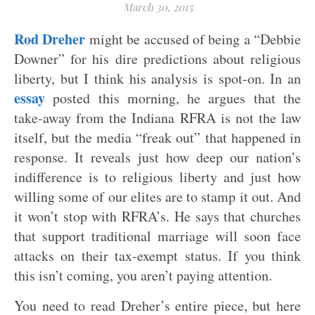
March 30, 2015
Rod Dreher
might be accused of being a “Debbie
Downer” for his dire predictions about religious
liberty, but I think his analysis is spot-on. In an
essay
posted this morning, he argues that the
take-away from the Indiana RFRA is not the law
itself, but the media “freak out” that happened in
response. It reveals just how deep our nation’s
indifference is to religious liberty and just how
willing some of our elites are to stamp it out. And
it won’t stop with RFRA’s. He says that churches
that support traditional marriage will soon face
attacks on their tax-exempt status. If you think
this isn’t coming, you aren’t paying attention.
You need to read Dreher’s entire piece, but here