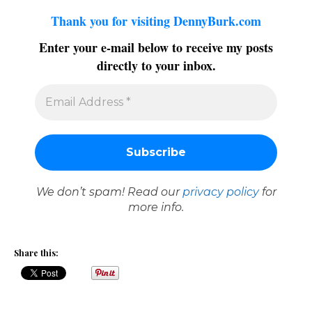
Thank you for visiting DennyBurk.com
Enter your e-mail below to receive my posts
directly to your inbox.
We don’t spam! Read our
privacy policy
for
more info.
Share this: