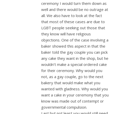
ceremony I would turn them down as
well and there would be no outrage at
all. We also have to look at the fact
that most of these cases are due to
LGBT people seeking out those that
they know will have religious
objections. One of the case involving a
baker showed this aspect in that the
baker told the gay couple you can pick
any cake they want in the shop, but he
wouldn’t make a special ordered cake
for their ceremony. Why would you
not, as a gay couple, go to the next
bakery that would make what you
wanted with gladness. Why would you
want a cake in your ceremony that you
know was made out of contempt or
governmental compulsion.
Last but not least you would still need