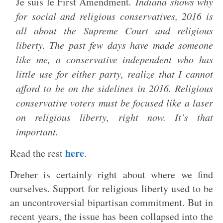
Je suis le First Amendment
. Indiana shows why
for social and religious conservatives, 2016 is
all about the Supreme Court and religious
liberty. The past few days have made someone
like me, a conservative independent who has
little use for either party, realize that I cannot
afford to be on the sidelines in 2016. Religious
conservative voters must be focused like a laser
on religious liberty, right now. It’s that
important.
here
Read the rest
.
Dreher is certainly right about where we find
ourselves. Support for religious liberty used to be
an uncontroversial bipartisan commitment. But in
recent years, the issue has been collapsed into the