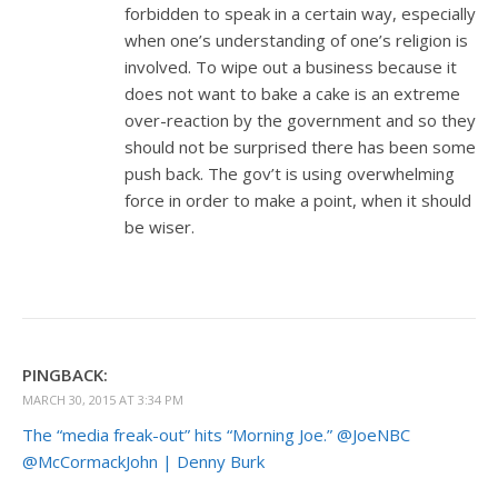
forbidden to speak in a certain way, especially
when one’s understanding of one’s religion is
involved. To wipe out a business because it
does not want to bake a cake is an extreme
over-reaction by the government and so they
should not be surprised there has been some
push back. The gov’t is using overwhelming
force in order to make a point, when it should
be wiser.
PINGBACK:
MARCH 30, 2015 AT 3:34 PM
The “media freak-out” hits “Morning Joe.” @JoeNBC
@McCormackJohn | Denny Burk