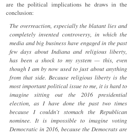
are the political implications he draws in the
conclusion:
The overreaction, especially the blatant lies and
completely invented controversy, in which the
media and big business have engaged in the past
few days about Indiana and religious liberty,
has been a shock to my system — this, even
though I am by now used to just about anything
from that side. Because religious liberty is the
most important political issue to me, it is hard to
imagine sitting out the 2016 presidential
election, as I have done the past two times
because I couldn’t stomach the Republican
nominee. It is impossible to imagine voting
Democratic in 2016, because the Democrats are