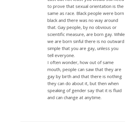
to prove that sexual orientation is the
same as race. Black people were born
black and there was no way around
that. Gay people, by no obvious or
scientific measure, are born gay. While
we are born sinful there is no outward
simple that you are gay, unless you
tell everyone.
I often wonder, how out of same
mouth, people can saw that they are
gay by birth and that there is nothing
they can do about it, but then when
speaking of gender say that it is fluid
and can change at anytime.