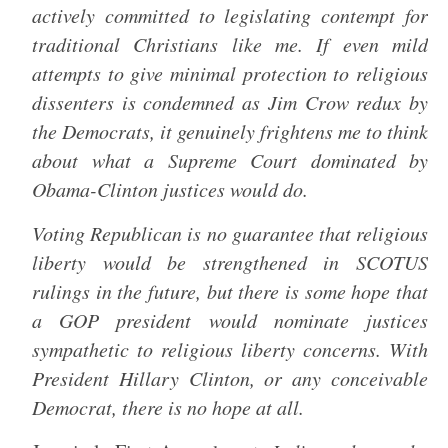
actively committed to legislating contempt for
traditional Christians like me. If even mild
attempts to give minimal protection to religious
dissenters is condemned as Jim Crow redux by
the Democrats, it genuinely frightens me to think
about what a Supreme Court dominated by
Obama-Clinton justices would do.
Voting Republican is no guarantee that religious
liberty would be strengthened in SCOTUS
rulings in the future, but there is some hope that
a GOP president would nominate justices
sympathetic to religious liberty concerns. With
President Hillary Clinton, or any conceivable
Democrat, there is no hope at all.