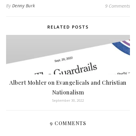
By
Denny Burk
9 Comments
RELATED POSTS
Albert Mohler on Evangelicals and Christian
Nationalism
September 30, 2022
9 COMMENTS