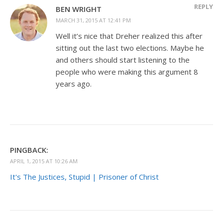
REPLY
BEN WRIGHT
MARCH 31, 2015 AT 12:41 PM
Well it’s nice that Dreher realized this after
sitting out the last two elections. Maybe he
and others should start listening to the
people who were making this argument 8
years ago.
PINGBACK:
APRIL 1, 2015 AT 10:26 AM
It's The Justices, Stupid | Prisoner of Christ