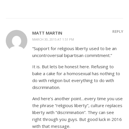
REPLY
MATT MARTIN
MARCH 30, 2015 AT 1:51 PM
“Support for religious liberty used to be an
uncontroversial bipartisan commitment.”
It is. But lets be honest here. Refusing to
bake a cake for a homosexual has nothing to
do with religion but everything to do with
discrimination.
And here’s another point…every time you use
the phrase “religious liberty”, culture replaces
liberty with “discrimination”. They can see
right through you guys. But good luck in 2016
with that message.