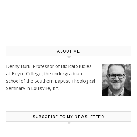
ABOUT ME
Denny Burk, Professor of Biblical Studies
at
Boyce College
, the undergraduate
school of the Southern Baptist Theological
Seminary in Louisville, KY.
SUBSCRIBE TO MY NEWSLETTER