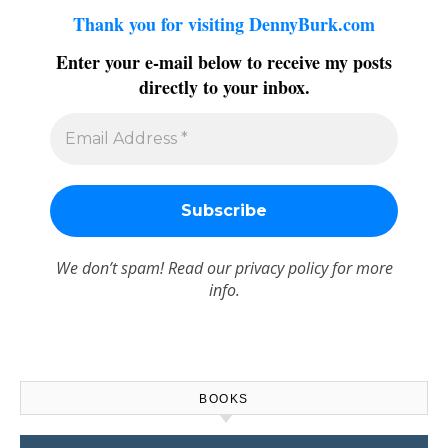
Thank you for visiting DennyBurk.com
Enter your e-mail below to receive my posts
directly to your inbox.
We don’t spam! Read our
privacy policy
for more
info.
BOOKS