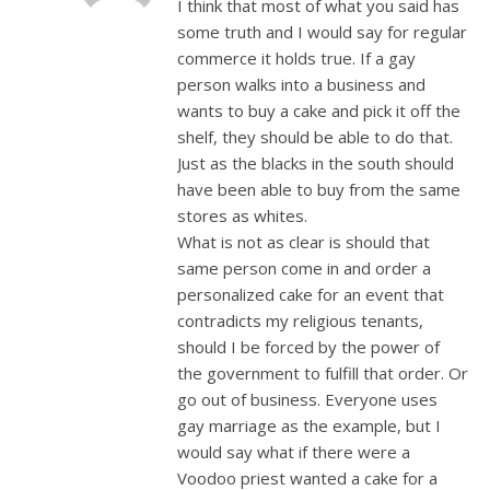
I think that most of what you said has
some truth and I would say for regular
commerce it holds true. If a gay
person walks into a business and
wants to buy a cake and pick it off the
shelf, they should be able to do that.
Just as the blacks in the south should
have been able to buy from the same
stores as whites.
What is not as clear is should that
same person come in and order a
personalized cake for an event that
contradicts my religious tenants,
should I be forced by the power of
the government to fulfill that order. Or
go out of business. Everyone uses
gay marriage as the example, but I
would say what if there were a
Voodoo priest wanted a cake for a