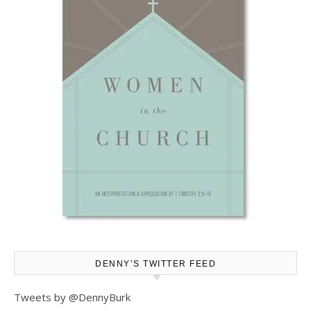
DENNY’S TWITTER FEED
Tweets by @DennyBurk