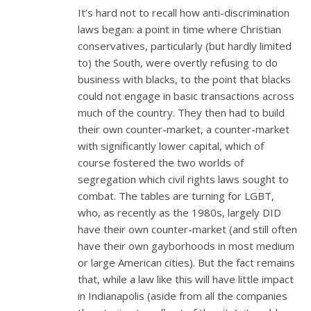
It’s hard not to recall how anti-discrimination
laws began: a point in time where Christian
conservatives, particularly (but hardly limited
to) the South, were overtly refusing to do
business with blacks, to the point that blacks
could not engage in basic transactions across
much of the country. They then had to build
their own counter-market, a counter-market
with significantly lower capital, which of
course fostered the two worlds of
segregation which civil rights laws sought to
combat. The tables are turning for LGBT,
who, as recently as the 1980s, largely DID
have their own counter-market (and still often
have their own gayborhoods in most medium
or large American cities). But the fact remains
that, while a law like this will have little impact
in Indianapolis (aside from all the companies