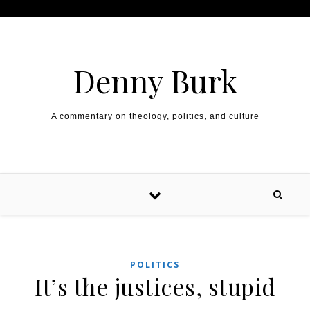
Skip to content
Denny Burk
A commentary on theology, politics, and culture
POLITICS
It’s the justices, stupid