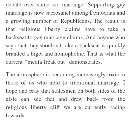
debate over same-sex marriage. Supporting gay
marriage is now sacrosanct among Democrats and
a growing number of Republicans. The result is
that religious liberty claims have to take a
backseat to gay marriage claims. And anyone who
says that they shouldn’t take a backseat is quickly
branded a bigot and homophobic. That is what the
current “media freak out” demonstrates.
The atmosphere is becoming increasingly toxic to
those of us who hold to traditional marriage. I
hope and pray that statesmen on both sides of the
aisle can see that and draw back from the
religious liberty cliff we are currently racing
towards.