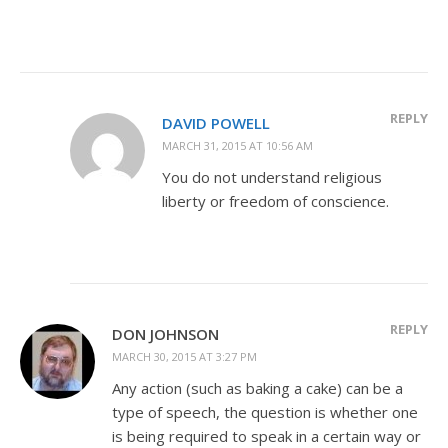
REPLY
DAVID POWELL
MARCH 31, 2015 AT 10:56 AM
You do not understand religious
liberty or freedom of conscience.
REPLY
DON JOHNSON
MARCH 30, 2015 AT 3:27 PM
Any action (such as baking a cake) can be a
type of speech, the question is whether one
is being required to speak in a certain way or