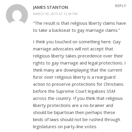
REPLY
JAMES STANTON
MARCH 30, 2015 AT 12:50 PM
“The result is that religious liberty claims have
to take a backseat to gay marriage claims.”
I think you touched on something here. Gay
marriage advocates will not accept that
religious liberty takes precedence over their
rights to gay marriage and legal protections. I
think many are downplaying that the current
furor over religious liberty is a rearguard
action to preserve protections for Christians
before the Supreme Court legalizes SSM
across the country. If you think that religious
liberty protections are a no-brainer and
should be bipartisan then perhaps these
kinds of laws should not be rushed through
legislatures on party-line votes.