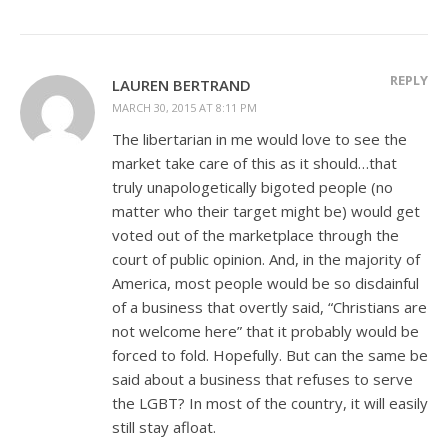
REPLY
LAUREN BERTRAND
MARCH 30, 2015 AT 8:11 PM
The libertarian in me would love to see the
market take care of this as it should…that
truly unapologetically bigoted people (no
matter who their target might be) would get
voted out of the marketplace through the
court of public opinion. And, in the majority of
America, most people would be so disdainful
of a business that overtly said, “Christians are
not welcome here” that it probably would be
forced to fold. Hopefully. But can the same be
said about a business that refuses to serve
the LGBT? In most of the country, it will easily
still stay afloat.