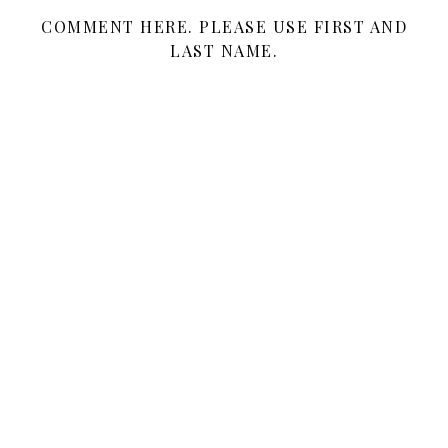
COMMENT HERE. PLEASE USE FIRST AND
LAST NAME.