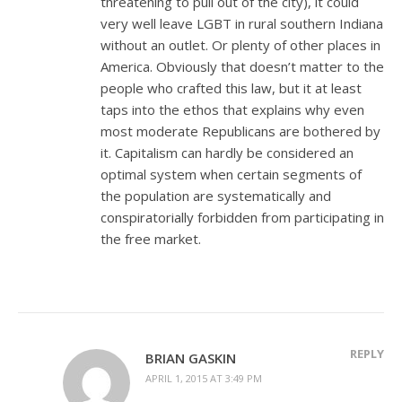
threatening to pull out of the city), it could
very well leave LGBT in rural southern Indiana
without an outlet. Or plenty of other places in
America. Obviously that doesn’t matter to the
people who crafted this law, but it at least
taps into the ethos that explains why even
most moderate Republicans are bothered by
it. Capitalism can hardly be considered an
optimal system when certain segments of
the population are systematically and
conspiratorially forbidden from participating in
the free market.
REPLY
BRIAN GASKIN
APRIL 1, 2015 AT 3:49 PM