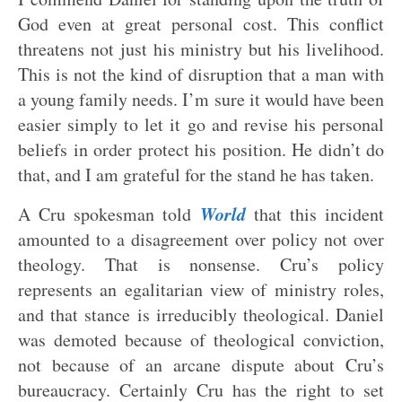
God even at great personal cost. This conflict
threatens not just his ministry but his livelihood.
This is not the kind of disruption that a man with
a young family needs. I’m sure it would have been
easier simply to let it go and revise his personal
beliefs in order protect his position. He didn’t do
that, and I am grateful for the stand he has taken.
World
A Cru spokesman told
that this incident
amounted to a disagreement over policy not over
theology. That is nonsense. Cru’s policy
represents an egalitarian view of ministry roles,
and that stance is irreducibly theological. Daniel
was demoted because of theological conviction,
not because of an arcane dispute about Cru’s
bureaucracy. Certainly Cru has the right to set