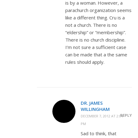
is by a woman. However, a
parachurch organization seems
like a different thing. Cru is a
not a church. There is no
“eldership” or “membership”.
There is no church discipline.
I’m not sure a sufficient case
can be made that a the same
rules should apply.
DR. JAMES
WILLINGHAM
REPLY
DECEMBER 7, 2012 AT 2:04
PM
Sad to think, that