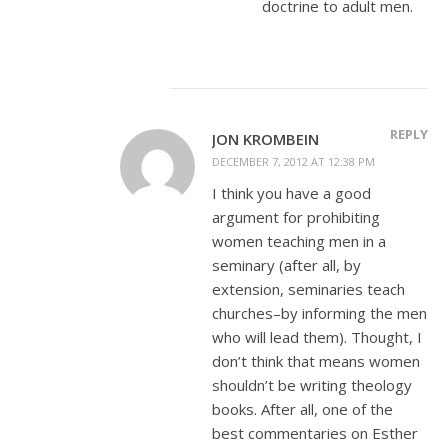
doctrine to adult men.
REPLY
JON KROMBEIN
DECEMBER 7, 2012 AT 12:38 PM
I think you have a good
argument for prohibiting
women teaching men in a
seminary (after all, by
extension, seminaries teach
churches–by informing the men
who will lead them). Thought, I
don’t think that means women
shouldn’t be writing theology
books. After all, one of the
best commentaries on Esther