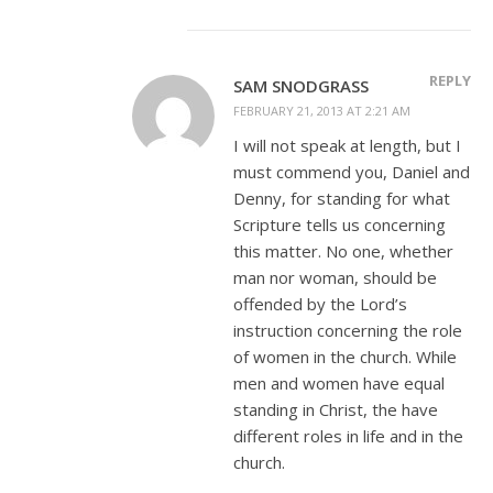
REPLY
SAM SNODGRASS
FEBRUARY 21, 2013 AT 2:21 AM
I will not speak at length, but I
must commend you, Daniel and
Denny, for standing for what
Scripture tells us concerning
this matter. No one, whether
man nor woman, should be
offended by the Lord’s
instruction concerning the role
of women in the church. While
men and women have equal
standing in Christ, the have
different roles in life and in the
church.