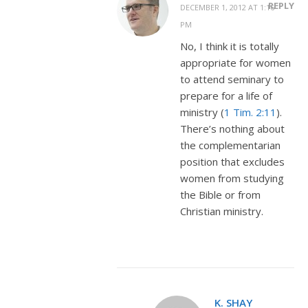
REPLY
DECEMBER 1, 2012 AT 1:16
PM
No, I think it is totally
appropriate for women
to attend seminary to
prepare for a life of
ministry (
1 Tim. 2:11
).
There’s nothing about
the complementarian
position that excludes
women from studying
the Bible or from
Christian ministry.
K. SHAY