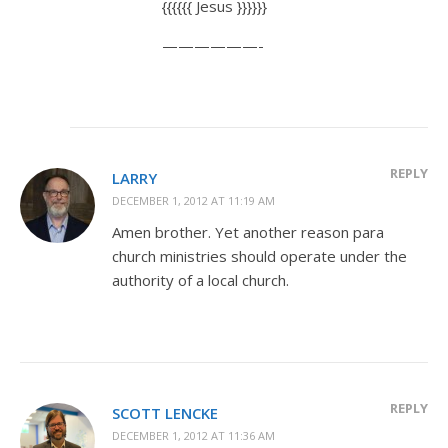
{{{{{{ Jesus }}}}}}
——————-
REPLY
LARRY
DECEMBER 1, 2012 AT 11:19 AM
Amen brother. Yet another reason para
church ministries should operate under the
authority of a local church.
REPLY
SCOTT LENCKE
DECEMBER 1, 2012 AT 11:36 AM