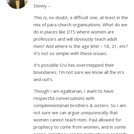
Denny –
This is, no doubt, a difficult one, at least in the
mix of para-church organisations. What do we
do in places like DTS where women are
professors and will obviously teach adult
men? And where is the age limit – 18, 21, etc?
It’s not so simple with these issues.
It’s possible Cru has overstepped their
boundaries. I’m not sure we know all the in’s
and out’s.
Though I am egalitarian, I want to have
respectful conversations with
complementarian brothers & sisters. So I am
not sure we can argue
unequivocally
that
women cannot teach men. Paul allowed for
prophecy to come from women, and in some
sense, prophecy can be instructive in regards