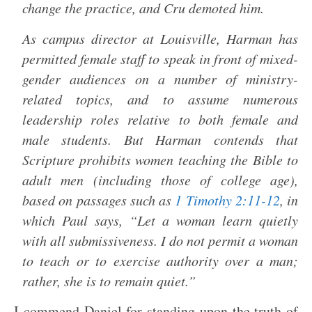
change the practice, and Cru demoted him.
As campus director at Louisville, Harman has
permitted female staff to speak in front of mixed-
gender audiences on a number of ministry-
related topics, and to assume numerous
leadership roles relative to both female and
male students. But Harman contends that
Scripture prohibits women teaching the Bible to
adult men (including those of college age),
based on passages such as
1 Timothy 2:11-12
, in
which Paul says, “Let a woman learn quietly
with all submissiveness. I do not permit a woman
to teach or to exercise authority over a man;
rather, she is to remain quiet.”
I commend Daniel for standing upon the truth of