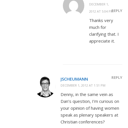
DECEMBER 1,
REPLY
2012 AT 5:04 PM
Thanks very
much for
clarifying that. I
appreciate it.
REPLY
JSCHEUMANN
DECEMBER 1, 2012 AT 1:51 PM
Denny, in the same vein as
Dan’s question, I’m curious on
your opinion of having women
speak as plenary speakers at
Christian conferences?