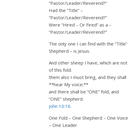
“Pastor/Leader/Reverend?”
Had the “Title” –
“Pastor/Leader/Reverend?”
Were “Hired – Or Fired” as a –
“Pastor/Leader/Reverend?”
The only one I can find with the “Title”
Shepherd – is Jesus.
And other sheep I have, which are not
of this fold:
them also I must bring, and they shall
**hear My voice;**
and there shall be “ONE” fold, and
“ONE” shepherd.
John 10:16
One Fold – One Shepherd – One Voice
– One Leader