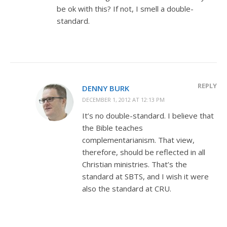
be ok with this? If not, I smell a double-
standard.
REPLY
DENNY BURK
DECEMBER 1, 2012 AT 12:13 PM
It’s no double-standard. I believe that
the Bible teaches
complementarianism. That view,
therefore, should be reflected in all
Christian ministries. That’s the
standard at SBTS, and I wish it were
also the standard at CRU.