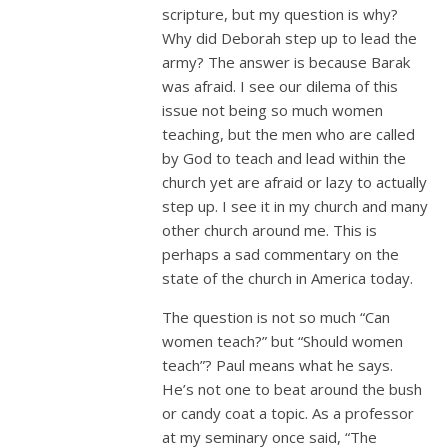
scripture, but my question is why?
Why did Deborah step up to lead the
army? The answer is because Barak
was afraid. I see our dilema of this
issue not being so much women
teaching, but the men who are called
by God to teach and lead within the
church yet are afraid or lazy to actually
step up. I see it in my church and many
other church around me. This is
perhaps a sad commentary on the
state of the church in America today.
The question is not so much “Can
women teach?” but “Should women
teach”? Paul means what he says.
He’s not one to beat around the bush
or candy coat a topic. As a professor
at my seminary once said, “The