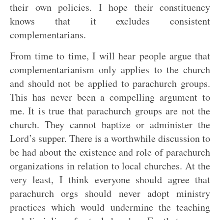
their own policies. I hope their constituency
knows that it excludes consistent
complementarians.
From time to time, I will hear people argue that
complementarianism only applies to the church
and should not be applied to parachurch groups.
This has never been a compelling argument to
me. It is true that parachurch groups are not the
church. They cannot baptize or administer the
Lord’s supper. There is a worthwhile discussion to
be had about the existence and role of parachurch
organizations in relation to local churches. At the
very least, I think everyone should agree that
parachurch orgs should never adopt ministry
practices which would undermine the teaching