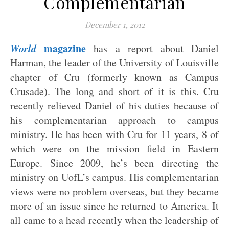
Complementarian
December 1, 2012
World
magazine
has a report about Daniel
Harman, the leader of the University of Louisville
chapter of Cru (formerly known as Campus
Crusade). The long and short of it is this. Cru
recently relieved Daniel of his duties because of
his complementarian approach to campus
ministry. He has been with Cru for 11 years, 8 of
which were on the mission field in Eastern
Europe. Since 2009, he’s been directing the
ministry on UofL’s campus. His complementarian
views were no problem overseas, but they became
more of an issue since he returned to America. It
all came to a head recently when the leadership of