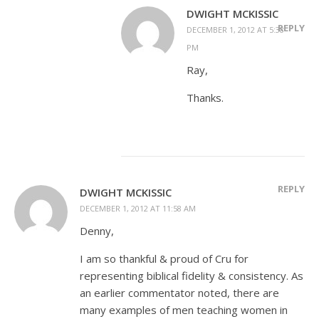
DWIGHT MCKISSIC
REPLY
DECEMBER 1, 2012 AT 5:38
PM
Ray,
Thanks.
REPLY
DWIGHT MCKISSIC
DECEMBER 1, 2012 AT 11:58 AM
Denny,
I am so thankful & proud of Cru for
representing biblical fidelity & consistency. As
an earlier commentator noted, there are
many examples of men teaching women in