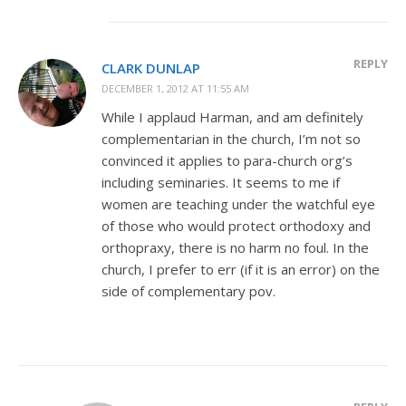
REPLY
CLARK DUNLAP
DECEMBER 1, 2012 AT 11:55 AM
While I applaud Harman, and am definitely
complementarian in the church, I’m not so
convinced it applies to para-church org’s
including seminaries. It seems to me if
women are teaching under the watchful eye
of those who would protect orthodoxy and
orthopraxy, there is no harm no foul. In the
church, I prefer to err (if it is an error) on the
side of complementary pov.