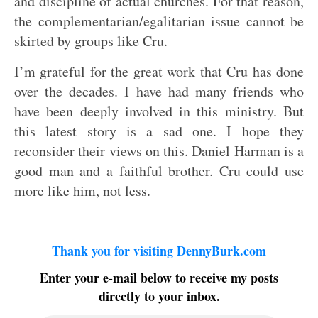
and discipline of actual churches. For that reason,
the complementarian/egalitarian issue cannot be
skirted by groups like Cru.
I’m grateful for the great work that Cru has done
over the decades. I have had many friends who
have been deeply involved in this ministry. But
this latest story is a sad one. I hope they
reconsider their views on this. Daniel Harman is a
good man and a faithful brother. Cru could use
more like him, not less.
Thank you for visiting DennyBurk.com
Enter your e-mail below to receive my posts
directly to your inbox.