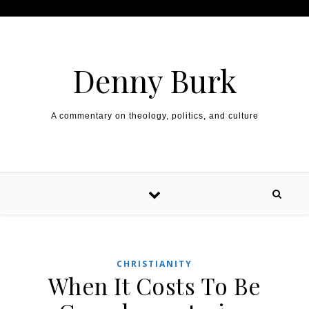
Skip to content
Denny Burk
A commentary on theology, politics, and culture
CHRISTIANITY
When It Costs To Be