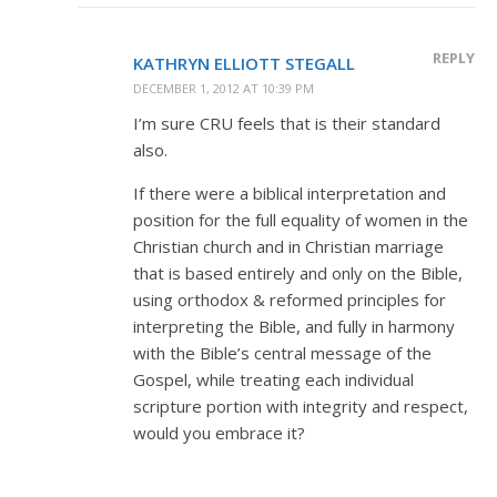
REPLY
KATHRYN ELLIOTT STEGALL
DECEMBER 1, 2012 AT 10:39 PM
I’m sure CRU feels that is their standard
also.
If there were a biblical interpretation and
position for the full equality of women in the
Christian church and in Christian marriage
that is based entirely and only on the Bible,
using orthodox & reformed principles for
interpreting the Bible, and fully in harmony
with the Bible’s central message of the
Gospel, while treating each individual
scripture portion with integrity and respect,
would you embrace it?