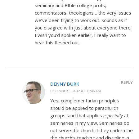
seminary and BIble college profs,
commentators, theologians… the very issues
we’ve been trying to work out. Sounds as if
you disagree with just about everyone there;
I wish you’d spoken earlier, I really want to
hear this fleshed out.
REPLY
DENNY BURK
DECEMBER 1, 2012 AT 11:46 AM
Yes, complementarian principles
should be applied to parachurch
groups, and that applies
especially
at
seminaries in my view. Seminaries do
not serve the church if they undermine
the church’s teaching and discipline in