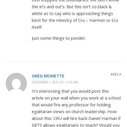
the in’s and out’s. But this isn’t so black &
white as to say who is approaching things
best for the ministry of Cru – Harmon or Cru
itself.
Just some things to ponder.
REPLY
GREG MONETTE
DECEMBER 1, 2012 AT 11:53 AM
It’s interesting that you would post this
article on your wall when you work at a school
that would fire any professor for holding
egalitarian views on church leadership. How
about this: CRU will hire back Daniel Harman if
SBTS allows egalitarians to teach? Would you