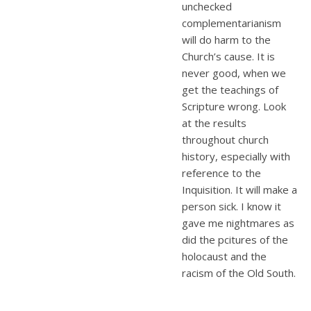
unchecked
complementarianism
will do harm to the
Church’s cause. It is
never good, when we
get the teachings of
Scripture wrong. Look
at the results
throughout church
history, especially with
reference to the
Inquisition. It will make a
person sick. I know it
gave me nightmares as
did the pcitures of the
holocaust and the
racism of the Old South.