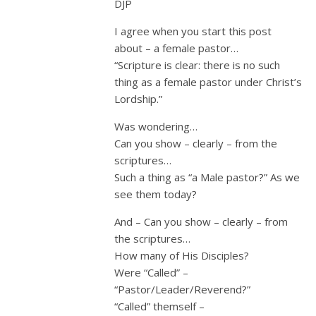
DJP
I agree when you start this post
about – a female pastor…
“Scripture is clear: there is no such
thing as a female pastor under Christ’s
Lordship.”
Was wondering…
Can you show – clearly – from the
scriptures…
Such a thing as “a Male pastor?” As we
see them today?
And – Can you show – clearly – from
the scriptures…
How many of His Disciples?
Were “Called” –
“Pastor/Leader/Reverend?”
“Called” themself –