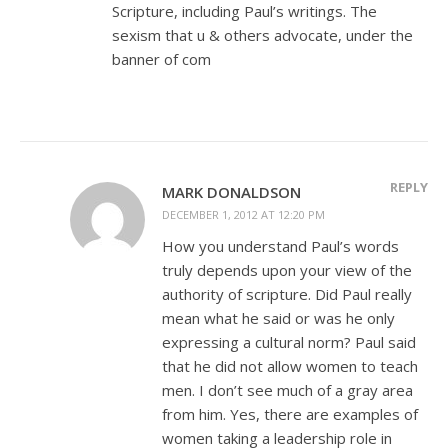
Scripture, including Paul’s writings. The
sexism that u & others advocate, under the
banner of com
REPLY
MARK DONALDSON
DECEMBER 1, 2012 AT 12:20 PM
How you understand Paul’s words
truly depends upon your view of the
authority of scripture. Did Paul really
mean what he said or was he only
expressing a cultural norm? Paul said
that he did not allow women to teach
men. I don’t see much of a gray area
from him. Yes, there are examples of
women taking a leadership role in