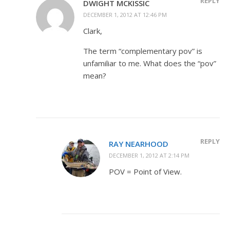
REPLY
DWIGHT MCKISSIC
DECEMBER 1, 2012 AT 12:46 PM
Clark,
The term “complementary pov” is
unfamiliar to me. What does the “pov”
mean?
REPLY
RAY NEARHOOD
DECEMBER 1, 2012 AT 2:14 PM
POV = Point of View.