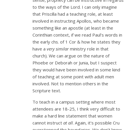
to the ways of the Lord. I can only imagine
that Priscilla had a teaching role, at least
involved in instructing Apollos, who became
something like an apostle (at least in the
Corinthian context, if we read Paul’s words in
the early chs. of 1 Cor & how he states they
have a
very similar
ministry role in that
church). We can argue on the nature of
Phoebe or Deborah or Junia, but I suspect
they would have been involved in some kind
of teaching at some point with adult men
involved. Not to mention others in the
Scripture text.
To teach in a campus setting where most
attendees are 18-25, I think very difficult to
make a hard line statement that women
cannot instruct
at all
. Again, it’s possible Cru
overstepped the boundaries. We don’t know