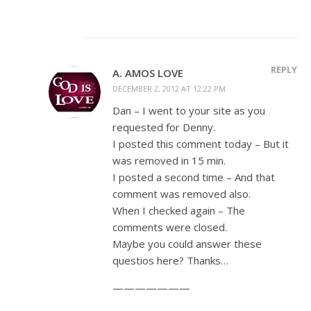
REPLY
A. AMOS LOVE
DECEMBER 2, 2012 AT 12:22 PM
Dan – I went to your site as you
requested for Denny.
I posted this comment today – But it
was removed in 15 min.
I posted a second time – And that
comment was removed also.
When I checked again – The
comments were closed.
Maybe you could answer these
questios here? Thanks…
———————