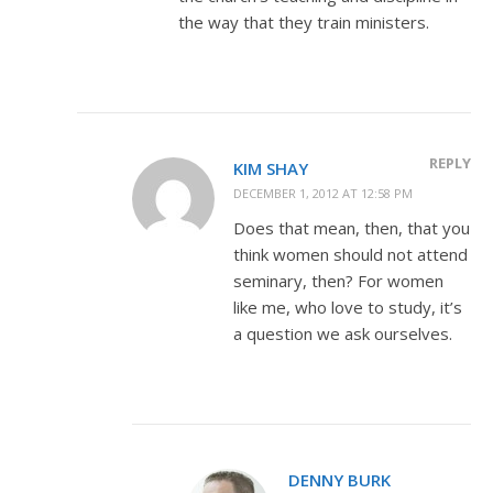
the way that they train ministers.
REPLY
KIM SHAY
DECEMBER 1, 2012 AT 12:58 PM
Does that mean, then, that you
think women should not attend
seminary, then? For women
like me, who love to study, it’s
a question we ask ourselves.
DENNY BURK