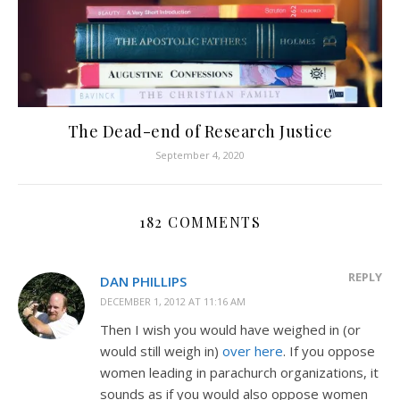
The Dead-end of Research Justice
September 4, 2020
182 COMMENTS
REPLY
DAN PHILLIPS
DECEMBER 1, 2012 AT 11:16 AM
Then I wish you would have weighed in (or
would still weigh in)
over here
. If you oppose
women leading in parachurch organizations, it
sounds as if you would also oppose women