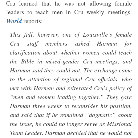
Cru learned that he was not allowing female
leaders to teach men in Cru weekly meetings.
World
reports:
This fall, however, one of Louisville’s female
Cru staff members asked Harman for
clarification about whether women could teach
the Bible in mixed-gender Cru meetings, and
Harman said they could not. The exchange came
to the attention of regional Cru officials, who
met with Harman and reiterated Cru’s policy of
“men and women leading together.” They gave
Harman three weeks to reconsider his position,
and said that if he remained “dogmatic” about
the issue, he could no longer serve as Missional
Team Leader. Harman decided that he would not