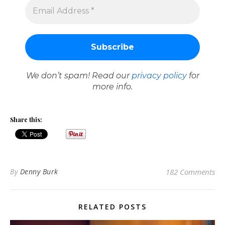
We don’t spam! Read our
privacy policy
for
more info.
Share this:
By
Denny Burk
182 Comments
RELATED POSTS