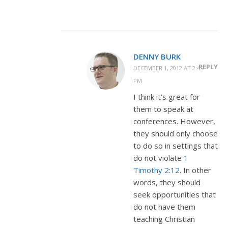
DENNY BURK
REPLY
DECEMBER 1, 2012 AT 2:45
PM
I think it’s great for
them to speak at
conferences. However,
they should only choose
to do so in settings that
do not violate
1
Timothy 2:12
. In other
words, they should
seek opportunities that
do not have them
teaching Christian