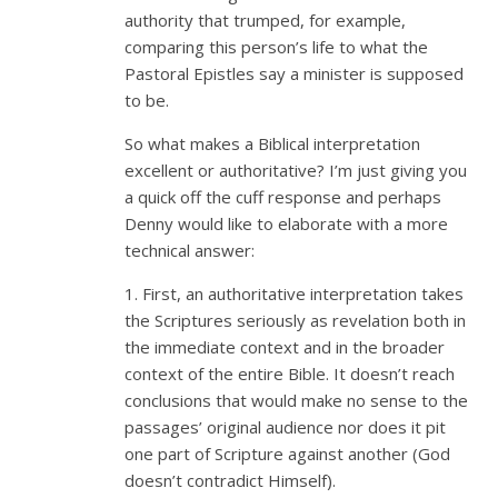
authority that trumped, for example,
comparing this person’s life to what the
Pastoral Epistles say a minister is supposed
to be.
So what makes a Biblical interpretation
excellent or authoritative? I’m just giving you
a quick off the cuff response and perhaps
Denny would like to elaborate with a more
technical answer:
1. First, an authoritative interpretation takes
the Scriptures seriously as revelation both in
the immediate context and in the broader
context of the entire Bible. It doesn’t reach
conclusions that would make no sense to the
passages’ original audience nor does it pit
one part of Scripture against another (God
doesn’t contradict Himself).