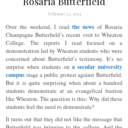
Rosaria Butterfield
February 12, 2014
the news
Over the weekend, I read
of Rosaria
Champagne Butterfield’s recent visit to Wheaton
College. The reports I read focused on a
demonstration led by Wheaton students who were
concerned about Butterfield’s testimony. It’s no
a secular university
surprise when students on
campus
stage a public protest against Butterfield.
But it is quite surprising when about a hundred
students demonstrate at an evangelical bastion
like Wheaton. The question is this: Why did these
students feel the need to demonstrate?
It turns out that they did not like the message that
Butterfield was bringing to the college. And the