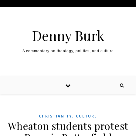
Skip to content
Denny Burk
A commentary on theology, politics, and culture
,
CHRISTIANITY
CULTURE
Wheaton students protest