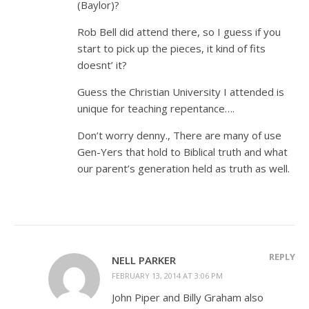
(Baylor)?
Rob Bell did attend there, so I guess if you
start to pick up the pieces, it kind of fits
doesnt’ it?
Guess the Christian University I attended is
unique for teaching repentance….
Don’t worry denny., There are many of use
Gen-Yers that hold to Biblical truth and what
our parent’s generation held as truth as well.
REPLY
NELL PARKER
FEBRUARY 13, 2014 AT 3:06 PM
John Piper and Billy Graham also