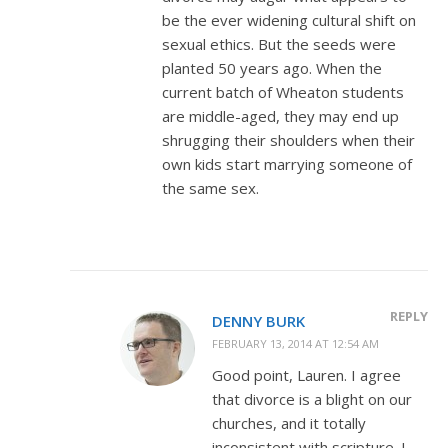
be the ever widening cultural shift on
sexual ethics. But the seeds were
planted 50 years ago. When the
current batch of Wheaton students
are middle-aged, they may end up
shrugging their shoulders when their
own kids start marrying someone of
the same sex.
REPLY
DENNY BURK
FEBRUARY 13, 2014 AT 12:54 AM
Good point, Lauren. I agree
that divorce is a blight on our
churches, and it totally
inconsistent with scripture. I