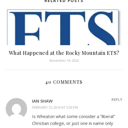
RELATED POSTS
What Happened at the Rocky Mountain ETS?
November 19, 2022
40 COMMENTS
REPLY
IAN SHAW
FEBRUARY 12, 2014 AT 5:26 PM
Is Wheaton what some consider a “liberal”
Christian college, or just one in name only