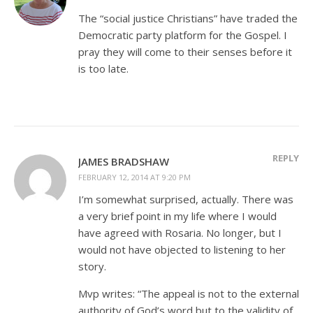
The “social justice Christians” have traded the
Democratic party platform for the Gospel. I
pray they will come to their senses before it
is too late.
REPLY
JAMES BRADSHAW
FEBRUARY 12, 2014 AT 9:20 PM
I’m somewhat surprised, actually. There was
a very brief point in my life where I would
have agreed with Rosaria. No longer, but I
would not have objected to listening to her
story.
Mvp writes: “The appeal is not to the external
authority of God’s word but to the validity of