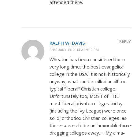
attended there.
REPLY
RALPH W. DAVIS
FEBRUARY 13, 2014 AT 9:10 PM
Wheaton has been considered for a
very long time, the best evangelical
college in the USA. It is not, historically
anyway, what can be called an all too
typical “liberal” Christian college.
Unfortunately too, MOST of THE
most liberal private colleges today
(including the Ivy League) were once
solid, orthodox Christian colleges–as
there seems to be an inexorable force
dragging colleges away….. My alma-