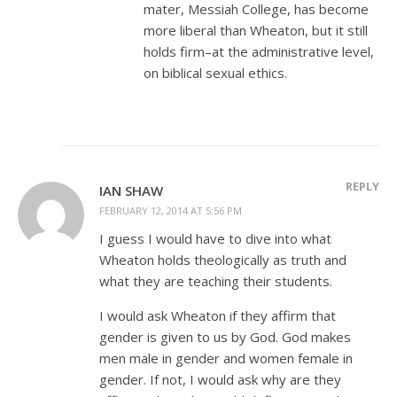
mater, Messiah College, has become
more liberal than Wheaton, but it still
holds firm–at the administrative level,
on biblical sexual ethics.
REPLY
IAN SHAW
FEBRUARY 12, 2014 AT 5:56 PM
I guess I would have to dive into what
Wheaton holds theologically as truth and
what they are teaching their students.
I would ask Wheaton if they affirm that
gender is given to us by God. God makes
men male in gender and women female in
gender. If not, I would ask why are they