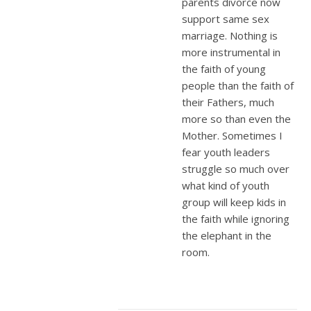
parents divorce now
support same sex
marriage. Nothing is
more instrumental in
the faith of young
people than the faith of
their Fathers, much
more so than even the
Mother. Sometimes I
fear youth leaders
struggle so much over
what kind of youth
group will keep kids in
the faith while ignoring
the elephant in the
room.