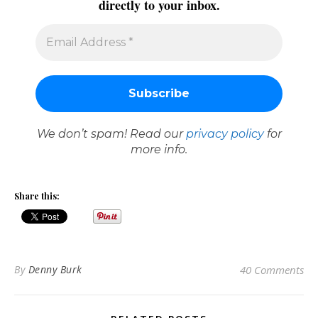
directly to your inbox.
We don’t spam! Read our
privacy policy
for
more info.
Share this:
By
Denny Burk
40 Comments