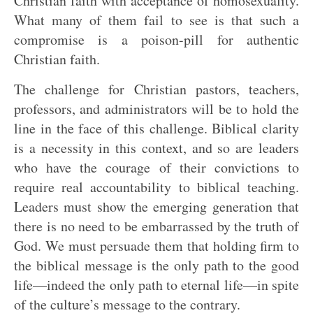
Christian faith with acceptance of homosexuality.
What many of them fail to see is that such a
compromise is a poison-pill for authentic
Christian faith.
The challenge for Christian pastors, teachers,
professors, and administrators will be to hold the
line in the face of this challenge. Biblical clarity
is a necessity in this context, and so are leaders
who have the courage of their convictions to
require real accountability to biblical teaching.
Leaders must show the emerging generation that
there is no need to be embarrassed by the truth of
God. We must persuade them that holding firm to
the biblical message is the only path to the good
life—indeed the only path to eternal life—in spite
of the culture’s message to the contrary.