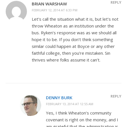
REPLY
BRIAN WARSHAW
FEBRUARY 12, 2014 AT 6:33 PM
Let’s call the situation what it is, but let’s not
throw Wheaton as an institution under the
bus. Ryken’s response was as we should all
hope it to be. If you don’t think something
similar could happen at Boyce or any other
faithful college, then you’re mistaken. Sin
thrives where folks assume it can’t.
REPLY
DENNY BURK
FEBRUARY 13, 2014 AT 12:55 AM
Yes, I think Wheaton’s community
covenant is right on the money, and I
am grateful that the administration is