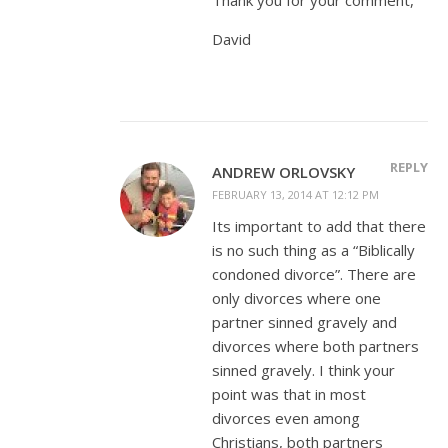
David
REPLY
ANDREW ORLOVSKY
FEBRUARY 13, 2014 AT 12:12 PM
Its important to add that there
is no such thing as a “Biblically
condoned divorce”. There are
only divorces where one
partner sinned gravely and
divorces where both partners
sinned gravely. I think your
point was that in most
divorces even among
Christians, both partners