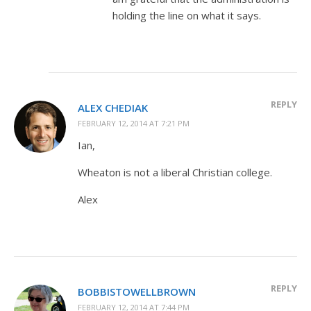
holding the line on what it says.
REPLY
ALEX CHEDIAK
FEBRUARY 12, 2014 AT 7:21 PM
Ian,
Wheaton is not a liberal Christian college.
Alex
REPLY
BOBBISTOWELLBROWN
FEBRUARY 12, 2014 AT 7:44 PM