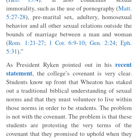
immorality, such as the use of pornography (
Matt.
5:27-28
), pre-marital sex, adultery, homosexual
behavior and all other sexual relations outside the
bounds of marriage between a man and woman
(
Rom. 1:21-27
;
1 Cor. 6:9-10
;
Gen. 2:24
;
Eph.
5:31
).”
recent
As President Ryken pointed out in his
statement
, the college’s covenant is very clear.
Students know up front that Wheaton has staked
out a traditional biblical understanding of sexual
norms and that they must volunteer to live within
those norms in order to be students. The problem
is not with the covenant. The problem is that these
students are protesting the very terms of the
covenant that they promised to uphold when they