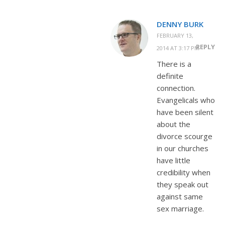
DENNY BURK
FEBRUARY 13,
REPLY
2014 AT 3:17 PM
There is a
definite
connection.
Evangelicals who
have been silent
about the
divorce scourge
in our churches
have little
credibility when
they speak out
against same
sex marriage.