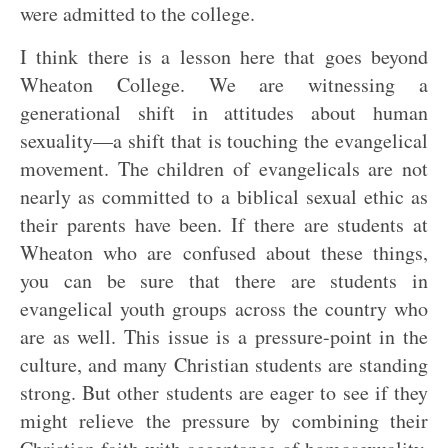
were admitted to the college.
I think there is a lesson here that goes beyond
Wheaton College. We are witnessing a
generational shift in attitudes about human
sexuality—a shift that is touching the evangelical
movement. The children of evangelicals are not
nearly as committed to a biblical sexual ethic as
their parents have been. If there are students at
Wheaton who are confused about these things,
you can be sure that there are students in
evangelical youth groups across the country who
are as well. This issue is a pressure-point in the
culture, and many Christian students are standing
strong. But other students are eager to see if they
might relieve the pressure by combining their