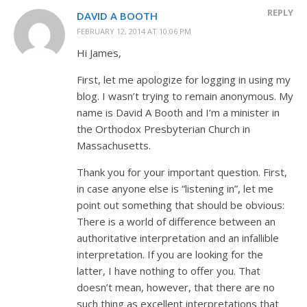
REPLY
DAVID A BOOTH
FEBRUARY 12, 2014 AT 10:06 PM
Hi James,
First, let me apologize for logging in using my
blog. I wasn’t trying to remain anonymous. My
name is David A Booth and I’m a minister in
the Orthodox Presbyterian Church in
Massachusetts.
Thank you for your important question. First,
in case anyone else is “listening in”, let me
point out something that should be obvious:
There is a world of difference between an
authoritative interpretation and an infallible
interpretation. If you are looking for the
latter, I have nothing to offer you. That
doesn’t mean, however, that there are no
such thing as excellent interpretations that