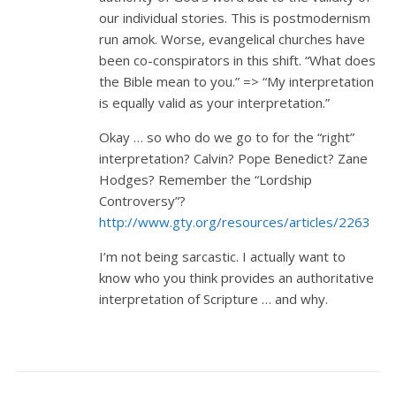
our individual stories. This is postmodernism
run amok. Worse, evangelical churches have
been co-conspirators in this shift. “What does
the Bible mean to you.” => “My interpretation
is equally valid as your interpretation.”
Okay … so who do we go to for the “right”
interpretation? Calvin? Pope Benedict? Zane
Hodges? Remember the “Lordship
Controversy”?
http://www.gty.org/resources/articles/2263
I’m not being sarcastic. I actually want to
know who you think provides an authoritative
interpretation of Scripture … and why.