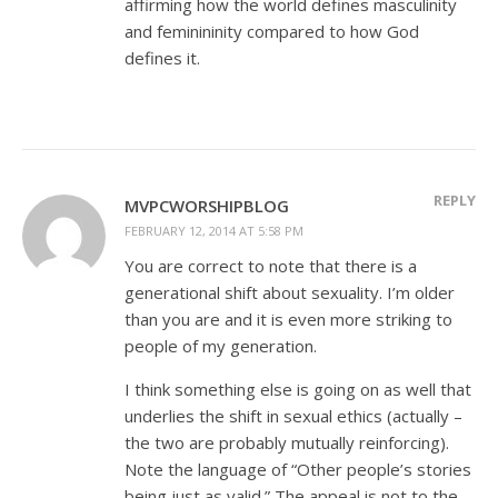
affirming how the world defines masculinity
and feminininity compared to how God
defines it.
REPLY
MVPCWORSHIPBLOG
FEBRUARY 12, 2014 AT 5:58 PM
You are correct to note that there is a
generational shift about sexuality. I’m older
than you are and it is even more striking to
people of my generation.
I think something else is going on as well that
underlies the shift in sexual ethics (actually –
the two are probably mutually reinforcing).
Note the language of “Other people’s stories
being just as valid.” The appeal is not to the