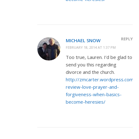
REPLY
MICHAEL SNOW
FEBRUARY 18, 2014 AT 1:37 PM
Too true, Lauren. I’d be glad to
send you this regarding
divorce and the church.
http://zmcarter.wordpress.com/
review-love-prayer-and-
forgiveness-when-basics-
become-heresies/