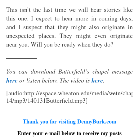
This isn’t the last time we will hear stories like
this one. I expect to hear more in coming days,
and I suspect that they might also originate in
unexpected places. They might even originate
near you. Will you be ready when they do?
—————
You can download Butterfield’s chapel message
here
here
or listen below. The video is
.
[audio:http://espace.wheaton.edu/media/wetn/chap1
14/mp3/140131Butterfield.mp3]
Thank you for visiting DennyBurk.com
Enter your e-mail below to receive my posts