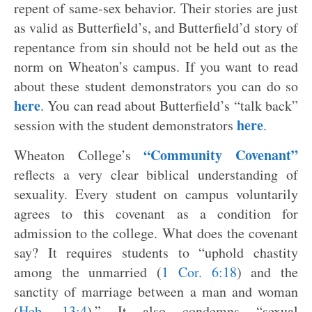
repent of same-sex behavior. Their stories are just
as valid as Butterfield’s, and Butterfield’d story of
repentance from sin should not be held out as the
norm on Wheaton’s campus. If you want to read
about these student demonstrators you can do so
here
. You can read about Butterfield’s “talk back”
here
session with the student demonstrators
.
“Community Covenant”
Wheaton College’s
reflects a very clear biblical understanding of
sexuality. Every student on campus voluntarily
agrees to this covenant as a condition for
admission to the college. What does the covenant
say? It requires students to “uphold chastity
among the unmarried (
1 Cor. 6:18
) and the
sanctity of marriage between a man and woman
(
Heb. 13:4
).” It also condemns “sexual