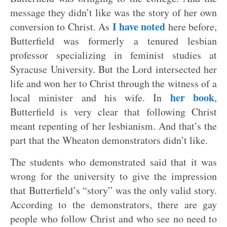
message they didn’t like was the story of her own
I have noted
conversion to Christ. As
here before,
Butterfield was formerly a tenured lesbian
professor specializing in feminist studies at
Syracuse University. But the Lord intersected her
life and won her to Christ through the witness of a
her book
local minister and his wife. In
,
Butterfield is very clear that following Christ
meant repenting of her lesbianism. And that’s the
part that the Wheaton demonstrators didn’t like.
The students who demonstrated said that it was
wrong for the university to give the impression
that Butterfield’s “story” was the only valid story.
According to the demonstrators, there are gay
people who follow Christ and who see no need to