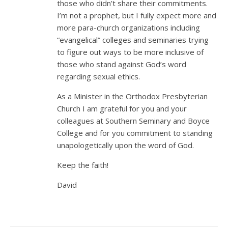
those who didn’t share their commitments.
I’m not a prophet, but I fully expect more and
more para-church organizations including
“evangelical” colleges and seminaries trying
to figure out ways to be more inclusive of
those who stand against God’s word
regarding sexual ethics.
As a Minister in the Orthodox Presbyterian
Church I am grateful for you and your
colleagues at Southern Seminary and Boyce
College and for you commitment to standing
unapologetically upon the word of God.
Keep the faith!
David