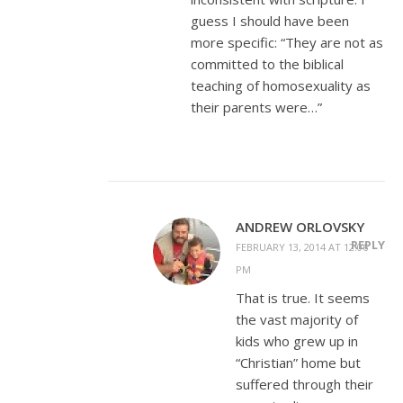
guess I should have been
more specific: “They are not as
committed to the biblical
teaching of homosexuality as
their parents were…”
ANDREW ORLOVSKY
REPLY
FEBRUARY 13, 2014 AT 12:06
PM
That is true. It seems
the vast majority of
kids who grew up in
“Christian” home but
suffered through their