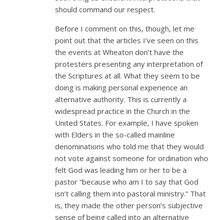
should command our respect.
Before I comment on this, though, let me
point out that the articles I’ve seen on this
the events at Wheaton don’t have the
protesters presenting any interpretation of
the Scriptures at all. What they seem to be
doing is making personal experience an
alternative authority. This is currently a
widespread practice in the Church in the
United States. For example, I have spoken
with Elders in the so-called mainline
denominations who told me that they would
not vote against someone for ordination who
felt God was leading him or her to be a
pastor “because who am I to say that God
isn’t calling them into pastoral ministry.” That
is, they made the other person’s subjective
sense of being called into an alternative