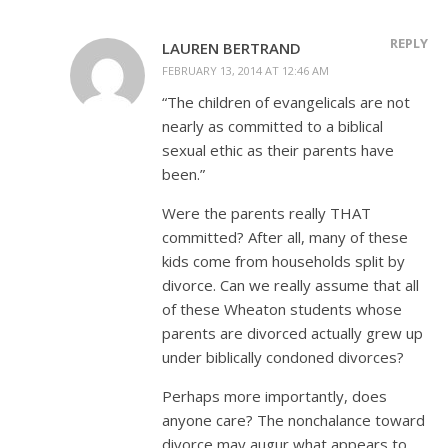
REPLY
LAUREN BERTRAND
FEBRUARY 13, 2014 AT 12:46 AM
“The children of evangelicals are not
nearly as committed to a biblical
sexual ethic as their parents have
been.”
Were the parents really THAT
committed? After all, many of these
kids come from households split by
divorce. Can we really assume that all
of these Wheaton students whose
parents are divorced actually grew up
under biblically condoned divorces?
Perhaps more importantly, does
anyone care? The nonchalance toward
divorce may augur what appears to