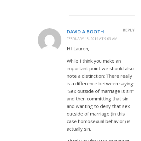
REPLY
DAVID A BOOTH
FEBRUARY 13, 2014 AT 9:03 AM
HI Lauren,
While I think you make an
important point we should also
note a distinction: There really
is a difference between saying:
“Sex outside of marriage is sin”
and then committing that sin
and wanting to deny that sex
outside of marriage (in this
case homosexual behavior) is
actually sin.
Thank you for your comment,