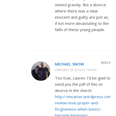
sinned gravely. But a divorce
where there was a clear
innocent and guilty are just as,
if not more devastating to the
faith of these young people.
REPLY
MICHAEL SNOW
FEBRUARY 18, 2014 AT 1:36 PM
Too true, Lauren. I’d be glad to
send you the pdf of this on
divorce in the church:
http://zmcarter.wordpress.com/
review-love-prayer-and-
forgiveness-when-basics-
become-heresies/