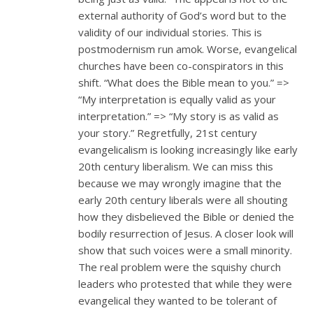
external authority of God’s word but to the
validity of our individual stories. This is
postmodernism run amok. Worse, evangelical
churches have been co-conspirators in this
shift. “What does the Bible mean to you.” =>
“My interpretation is equally valid as your
interpretation.” => “My story is as valid as
your story.” Regretfully, 21st century
evangelicalism is looking increasingly like early
20th century liberalism. We can miss this
because we may wrongly imagine that the
early 20th century liberals were all shouting
how they disbelieved the Bible or denied the
bodily resurrection of Jesus. A closer look will
show that such voices were a small minority.
The real problem were the squishy church
leaders who protested that while they were
evangelical they wanted to be tolerant of