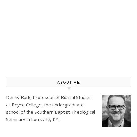
ABOUT ME
Denny Burk, Professor of Biblical Studies
at
Boyce College
, the undergraduate
school of the Southern Baptist Theological
Seminary in Louisville, KY.