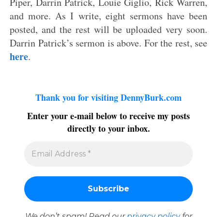
Piper, Darrin Patrick, Louie Giglio, Rick Warren,
and more. As I write, eight sermons have been
posted, and the rest will be uploaded very soon.
Darrin Patrick’s sermon is above. For the rest, see
here
.
Thank you for visiting DennyBurk.com
Enter your e-mail below to receive my posts
directly to your inbox.
We don’t spam! Read our
privacy policy
for