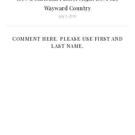
Wayward Country
July 1, 2019
COMMENT HERE. PLEASE USE FIRST AND
LAST NAME.