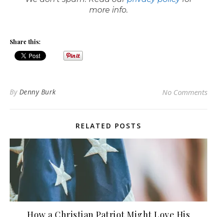
more info.
Share this:
By
Denny Burk
No Comments
RELATED POSTS
How a Christian Patriot Might Love His