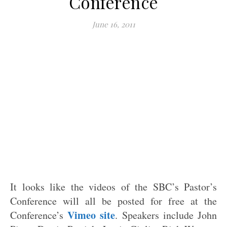
Conference
June 16, 2011
It looks like the videos of the SBC’s Pastor’s
Conference will all be posted for free at the
Vimeo site
Conference’s
. Speakers include John