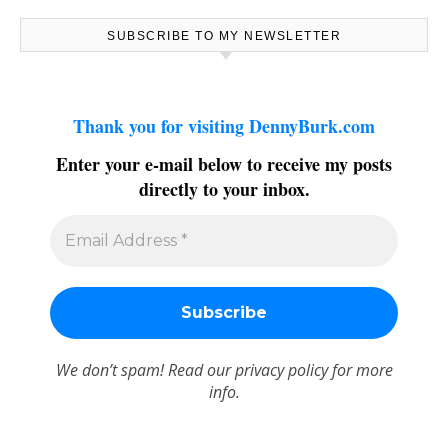
SUBSCRIBE TO MY NEWSLETTER
Thank you for visiting DennyBurk.com
Enter your e-mail below to receive my posts
directly to your inbox.
We don’t spam! Read our
privacy policy
for more
info.