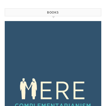
BOOKS