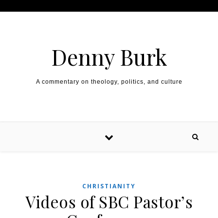
Skip to content
Denny Burk
A commentary on theology, politics, and culture
CHRISTIANITY
Videos of SBC Pastor’s