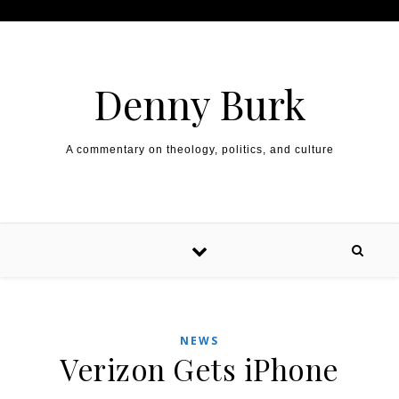
Skip to content
Denny Burk
A commentary on theology, politics, and culture
NEWS
Verizon Gets iPhone