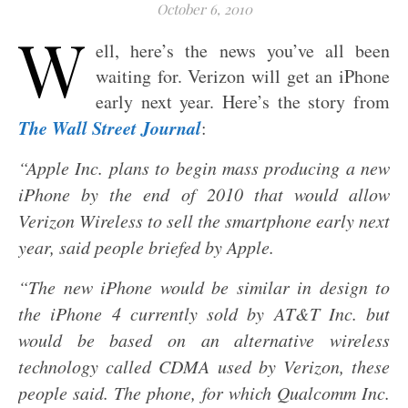
October 6, 2010
W
ell, here’s the news you’ve all been
waiting for. Verizon will get an iPhone
early next year. Here’s the story from
The Wall Street Journal
:
“Apple Inc. plans to begin mass producing a new
iPhone by the end of 2010 that would allow
Verizon Wireless to sell the smartphone early next
year, said people briefed by Apple.
“The new iPhone would be similar in design to
the iPhone 4 currently sold by AT&T Inc. but
would be based on an alternative wireless
technology called CDMA used by Verizon, these
people said. The phone, for which Qualcomm Inc.