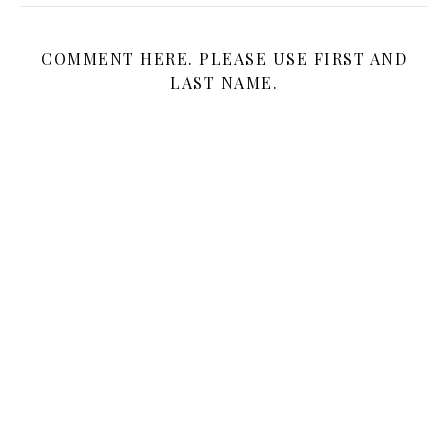
COMMENT HERE. PLEASE USE FIRST AND
LAST NAME.