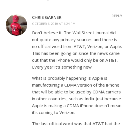
REPLY
CHRIS GARNER
OCTOBER 6, 2010 AT 6:24 PM
Don’t believe it. The Wall Street Journal did
not quote any primary sources and there is
no official word from AT&T, Verizon, or Apple.
This has been going on since the news came
out that the iPhone would only be on AT&T.
Every year it’s something new.
What is probably happening is Apple is
manufacturing a CDMA version of the iPhone
that will be able to be used by CDMA carriers
in other countries, such as India. Just because
Apple is making a CDMA iPhone doesn’t mean
it’s coming to Verizon.
The last official word was that AT&T had the