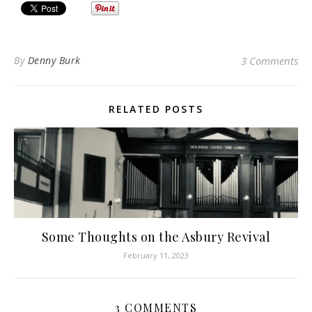
By
Denny Burk
3 Comments
RELATED POSTS
Some Thoughts on the Asbury Revival
February 11, 2023
3 COMMENTS