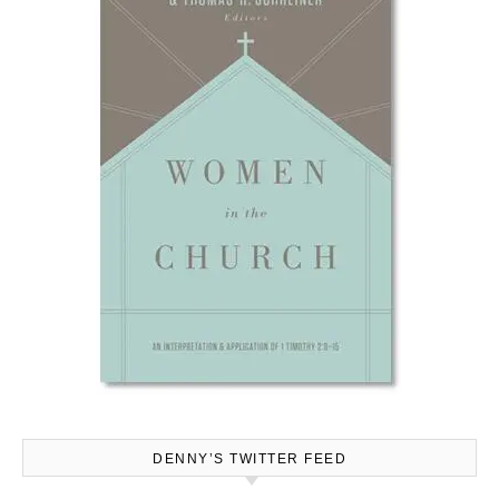
DENNY’S TWITTER FEED