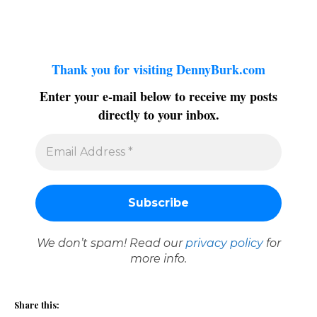
Thank you for visiting DennyBurk.com
Enter your e-mail below to receive my posts
directly to your inbox.
We don’t spam! Read our
privacy policy
for
more info.
Share this: