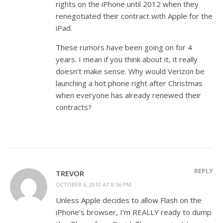
rights on the iPhone until 2012 when they
renegotiated their contract with Apple for the
iPad.
These rumors have been going on for 4
years. I mean if you think about it, it really
doesn’t make sense. Why would Verizon be
launching a hot phone right after Christmas
when everyone has already renewed their
contracts?
REPLY
TREVOR
OCTOBER 6, 2010 AT 8:56 PM
Unless Apple decides to allow Flash on the
iPhone’s browser, I’m REALLY ready to dump