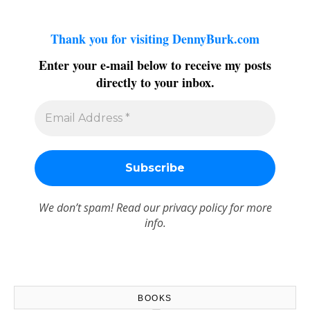
Thank you for visiting DennyBurk.com
Enter your e-mail below to receive my posts
directly to your inbox.
We don’t spam! Read our
privacy policy
for more
info.
BOOKS