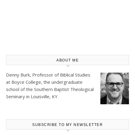
ABOUT ME
Denny Burk, Professor of Biblical Studies
at
Boyce College
, the undergraduate
school of the Southern Baptist Theological
Seminary in Louisville, KY.
SUBSCRIBE TO MY NEWSLETTER