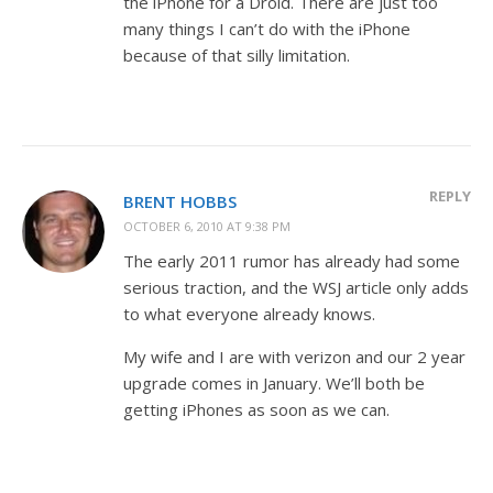
the iPhone for a Droid. There are just too
many things I can’t do with the iPhone
because of that silly limitation.
REPLY
BRENT HOBBS
OCTOBER 6, 2010 AT 9:38 PM
The early 2011 rumor has already had some
serious traction, and the WSJ article only adds
to what everyone already knows.
My wife and I are with verizon and our 2 year
upgrade comes in January. We’ll both be
getting iPhones as soon as we can.