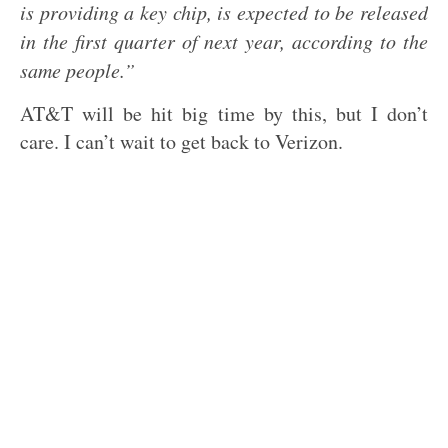
is providing a key chip, is expected to be released
in the first quarter of next year, according to the
same people.”
AT&T will be hit big time by this, but I don’t
care. I can’t wait to get back to Verizon.