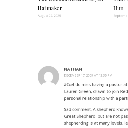
Hatmaker
Him
August 27, 2025
Septembe
NATHAN
DECEMBER 17, 2009 AT 12:35 PM
â€œI do miss having a pastor at 
Lauren Green, drawn to join Red
personal relationship with a part
Sad comment. A shepherd knows h
Great Shepherd, but are not pas
shepherding is at many levels, l