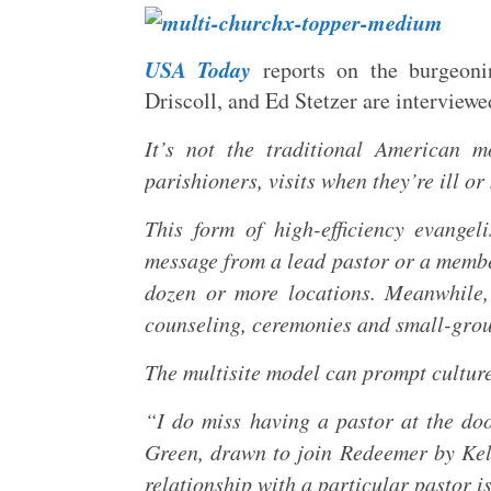
USA Today
reports on the burgeoni
Driscoll, and Ed Stetzer are interviewed
It’s not the traditional American 
parishioners, visits when they’re ill or
This form of high-efficiency evange
message from a lead pastor or a member 
dozen or more locations. Meanwhile,
counseling, ceremonies and small-group
The multisite model can prompt culture
“I do miss having a pastor at the doo
Green, drawn to join Redeemer by Kell
relationship with a particular pastor 