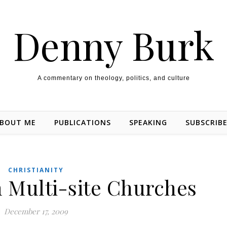
Denny Burk
A commentary on theology, politics, and culture
BOUT ME
PUBLICATIONS
SPEAKING
SUBSCRIB
CHRISTIANITY
 Multi-site Churches
December 17, 2009