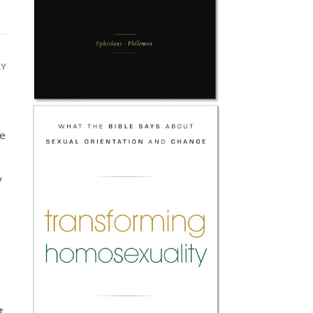
LY
se
y
t