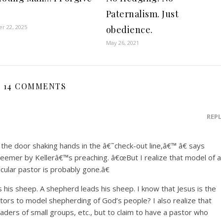
Paternalism. Just
r 22, 2025
obedience.
May 26, 2021
14 COMMENTS
REP
the door shaking hands in the â€˜check-out line,â€™ â€ says
eemer by Kellerâ€™s preaching. â€œBut I realize that model of a
icular pastor is probably gone.â€
is sheep. A shepherd leads his sheep. I know that Jesus is the
tors to model shepherding of God’s people? I also realize that
eaders of small groups, etc., but to claim to have a pastor who