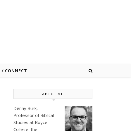
E / CONNECT
ABOUT ME
Denny Burk,
Professor of Biblical
Studies at
Boyce
College
, the