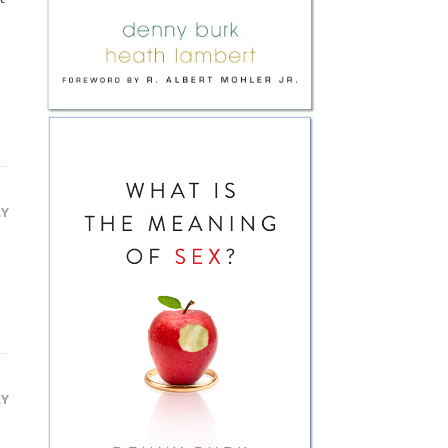
LY
LY