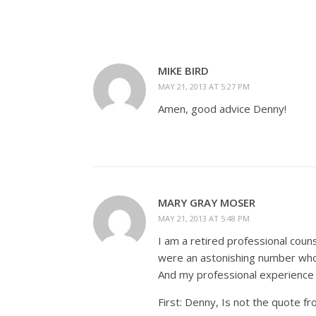
MIKE BIRD
MAY 21, 2013 AT 5:27 PM
Amen, good advice Denny!
MARY GRAY MOSER
MAY 21, 2013 AT 5:48 PM
I am a retired professional cou
were an astonishing number who
And my professional experience
First: Denny, Is not the quote fr