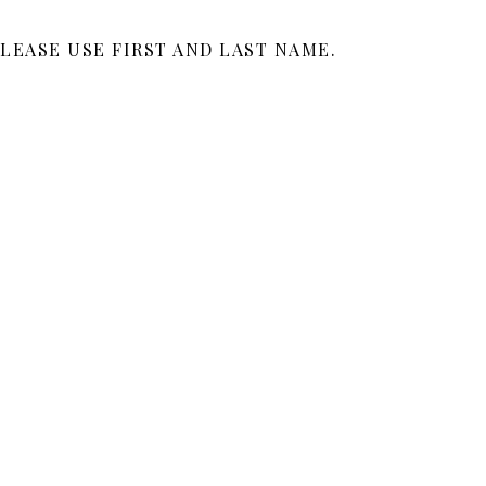
LEASE USE FIRST AND LAST NAME.