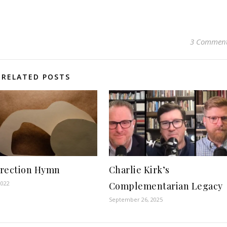
3 Commen
RELATED POSTS
rection Hymn
Charlie Kirk’s
2022
Complementarian Legacy
September 26, 2025