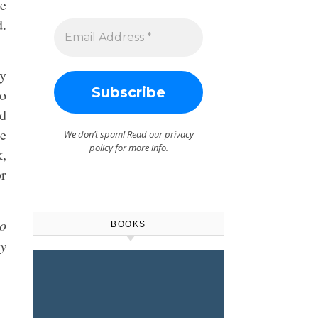
re
d.
ty
to
ld
he
We don’t spam! Read our
privacy
policy
for more info.
k,
r
to
BOOKS
ry