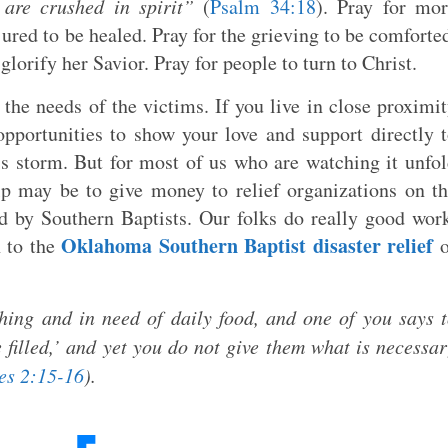
are crushed in spirit”
(
Psalm 34:18
). Pray for mo
jured to be healed. Pray for the grieving to be comforte
 glorify her Savior. Pray for people to turn to Christ.
 the needs of the victims. If you live in close proximi
opportunities to show your love and support directly 
s storm. But for most of us who are watching it unfo
lp may be to give money to relief organizations on t
led by Southern Baptists. Our folks do really good wor
Oklahoma Southern Baptist disaster relief
n to the
o
thing and in need of daily food, and one of you says 
filled,’ and yet you do not give them what is necessa
es 2:15-16
).