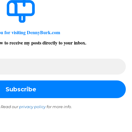
u for visiting DennyBurk.com
w to receive my posts directly to your inbox.
 Read our
privacy policy
for more info.