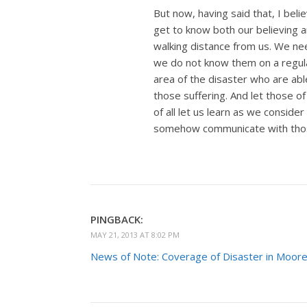
But now, having said that, I beli
get to know both our believing a
walking distance from us. We need 
we do not know them on a regular
area of the disaster who are abl
those suffering. And let those of
of all let us learn as we consider
somehow communicate with those
PINGBACK:
MAY 21, 2013 AT 8:02 PM
News of Note: Coverage of Disaster in Moore