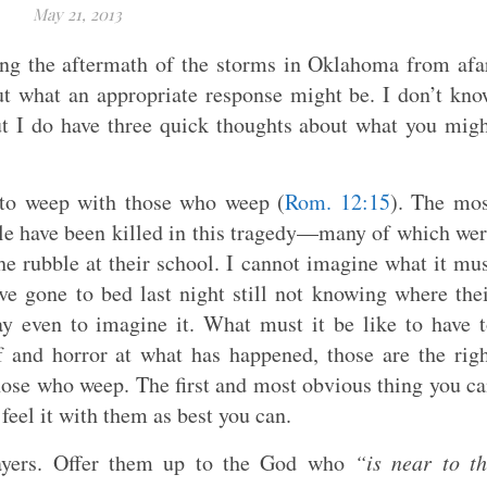
May 21, 2013
ng the aftermath of the storms in Oklahoma from afa
ut what an appropriate response might be. I don’t kn
ut I do have three quick thoughts about what you mig
 to weep with those who weep (
Rom. 12:15
). The mo
ople have been killed in this tragedy—many of which we
e rubble at their school. I cannot imagine what it mu
ve gone to bed last night still not knowing where the
way even to imagine it. What must it be like to have 
ef and horror at what has happened, those are the rig
hose who weep. The first and most obvious thing you c
 feel it with them as best you can.
prayers. Offer them up to the God who
“is near to t