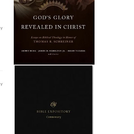
LY
LY