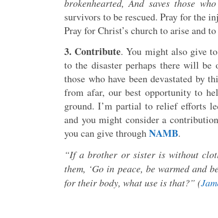
brokenhearted, And saves those who 
survivors to be rescued. Pray for the in
Pray for Christ’s church to arise and to
3. Contribute
. You might also give to
to the disaster perhaps there will be 
those who have been devastated by thi
from afar, our best opportunity to he
ground. I’m partial to relief efforts 
and you might consider a contributio
NAMB
you can give through
.
“If a brother or sister is without clo
them, ‘Go in peace, be warmed and be 
for their body, what use is that?” (
Jam