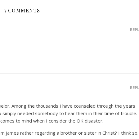
3 COMMENTS
REP
REP
nselor. Among the thousands I have counseled through the years
 simply needed somebody to hear them in their time of trouble.
 comes to mind when I consider the OK disaster.
om James rather regarding a brother or sister in Christ? I think so.