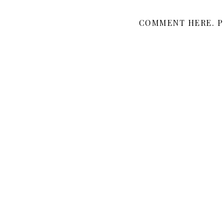
COMMENT HERE. P