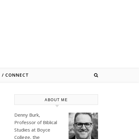
E / CONNECT
ABOUT ME
Denny Burk,
Professor of Biblical
Studies at
Boyce
College
, the