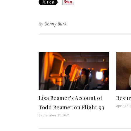
By
Denny Burk
Lisa Beamer’s Account of
Resur
April 17, 
Todd Beamer on Flight 93
September 11, 2021