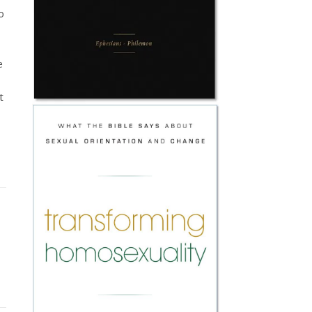
o
e
t