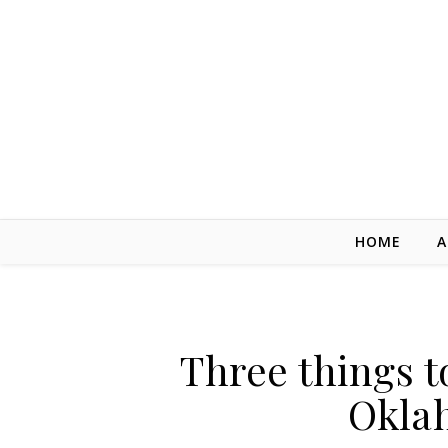
Skip to content
HOME
A
Three things t
Okla