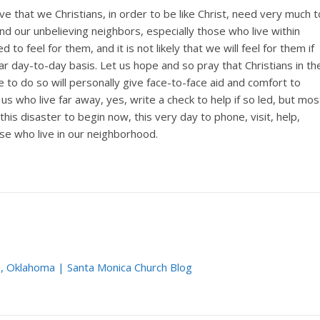
eve that we Christians, in order to be like Christ, need very much t
nd our unbelieving neighbors, especially those who live within
to feel for them, and it is not likely that we will feel for them if
 day-to-day basis. Let us hope and so pray that Christians in th
e to do so will personally give face-to-face aid and comfort to
 us who live far away, yes, write a check to help if so led, but mos
 this disaster to begin now, this very day to phone, visit, help,
 who live in our neighborhood.
, Oklahoma | Santa Monica Church Blog