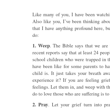
Like many of you, I have been watchi
Also like you, I’ve been thinking abo
that I have anything profound here, b
do:
1. Weep
. The Bible says that we are
recent reports say that at least 24 pe
school children who were trapped in th
have been like for some parents to ha
child is. It just takes your breath a
experience it? If you are feeling gri
feelings. Let them in, and weep with t
do to love those who are suffering is to
2. Pray
. Let your grief turn into 