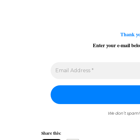
Thank yo
Enter your e-mail belo
We don’t spam!
Share this: