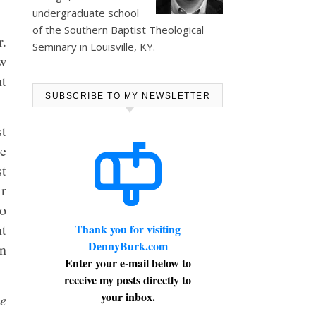
undergraduate school
of the Southern Baptist Theological
r.
Seminary in Louisville, KY.
ow
ht
SUBSCRIBE TO MY NEWSLETTER
st
re
st
ir
to
ht
Thank you for visiting
DennyBurk.com
an
Enter your e-mail below to
receive my posts directly to
your inbox.
he