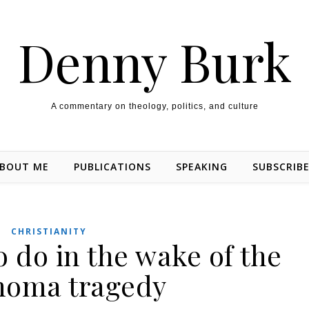
Denny Burk
A commentary on theology, politics, and culture
BOUT ME
PUBLICATIONS
SPEAKING
SUBSCRIB
CHRISTIANITY
o do in the wake of the
homa tragedy