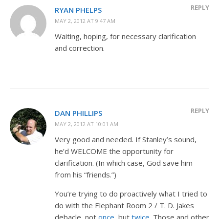
REPLY
RYAN PHELPS
MAY 2, 2012 AT 9:47 AM
Waiting, hoping, for necessary clarification
and correction.
REPLY
DAN PHILLIPS
MAY 2, 2012 AT 10:01 AM
Very good and needed. If Stanley’s sound,
he’d WELCOME the opportunity for
clarification. (In which case, God save him
from his “friends.”)
You’re trying to do proactively what I tried to
do with the Elephant Room 2 / T. D. Jakes
debacle, not
once
, but
twice
. Those and other