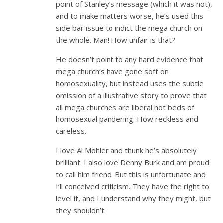
point of Stanley’s message (which it was not),
and to make matters worse, he’s used this
side bar issue to indict the mega church on
the whole. Man! How unfair is that?
He doesn’t point to any hard evidence that
mega church’s have gone soft on
homosexuality, but instead uses the subtle
omission of a illustrative story to prove that
all mega churches are liberal hot beds of
homosexual pandering. How reckless and
careless.
I love Al Mohler and thunk he’s absolutely
brilliant. I also love Denny Burk and am proud
to call him friend. But this is unfortunate and
I’ll conceived criticism. They have the right to
level it, and I understand why they might, but
they shouldn’t.