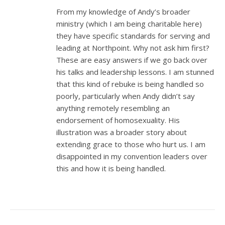
From my knowledge of Andy’s broader
ministry (which I am being charitable here)
they have specific standards for serving and
leading at Northpoint. Why not ask him first?
These are easy answers if we go back over
his talks and leadership lessons. I am stunned
that this kind of rebuke is being handled so
poorly, particularly when Andy didn’t say
anything remotely resembling an
endorsement of homosexuality. His
illustration was a broader story about
extending grace to those who hurt us. I am
disappointed in my convention leaders over
this and how it is being handled.