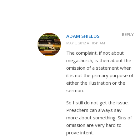
REPLY
ADAM SHIELDS
MAY 3, 2012 AT 8:41 AM
The complaint, if not about
megachurch, is then about the
omission of a statement when
it is not the primary purpose of
either the illustration or the
sermon.
So I still do not get the issue.
Preachers can always say
more about something. Sins of
omission are very hard to
prove intent.