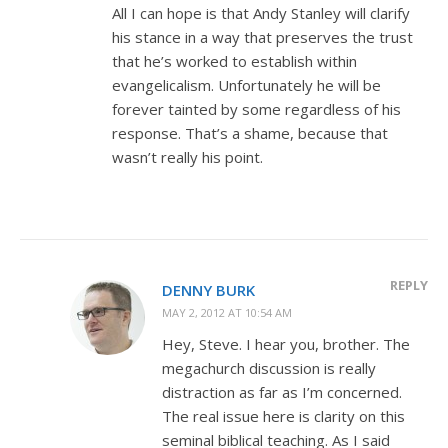
All I can hope is that Andy Stanley will clarify
his stance in a way that preserves the trust
that he’s worked to establish within
evangelicalism. Unfortunately he will be
forever tainted by some regardless of his
response. That’s a shame, because that
wasn’t really his point.
REPLY
DENNY BURK
MAY 2, 2012 AT 10:54 AM
Hey, Steve. I hear you, brother. The
megachurch discussion is really
distraction as far as I’m concerned.
The real issue here is clarity on this
seminal biblical teaching. As I said