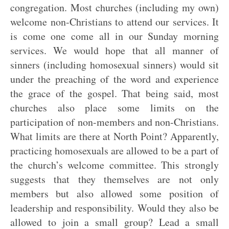
congregation. Most churches (including my own)
welcome non-Christians to attend our services. It
is come one come all in our Sunday morning
services. We would hope that all manner of
sinners (including homosexual sinners) would sit
under the preaching of the word and experience
the grace of the gospel. That being said, most
churches also place some limits on the
participation of non-members and non-Christians.
What limits are there at North Point? Apparently,
practicing homosexuals are allowed to be a part of
the church’s welcome committee. This strongly
suggests that they themselves are not only
members but also allowed some position of
leadership and responsibility. Would they also be
allowed to join a small group? Lead a small