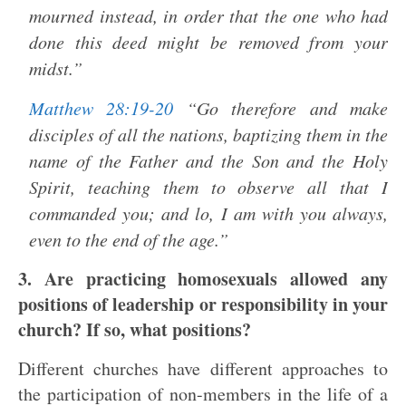
mourned instead, in order that the one who had
done this deed might be removed from your
midst.”
Matthew 28:19-20
“Go therefore and make
disciples of all the nations, baptizing them in the
name of the Father and the Son and the Holy
Spirit, teaching them to observe all that I
commanded you; and lo, I am with you always,
even to the end of the age.”
3. Are practicing homosexuals allowed any
positions of leadership or responsibility in your
church? If so, what positions?
Different churches have different approaches to
the participation of non-members in the life of a