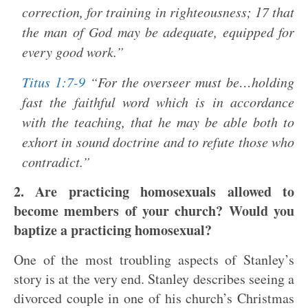
correction, for training in righteousness; 17 that
the man of God may be adequate, equipped for
every good work.”
Titus 1:7-9
“For the overseer must be…holding
fast the faithful word which is in accordance
with the teaching, that he may be able both to
exhort in sound doctrine and to refute those who
contradict.”
2. Are practicing homosexuals allowed to
become members of your church? Would you
baptize a practicing homosexual?
One of the most troubling aspects of Stanley’s
story is at the very end. Stanley describes seeing a
divorced couple in one of his church’s Christmas