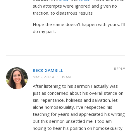
such attempts were ignored and given no
traction, to disastrous results.
Hope the same doesn’t happen with yours. I’ll
do my part.
REPLY
BECK GAMBILL
MAY 2, 2012 AT 10:15 AM
After listening to his sermon I actually was
just as concerned about his overall stance on
sin, repentance, holiness and salvation, let
alone homosexuality. I’ve respected his
teaching for years and appreciated his writing
but this sermon unsettled me. I too am
hoping to hear his position on homosexuality