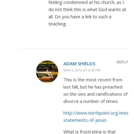
feeling condemned at his church, as I
do not think this is what God wants at
all. Do you have a link to such a
teaching.
REPLY
ADAM SHIELDS
MAY 3, 2012 AT 2:34 PM
This is the most recent from
last fall, but he has preached
on the sins and ramifications of
divorce a number of times.
http://www.northpoint.org/messa
statements-of-jesus
What is frustrating is that