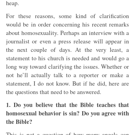
heap.
For these reasons, some kind of clarification
would be in order concerning his recent remarks
about homosexuality. Perhaps an interview with a
journalist or even a press release will appear in
the next couple of days. At the very least, a
statement to his church is needed and would go a
long way toward clarifying the issues. Whether or
not he’ll actually talk to a reporter or make a
statement, I do not know. But if he did, here are
the questions that need to be answered.
1. Do you believe that the Bible teaches that
homosexual behavior is sin? Do you agree with
the Bible?
This is not a question of how many angels can