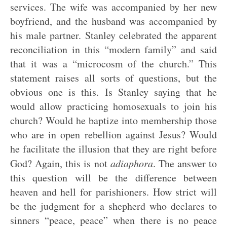
services. The wife was accompanied by her new
boyfriend, and the husband was accompanied by
his male partner. Stanley celebrated the apparent
reconciliation in this “modern family” and said
that it was a “microcosm of the church.” This
statement raises all sorts of questions, but the
obvious one is this. Is Stanley saying that he
would allow practicing homosexuals to join his
church? Would he baptize into membership those
who are in open rebellion against Jesus? Would
he facilitate the illusion that they are right before
God? Again, this is not
adiaphora
. The answer to
this question will be the difference between
heaven and hell for parishioners. How strict will
be the judgment for a shepherd who declares to
sinners “peace, peace” when there is no peace