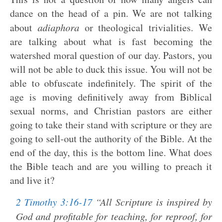
dance on the head of a pin. We are not talking
about
adiaphora
or theological trivialities. We
are talking about what is fast becoming the
watershed moral question of our day. Pastors, you
will not be able to duck this issue. You will not be
able to obfuscate indefinitely. The spirit of the
age is moving definitively away from Biblical
sexual norms, and Christian pastors are either
going to take their stand with scripture or they are
going to sell-out the authority of the Bible. At the
end of the day, this is the bottom line. What does
the Bible teach and are you willing to preach it
and live it?
2 Timothy 3:16-17
“All Scripture is inspired by
God and profitable for teaching, for reproof, for