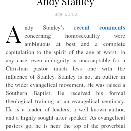
Andy Stanley
May 1, 2012
A
recent comments
ndy Stanley’s
concerning homosexuality were
ambiguous at best and a complete
capitulation to the spirit of the age at worst. In
any case, even ambiguity is unacceptable for a
Christian pastor—much less one with the
influence of Stanley. Stanley is not an outlier in
the wider evangelical movement. He was raised a
Southern Baptist. He received his formal
theological training at an evangelical seminary.
He is a leader of leaders, a well-known author,
and a highly sought-after speaker. As evangelical
pastors go, he is near the top of the proverbial