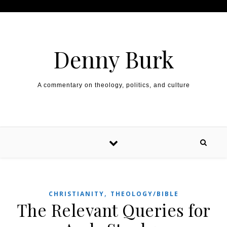
Skip to content
Denny Burk
A commentary on theology, politics, and culture
,
CHRISTIANITY
THEOLOGY/BIBLE
The Relevant Queries for