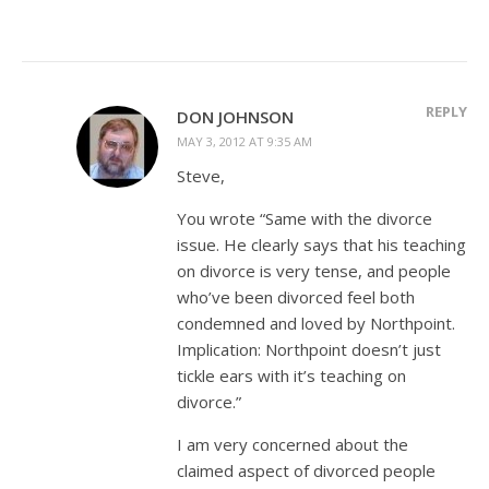
REPLY
DON JOHNSON
MAY 3, 2012 AT 9:35 AM
Steve,
You wrote “Same with the divorce
issue. He clearly says that his teaching
on divorce is very tense, and people
who’ve been divorced feel both
condemned and loved by Northpoint.
Implication: Northpoint doesn’t just
tickle ears with it’s teaching on
divorce.”
I am very concerned about the
claimed aspect of divorced people