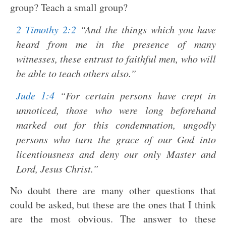
group? Teach a small group?
2 Timothy 2:2
“And the things which you have
heard from me in the presence of many
witnesses, these entrust to faithful men, who will
be able to teach others also.”
Jude 1:4
“For certain persons have crept in
unnoticed, those who were long beforehand
marked out for this condemnation, ungodly
persons who turn the grace of our God into
licentiousness and deny our only Master and
Lord, Jesus Christ.”
No doubt there are many other questions that
could be asked, but these are the ones that I think
are the most obvious. The answer to these