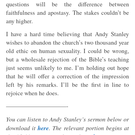
questions will be the difference between
faithfulness and apostasy. The stakes couldn’t be
any higher.
I have a hard time believing that Andy Stanley
wishes to abandon the church’s two thousand year
old ethic on human sexuality. I could be wrong,
but a wholesale rejection of the Bible’s teaching
just seems unlikely to me. I’m holding out hope
that he will offer a correction of the impression
left by his remarks. I’ll be the first in line to
rejoice when he does.
——————————-
You can listen to Andy Stanley’s sermon below or
here
download it
. The relevant portion begins at