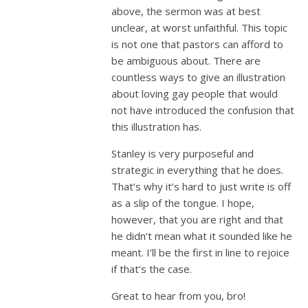
above, the sermon was at best
unclear, at worst unfaithful. This topic
is not one that pastors can afford to
be ambiguous about. There are
countless ways to give an illustration
about loving gay people that would
not have introduced the confusion that
this illustration has.
Stanley is very purposeful and
strategic in everything that he does.
That’s why it’s hard to just write is off
as a slip of the tongue. I hope,
however, that you are right and that
he didn’t mean what it sounded like he
meant. I’ll be the first in line to rejoice
if that’s the case.
Great to hear from you, bro!