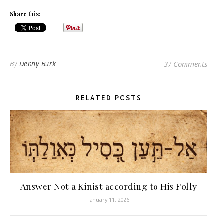
Share this:
By
Denny Burk
37 Comments
RELATED POSTS
Answer Not a Kinist according to His Folly
January 11, 2026