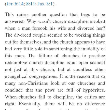
(
Jer. 6:14
;
8:11
;
Jas. 3:1
).
This raises another question that begs to be
answered: Why wasn’t church discipline invoked
when a man forsook his wife and divorced her?
The divorced couple seemed to be working things
out for themselves, and the church appears to have
had very little role in sanctioning the infidelity of
this man. The failure of churches to practice
redemptive church discipline is an open scandal
not just at this church, but at countless other
evangelical congregations. It is the reason that so
many non-Christians look at our churches and
conclude that the pews are full of hypocrites.
When churches fail to discipline, the critics are
right. Eventually, there will be no difference