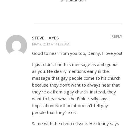
REPLY
STEVE HAYES
MAY 2, 2012 AT 11:28 AM
Good to hear from you too, Denny. I love you!
I just didn’t find this message as ambiguous
as you. He clearly mentions early in the
message that gay people come to his church
because they don’t want to always hear that
they’re ok from a gay church. Instead, they
want to hear what the Bible really says.
Implication: Northpoint doesn’t tell gay
people that they’re ok.
Same with the divorce issue. He clearly says