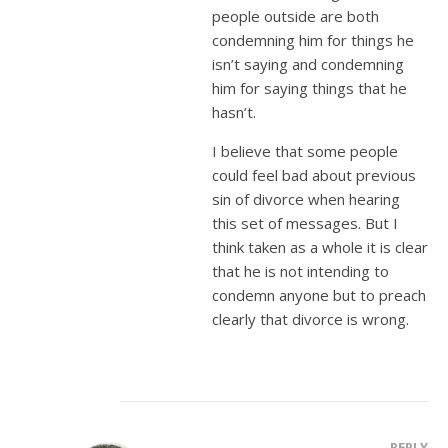
people outside are both
condemning him for things he
isn’t saying and condemning
him for saying things that he
hasn’t.
I believe that some people
could feel bad about previous
sin of divorce when hearing
this set of messages. But I
think taken as a whole it is clear
that he is not intending to
condemn anyone but to preach
clearly that divorce is wrong.
REPLY