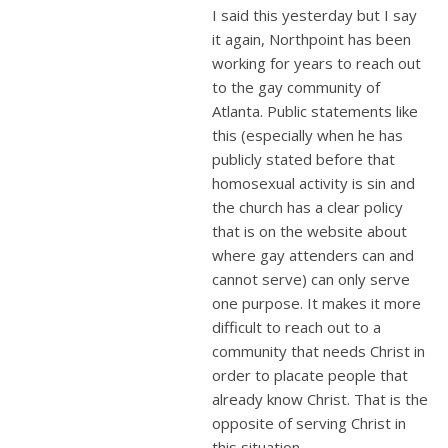
I said this yesterday but I say
it again, Northpoint has been
working for years to reach out
to the gay community of
Atlanta. Public statements like
this (especially when he has
publicly stated before that
homosexual activity is sin and
the church has a clear policy
that is on the website about
where gay attenders can and
cannot serve) can only serve
one purpose. It makes it more
difficult to reach out to a
community that needs Christ in
order to placate people that
already know Christ. That is the
opposite of serving Christ in
this situation.