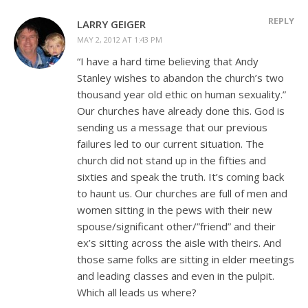
REPLY
LARRY GEIGER
MAY 2, 2012 AT 1:43 PM
“I have a hard time believing that Andy
Stanley wishes to abandon the church’s two
thousand year old ethic on human sexuality.”
Our churches have already done this. God is
sending us a message that our previous
failures led to our current situation. The
church did not stand up in the fifties and
sixties and speak the truth. It’s coming back
to haunt us. Our churches are full of men and
women sitting in the pews with their new
spouse/significant other/”friend” and their
ex’s sitting across the aisle with theirs. And
those same folks are sitting in elder meetings
and leading classes and even in the pulpit.
Which all leads us where?