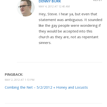
DENNY BURK
MAY 4, 2012 AT 12:40 AM
Hey, Steve. I hear ya, but even that
statement was ambiguous. It sounded
like the gay people were wondering if
they would be accepted into this
church as they are, not as repentant
sinners.
PINGBACK:
MAY 2, 2012 AT 1:13 PM
Combing the Net – 5/2/2012 « Honey and Locusts