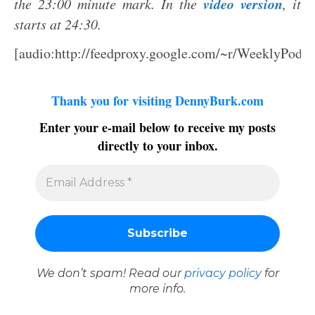
video version
the 23:00 minute mark. In the
, it
starts at 24:30.
[audio:http://feedproxy.google.com/~r/WeeklyPodc
Thank you for visiting DennyBurk.com
Enter your e-mail below to receive my posts
directly to your inbox.
We don’t spam! Read our
privacy policy
for
more info.