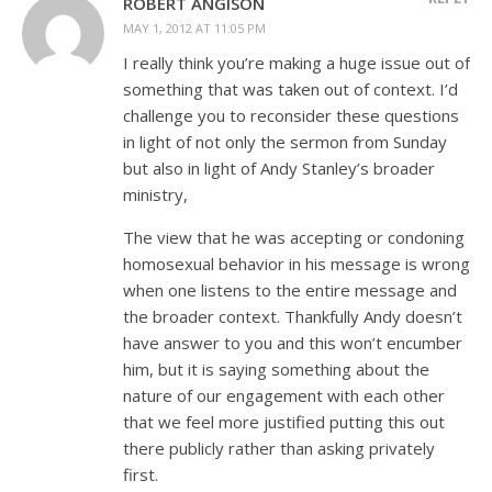
ROBERT ANGISON
MAY 1, 2012 AT 11:05 PM
I really think you’re making a huge issue out of
something that was taken out of context. I’d
challenge you to reconsider these questions
in light of not only the sermon from Sunday
but also in light of Andy Stanley’s broader
ministry,
The view that he was accepting or condoning
homosexual behavior in his message is wrong
when one listens to the entire message and
the broader context. Thankfully Andy doesn’t
have answer to you and this won’t encumber
him, but it is saying something about the
nature of our engagement with each other
that we feel more justified putting this out
there publicly rather than asking privately
first.