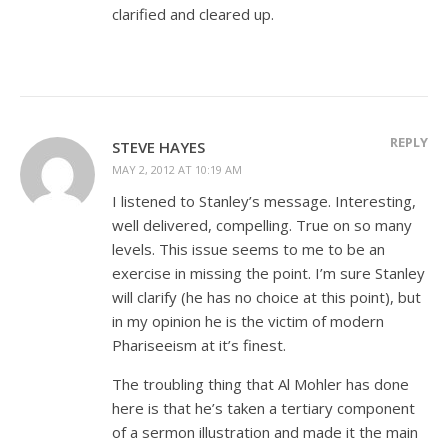
clarified and cleared up.
REPLY
STEVE HAYES
MAY 2, 2012 AT 10:19 AM
I listened to Stanley’s message. Interesting,
well delivered, compelling. True on so many
levels. This issue seems to me to be an
exercise in missing the point. I’m sure Stanley
will clarify (he has no choice at this point), but
in my opinion he is the victim of modern
Phariseeism at it’s finest.
The troubling thing that Al Mohler has done
here is that he’s taken a tertiary component
of a sermon illustration and made it the main