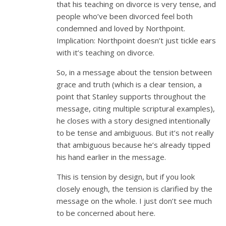
that his teaching on divorce is very tense, and
people who’ve been divorced feel both
condemned and loved by Northpoint.
Implication: Northpoint doesn’t just tickle ears
with it’s teaching on divorce.
So, in a message about the tension between
grace and truth (which is a clear tension, a
point that Stanley supports throughout the
message, citing multiple scriptural examples),
he closes with a story designed intentionally
to be tense and ambiguous. But it’s not really
that ambiguous because he’s already tipped
his hand earlier in the message.
This is tension by design, but if you look
closely enough, the tension is clarified by the
message on the whole. I just don’t see much
to be concerned about here.