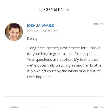
37 COMMENTS
REPLY
JOSHUA WAULK
MAY 1, 2012 AT 10:48 PM
Denny,
“Long time listener; First time caller.” Thanks
for your blog in general, and for this post.
Your questions are spot on. My fear is that
we’re potentially watching as another brother
is blown off court by the winds of our culture.
Let’s hope not.
REPLY