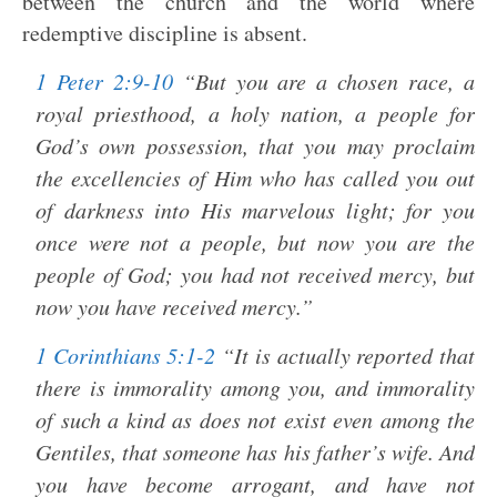
between the church and the world where
redemptive discipline is absent.
1 Peter 2:9-10
“But you are a chosen race, a
royal priesthood, a holy nation, a people for
God’s own possession, that you may proclaim
the excellencies of Him who has called you out
of darkness into His marvelous light; for you
once were not a people, but now you are the
people of God; you had not received mercy, but
now you have received mercy.”
1 Corinthians 5:1-2
“It is actually reported that
there is immorality among you, and immorality
of such a kind as does not exist even among the
Gentiles, that someone has his father’s wife. And
you have become arrogant, and have not