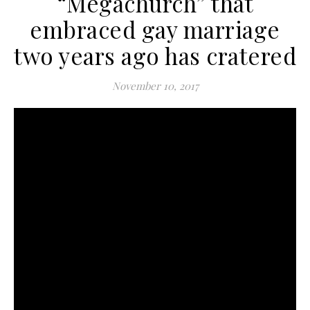
“Megachurch” that
embraced gay marriage
two years ago has cratered
November 10, 2017