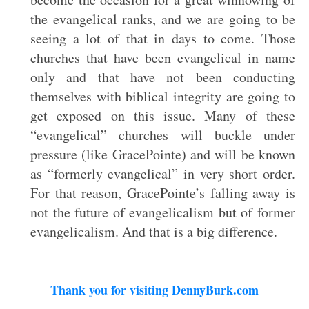
the evangelical ranks, and we are going to be
seeing a lot of that in days to come. Those
churches that have been evangelical in name
only and that have not been conducting
themselves with biblical integrity are going to
get exposed on this issue. Many of these
“evangelical” churches will buckle under
pressure (like GracePointe) and will be known
as “formerly evangelical” in very short order.
For that reason, GracePointe’s falling away is
not the future of evangelicalism but of former
evangelicalism. And that is a big difference.
Thank you for visiting DennyBurk.com