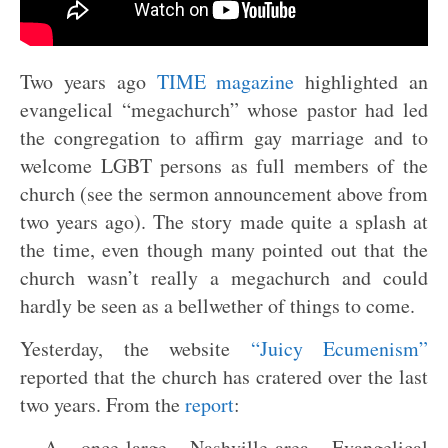
Two years ago
TIME magazine
highlighted an
evangelical “megachurch” whose pastor had led
the congregation to affirm gay marriage and to
welcome LGBT persons as full members of the
church (see the sermon announcement above from
two years ago). The story made quite a splash at
the time, even though many pointed out that the
church wasn’t really a megachurch and could
hardly be seen as a bellwether of things to come.
Yesterday, the website
“Juicy Ecumenism”
reported that the church has cratered over the last
two years. From the
report
:
A once-large Nashville-area Evangelical