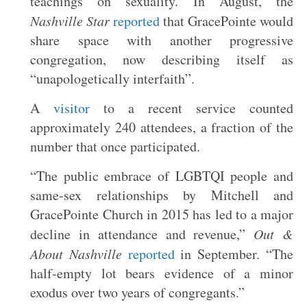
teachings on sexuality. In August, the
Nashville Star
reported
that GracePointe would
share space with another progressive
congregation, now describing itself as
“unapologetically interfaith”.
A
visitor
to a recent service counted
approximately 240 attendees, a fraction of the
number that once participated.
“The public embrace of LGBTQI people and
same-sex relationships by Mitchell and
GracePointe Church in 2015 has led to a major
decline in attendance and revenue,”
Out &
About Nashville
reported
in September. “The
half-empty lot bears evidence of a minor
exodus over two years of congregants.”