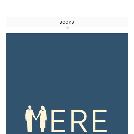
BOOKS