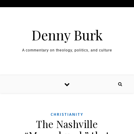
Skip to content
Denny Burk
A commentary on theology, politics, and culture
CHRISTIANITY
The Nashville