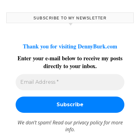
SUBSCRIBE TO MY NEWSLETTER
Thank you for visiting DennyBurk.com
Enter your e-mail below to receive my posts
directly to your inbox.
We don’t spam! Read our
privacy policy
for more
info.