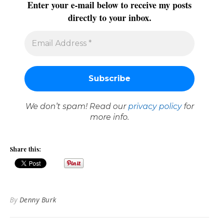
Enter your e-mail below to receive my posts
directly to your inbox.
We don’t spam! Read our
privacy policy
for
more info.
Share this:
By
Denny Burk