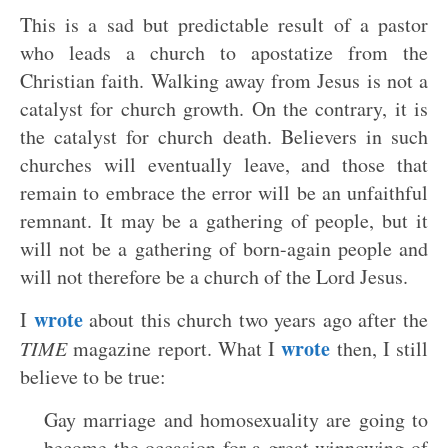
This is a sad but predictable result of a pastor
who leads a church to apostatize from the
Christian faith. Walking away from Jesus is not a
catalyst for church growth. On the contrary, it is
the catalyst for church death. Believers in such
churches will eventually leave, and those that
remain to embrace the error will be an unfaithful
remnant. It may be a gathering of people, but it
will not be a gathering of born-again people and
will not therefore be a church of the Lord Jesus.
wrote
I
about this church two years ago after the
wrote
TIME
magazine report. What I
then, I still
believe to be true:
Gay marriage and homosexuality are going to
become the occasion for a great winnowing of