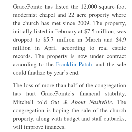
GracePointe has listed the 12,000-square-foot
modernist chapel and 22 acre property where
the church has met since 2009. The property,
initially listed in February at $7.5 million, was
dropped to $5.7 million in March and $4.9
million in April according to real estate
records. The property is now under contract
according to the
Franklin Patch
, and the sale
could finalize by year’s end.
The loss of more than half of the congregation
has hurt GracePointe’s financial stability,
Mitchell told
Out & About Nashville
. The
congregation is hoping the sale of the church
property, along with budget and staff cutbacks,
will improve finances.