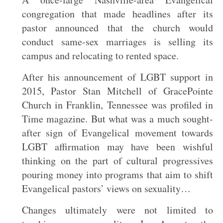
congregation that made headlines after its
pastor announced that the church would
conduct same-sex marriages is selling its
campus and relocating to rented space.
After his announcement of LGBT support in
2015, Pastor Stan Mitchell of GracePointe
Church in Franklin, Tennessee was profiled in
Time magazine. But what was a much sought-
after sign of Evangelical movement towards
LGBT affirmation may have been wishful
thinking on the part of cultural progressives
pouring money into programs that aim to shift
Evangelical pastors’ views on sexuality…
Changes ultimately were not limited to