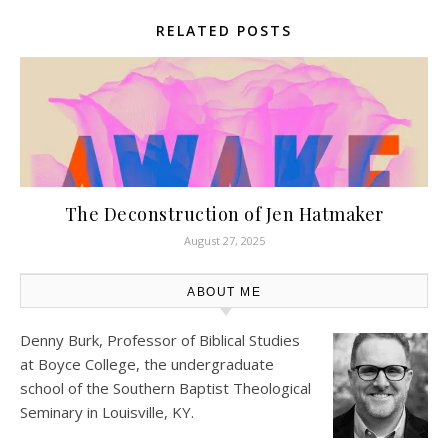
RELATED POSTS
The Deconstruction of Jen Hatmaker
August 27, 2025
ABOUT ME
Denny Burk, Professor of Biblical Studies
at
Boyce College
, the undergraduate
school of the Southern Baptist Theological
Seminary in Louisville, KY.