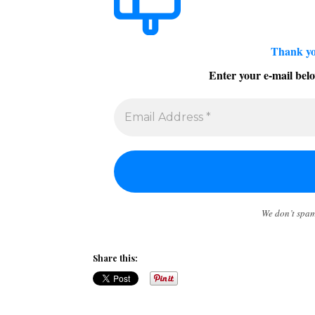
Thank yo
Enter your e-mail belo
We don’t spa
Share this: