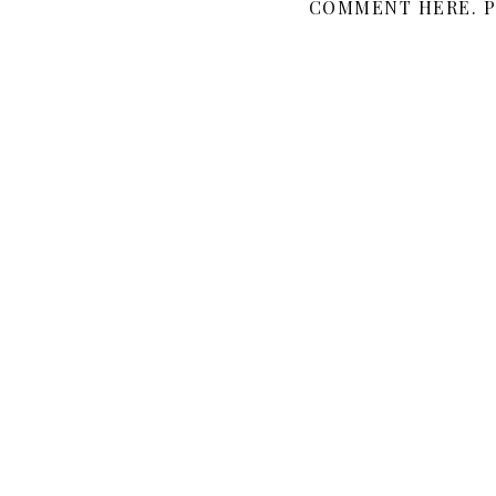
COMMENT HERE. P