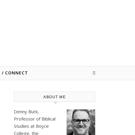
E / CONNECT
ABOUT ME
Denny Burk,
Professor of Biblical
Studies at
Boyce
College
, the