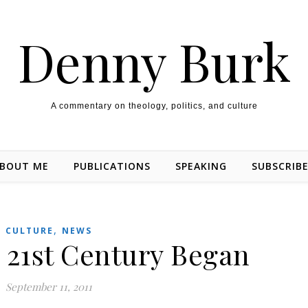
Denny Burk
A commentary on theology, politics, and culture
BOUT ME
PUBLICATIONS
SPEAKING
SUBSCRIB
,
CULTURE
NEWS
 21st Century Began
September 11, 2011