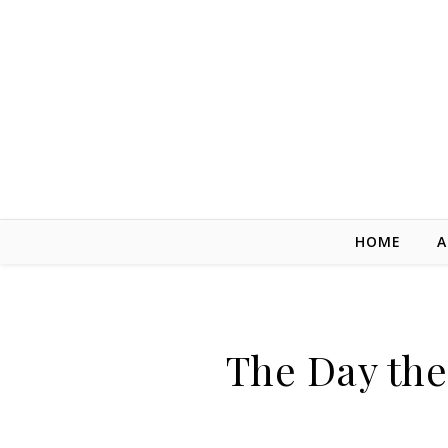
Skip to content
HOME
A
The Day the