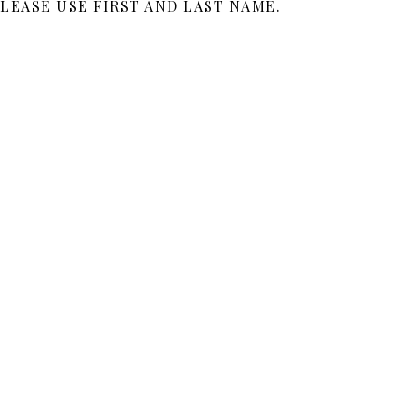
LEASE USE FIRST AND LAST NAME.