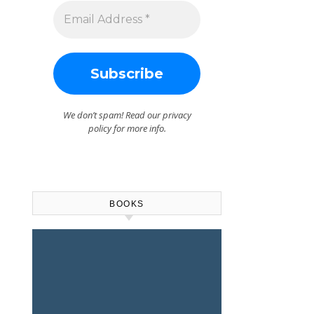
We don’t spam! Read our
privacy
policy
for more info.
BOOKS