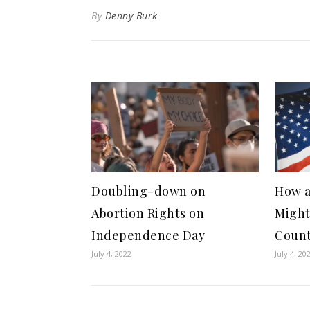
By
Denny Burk
Doubling-down on
How a
Abortion Rights on
Might
Independence Day
Coun
July 4, 2022
July 4, 20