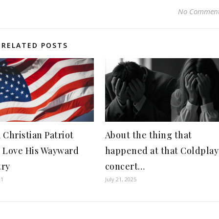
No Commen
RELATED POSTS
 Christian Patriot
About the thing that
 Love His Wayward
happened at that Coldplay
try
concert…
21
July 21, 2025