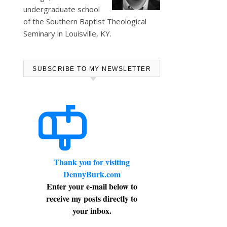
undergraduate school
of the Southern Baptist Theological
Seminary in Louisville, KY.
SUBSCRIBE TO MY NEWSLETTER
Thank you for visiting
DennyBurk.com
Enter your e-mail below to
receive my posts directly to
your inbox.