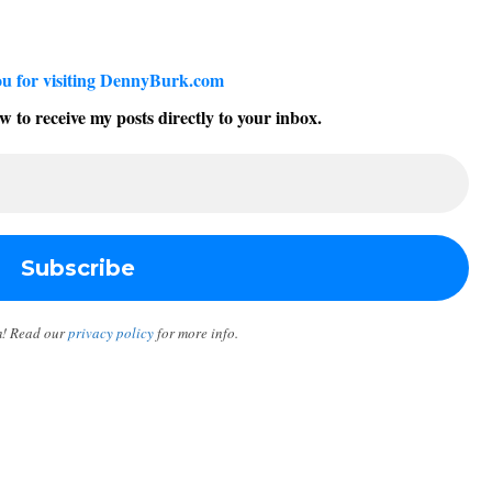
u for visiting DennyBurk.com
w to receive my posts directly to your inbox.
m! Read our
privacy policy
for more info.