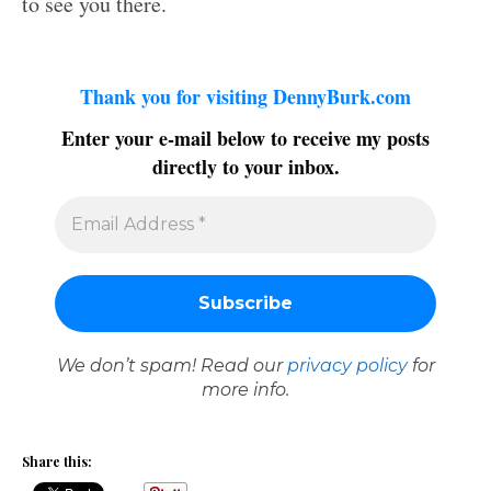
to see you there.
Thank you for visiting DennyBurk.com
Enter your e-mail below to receive my posts
directly to your inbox.
We don’t spam! Read our
privacy policy
for
more info.
Share this: