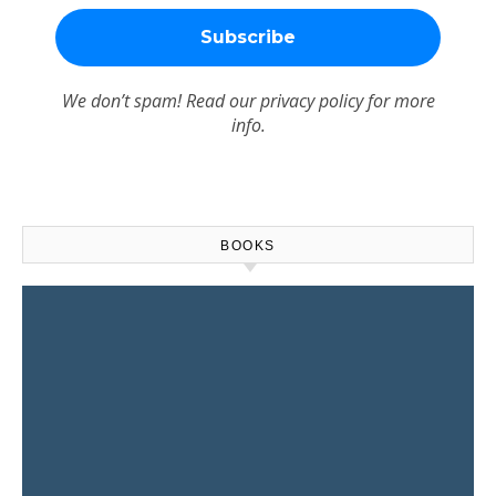
We don’t spam! Read our
privacy policy
for more
info.
BOOKS