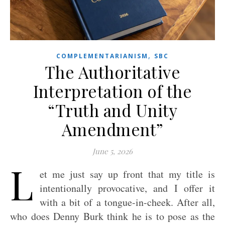
,
COMPLEMENTARIANISM
SBC
The Authoritative
Interpretation of the
“Truth and Unity
Amendment”
June 5, 2026
L
et me just say up front that my title is
intentionally provocative, and I offer it
with a bit of a tongue-in-cheek. After all,
who does Denny Burk think he is to pose as the