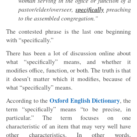
woman serving in the office or function of a
specifically
pastor/elder/overseer,
preaching
to the assembled congregation.”
The contested phrase is the last one beginning
with “specifically.”
There has been a lot of discussion online about
what “specifically” means, and whether it
modifies office, function, or both. The truth is that
it doesn’t matter which it modifies, because of
what “specifically” means.
Oxford English Dictionary
According to the
, the
term “specifically” means “to be precise, in
particular.” The term focuses on one
characteristic of an item that may very well have
other characteristics. In other words,