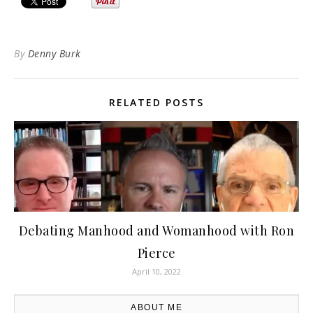
By
Denny Burk
RELATED POSTS
Debating Manhood and Womanhood with Ron
Pierce
April 10, 2022
ABOUT ME