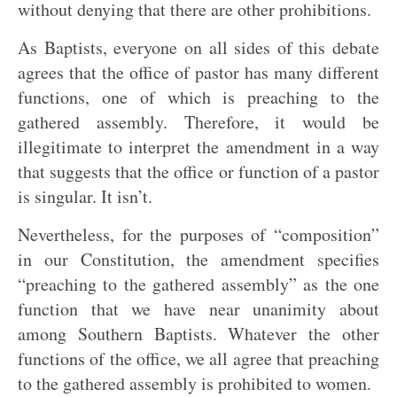
without denying that there are other prohibitions.
As Baptists, everyone on all sides of this debate
agrees that the office of pastor has many different
functions, one of which is preaching to the
gathered assembly. Therefore, it would be
illegitimate to interpret the amendment in a way
that suggests that the office or function of a pastor
is singular. It isn’t.
Nevertheless, for the purposes of “composition”
in our Constitution, the amendment specifies
“preaching to the gathered assembly” as the one
function that we have near unanimity about
among Southern Baptists. Whatever the other
functions of the office, we all agree that preaching
to the gathered assembly is prohibited to women.