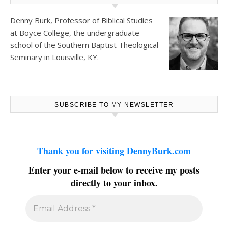
Denny Burk, Professor of Biblical Studies
at
Boyce College
, the undergraduate
school of the Southern Baptist Theological
Seminary in Louisville, KY.
SUBSCRIBE TO MY NEWSLETTER
Thank you for visiting DennyBurk.com
Enter your e-mail below to receive my posts
directly to your inbox.