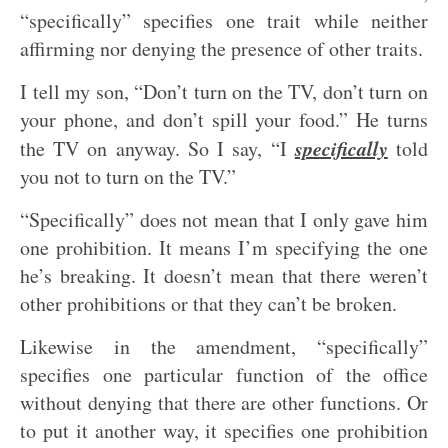
“specifically” specifies one trait while neither
affirming nor denying the presence of other traits.
I tell my son, “Don’t turn on the TV, don’t turn on
your phone, and don’t spill your food.” He turns
specifically
the TV on anyway. So I say, “I
told
you not to turn on the TV.”
“Specifically” does not mean that I only gave him
one prohibition. It means I’m specifying the one
he’s breaking. It doesn’t mean that there weren’t
other prohibitions or that they can’t be broken.
Likewise in the amendment, “specifically”
specifies one particular function of the office
without denying that there are other functions. Or
to put it another way, it specifies one prohibition