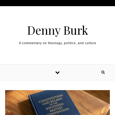
Skip to content
Denny Burk
A commentary on theology, politics, and culture