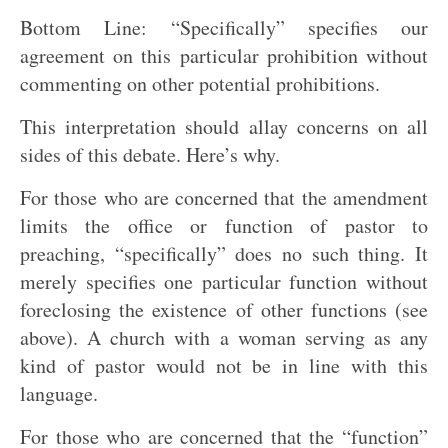
Bottom Line: “Specifically” specifies our
agreement on this particular prohibition without
commenting on other potential prohibitions.
This interpretation should allay concerns on all
sides of this debate. Here’s why.
For those who are concerned that the amendment
limits the office or function of pastor to
preaching, “specifically” does no such thing. It
merely specifies one particular function without
foreclosing the existence of other functions (see
above). A church with a woman serving as any
kind of pastor would not be in line with this
language.
For those who are concerned that the “function”