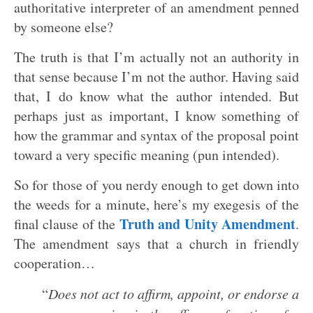
authoritative interpreter of an amendment penned
by someone else?
The truth is that I’m actually not an authority in
that sense because I’m not the author. Having said
that, I do know what the author intended. But
perhaps just as important, I know something of
how the grammar and syntax of the proposal point
toward a very specific meaning (pun intended).
So for those of you nerdy enough to get down into
the weeds for a minute, here’s my exegesis of the
Truth and Unity Amendment
final clause of the
.
The amendment says that a church in friendly
cooperation…
“
Does not act to affirm, appoint, or endorse a