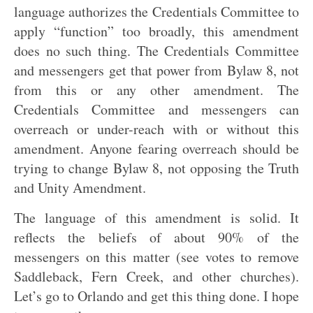
language authorizes the Credentials Committee to
apply “function” too broadly, this amendment
does no such thing. The Credentials Committee
and messengers get that power from Bylaw 8, not
from this or any other amendment. The
Credentials Committee and messengers can
overreach or under-reach with or without this
amendment. Anyone fearing overreach should be
trying to change Bylaw 8, not opposing the Truth
and Unity Amendment.
The language of this amendment is solid. It
reflects the beliefs of about 90% of the
messengers on this matter (see votes to remove
Saddleback, Fern Creek, and other churches).
Let’s go to Orlando and get this thing done. I hope