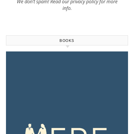
We don’t spam! Read our
privacy policy
for more
info.
BOOKS