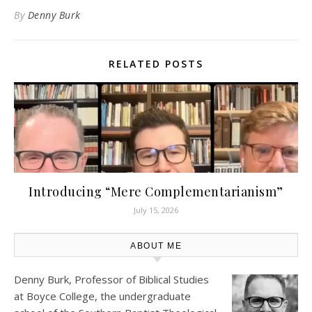
By
Denny Burk
RELATED POSTS
Introducing “Mere Complementarianism”
July 15, 2026
ABOUT ME
Denny Burk, Professor of Biblical Studies
at
Boyce College
, the undergraduate