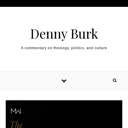
Skip to content
Denny Burk
A commentary on theology, politics, and culture