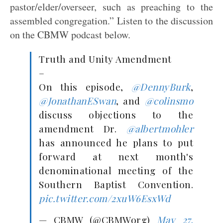
pastor/elder/overseer, such as preaching to the
assembled congregation.” Listen to the discussion
on the CBMW podcast below.
Truth and Unity Amendment
–
On this episode,
@DennyBurk
,
@JonathanESwan
, and
@colinsmo
discuss objections to the
amendment Dr.
@albertmohler
has announced he plans to put
forward at next month's
denominational meeting of the
Southern Baptist Convention.
pic.twitter.com/2xuW6EsxWd
— CBMW (@CBMWorg)
May 27,