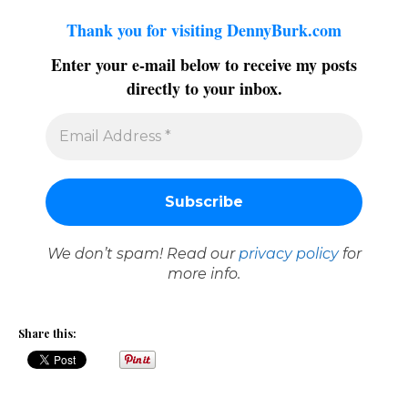
Thank you for visiting DennyBurk.com
Enter your e-mail below to receive my posts
directly to your inbox.
We don’t spam! Read our
privacy policy
for
more info.
Share this: