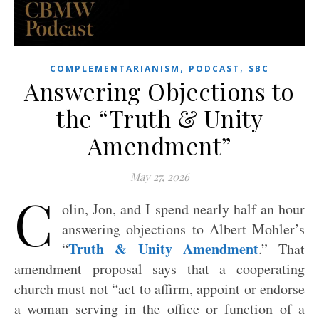
,
,
COMPLEMENTARIANISM
PODCAST
SBC
Answering Objections to
the “Truth & Unity
Amendment”
May 27, 2026
C
olin, Jon, and I spend nearly half an hour
answering objections to Albert Mohler’s
Truth & Unity Amendment
“
.” That
amendment proposal says that a cooperating
church must not “act to affirm, appoint or endorse
a woman serving in the office or function of a