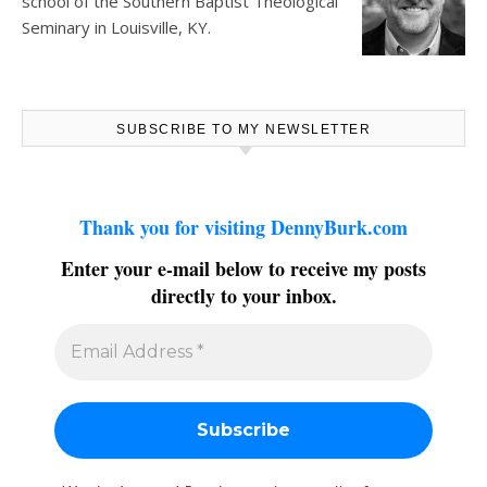
school of the Southern Baptist Theological
Seminary in Louisville, KY.
SUBSCRIBE TO MY NEWSLETTER
Thank you for visiting DennyBurk.com
Enter your e-mail below to receive my posts
directly to your inbox.