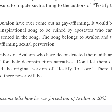
bsurd to impute such a thing to the authors of “Testify 
Avalon have ever come out as gay-affirming. It would 
 inspirational song to be ruined by apostates who ca
resented in the song. The song belongs to Avalon and 
 affirming sexual perversion.
mbers of Avalaon who have deconstructed their faith a
 for their deconstruction narratives. Don’t let them 
nd the original version of “Testify To Love.” There 
d there never will be.
assons tells how he was forced out of Avalon in 2003.