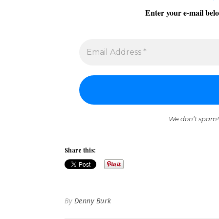
Enter your e-mail belo
We don’t spam!
Share this:
By
Denny Burk