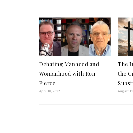
Debating Manhood and
The I
Womanhood with Ron
the C
Pierce
Subst
April 10, 2022
August 11