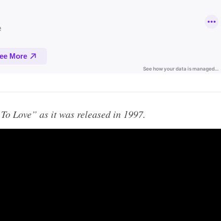
y To Love” as it was released in 1997.