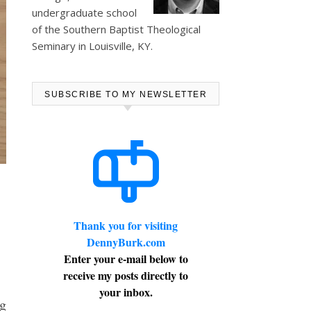
undergraduate school
of the Southern Baptist Theological
Seminary in Louisville, KY.
SUBSCRIBE TO MY NEWSLETTER
Thank you for visiting
DennyBurk.com
Enter your e-mail below to
receive my posts directly to
your inbox.
g