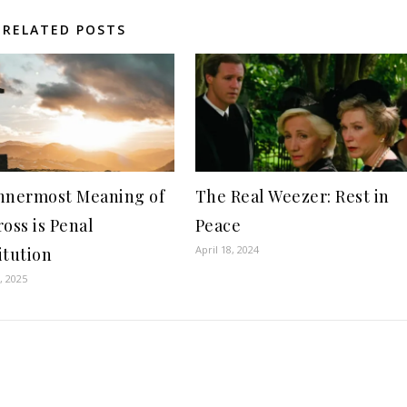
RELATED POSTS
nnermost Meaning of
The Real Weezer: Rest in
ross is Penal
Peace
April 18, 2024
itution
, 2025