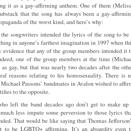
ing it as a gay-affirming anthem. One of them (Melis
bstack that the song has always been a gay-affirmi
opaganda of the worst kind, and here’s why:
f the songwriters intended the lyrics of the song to be
hing in anyone’s farthest imagination in 1997 when th
y evidence that any of the group members intended it 
Indeed, one of the group members at the time (Micha
as gay, but that was nearly two decades after the oth
al reasons relating to his homosexuality. There is 
t Michael Passons’ bandmates in Avalon wished to affi
ifies to the opposite.
ho left the band decades ago don’t get to make up 
—much less impute some perversion to those lyrics th
nded. That would be like saying that Thomas Jefferson
 to be LGBTQ+ affirming. It’s an absurdity even t