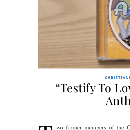
CHRISTIAN
“Testify To Lo
Anth
wo former members of the Ch