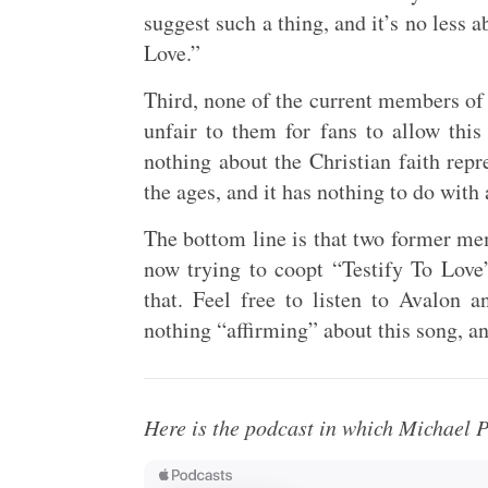
suggest such a thing, and it’s no less a
Love.”
Third, none of the current members of 
unfair to them for fans to allow this
nothing about the Christian faith rep
the ages, and it has nothing to do with
The bottom line is that two former me
now trying to coopt “Testify To Love”
that. Feel free to listen to Avalon a
nothing “affirming” about this song, an
Here is the podcast in which Michael P