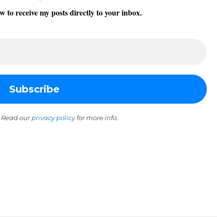
w to receive my posts directly to your inbox.
 Read our
privacy policy
for more info.