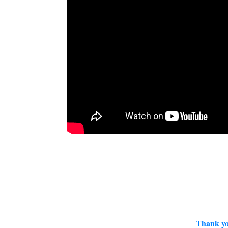
Thank yo