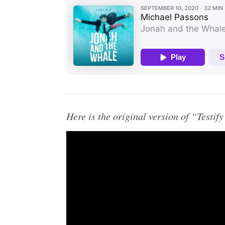
Here is the original version of “Testif