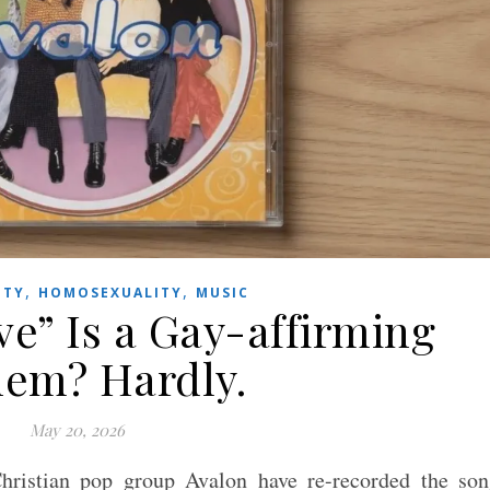
,
,
ITY
HOMOSEXUALITY
MUSIC
ve” Is a Gay-affirming
em? Hardly.
May 20, 2026
ristian pop group Avalon have re-recorded the son