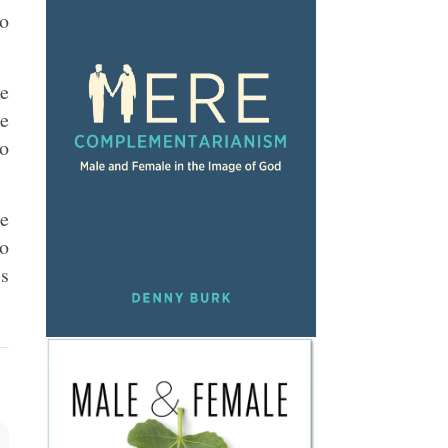
to
be
re
to
re
do
is