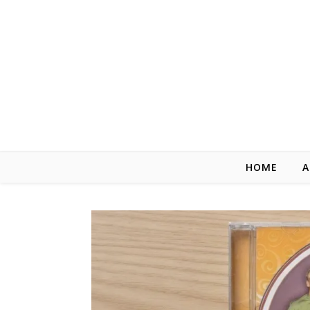
Skip to content
HOME
A