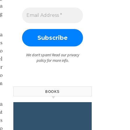
sa
ng
 a
is
to
We don’t spam! Read our
privacy
el
policy
for more info.
er
no
rm
BOOKS
a
at
’s
o