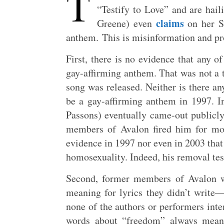
T
“Testify to Love” and are hail
claims
Greene) even
on her Su
anthem. This is misinformation and pr
First, there is no evidence that any o
gay-affirming anthem. That was not a t
song was released. Neither is there an
be a gay-affirming anthem in 1997. 
Passons) eventually came-out publicly 
members of Avalon fired him for mor
evidence in 1997 nor even in 2003 tha
homosexuality. Indeed, his removal test
Second, former members of Avalon w
meaning for lyrics they didn’t write
none of the authors or performers inte
words about “freedom” always meant