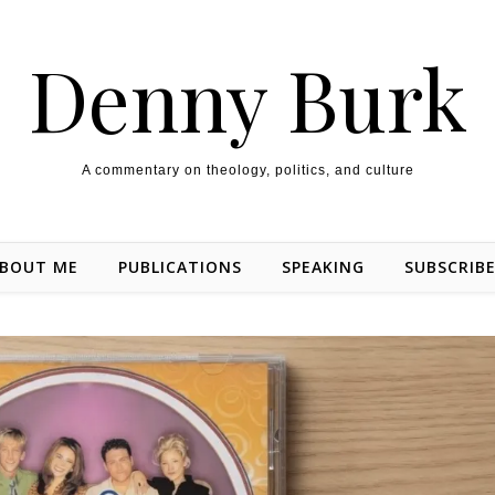
Denny Burk
A commentary on theology, politics, and culture
BOUT ME
PUBLICATIONS
SPEAKING
SUBSCRIB