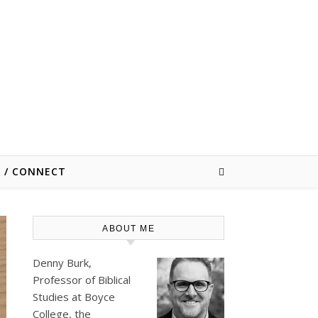
E / CONNECT
ABOUT ME
Denny Burk,
Professor of Biblical
Studies at
Boyce
College
, the