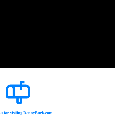
u for visiting DennyBurk.com