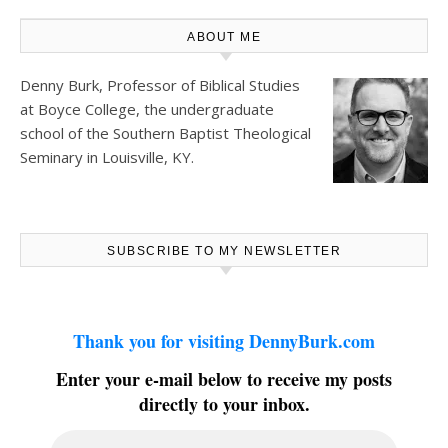
ABOUT ME
Denny Burk, Professor of Biblical Studies
at
Boyce College
, the undergraduate
school of the Southern Baptist Theological
Seminary in Louisville, KY.
SUBSCRIBE TO MY NEWSLETTER
Thank you for visiting DennyBurk.com
Enter your e-mail below to receive my posts
directly to your inbox.