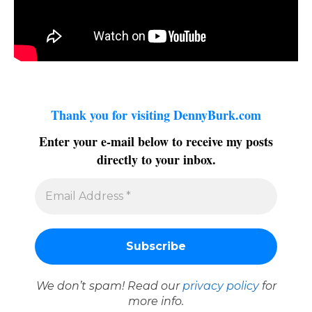
Thank you for visiting DennyBurk.com
Enter your e-mail below to receive my posts
directly to your inbox.
We don’t spam! Read our
privacy policy
for
more info.