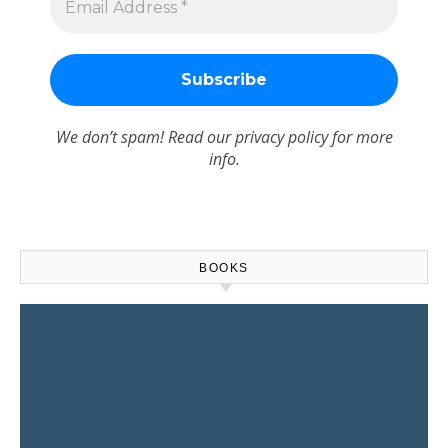
We don’t spam! Read our
privacy policy
for more
info.
BOOKS