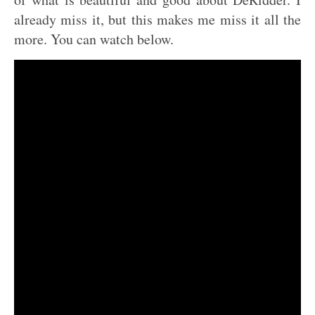
already miss it, but this makes me miss it all the
more. You can watch below.