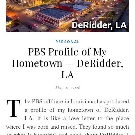
PERSONAL
PBS Profile of My
Hometown — DeRidder,
LA
May 21, 2026
T
he PBS affiliate in Louisiana has produced
a profile of my hometown of DeRidder,
LA. It is like a love letter to the place
where I was born and raised. They found so much
of what is beautiful and good about DeRidder. I