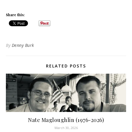
Share this:
By
Denny Burk
RELATED POSTS
Nate Magloughlin (1976-2026)
March 30, 2026