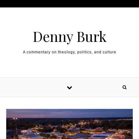
Skip to content
Denny Burk
A commentary on theology, politics, and culture