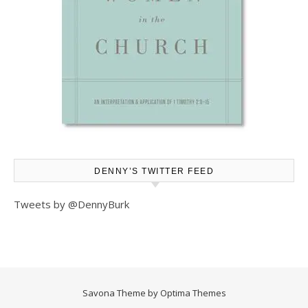
DENNY’S TWITTER FEED
Tweets by @DennyBurk
Savona Theme by
Optima Themes