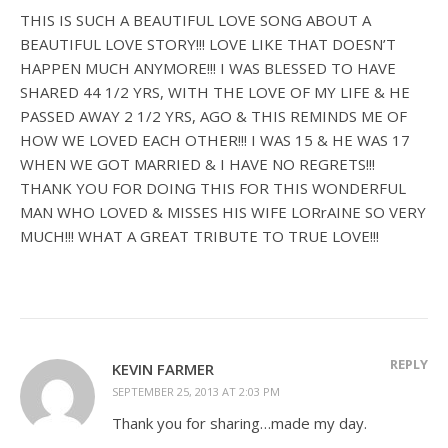
THIS IS SUCH A BEAUTIFUL LOVE SONG ABOUT A
BEAUTIFUL LOVE STORY!!! LOVE LIKE THAT DOESN’T
HAPPEN MUCH ANYMORE!!! I WAS BLESSED TO HAVE
SHARED 44 1/2 YRS, WITH THE LOVE OF MY LIFE & HE
PASSED AWAY 2 1/2 YRS, AGO & THIS REMINDS ME OF
HOW WE LOVED EACH OTHER!!! I WAS 15 & HE WAS 17
WHEN WE GOT MARRIED & I HAVE NO REGRETS!!!
THANK YOU FOR DOING THIS FOR THIS WONDERFUL
MAN WHO LOVED & MISSES HIS WIFE LORrAINE SO VERY
MUCH!!! WHAT A GREAT TRIBUTE TO TRUE LOVE!!!
REPLY
KEVIN FARMER
SEPTEMBER 25, 2013 AT 2:03 PM
Thank you for sharing…made my day.