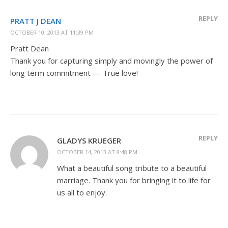
REPLY
PRATT J DEAN
OCTOBER 10, 2013 AT 11:39 PM
Pratt Dean
Thank you for capturing simply and movingly the power of
long term commitment — True love!
REPLY
GLADYS KRUEGER
OCTOBER 14, 2013 AT 8:48 PM
What a beautiful song tribute to a beautiful
marriage. Thank you for bringing it to life for
us all to enjoy.