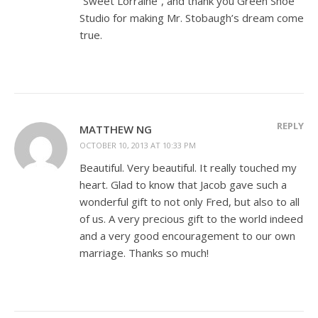
“Sweet Lorraine”, and thank you Green Shoe
Studio for making Mr. Stobaugh’s dream come
true.
REPLY
MATTHEW NG
OCTOBER 10, 2013 AT 10:33 PM
Beautiful. Very beautiful. It really touched my
heart. Glad to know that Jacob gave such a
wonderful gift to not only Fred, but also to all
of us. A very precious gift to the world indeed
and a very good encouragement to our own
marriage. Thanks so much!