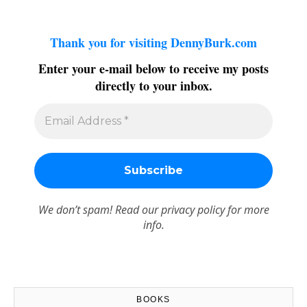
Thank you for visiting DennyBurk.com
Enter your e-mail below to receive my posts
directly to your inbox.
We don’t spam! Read our
privacy policy
for more
info.
BOOKS