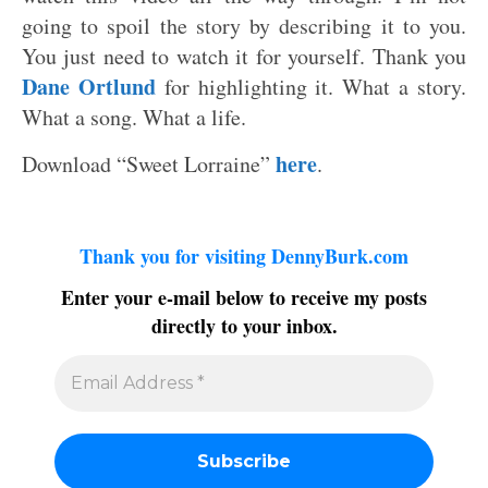
going to spoil the story by describing it to you.
You just need to watch it for yourself. Thank you
Dane Ortlund
for highlighting it. What a story.
What a song. What a life.
here
Download “Sweet Lorraine”
.
Thank you for visiting DennyBurk.com
Enter your e-mail below to receive my posts
directly to your inbox.