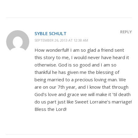
REPLY
SYBLE SCHULT
SEPTEMBER 26, 2013 AT 12:38 AM
How wonderful!! I am so glad a friend sent
this story to me, I would never have heard it
otherwise. God is so good and I am so
thankful he has given me the blessing of
being married to a precious loving man. We
are on our 7th year, and I know that through
God’s love and grace we will make it ’til death
do us part just like Sweet Lorraine’s marriage!
Bless the Lord!