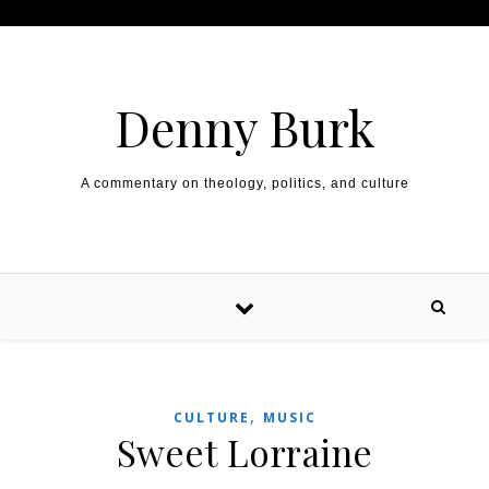
Skip to content
Denny Burk
A commentary on theology, politics, and culture
,
CULTURE
MUSIC
Sweet Lorraine