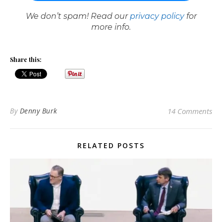
We don’t spam! Read our
privacy policy
for
more info.
Share this:
By
Denny Burk
14 Comments
RELATED POSTS