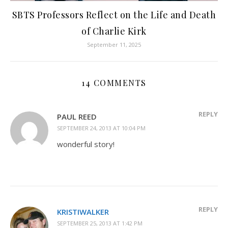
SBTS Professors Reflect on the Life and Death
of Charlie Kirk
September 11, 2025
14 COMMENTS
REPLY
PAUL REED
SEPTEMBER 24, 2013 AT 10:04 PM
wonderful story!
REPLY
KRISTIWALKER
SEPTEMBER 25, 2013 AT 1:42 PM