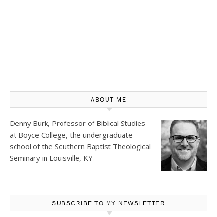
ABOUT ME
Denny Burk, Professor of Biblical Studies
at
Boyce College
, the undergraduate
school of the Southern Baptist Theological
Seminary in Louisville, KY.
SUBSCRIBE TO MY NEWSLETTER