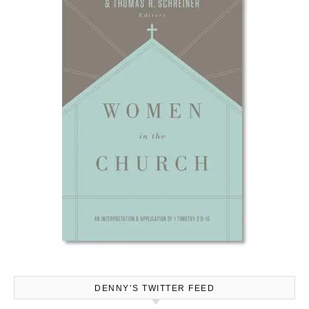
DENNY’S TWITTER FEED