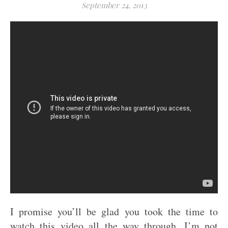
September 24, 2013
I promise you’ll be glad you took the time to
watch this video all the way through. I’m not