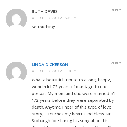
REPLY
RUTH DAVID
OCTOBER 10, 2013 AT 5:31 PM
So touching!
REPLY
LINDA DICKERSON
OCTOBER 10, 2013 AT 8:58 PM
What a beautiful tribute to a long, happy,
wonderful 75 years of marriage to one
person. My mom and dad were married 51-
1/2 years before they were separated by
death. Anytime I hear of this type of love
story, it touches my heart. God bless Mr.
Stobaugh for sharing his song about his