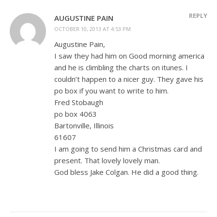
REPLY
AUGUSTINE PAIN
OCTOBER 10, 2013 AT 4:53 PM
Augustine Pain,
I saw they had him on Good morning america
and he is climbling the charts on itunes. I
couldn’t happen to a nicer guy. They gave his
po box if you want to write to him.
Fred Stobaugh
po box 4063
Bartonville, Illinois
61607
I am going to send him a Christmas card and
present. That lovely lovely man.
God bless Jake Colgan. He did a good thing.