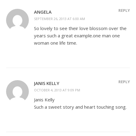
REPLY
ANGELA
SEPTEMBER 26, 2013 AT 6:00 AM
So lovely to see their love blossom over the
years such a great example.one man one
woman one life time.
REPLY
JANIS KELLY
OCTOBER 4, 2013 AT 9:09 PM
Janis Kelly
Such a sweet story and heart touching song.