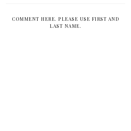
COMMENT HERE. PLEASE USE FIRST AND
LAST NAME.