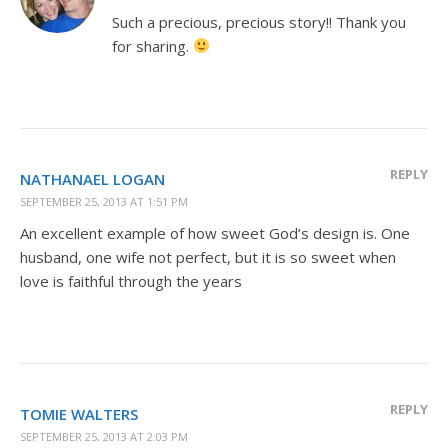
Such a precious, precious story!! Thank you
for sharing.
REPLY
NATHANAEL LOGAN
SEPTEMBER 25, 2013 AT 1:51 PM
An excellent example of how sweet God’s design is. One
husband, one wife not perfect, but it is so sweet when
love is faithful through the years
REPLY
TOMIE WALTERS
SEPTEMBER 25, 2013 AT 2:03 PM