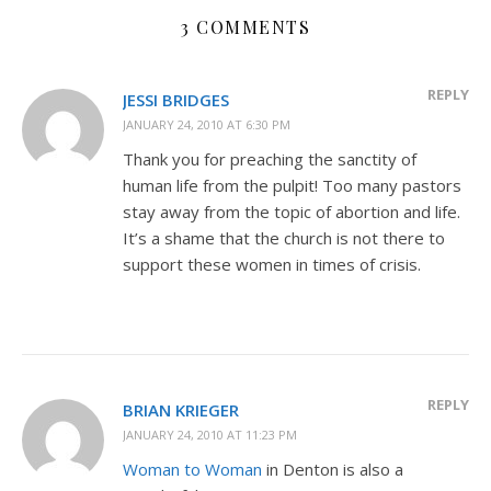
3 COMMENTS
REPLY
JESSI BRIDGES
JANUARY 24, 2010 AT 6:30 PM
Thank you for preaching the sanctity of
human life from the pulpit! Too many pastors
stay away from the topic of abortion and life.
It’s a shame that the church is not there to
support these women in times of crisis.
REPLY
BRIAN KRIEGER
JANUARY 24, 2010 AT 11:23 PM
Woman to Woman
in Denton is also a