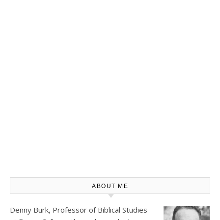
ABOUT ME
Denny Burk, Professor of Biblical Studies