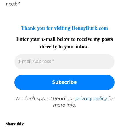
work?
Thank you for visiting DennyBurk.com
Enter your e-mail below to receive my posts
directly to your inbox.
We don’t spam! Read our
privacy policy
for
more info.
Share this: