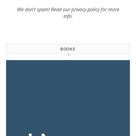
We don’t spam! Read our
privacy policy
for more
info.
BOOKS