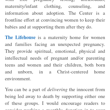
maternity/infant clothing, counseling, and
information about adoption. The Center is a
frontline effort at convincing women to keep their
babies and at supporting them after they do.
The Lifehouse
is a maternity home for women
and families facing an unexpected pregnancy.
They provide spiritual, emotional, physical and
intellectual needs of pregnant and/or parenting
teens and women and their children, both born
and unborn, in a Christ-centered home
environment.
You can be a part of
delivering
the innocent from
being led away to death by supporting either one
of these groups. I would encourage readers to
consider working a monthly donation in to your