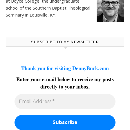
at
Boyce College
, the undergraduate
school of the Southern Baptist Theological
Seminary in Louisville, KY.
SUBSCRIBE TO MY NEWSLETTER
Thank you for visiting DennyBurk.com
Enter your e-mail below to receive my posts
directly to your inbox.