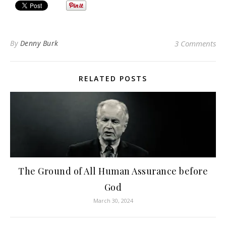
By
Denny Burk
3 Comments
RELATED POSTS
The Ground of All Human Assurance before
God
March 30, 2024