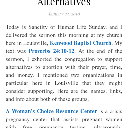
Alternatives
January 24, 2010
Today is Sanctity of Human Life Sunday, and I
delivered the sermon this morning at my church
Kenwood Baptist Church
here in Louisville,
. My
Proverbs 24:10-12
text was
. At the end of the
sermon, I exhorted the congregation to support
alternatives to abortion with their prayer, time,
and money. I mentioned two organizations in
particular here in Louisville that they might
consider supporting. Here are the names, links,
and info about both of these groups.
A Woman’s Choice Resource Center
is a crisis
pregnancy center that assists pregnant women
with free pregnancy testing, ultrasounds,