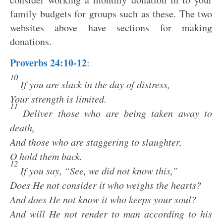
family budgets for groups such as these. The two
websites above have sections for making
donations.
Proverbs 24:10-12
:
10
If you are slack in the day of distress,
Your strength is limited.
11
Deliver those who are being taken away to
death,
And those who are staggering to slaughter,
O hold them back.
12
If you say, “See, we did not know this,”
Does He not consider it who weighs the hearts?
And does He not know it who keeps your soul?
And will He not render to man according to his