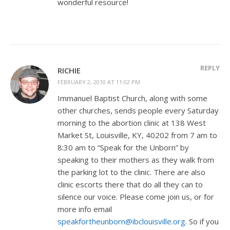
wonderful resource!
REPLY
RICHIE
FEBRUARY 2, 2010 AT 11:02 PM
Immanuel Baptist Church, along with some
other churches, sends people every Saturday
morning to the abortion clinic at 138 West
Market St, Louisville, KY, 40202 from 7 am to
8:30 am to “Speak for the Unborn” by
speaking to their mothers as they walk from
the parking lot to the clinic. There are also
clinic escorts there that do all they can to
silence our voice. Please come join us, or for
more info email
speakfortheunborn@ibclouisville.org
. So if you