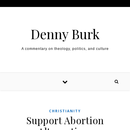
Skip to content
Denny Burk
A commentary on theology, politics, and culture
CHRISTIANITY
Support Abortion