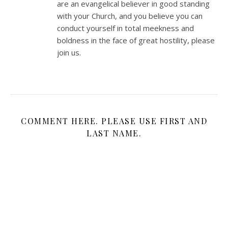
are an evangelical believer in good standing
with your Church, and you believe you can
conduct yourself in total meekness and
boldness in the face of great hostility, please
join us.
COMMENT HERE. PLEASE USE FIRST AND
LAST NAME.