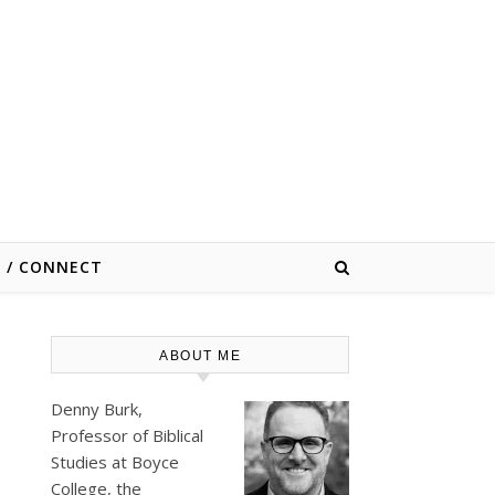
E / CONNECT
ABOUT ME
Denny Burk,
Professor of Biblical
Studies at
Boyce
College
, the