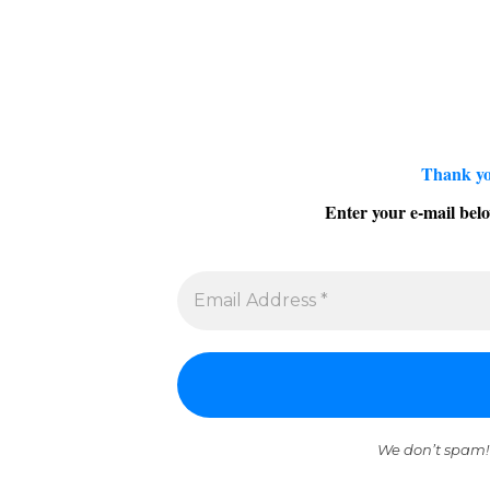
Thank yo
Enter your e-mail belo
We don’t spam!