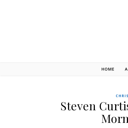
Skip to content
HOME
A
CHRI
Steven Curt
Morn