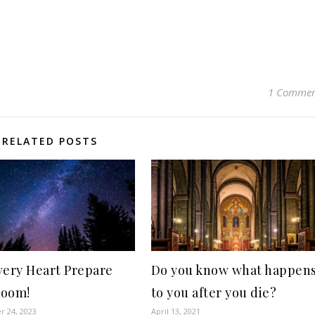
1 Comme
RELATED POSTS
very Heart Prepare
Do you know what happen
Room!
to you after you die?
 24, 2023
April 13, 2021