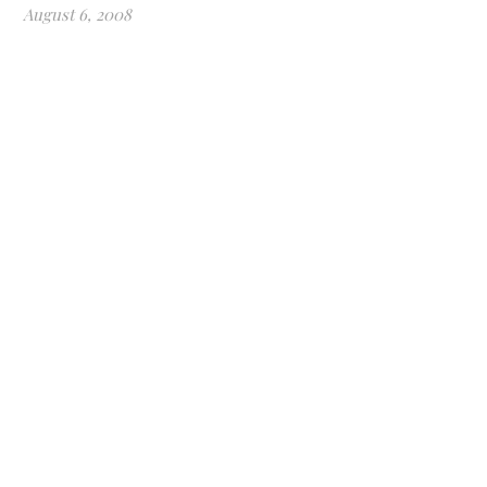
August 6, 2008