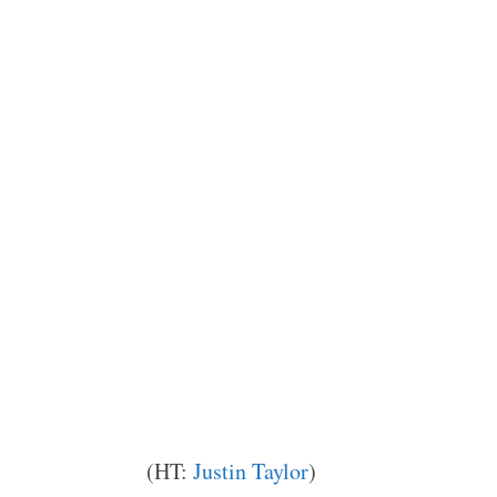
(HT:
Justin Taylor
)