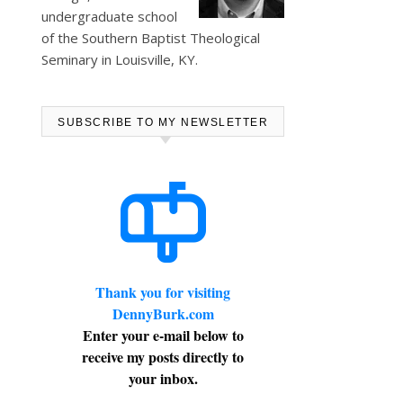
undergraduate school
of the Southern Baptist Theological
Seminary in Louisville, KY.
SUBSCRIBE TO MY NEWSLETTER
Thank you for visiting
DennyBurk.com
Enter your e-mail below to
receive my posts directly to
your inbox.