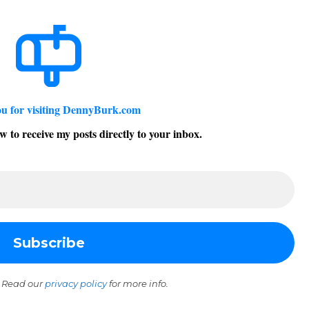
u for visiting DennyBurk.com
w to receive my posts directly to your inbox.
 Read our
privacy policy
for more info.