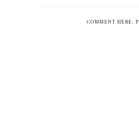
COMMENT HERE. P