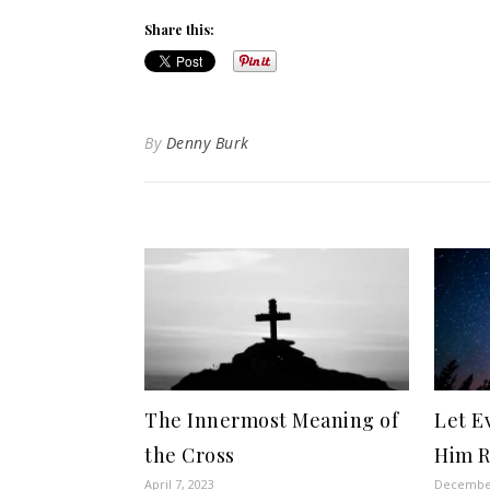
Share this:
By
Denny Burk
The Innermost Meaning of
Let E
the Cross
Him 
April 7, 2023
December