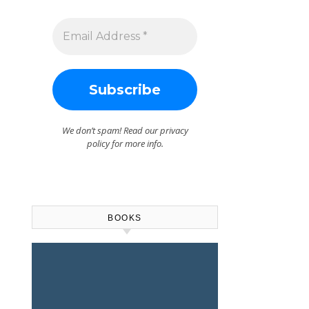
We don’t spam! Read our
privacy
policy
for more info.
BOOKS