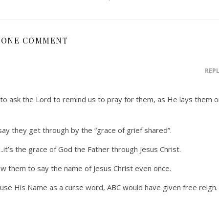
ONE COMMENT
REP
o ask the Lord to remind us to pray for them, as He lays them o
say they get through by the “grace of grief shared”.
d..it’s the grace of God the Father through Jesus Christ.
low them to say the name of Jesus Christ even once.
 use His Name as a curse word, ABC would have given free reign.