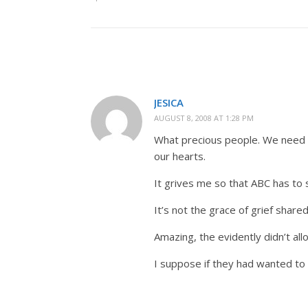
JESICA
AUGUST 8, 2008 AT 1:28 PM
What precious people. We need t
our hearts.
It grives me so that ABC has to 
It’s not the grace of grief share
Amazing, the evidently didn’t al
I suppose if they had wanted to