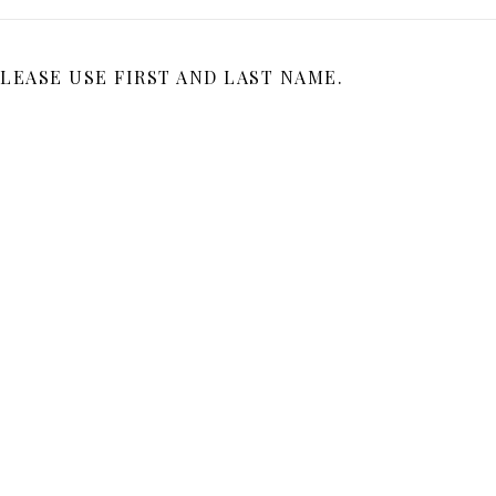
LEASE USE FIRST AND LAST NAME.