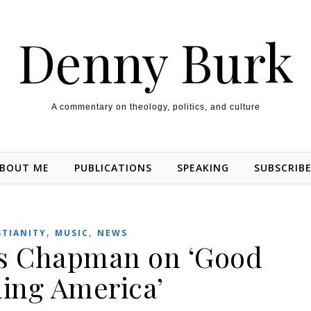
Denny Burk
A commentary on theology, politics, and culture
BOUT ME
PUBLICATIONS
SPEAKING
SUBSCRIB
,
,
STIANITY
MUSIC
NEWS
is Chapman on ‘Good
ing America’