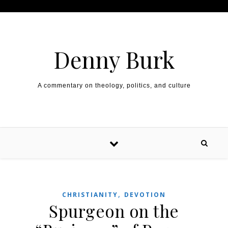
Skip to content
Denny Burk
A commentary on theology, politics, and culture
,
CHRISTIANITY
DEVOTION
Spurgeon on the