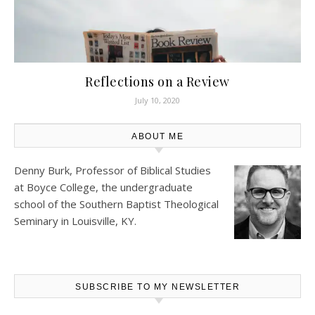
Reflections on a Review
July 10, 2020
ABOUT ME
Denny Burk, Professor of Biblical Studies
at
Boyce College
, the undergraduate
school of the Southern Baptist Theological
Seminary in Louisville, KY.
SUBSCRIBE TO MY NEWSLETTER