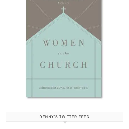
DENNY’S TWITTER FEED