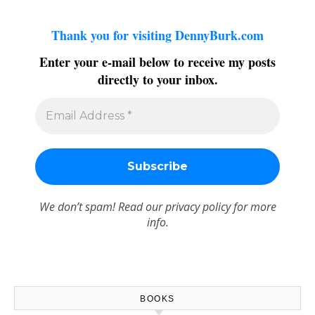
Thank you for visiting DennyBurk.com
Enter your e-mail below to receive my posts
directly to your inbox.
We don’t spam! Read our
privacy policy
for more
info.
BOOKS