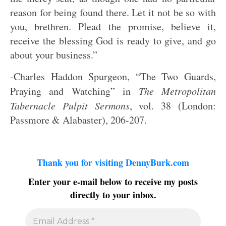
reason for being found there. Let it not be so with
you, brethren. Plead the promise, believe it,
receive the blessing God is ready to give, and go
about your business.”
-Charles Haddon Spurgeon, “The Two Guards,
Praying and Watching” in
The Metropolitan
Tabernacle Pulpit Sermons
, vol. 38 (London:
Passmore & Alabaster), 206-207.
Thank you for visiting DennyBurk.com
Enter your e-mail below to receive my posts
directly to your inbox.