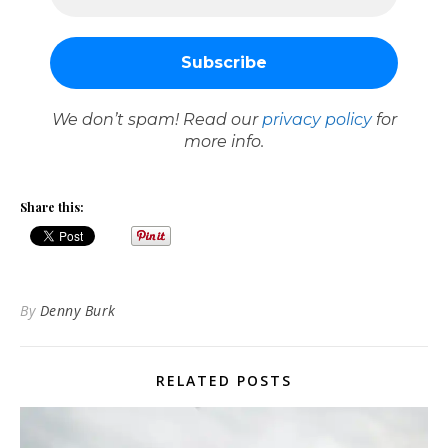
We don’t spam! Read our
privacy policy
for
more info.
Share this:
By
Denny Burk
RELATED POSTS