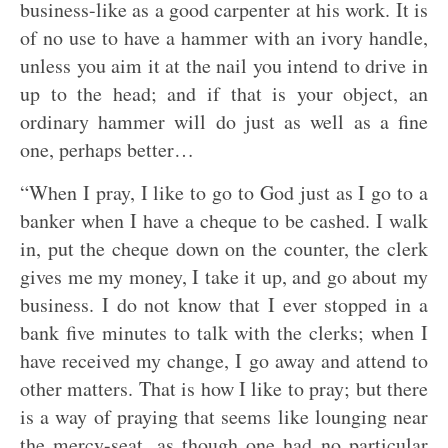
business-like as a good carpenter at his work. It is
of no use to have a hammer with an ivory handle,
unless you aim it at the nail you intend to drive in
up to the head; and if that is your object, an
ordinary hammer will do just as well as a fine
one, perhaps better…
“When I pray, I like to go to God just as I go to a
banker when I have a cheque to be cashed. I walk
in, put the cheque down on the counter, the clerk
gives me my money, I take it up, and go about my
business. I do not know that I ever stopped in a
bank five minutes to talk with the clerks; when I
have received my change, I go away and attend to
other matters. That is how I like to pray; but there
is a way of praying that seems like lounging near
the mercy-seat, as though one had no particular