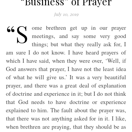
“Business” of Prayer
July 10, 2019
“S
ome brethren get up in our prayer
meetings, and say some very good
things; but what they really ask for, I
am sure I do not know. I have heard prayers of
which I have said, when they were over, ‘Well, if
God answers that prayer, I have not the least idea
of what he will give us.’ It was a very beautiful
prayer, and there was a great deal of explanation
of doctrine and experience in it; but I do not think
that God needs to have doctrine or experience
explained to him. The fault about the prayer was,
that there was not anything asked for in it. I like,
when brethren are praying, that they should be as