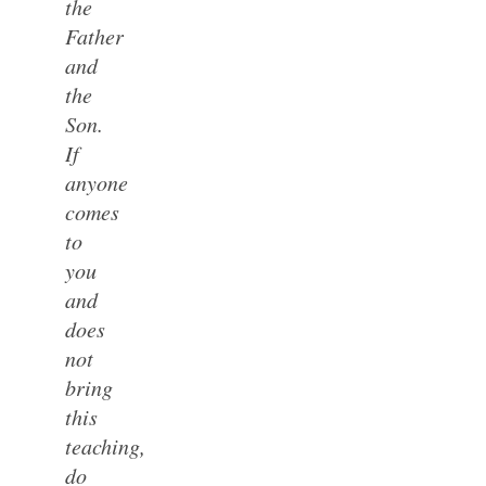
the
Father
and
the
Son.
If
anyone
comes
to
you
and
does
not
bring
this
teaching,
do