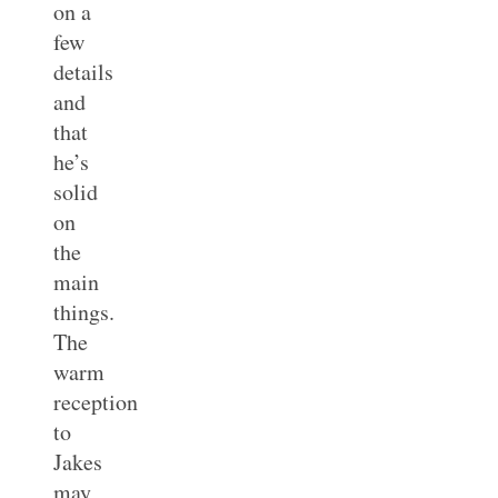
on a
few
details
and
that
he’s
solid
on
the
main
things.
The
warm
reception
to
Jakes
may