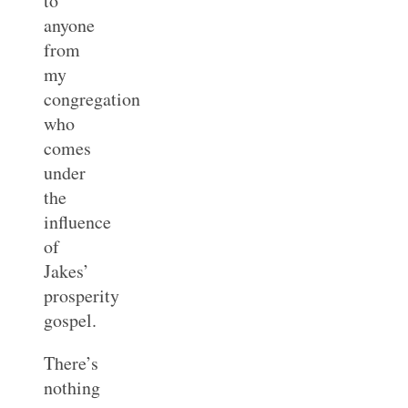
to
anyone
from
my
congregation
who
comes
under
the
influence
of
Jakes’
prosperity
gospel.
There’s
nothing