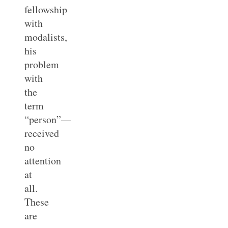
fellowship
with
modalists,
his
problem
with
the
term
“person”—
received
no
attention
at
all.
These
are