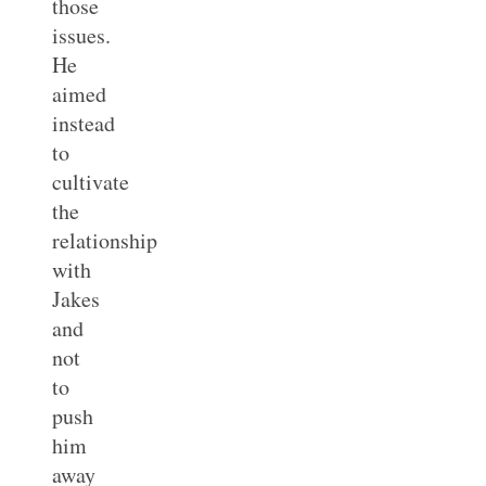
those
issues.
He
aimed
instead
to
cultivate
the
relationship
with
Jakes
and
not
to
push
him
away