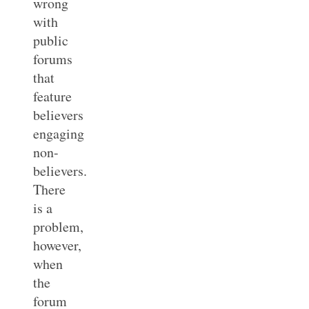
wrong
with
public
forums
that
feature
believers
engaging
non-
believers.
There
is a
problem,
however,
when
the
forum