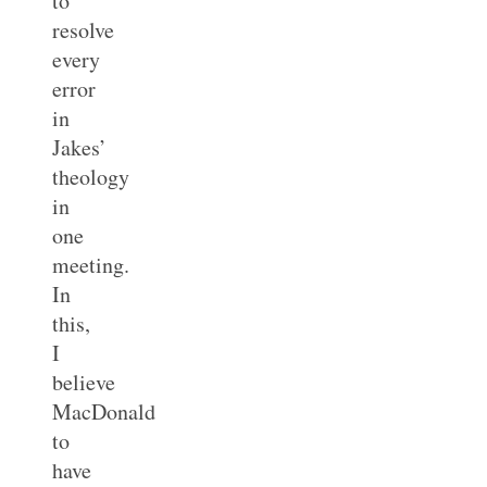
to
resolve
every
error
in
Jakes’
theology
in
one
meeting.
In
this,
I
believe
MacDonald
to
have