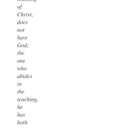
of
Christ,
does
not
have
God;
the
one
who
abides
in
the
teaching,
he
has
both