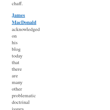
chaff.
James
MacDonald
acknowledged
on
his
blog
today
that
there
are
many
other
problematic
doctrinal
issues