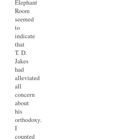
Elephant
Room
seemed
to
indicate
that
T. D.
Jakes
had
alleviated
all
concern
about
his
orthodoxy.
I
counted