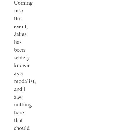
Coming
into
this
event,
Jakes
has
been
widely
known
as a
modalist,
and I
saw
nothing
here
that
should