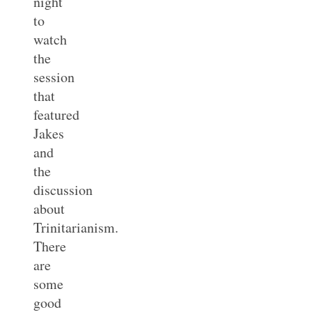
night
to
watch
the
session
that
featured
Jakes
and
the
discussion
about
Trinitarianism.
There
are
some
good