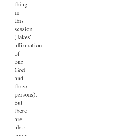
things
in
this
session
(Jakes’
affirmation
of
one
God
and
three
persons),
but
there
are
also
some