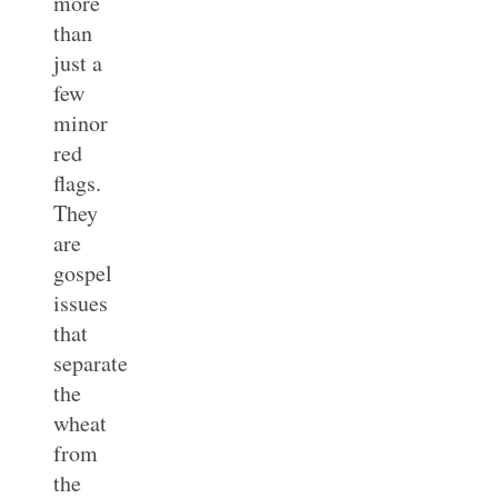
more
than
just a
few
minor
red
flags.
They
are
gospel
issues
that
separate
the
wheat
from
the