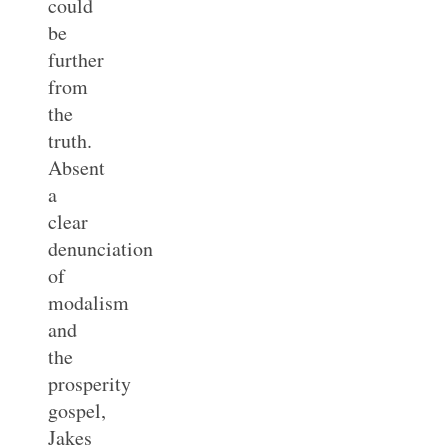
could
be
further
from
the
truth.
Absent
a
clear
denunciation
of
modalism
and
the
prosperity
gospel,
Jakes