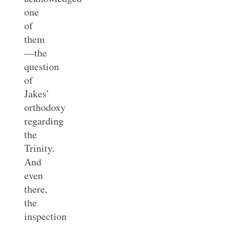
one
of
them
—the
question
of
Jakes’
orthodoxy
regarding
the
Trinity.
And
even
there,
the
inspection