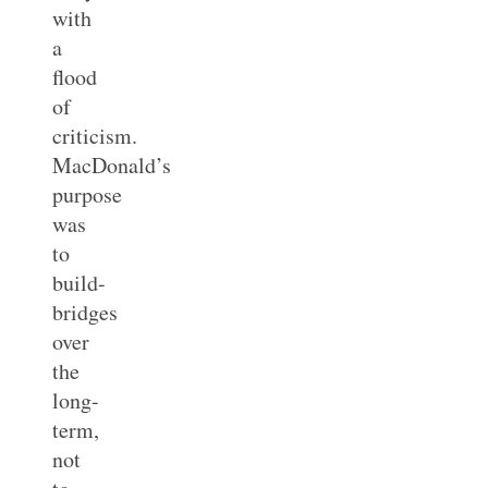
with
a
flood
of
criticism.
MacDonald’s
purpose
was
to
build-
bridges
over
the
long-
term,
not