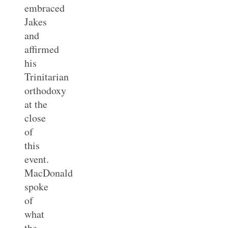
embraced
Jakes
and
affirmed
his
Trinitarian
orthodoxy
at the
close
of
this
event.
MacDonald
spoke
of
what
the