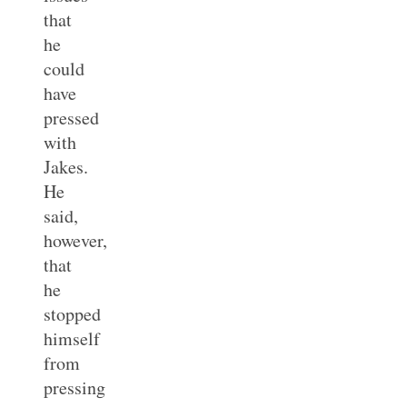
that
he
could
have
pressed
with
Jakes.
He
said,
however,
that
he
stopped
himself
from
pressing