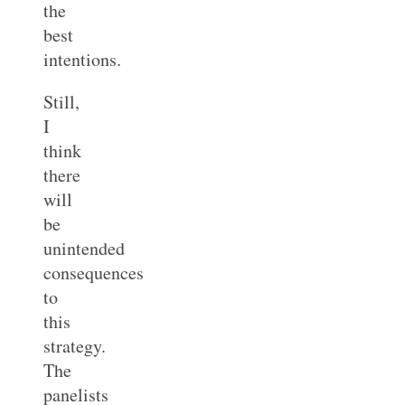
the
best
intentions.
Still,
I
think
there
will
be
unintended
consequences
to
this
strategy.
The
panelists