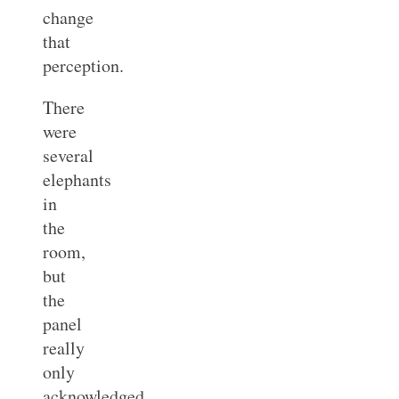
change
that
perception.
There
were
several
elephants
in
the
room,
but
the
panel
really
only
acknowledged