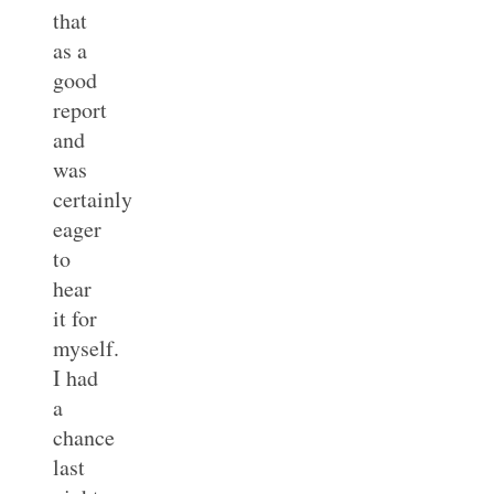
that
as a
good
report
and
was
certainly
eager
to
hear
it for
myself.
I had
a
chance
last