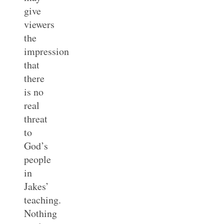
give
viewers
the
impression
that
there
is no
real
threat
to
God’s
people
in
Jakes’
teaching.
Nothing