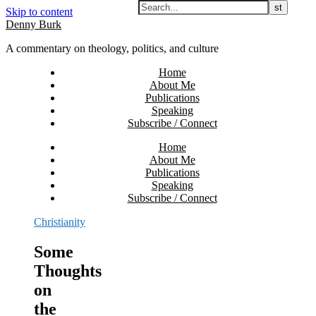
Skip to content
Denny Burk
A commentary on theology, politics, and culture
Home
About Me
Publications
Speaking
Subscribe / Connect
Home
About Me
Publications
Speaking
Subscribe / Connect
Christianity
Some
Thoughts
on
the