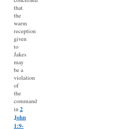
that
the
warm
reception
given
to
Jakes
may
be a
violation
of
the
command
2
in
John
1:9-