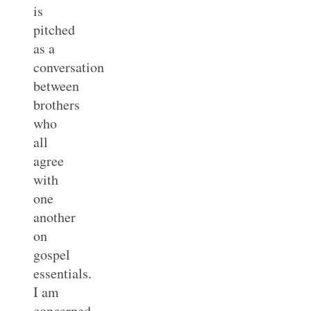
is
pitched
as a
conversation
between
brothers
who
all
agree
with
one
another
on
gospel
essentials.
I am
concerned