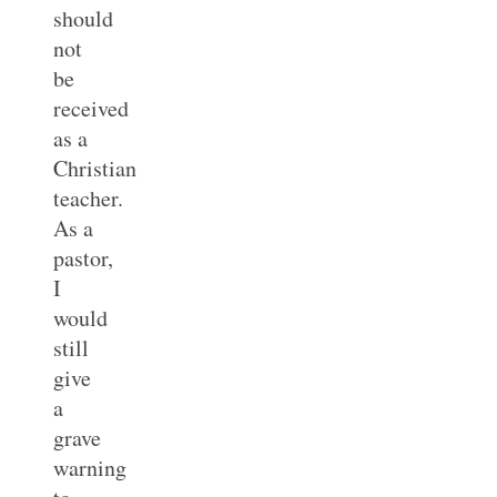
should
not
be
received
as a
Christian
teacher.
As a
pastor,
I
would
still
give
a
grave
warning