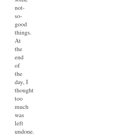
not-
so-
good
things.
At
the
end
of
the
day, I
thought
too
much
was
left
undone.