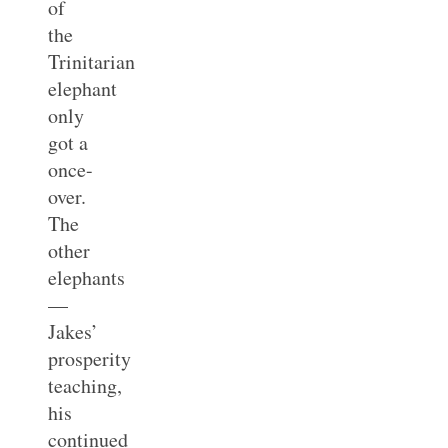
of
the
Trinitarian
elephant
only
got a
once-
over.
The
other
elephants
—
Jakes’
prosperity
teaching,
his
continued