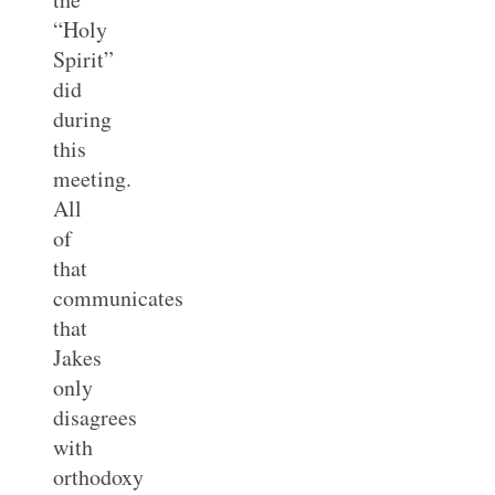
“Holy
Spirit”
did
during
this
meeting.
All
of
that
communicates
that
Jakes
only
disagrees
with
orthodoxy