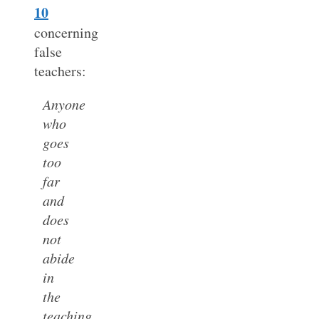
10
concerning
false
teachers:
Anyone
who
goes
too
far
and
does
not
abide
in
the
teaching