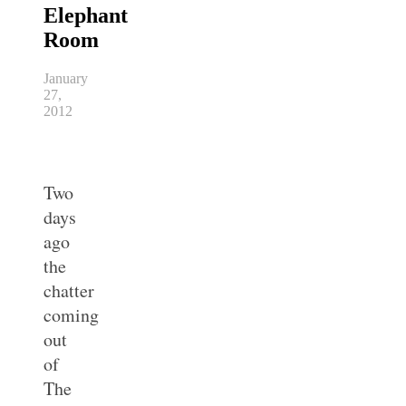
Elephant
Room
January
27,
2012
Two
days
ago
the
chatter
coming
out
of
The