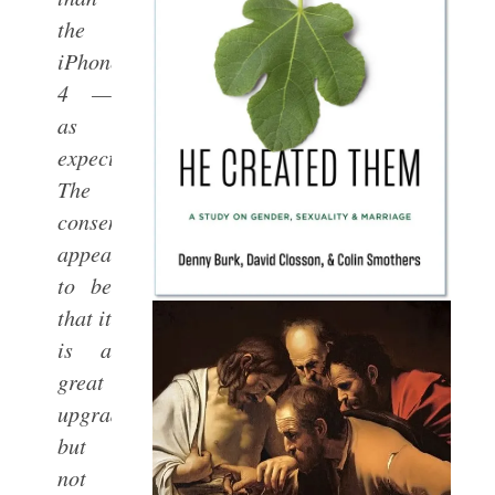
the
iPhone
4 —
as
expected.
The
consensus
appears
to be
that it
is a
great
upgrade,
but
not