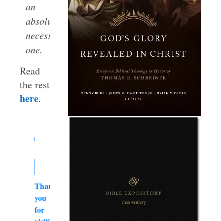
an
absolutely
necessary
one.
Read
the rest
here
.
Thank
you
for