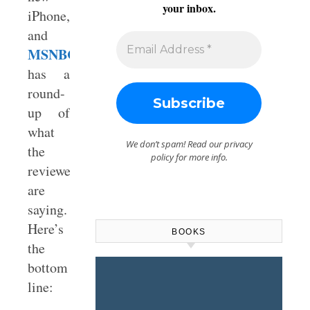
your inbox.
iPhone,
and
MSNBC.com
has a
round-
up of
what
We don’t spam! Read our
privacy
the
policy
for more info.
reviewers
are
saying.
Here’s
BOOKS
the
bottom
line: