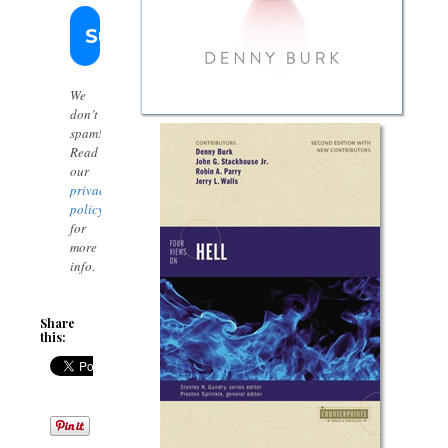
We
don’t
spam!
Read
our
privacy
policy
for
more
info.
Share
this: