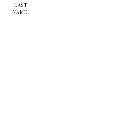
LAST
NAME.