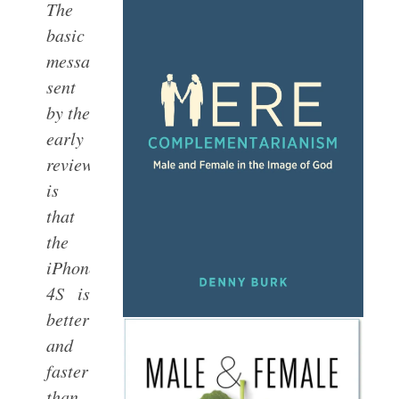
The
basic
message
sent
by the
early
reviewers
is
that
the
iPhone
4S is
better
and
faster
than