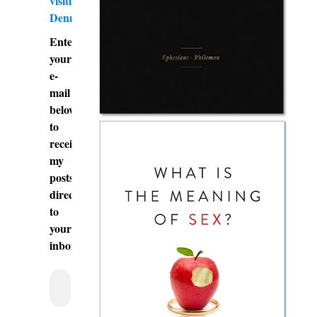
visiting
DennyBurk.com
Enter
your
e-
mail
below
to
receive
my
posts
directly
to
your
inbox.