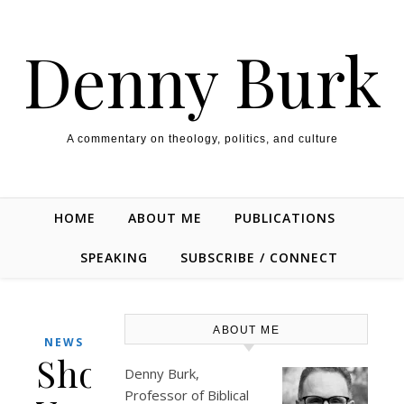
Skip to content
Denny Burk
A commentary on theology, politics, and culture
HOME
ABOUT ME
PUBLICATIONS
SPEAKING
SUBSCRIBE / CONNECT
ABOUT ME
NEWS
Should
Denny Burk,
Professor of Biblical