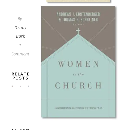
By
Denny
Burk
1
Comment
RELATED
POSTS