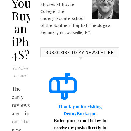
You
Studies at
Boyce
Buy
College
, the
undergraduate school
an
of the Southern Baptist Theological
Seminary in Louisville, KY.
iPhone
4S?
SUBSCRIBE TO MY NEWSLETTER
October
12, 2011
The
early
reviews
Thank you for visiting
are in
DennyBurk.com
Enter your e-mail below to
on the
receive my posts directly to
new