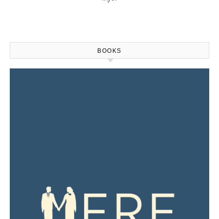
BOOKS