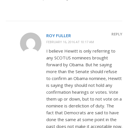
REPLY
ROY FULLER
FEBRUARY 16, 2016 AT 10:17 AM
I believe Hewitt is only referring to
any SCOTUS nominees brought
forward by Obama. But he saying
more than the Senate should refuse
to confirm an Obama nominee, Hewitt
is saying they should not hold any
confirmation hearings or votes. Vote
them up or down, but to not vote on a
nominee is dereliction of duty. The
fact that Democrats are said to have
done the same at some point in the
past does not make it acceptable now.