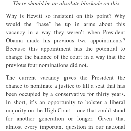
There should be an absolute blockade on this.
Why is Hewitt so insistent on this point? Why
would the “base” be up in arms about this
vacancy in a way they weren’t when President
Obama made his previous two appointments?
Because this appointment has the potential to
change the balance of the court in a way that the
previous four nominations did not.
The current vacancy gives the President the
chance to nominate a justice to fill a seat that has
been occupied by a conservative for thirty years.
In short, it’s an opportunity to bolster a liberal
majority on the High Court—one that could stand
for another generation or longer. Given that
almost every important question in our national