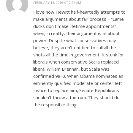
FEBRUARY 16, 2016 AT 2:24 AM
I love how Hewitt half-heartedly attempts to
make arguments about fair process – “Lame
ducks don’t make lifetime appointments” –
when, in reality, their argument is all about
power. Despite what conservatives may
believe, they aren’t entitled to call all the
shots all the time in government. It stunk for
liberals when conservative Scalia replaced
liberal William Brennan, but Scalia was
confirmed 98-0. When Obama nominates an
eminently qualified moderate or center-left
justice to replace him, Senate Republicans
shouldn’t throw a tantrum. They should do
the responsible thing.