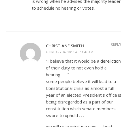
is wrong when he advises the majority leader
to schedule no hearing or votes.
REPLY
CHRISTIANE SMITH
FEBRUARY 16, 2016 AT 11:49 AM
“I believe that it would be a dereliction
of their duty to not even hold a
hearing . . . ”
some people believe it will lead to a
Constitutional crisis as almost a full
year of an elected President’s office is
being disregarded as a part of our
constitution which senate members
swore to uphold . . .
we will reap what we sow . . . best