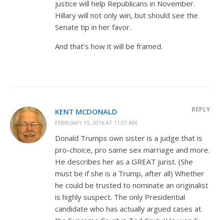
justice will help Republicans in November.
Hillary will not only win, but should see the
Senate tip in her favor.
And that’s how it will be framed.
REPLY
KENT MCDONALD
FEBRUARY 15, 2016 AT 11:01 AM
Donald Trumps own sister is a judge that is
pro-choice, pro same sex marriage and more.
He describes her as a GREAT jurist. (She
must be if she is a Trump, after all) Whether
he could be trusted to nominate an originalist
is highly suspect. The only Presidential
candidate who has actually argued cases at