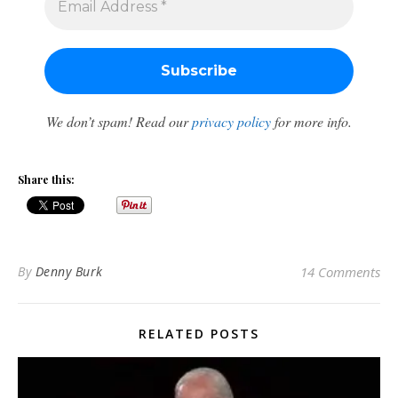
We don’t spam! Read our
privacy policy
for more info.
Share this:
By
Denny Burk
14 Comments
RELATED POSTS