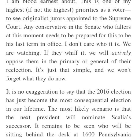
I am blood earnest about. This is one of my
highest (if not the highest) priorities as a voter—
to see originalist jurors appointed to the Supreme
Court. Any conservative in the Senate who falters
at this moment needs to be prepared for this to be
his last term in office. I don’t care who it is. We
are watching. If they whiff it, we will
actively
oppose them in the primary or general of their
reelection. It’s just that simple, and we won’t
forget what they do now.
It is no exaggeration to say that the 2016 election
has just become the most consequential election
in our lifetime. The most likely scenario is that
the next president will nominate Scalia’s
successor. It remains to be seen who will be
sitting behind the desk at 1600 Pennsylvania