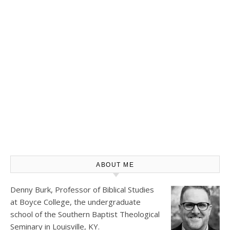
ABOUT ME
Denny Burk, Professor of Biblical Studies
at
Boyce College
, the undergraduate
school of the Southern Baptist Theological
Seminary in Louisville, KY.