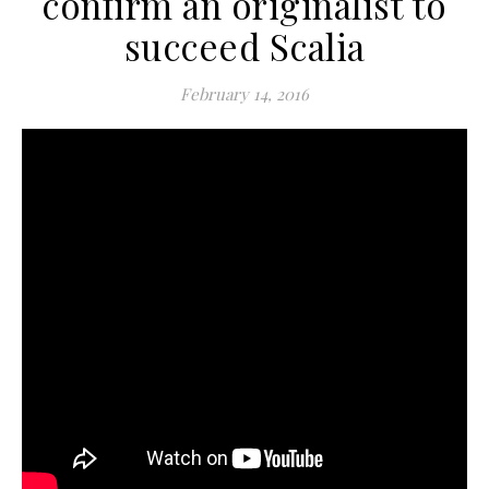
confirm an originalist to
succeed Scalia
February 14, 2016