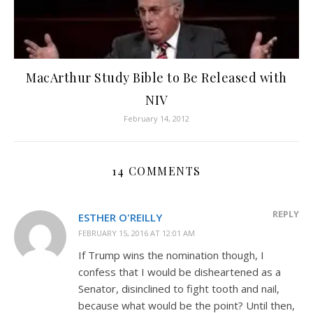
MacArthur Study Bible to Be Released with
NIV
February 14, 2012
14 COMMENTS
REPLY
ESTHER O'REILLY
FEBRUARY 15, 2016 AT 12:01 AM
If Trump wins the nomination though, I
confess that I would be disheartened as a
Senator, disinclined to fight tooth and nail,
because what would be the point? Until then,