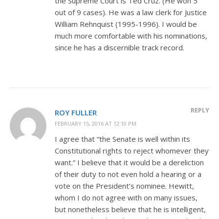
the Supreme Court is Ted Cruz. (He won 5
out of 9 cases). He was a law clerk for Justice
William Rehnquist (1995-1996). I would be
much more comfortable with his nominations,
since he has a discernible track record.
REPLY
ROY FULLER
FEBRUARY 15, 2016 AT 12:10 PM
I agree that “the Senate is well within its
Constitutional rights to reject whomever they
want.” I believe that it would be a dereliction
of their duty to not even hold a hearing or a
vote on the President’s nominee. Hewitt,
whom I do not agree with on many issues,
but nonetheless believe that he is intelligent,