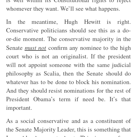
whomever they want. We’ll see what happens.
In the meantime, Hugh Hewitt is right.
Conservative politicians should see this as a do-
or-die moment. The conservative majority in the
Senate
must not
confirm any nominee to the high
court who is not an originalist. If the president
will not appoint someone with the same judicial
philosophy as Scalia, then the Senate should do
whatever has to be done to block his nomination.
And they should resist nominations for the rest of
President Obama’s term if need be. It’s that
important.
As a social conservative and as a constituent of
the Senate Majority Leader, this is something that