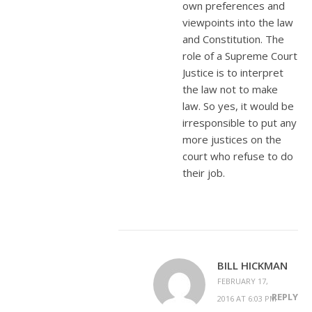
own preferences and
viewpoints into the law
and Constitution. The
role of a Supreme Court
Justice is to interpret
the law not to make
law. So yes, it would be
irresponsible to put any
more justices on the
court who refuse to do
their job.
BILL HICKMAN
FEBRUARY 17,
REPLY
2016 AT 6:03 PM