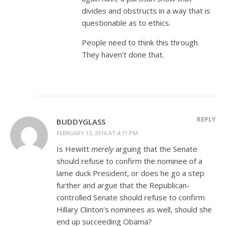
divides and obstructs in a way that is
questionable as to ethics.
People need to think this through.
They haven’t done that.
REPLY
BUDDYGLASS
FEBRUARY 15, 2016 AT 4:11 PM
Is Hewitt
merely
arguing that the Senate
should refuse to confirm the nominee of a
lame duck President, or does he go a step
further and argue that the Republican-
controlled Senate should refuse to confirm
Hillary Clinton’s nominees as well, should she
end up succeeding Obama?