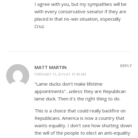
I agree with you, but my sympathies will be
with every conservative senator if they are
placed in that no-win situation, especially
Cruz.
REPLY
MATT MARTIN
FEBRUARY 15, 2016 AT 10:44 AM
“Lame ducks don’t make lifetime
appointments”…unless they are Republican
lame duck. Then it’s the right thing to do.
This is a choice that could really backfire on
Republicans. America is now a country that
wants equality. I don’t see how shutting down
the will of the people to elect an anti-equality