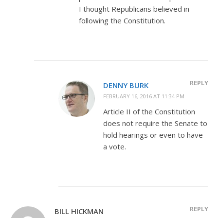
I thought Republicans believed in
following the Constitution.
REPLY
DENNY BURK
FEBRUARY 16, 2016 AT 11:34 PM
Article II of the Constitution
does not require the Senate to
hold hearings or even to have
a vote.
REPLY
BILL HICKMAN