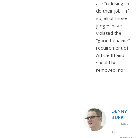
are “refusing to
do their job”? If
so, all of those
judges have
violated the
“good behavior”
requirement of
Article III and
should be
removed, no?
DENNY
BURK
FEBRUARY
17,