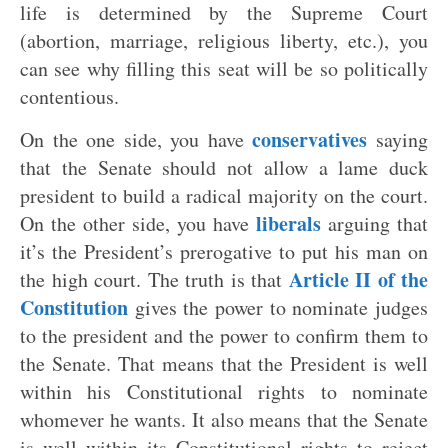
life is determined by the Supreme Court
(abortion, marriage, religious liberty, etc.), you
can see why filling this seat will be so politically
contentious.
conservatives
On the one side, you have
saying
that the Senate should not allow a lame duck
president to build a radical majority on the court.
liberals
On the other side, you have
arguing that
it’s the President’s prerogative to put his man on
Article II of the
the high court. The truth is that
Constitution
gives the power to nominate judges
to the president and the power to confirm them to
the Senate. That means that the President is well
within his Constitutional rights to nominate
whomever he wants. It also means that the Senate
is well within its Constitutional rights to reject