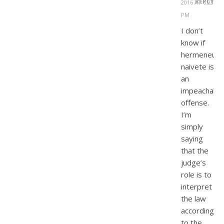
REPLY
2016 AT 6:23
PM
I don’t
know if
hermeneutic
naivete is
an
impeachable
offense.
I’m
simply
saying
that the
judge’s
role is to
interpret
the law
according
to the