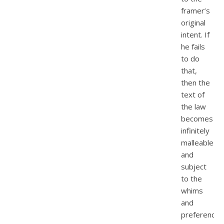
framer’s
original
intent. If
he fails
to do
that,
then the
text of
the law
becomes
infinitely
malleable
and
subject
to the
whims
and
preferences