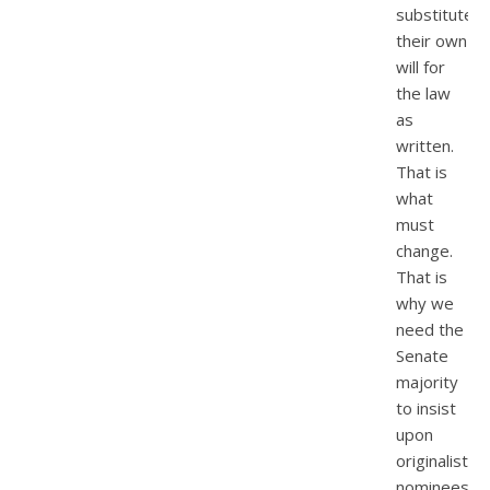
substitute
their own
will for
the law
as
written.
That is
what
must
change.
That is
why we
need the
Senate
majority
to insist
upon
originalist
nominees