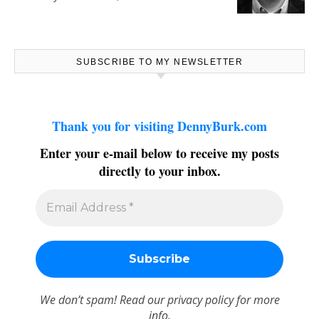
SUBSCRIBE TO MY NEWSLETTER
Thank you for visiting DennyBurk.com
Enter your e-mail below to receive my posts
directly to your inbox.
We don’t spam! Read our
privacy policy
for more
info.