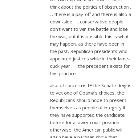
think about the politics of obstruction .
. . there is a pay-off and there is also a
down-side . . . conservative people
don’t want to win the battle and lose
the war, but it is possible this is what
may happen, as there have been in
the past, Republican presidents who
appointed justices while in their lame-
duck year . . . the precedent exists for
this practice
also of concern is IF the Senate deigns
to vet one of Obama’s choices, the
Republicans should hope to present
themselves as people of integrity if
they have supported the candidate
before for a lower court position . . .
otherwise, the American public will
again have a partisan show that