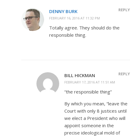
REPLY
DENNY BURK
FEBRUARY 16, 2016 AT 11:32 PM
Totally agree. They should do the
responsible thing.
REPLY
BILL HICKMAN
FEBRUARY 17, 2016 AT 11:51 AM
“the responsible thing”
By which you mean, “leave the
Court with only 8 justices until
we elect a President who will
appoint someone in the
precise ideological mold of