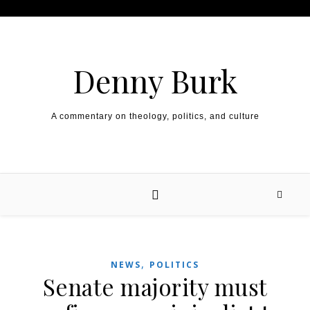
Skip to content
Denny Burk
A commentary on theology, politics, and culture
,
NEWS
POLITICS
Senate majority must