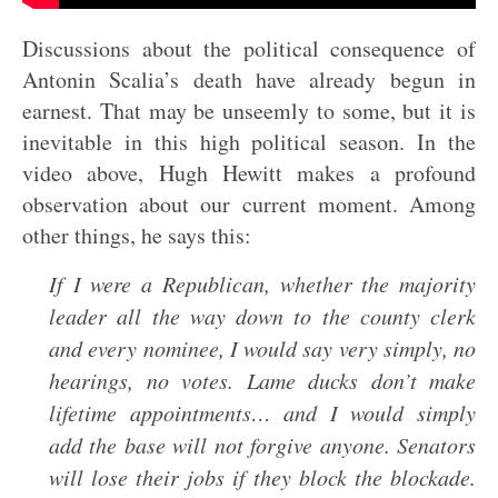
Discussions about the political consequence of
Antonin Scalia’s death have already begun in
earnest. That may be unseemly to some, but it is
inevitable in this high political season. In the
video above, Hugh Hewitt makes a profound
observation about our current moment. Among
other things, he says this:
If I were a Republican, whether the majority
leader all the way down to the county clerk
and every nominee, I would say very simply, no
hearings, no votes. Lame ducks don’t make
lifetime appointments… and I would simply
add the base will not forgive anyone. Senators
will lose their jobs if they block the blockade.