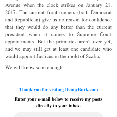
Avenue when the clock strikes on January 21,
2017. The current front-runners (both Democrat
and Republican) give us no reason for confidence
that they would do any better than the current
president when it comes to Supreme Court
appointments. But the primaries aren’t over yet,
and we may still get at least one candidate who
would appoint Justices in the mold of Scalia.
We will know soon enough.
Thank you for visiting DennyBurk.com
Enter your e-mail below to receive my posts
directly to your inbox.