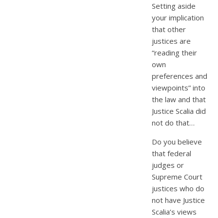
Setting aside
your implication
that other
justices are
“reading their
own
preferences and
viewpoints” into
the law and that
Justice Scalia did
not do that…
Do you believe
that federal
judges or
Supreme Court
justices who do
not have Justice
Scalia’s views