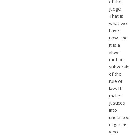
of the
judge.
That is
what we
have
now, and
it is a
slow-
motion
subversion
of the
rule of
law. It
makes
justices
into
unelected
oligarchs
who