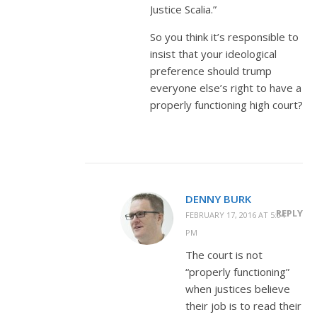
Justice Scalia.”
So you think it’s responsible to
insist that your ideological
preference should trump
everyone else’s right to have a
properly functioning high court?
DENNY BURK
REPLY
FEBRUARY 17, 2016 AT 5:04
PM
The court is not
“properly functioning”
when justices believe
their job is to read their