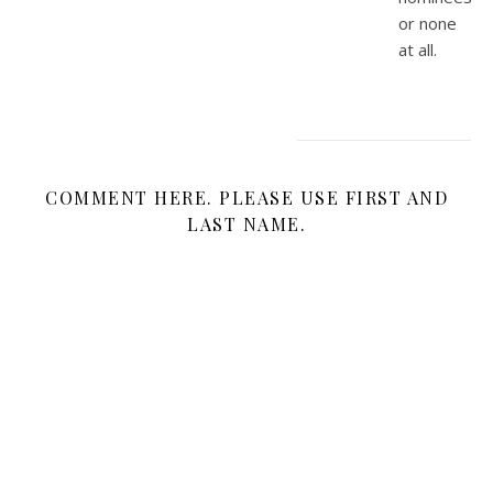
or none
at all.
COMMENT HERE. PLEASE USE FIRST AND
LAST NAME.