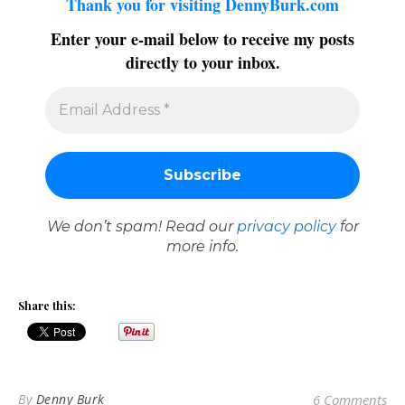
Thank you for visiting DennyBurk.com
Enter your e-mail below to receive my posts
directly to your inbox.
We don’t spam! Read our
privacy policy
for
more info.
Share this:
By
Denny Burk
6 Comments