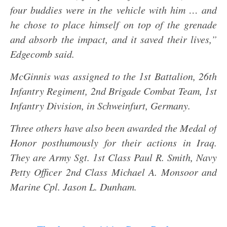
four buddies were in the vehicle with him … and
he chose to place himself on top of the grenade
and absorb the impact, and it saved their lives,”
Edgecomb said.
McGinnis was assigned to the 1st Battalion, 26th
Infantry Regiment, 2nd Brigade Combat Team, 1st
Infantry Division, in Schweinfurt, Germany.
Three others have also been awarded the Medal of
Honor posthumously for their actions in Iraq.
They are Army Sgt. 1st Class Paul R. Smith, Navy
Petty Officer 2nd Class Michael A. Monsoor and
Marine Cpl. Jason L. Dunham.