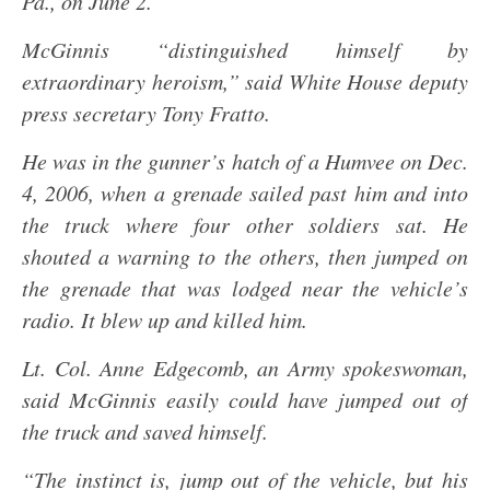
Pa., on June 2.
McGinnis “distinguished himself by
extraordinary heroism,” said White House deputy
press secretary Tony Fratto.
He was in the gunner’s hatch of a Humvee on Dec.
4, 2006, when a grenade sailed past him and into
the truck where four other soldiers sat. He
shouted a warning to the others, then jumped on
the grenade that was lodged near the vehicle’s
radio. It blew up and killed him.
Lt. Col. Anne Edgecomb, an Army spokeswoman,
said McGinnis easily could have jumped out of
the truck and saved himself.
“The instinct is, jump out of the vehicle, but his