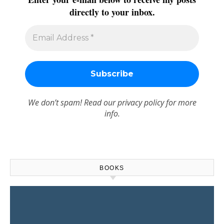
directly to your inbox.
We don’t spam! Read our
privacy policy
for more
info.
BOOKS