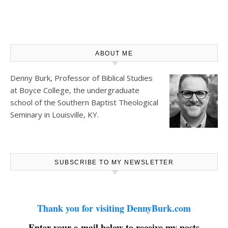
ABOUT ME
Denny Burk, Professor of Biblical Studies
at
Boyce College
, the undergraduate
school of the Southern Baptist Theological
Seminary in Louisville, KY.
SUBSCRIBE TO MY NEWSLETTER
Thank you for visiting DennyBurk.com
Enter your e-mail below to receive my posts