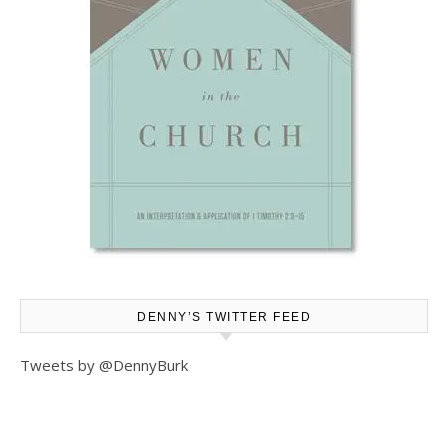
DENNY’S TWITTER FEED
Tweets by @DennyBurk