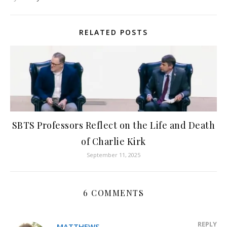
RELATED POSTS
SBTS Professors Reflect on the Life and Death
of Charlie Kirk
September 11, 2025
6 COMMENTS
REPLY
MATTHEWS