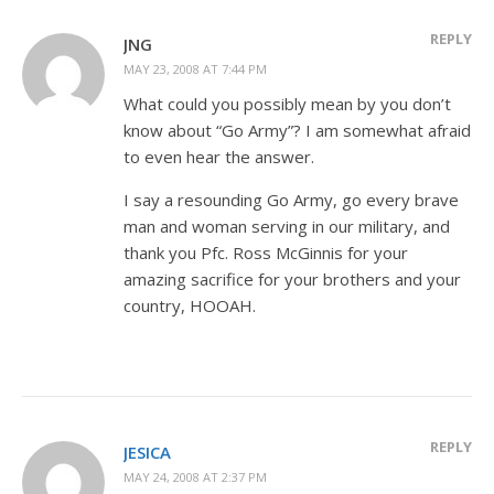
REPLY
JNG
MAY 23, 2008 AT 7:44 PM
What could you possibly mean by you don’t
know about “Go Army”? I am somewhat afraid
to even hear the answer.
I say a resounding Go Army, go every brave
man and woman serving in our military, and
thank you Pfc. Ross McGinnis for your
amazing sacrifice for your brothers and your
country, HOOAH.
REPLY
JESICA
MAY 24, 2008 AT 2:37 PM