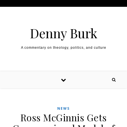
Skip to content
Denny Burk
A commentary on theology, politics, and culture
NEWS
Ross McGinnis Gets