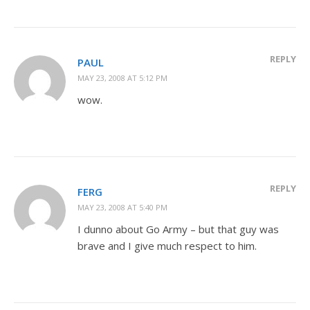
REPLY
PAUL
MAY 23, 2008 AT 5:12 PM
wow.
REPLY
FERG
MAY 23, 2008 AT 5:40 PM
I dunno about Go Army – but that guy was
brave and I give much respect to him.