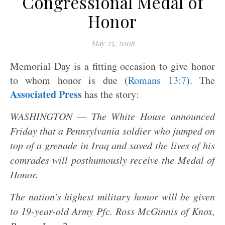
Congressional Medal of
Honor
May 23, 2008
Memorial Day is a fitting occasion to give honor
to whom honor is due (
Romans 13:7
). The
Associated Press
has the story:
WASHINGTON — The White House announced
Friday that a Pennsylvania soldier who jumped on
top of a grenade in Iraq and saved the lives of his
comrades will posthumously receive the Medal of
Honor.
The nation’s highest military honor will be given
to 19-year-old Army Pfc. Ross McGinnis of Knox,