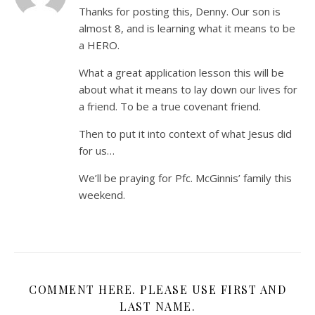
Thanks for posting this, Denny. Our son is
almost 8, and is learning what it means to be
a HERO.
What a great application lesson this will be
about what it means to lay down our lives for
a friend. To be a true covenant friend.
Then to put it into context of what Jesus did
for us…
We’ll be praying for Pfc. McGinnis’ family this
weekend.
COMMENT HERE. PLEASE USE FIRST AND
LAST NAME.