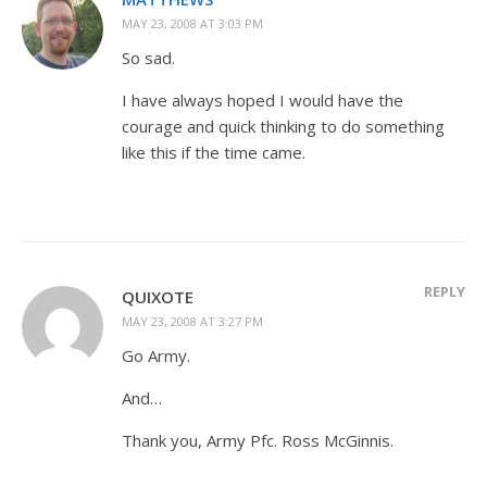
MAY 23, 2008 AT 3:03 PM
So sad.
I have always hoped I would have the
courage and quick thinking to do something
like this if the time came.
REPLY
QUIXOTE
MAY 23, 2008 AT 3:27 PM
Go Army.
And…
Thank you, Army Pfc. Ross McGinnis.