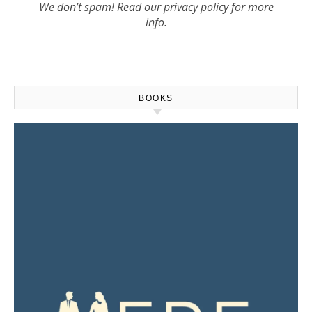
We don’t spam! Read our
privacy policy
for more
info.
BOOKS