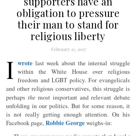
supporters have an
obligation to pressure
their man to stand for
religious liberty
February 11, 2017
I
wrote
last week about the internal struggle
within the White House over religious
freedom and LGBT policy. For evangelicals
and other religious conservatives, this struggle is
perhaps
the
most important and relevant debate
unfolding in our politics. But for some reason, it
is not really getting enough attention. On his
Robbie George
Facebook page,
weighs-in: