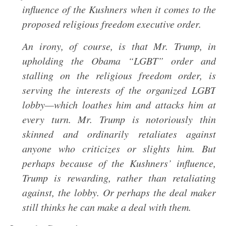
influence of the Kushners when it comes to the
proposed religious freedom executive order.
An irony, of course, is that Mr. Trump, in
upholding the Obama “LGBT” order and
stalling on the religious freedom order, is
serving the interests of the organized LGBT
lobby—which loathes him and attacks him at
every turn. Mr. Trump is notoriously thin
skinned and ordinarily retaliates against
anyone who criticizes or slights him. But
perhaps because of the Kushners’ influence,
Trump is rewarding, rather than retaliating
against, the lobby. Or perhaps the deal maker
still thinks he can make a deal with them.