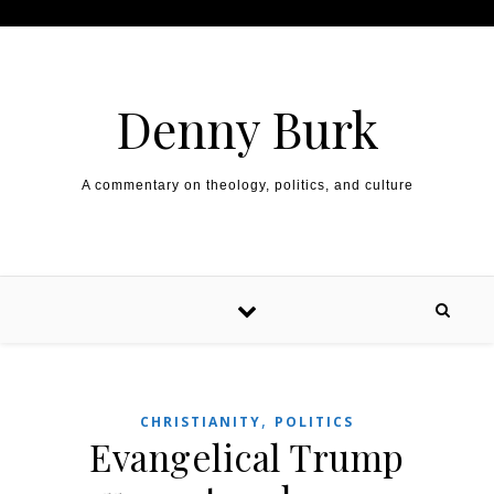
Skip to content
Denny Burk
A commentary on theology, politics, and culture
,
CHRISTIANITY
POLITICS
Evangelical Trump