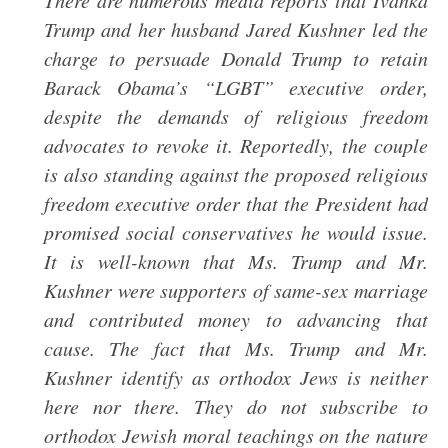
There are numerous media reports that Ivanka
Trump and her husband Jared Kushner led the
charge to persuade Donald Trump to retain
Barack Obama’s “LGBT” executive order,
despite the demands of religious freedom
advocates to revoke it. Reportedly, the couple
is also standing against the proposed religious
freedom executive order that the President had
promised social conservatives he would issue.
It is well-known that Ms. Trump and Mr.
Kushner were supporters of same-sex marriage
and contributed money to advancing that
cause. The fact that Ms. Trump and Mr.
Kushner identify as orthodox Jews is neither
here nor there. They do not subscribe to
orthodox Jewish moral teachings on the nature