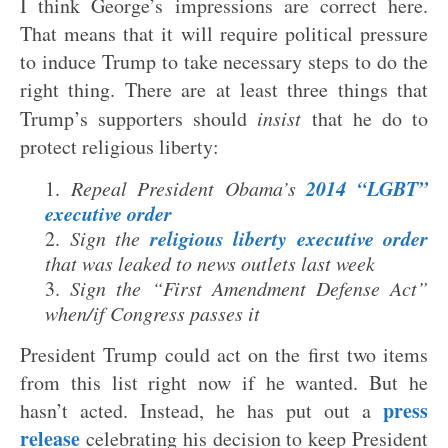
I think George’s impressions are correct here.
That means that it will require political pressure
to induce Trump to take necessary steps to do the
right thing. There are at least three things that
Trump’s supporters should
insist
that he do to
protect religious liberty:
2014 “LGBT”
Repeal President Obama’s
executive order
religious liberty executive order
Sign the
that was leaked to news outlets last week
Sign the “First Amendment Defense Act”
when/if Congress passes it
President Trump could act on the first two items
from this list right now if he wanted. But he
press
hasn’t acted. Instead, he has put out a
release
celebrating his decision to keep President