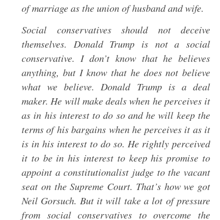
of marriage as the union of husband and wife.
Social conservatives should not deceive
themselves. Donald Trump is not a social
conservative. I don’t know that he believes
anything, but I know that he does not believe
what we believe. Donald Trump is a deal
maker. He will make deals when he perceives it
as in his interest to do so and he will keep the
terms of his bargains when he perceives it as it
is in his interest to do so. He rightly perceived
it to be in his interest to keep his promise to
appoint a constitutionalist judge to the vacant
seat on the Supreme Court. That’s how we got
Neil Gorsuch. But it will take a lot of pressure
from social conservatives to overcome the