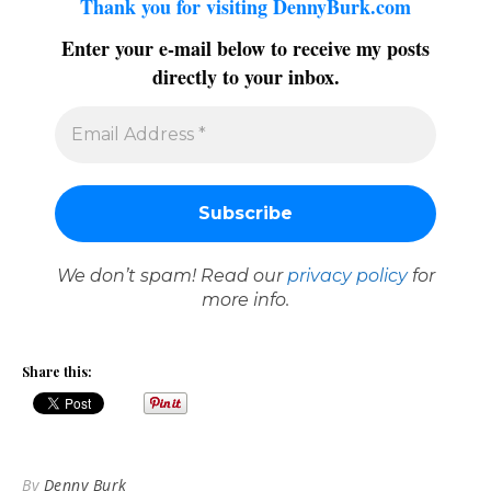
Thank you for visiting DennyBurk.com
Enter your e-mail below to receive my posts
directly to your inbox.
We don’t spam! Read our
privacy policy
for
more info.
Share this:
By
Denny Burk