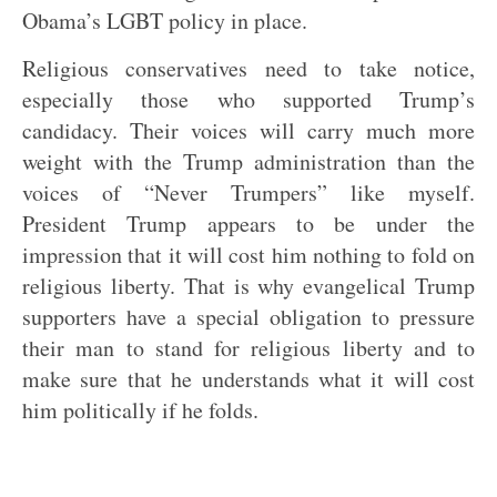
Obama’s LGBT policy in place.
Religious conservatives need to take notice,
especially those who supported Trump’s
candidacy. Their voices will carry much more
weight with the Trump administration than the
voices of “Never Trumpers” like myself.
President Trump appears to be under the
impression that it will cost him nothing to fold on
religious liberty. That is why evangelical Trump
supporters have a special obligation to pressure
their man to stand for religious liberty and to
make sure that he understands what it will cost
him politically if he folds.