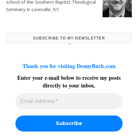
school of the Southern Baptist Theological
Seminary in Louisville, KY.
SUBSCRIBE TO MY NEWSLETTER
Thank you for visiting DennyBurk.com
Enter your e-mail below to receive my posts
directly to your inbox.