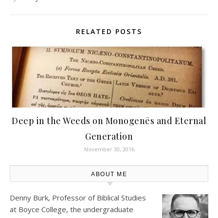
RELATED POSTS
Deep in the Weeds on Monogenēs and Eternal
Generation
November 30, 2016
ABOUT ME
Denny Burk, Professor of Biblical Studies
at
Boyce College
, the undergraduate