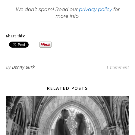
We don’t spam! Read our
privacy policy
for
more info.
Share this:
By
Denny Burk
1 Comment
RELATED POSTS