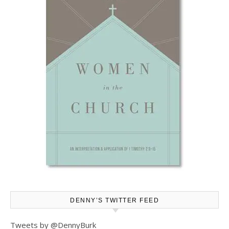
DENNY’S TWITTER FEED
Tweets by @DennyBurk