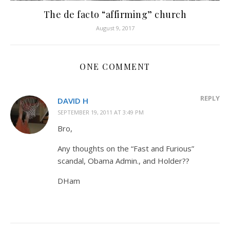
The de facto “affirming” church
August 9, 2017
ONE COMMENT
REPLY
DAVID H
SEPTEMBER 19, 2011 AT 3:49 PM
Bro,
Any thoughts on the “Fast and Furious”
scandal, Obama Admin., and Holder??
DHam