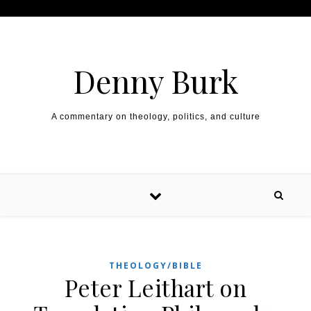
Skip to content
Denny Burk
A commentary on theology, politics, and culture
THEOLOGY/BIBLE
Peter Leithart on