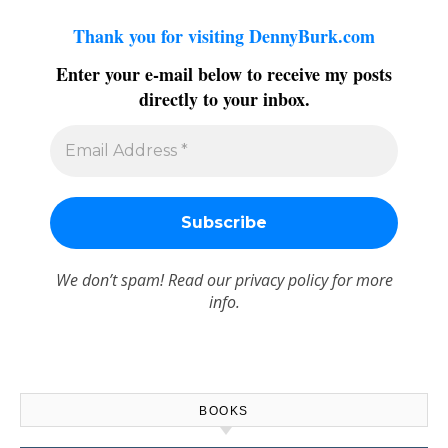
Thank you for visiting DennyBurk.com
Enter your e-mail below to receive my posts
directly to your inbox.
We don’t spam! Read our
privacy policy
for more
info.
BOOKS