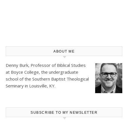
ABOUT ME
Denny Burk, Professor of Biblical Studies
at
Boyce College
, the undergraduate
school of the Southern Baptist Theological
Seminary in Louisville, KY.
SUBSCRIBE TO MY NEWSLETTER