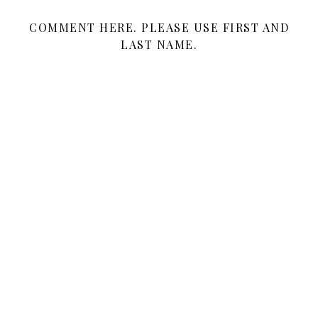
COMMENT HERE. PLEASE USE FIRST AND
LAST NAME.