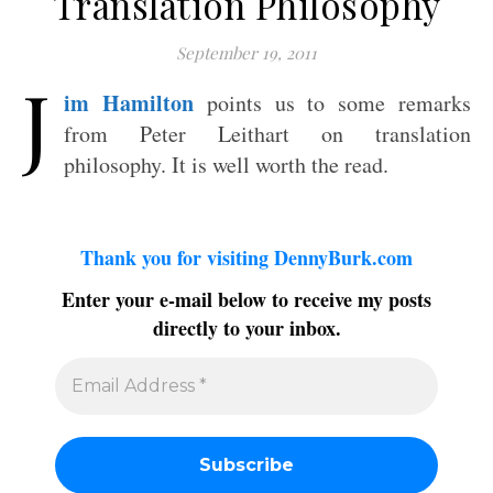
Translation Philosophy
September 19, 2011
J
im Hamilton
points us to some remarks
from Peter Leithart on translation
philosophy. It is well worth the read.
Thank you for visiting DennyBurk.com
Enter your e-mail below to receive my posts
directly to your inbox.