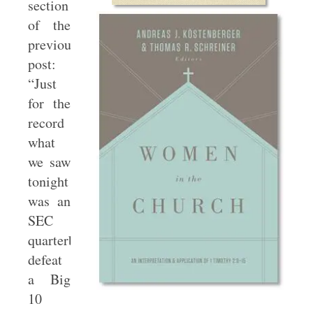
section
of the
previous
post:
“Just
for the
record
what
we saw
tonight
was an
SEC
quarterback
defeat
a Big
10