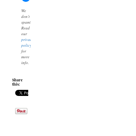
We
don’t
spam!
Read
our
privacy
policy
for
more
info.
Share
this: