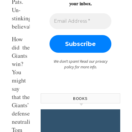
Pats.
your inbox.
Un-
stinking-
believable!
How
did the
Giants
We don’t spam! Read our
privacy
win?
policy
for more info.
You
might
say
that the
BOOKS
Giants’
defense
neutralized
Tom