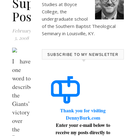
Superbowl
Studies at
Boyce
Post
College
, the
undergraduate school
of the Southern Baptist Theological
February
Seminary in Louisville, KY.
3, 2008
SUBSCRIBE TO MY NEWSLETTER
I have
one
word to
describe
the
Giants’
Thank you for visiting
victory
DennyBurk.com
over
Enter your e-mail below to
the
receive my posts directly to