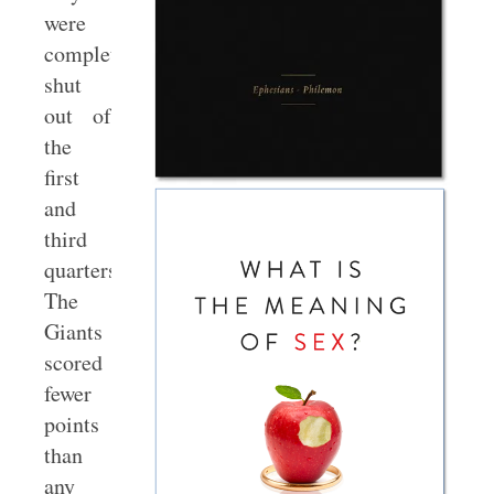
were
completely
shut
out of
the
first
and
third
quarters.
The
Giants
scored
fewer
points
than
any