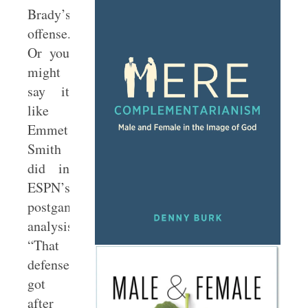
Brady’s
offense.
Or you
might
say it
like
Emmet
Smith
did in
ESPN’s
postgame
analysis:
“That
defense
got
after