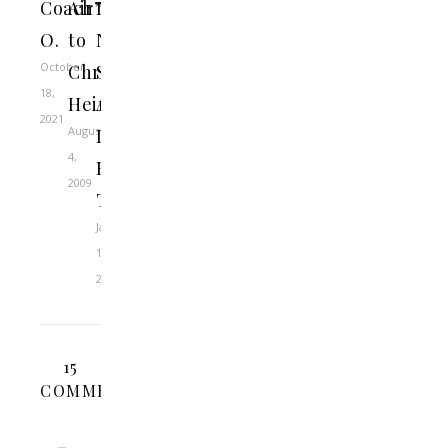
Coach
Air”
Loathing
O.
to
Nick
October
Christ
Saban:
18,
Heir
An
2021
August
LSU
4,
Fan’s
2009
Tribute
January
12,
2024
15
COMMENTS