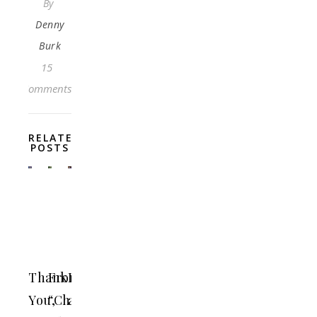
By
Denny
Burk
15
Comments
RELATED
POSTS
Thank
From
Loving
You,
“Christ
and