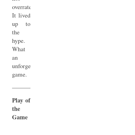
overrated.
It lived
up to
the
hype.
What
an
unforgettable
game.
————————————-
Play of
the
Game