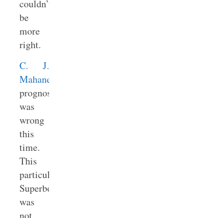
couldn’t
be
more
right.
C. J.
Mahaney’s
prognostication
was
wrong
this
time.
This
particular
Superbowl
was
not