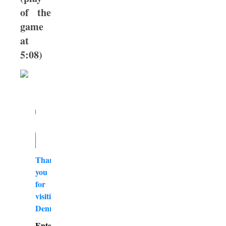
of the
game
at
5:08)
Thank
you
for
visiting
DennyBurk.com
Enter