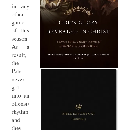
in any
other
game
of this
season.
As a
result,
the
Pats
never
got
into an
offensive
rhythm,
and
they