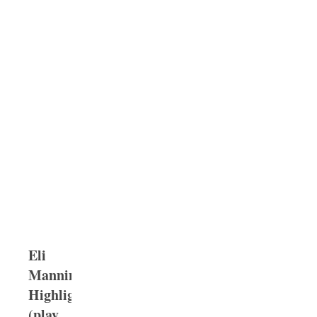
Eli
Manning
Highlights
(play