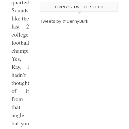
quarterback!
DENNY’S TWITTER FEED
Sounds
like the
Tweets by @DennyBurk
last 2
college
football
championships!!”
Yes,
Ray, I
hadn’t
thought
of it
from
that
angle,
but you