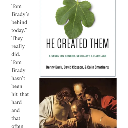
Tom
Brady’s
behind
today.”
They
really
did.
Tom
Brady
hasn’t
been
hit that
hard
and
that
often