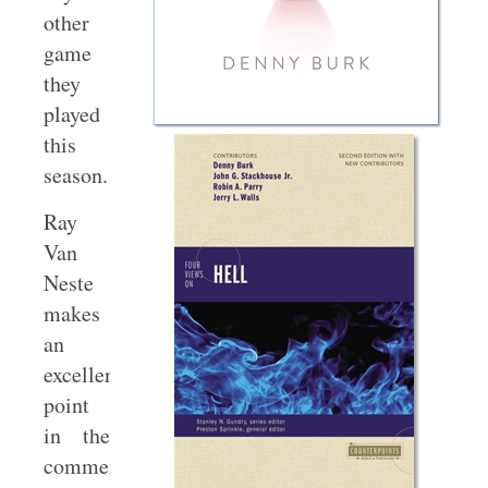
other
game
they
played
this
season.
Ray
Van
Neste
makes
an
excellent
point
in the
comments