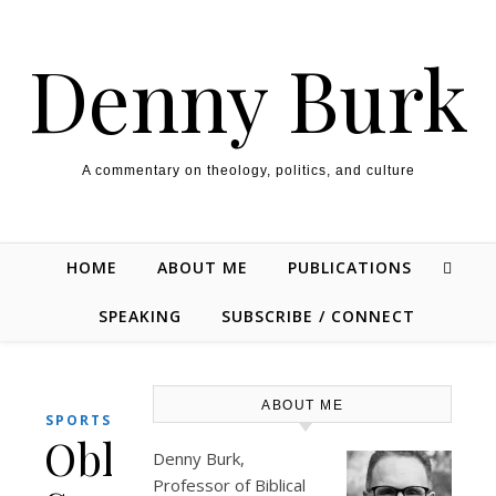
Skip to content
Denny Burk
A commentary on theology, politics, and culture
HOME
ABOUT ME
PUBLICATIONS
SPEAKING
SUBSCRIBE / CONNECT
ABOUT ME
SPORTS
Obligatory
Denny Burk,
Professor of Biblical