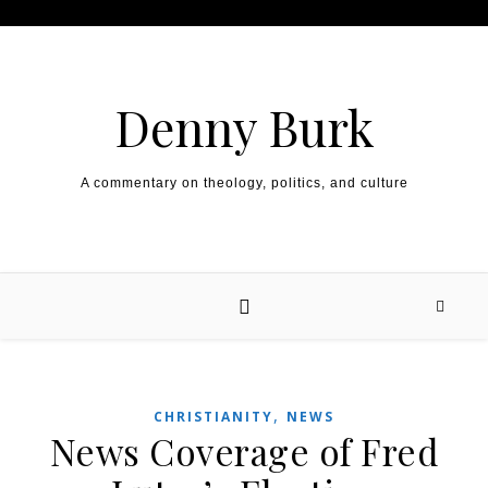
Skip to content
Denny Burk
A commentary on theology, politics, and culture
,
CHRISTIANITY
NEWS
News Coverage of Fred