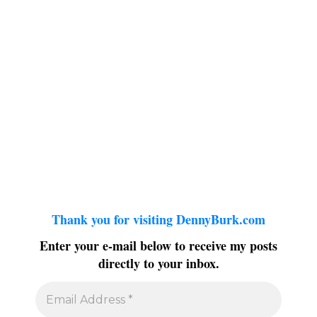
Thank you for visiting DennyBurk.com
Enter your e-mail below to receive my posts
directly to your inbox.