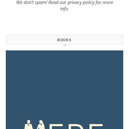
We don’t spam! Read our
privacy policy
for more
info.
BOOKS