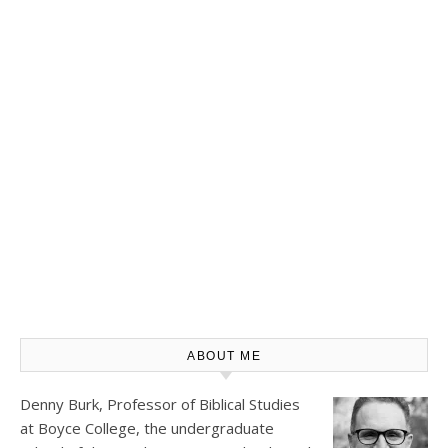
ABOUT ME
Denny Burk, Professor of Biblical Studies
at
Boyce College
, the undergraduate