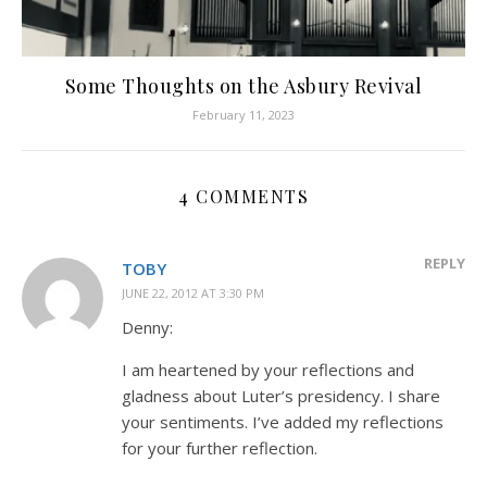
Some Thoughts on the Asbury Revival
February 11, 2023
4 COMMENTS
REPLY
TOBY
JUNE 22, 2012 AT 3:30 PM
Denny:
I am heartened by your reflections and
gladness about Luter’s presidency. I share
your sentiments. I’ve added my reflections
for your further reflection.