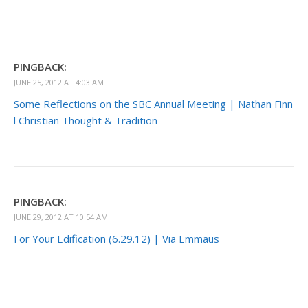
PINGBACK:
JUNE 25, 2012 AT 4:03 AM
Some Reflections on the SBC Annual Meeting | Nathan Finn
l Christian Thought & Tradition
PINGBACK:
JUNE 29, 2012 AT 10:54 AM
For Your Edification (6.29.12) | Via Emmaus