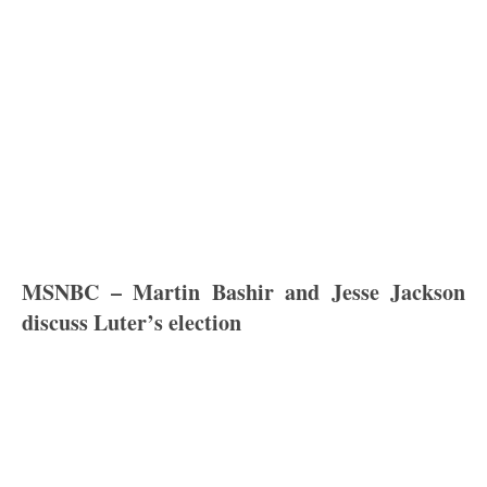
MSNBC – Martin Bashir and Jesse Jackson
discuss Luter’s election