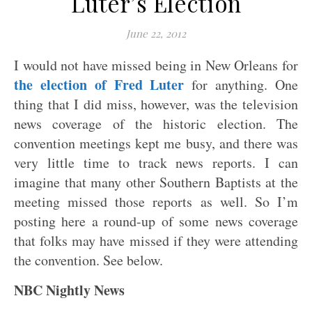
Luter’s Election
June 22, 2012
I would not have missed being in New Orleans for
the election of Fred Luter
for anything. One
thing that I did miss, however, was the television
news coverage of the historic election. The
convention meetings kept me busy, and there was
very little time to track news reports. I can
imagine that many other Southern Baptists at the
meeting missed those reports as well. So I’m
posting here a round-up of some news coverage
that folks may have missed if they were attending
the convention. See below.
NBC Nightly News