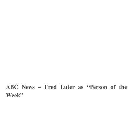
ABC News – Fred Luter as “Person of the
Week”