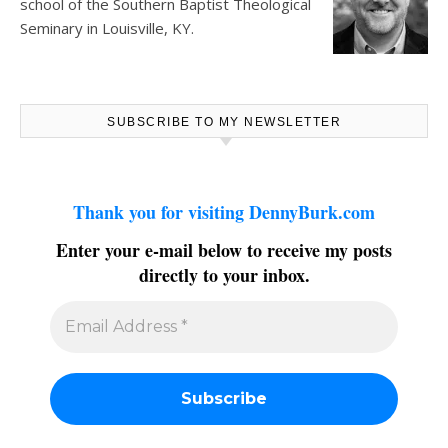
school of the Southern Baptist Theological
Seminary in Louisville, KY.
SUBSCRIBE TO MY NEWSLETTER
Thank you for visiting DennyBurk.com
Enter your e-mail below to receive my posts
directly to your inbox.