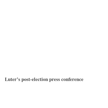
Luter’s post-election press conference