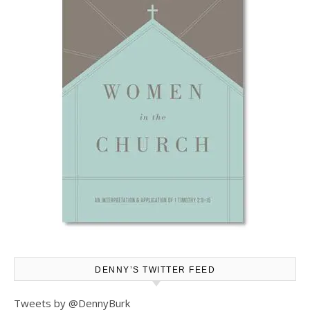
DENNY’S TWITTER FEED
Tweets by @DennyBurk