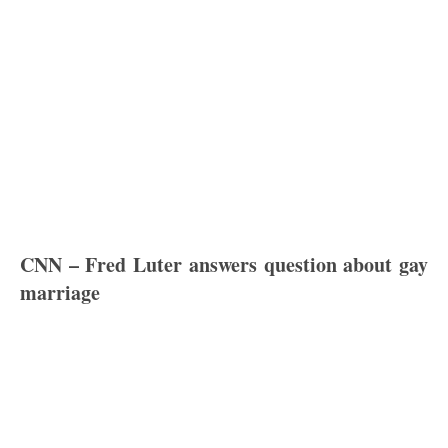
CNN – Fred Luter answers question about gay
marriage