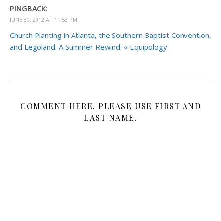
PINGBACK:
JUNE 30, 2012 AT 11:53 PM
Church Planting in Atlanta, the Southern Baptist Convention,
and Legoland. A Summer Rewind. « Equipology
COMMENT HERE. PLEASE USE FIRST AND
LAST NAME.