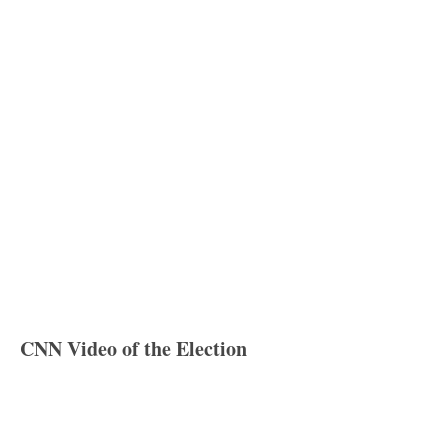
CNN Video of the Election