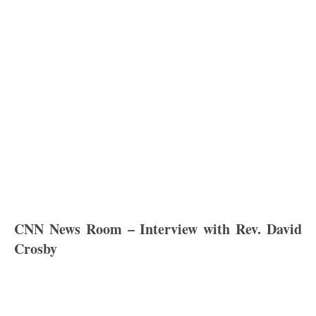
CNN News Room – Interview with Rev. David
Crosby