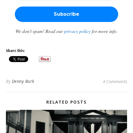
We don’t spam! Read our
privacy policy
for more info.
Share this:
By
Denny Burk
4 Comments
RELATED POSTS