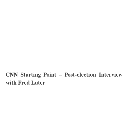
CNN Starting Point – Post-election Interview
with Fred Luter