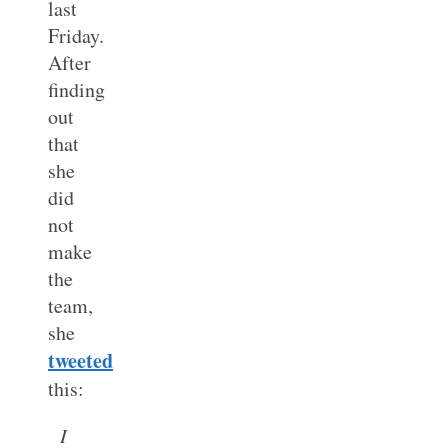
last
Friday.
After
finding
out
that
she
did
not
make
the
team,
she
tweeted
this:
I