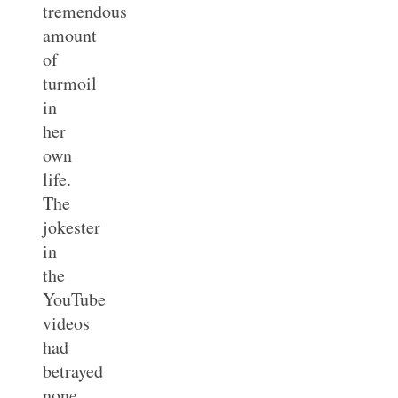
tremendous
amount
of
turmoil
in
her
own
life.
The
jokester
in
the
YouTube
videos
had
betrayed
none