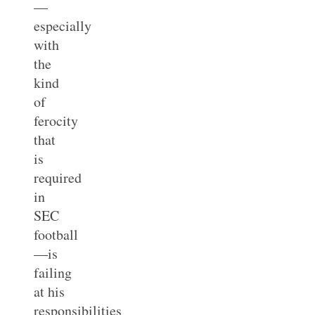
—
especially
with
the
kind
of
ferocity
that
is
required
in
SEC
football
—is
failing
at his
responsibilities