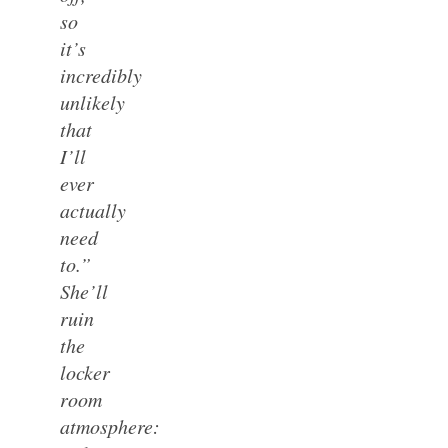
so
it’s
incredibly
unlikely
that
I’ll
ever
actually
need
to.”
She’ll
ruin
the
locker
room
atmosphere: