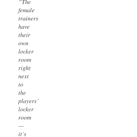
“The
female
trainers
have
their
own
locker
room
right
next
to
the
players’
locker
room
—
it’s