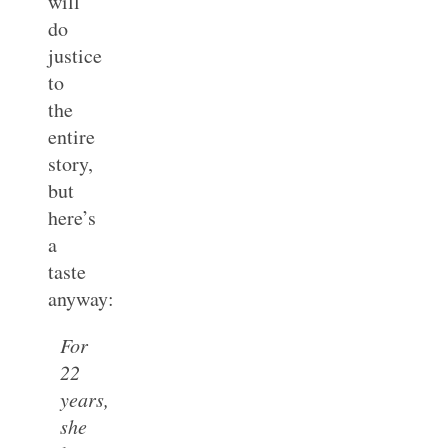
will
do
justice
to
the
entire
story,
but
here’s
a
taste
anyway:
For
22
years,
she