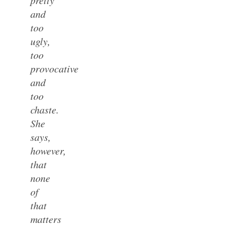
and
too
ugly,
too
provocative
and
too
chaste.
She
says,
however,
that
none
of
that
matters