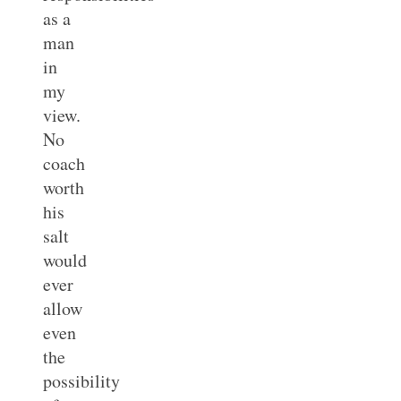
as a
man
in
my
view.
No
coach
worth
his
salt
would
ever
allow
even
the
possibility