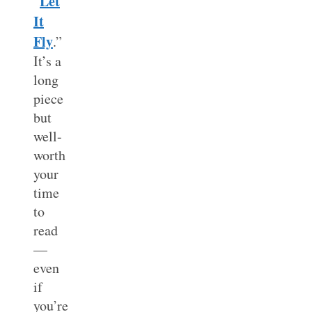
Let
“
It
Fly
.”
It’s a
long
piece
but
well-
worth
your
time
to
read
—
even
if
you’re