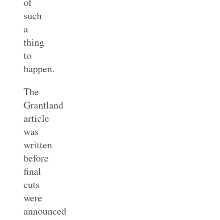
of
such
a
thing
to
happen.
The
Grantland
article
was
written
before
final
cuts
were
announced