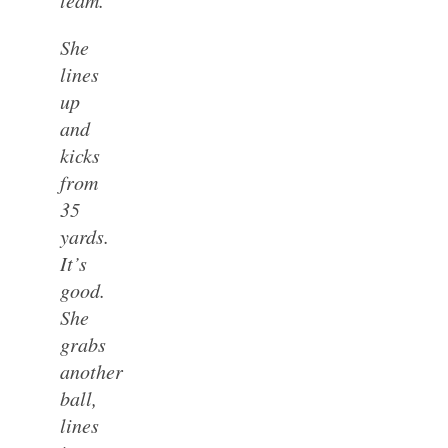
She
lines
up
and
kicks
from
35
yards.
It’s
good.
She
grabs
another
ball,
lines