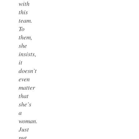
with
this
team.
To
them,
she
insists,
it
doesn’t
even
matter
that
she’s
a
woman.
Just
put