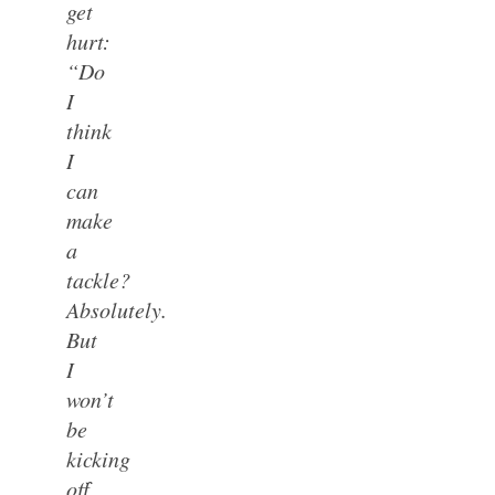
get
hurt:
“Do
I
think
I
can
make
a
tackle?
Absolutely.
But
I
won’t
be
kicking
off,