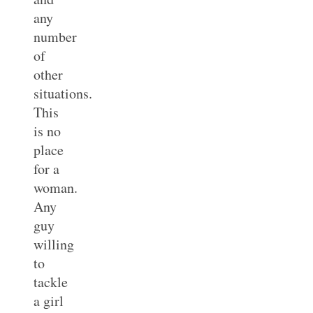
any
number
of
other
situations.
This
is no
place
for a
woman.
Any
guy
willing
to
tackle
a girl