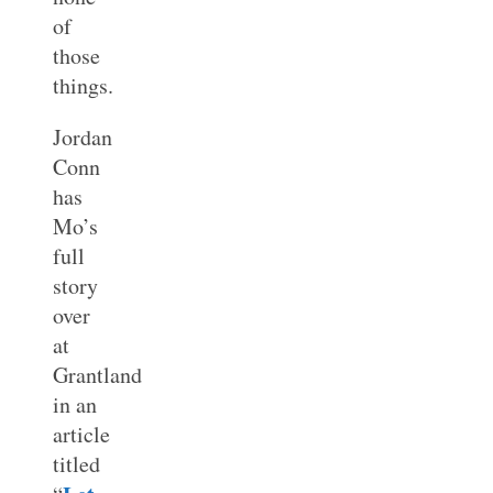
of
those
things.
Jordan
Conn
has
Mo’s
full
story
over
at
Grantland
in an
article
titled