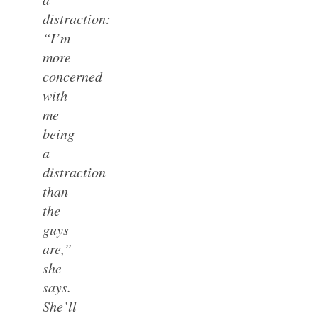
distraction:
“I’m
more
concerned
with
me
being
a
distraction
than
the
guys
are,”
she
says.
She’ll