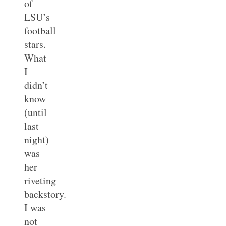
of
LSU’s
football
stars.
What
I
didn’t
know
(until
last
night)
was
her
riveting
backstory.
I was
not