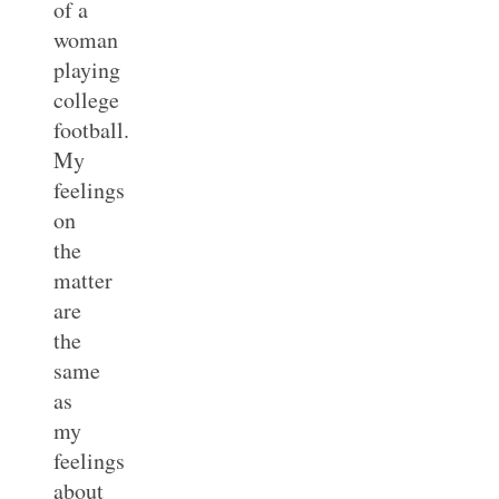
of a
woman
playing
college
football.
My
feelings
on
the
matter
are
the
same
as
my
feelings
about