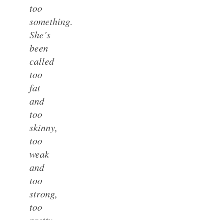
too
something.
She’s
been
called
too
fat
and
too
skinny,
too
weak
and
too
strong,
too
pretty