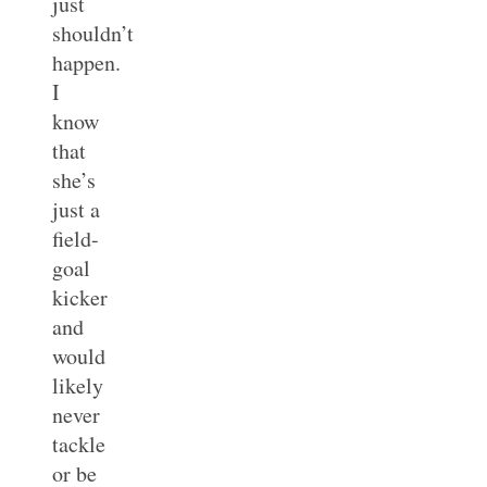
just
shouldn’t
happen.
I
know
that
she’s
just a
field-
goal
kicker
and
would
likely
never
tackle
or be