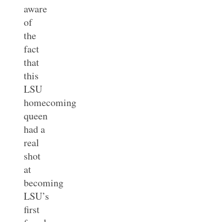
aware
of
the
fact
that
this
LSU
homecoming
queen
had a
real
shot
at
becoming
LSU’s
first