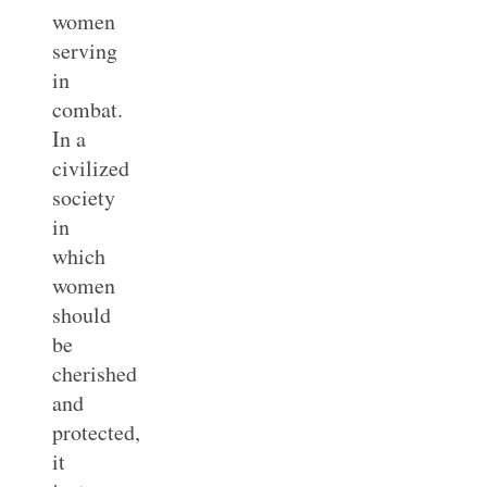
women
serving
in
combat.
In a
civilized
society
in
which
women
should
be
cherished
and
protected,
it