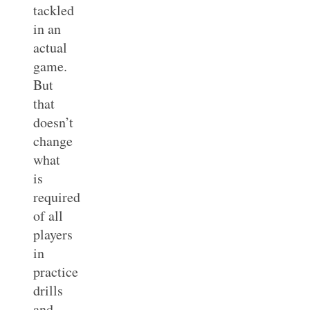
tackled
in an
actual
game.
But
that
doesn’t
change
what
is
required
of all
players
in
practice
drills
and