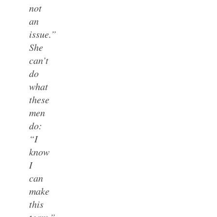
not
an
issue.”
She
can’t
do
what
these
men
do:
“I
know
I
can
make
this
team.”