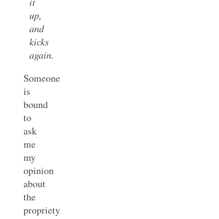
it
up,
and
kicks
again.
Someone
is
bound
to
ask
me
my
opinion
about
the
propriety