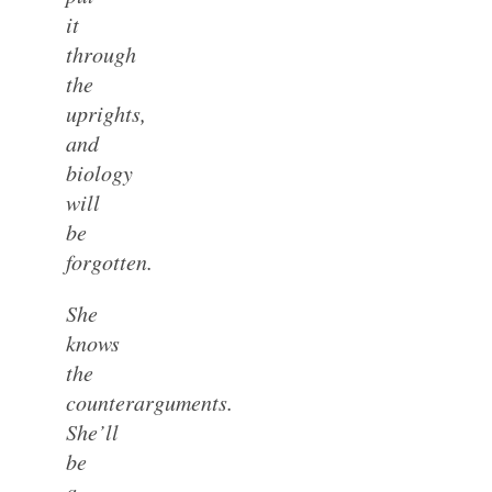
it
through
the
uprights,
and
biology
will
be
forgotten.
She
knows
the
counterarguments.
She’ll
be
a