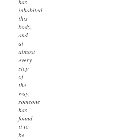
has
inhabited
this
body,
and
at
almost
every
step
of
the
way,
someone
has
found
it to
be