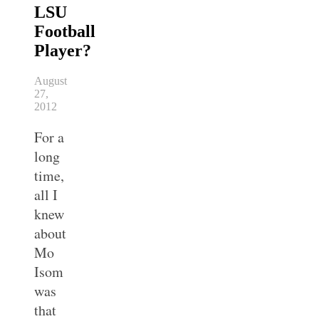
LSU
Football
Player?
August
27,
2012
For a
long
time,
all I
knew
about
Mo
Isom
was
that