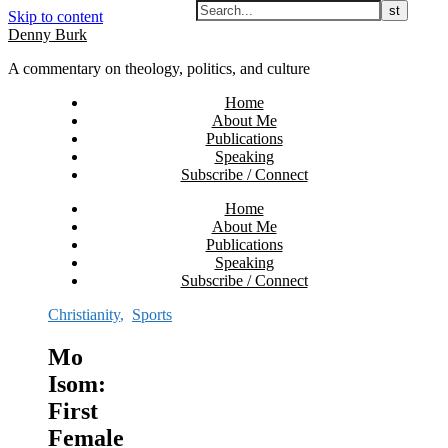
Skip to content
Denny Burk
A commentary on theology, politics, and culture
Home
About Me
Publications
Speaking
Subscribe / Connect
Home
About Me
Publications
Speaking
Subscribe / Connect
Christianity
,
Sports
Mo
Isom:
First
Female