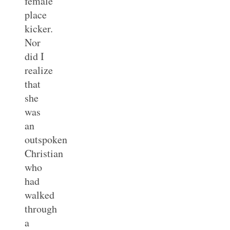
female
place
kicker.
Nor
did I
realize
that
she
was
an
outspoken
Christian
who
had
walked
through
a