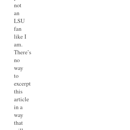
not
an
LSU
fan
like I
am.
There’s
no
way
to
excerpt
this
article
in a
way
that