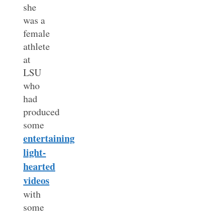
she
was a
female
athlete
at
LSU
who
had
produced
some
entertaining
light-
hearted
videos
with
some