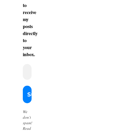
to
receive
my
posts
directly
to
your
inbox.
We
don’t
spam!
Read