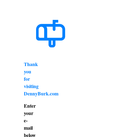
Thank
you
for
visiting
DennyBurk.com
Enter
your
e-
mail
below