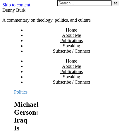
Skip to content
Denny Burk
A commentary on theology, politics, and culture
Home
About Me
Publications
Speaking
Subscribe / Connect
Home
About Me
Publications
Speaking
Subscribe / Connect
Politics
Michael
Gerson:
Iraq
Is