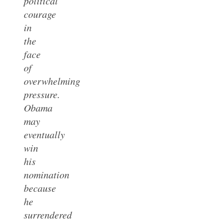
political
courage
in
the
face
of
overwhelming
pressure.
Obama
may
eventually
win
his
nomination
because
he
surrendered