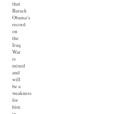
that
Barack
Obama’s
record
on
the
Iraq
War
is
mixed
and
will
be a
weakness
for
him
in