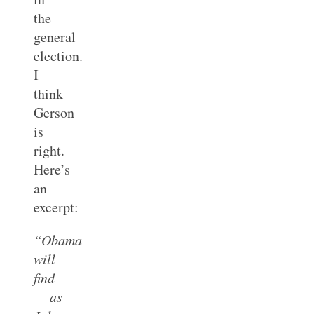
the
general
election.
I
think
Gerson
is
right.
Here’s
an
excerpt:
“Obama
will
find
— as