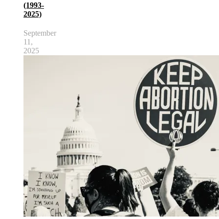
(1993-
2025)
September
11,
2025