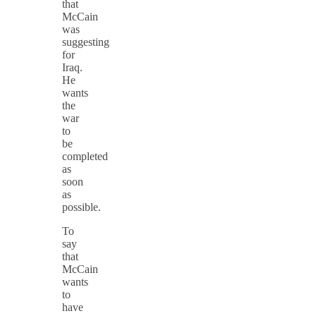
that
McCain
was
suggesting
for
Iraq.
He
wants
the
war
to
be
completed
as
soon
as
possible.
To
say
that
McCain
wants
to
have