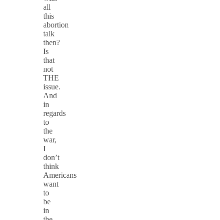
all
this
abortion
talk
then?
Is
that
not
THE
issue.
And
in
regards
to
the
war,
I
don’t
think
Americans
want
to
be
in
the