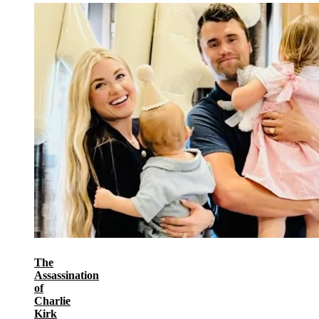
The
Assassination
of
Charlie
Kirk