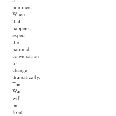
a
nominee.
When
that
happens,
expect
the
national
conversation
to
change
dramatically.
The
War
will
be
front