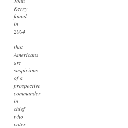
John
Kerry
found
in
2004
—
that
Americans
are
suspicious
of a
prospective
commander
in
chief
who
votes