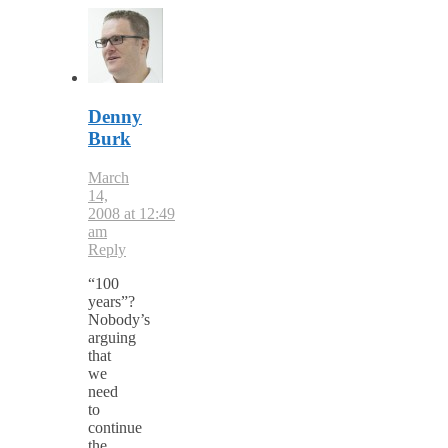
Denny
Burk
March
14,
2008 at 12:49
am
Reply
“100
years”?
Nobody’s
arguing
that
we
need
to
continue
the