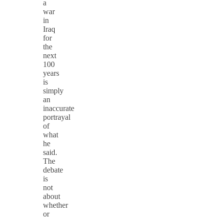
a
war
in
Iraq
for
the
next
100
years
is
simply
an
inaccurate
portrayal
of
what
he
said.
The
debate
is
not
about
whether
or