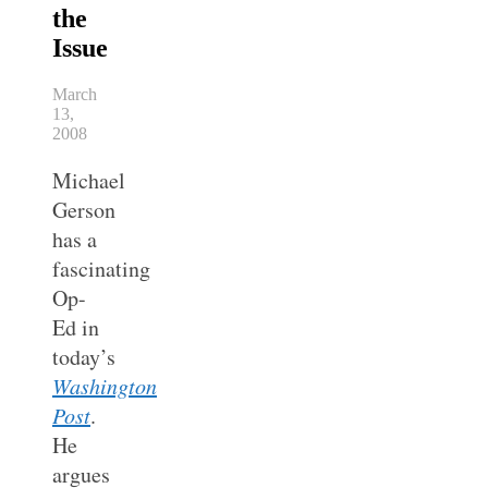
the
Issue
March
13,
2008
Michael
Gerson
has a
fascinating
Op-
Ed in
today’s
Washington
Post
.
He
argues