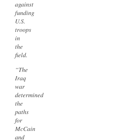
against
funding
U.S.
troops
in
the
field.
“The
Iraq
war
determined
the
paths
for
McCain
and