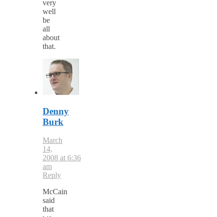
very
well
be
all
about
that.
Denny
Burk
March
14,
2008 at 6:36
am
Reply
McCain
said
that