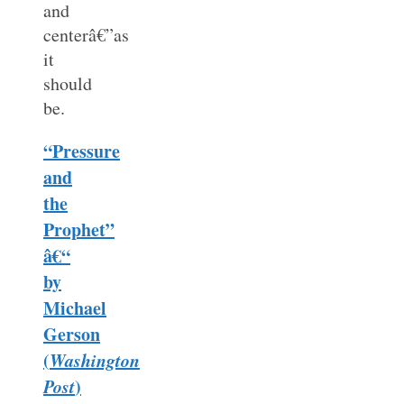
and
centerâ€”as
it
should
be.
“Pressure
and
the
Prophet”
â€“
by
Michael
Gerson
(
Washington
Post
)