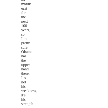
middle
east
for
the
next
100
years,
so
I’m
pretty
sure
Obama
has
the
upper
hand
there.
It’s
not
his
weakness,
it’s
his
strength.