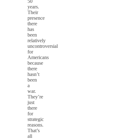
50
years.
Their
presence
there
has
been
relatively
uncontroversial
for
Americans
because
there
hasn’t
been
a
war.
They’re
just
there
for
strategic
reasons.
That’s
all