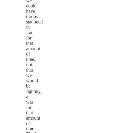
we
could
have
troops
stationed
in
Iraq
for
that
amount
of
time,
not
that
we
would
be
fighting
a
war
for
that
amount
of
time.