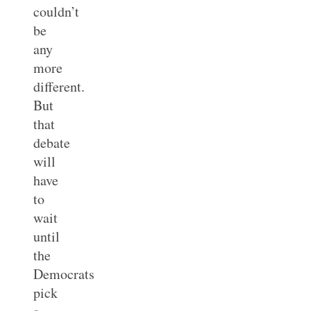
couldn’t
be
any
more
different.
But
that
debate
will
have
to
wait
until
the
Democrats
pick