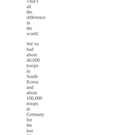
That’s
all
the
difference
in
the
world.
We’ve
had
about
40,000
troops
in
South
Korea
and
about
100,000
troops
in
Germany
for
the
last