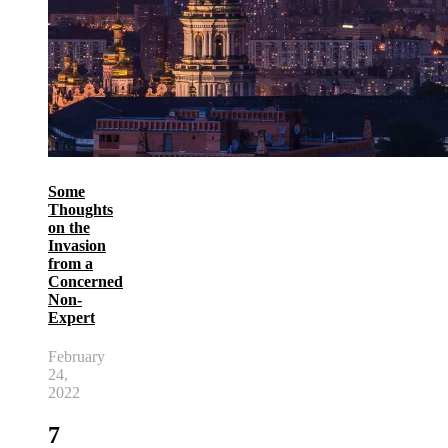
Some
Thoughts
on the
Invasion
from a
Concerned
Non-
Expert
February
24,
2022
7