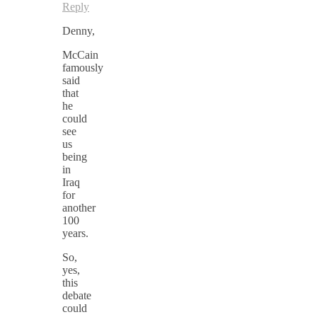
Reply
Denny,
McCain
famously
said
that
he
could
see
us
being
in
Iraq
for
another
100
years.
So,
yes,
this
debate
could