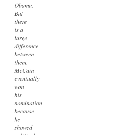
Obama.
But
there
is a
large
difference
between
them.
McCain
eventually
won
his
nomination
because
he
showed