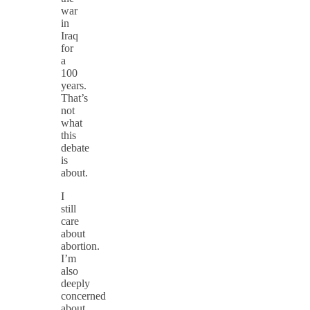
war
in
Iraq
for
a
100
years.
That’s
not
what
this
debate
is
about.
I
still
care
about
abortion.
I’m
also
deeply
concerned
about