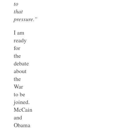
to
that
pressure.”
I am
ready
for
the
debate
about
the
War
to be
joined.
McCain
and
Obama