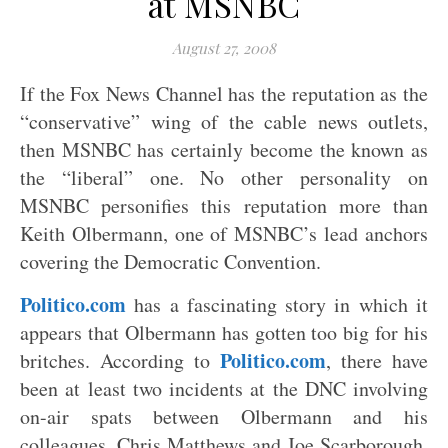
at MSNBC
August 27, 2008
If the Fox News Channel has the reputation as the
“conservative” wing of the cable news outlets,
then MSNBC has certainly become the known as
the “liberal” one. No other personality on
MSNBC personifies this reputation more than
Keith Olbermann, one of MSNBC’s lead anchors
covering the Democratic Convention.
Politico.com
has a fascinating story in which it
appears that Olbermann has gotten too big for his
Politico.com
britches. According to
, there have
been at least two incidents at the DNC involving
on-air spats between Olbermann and his
colleagues, Chris Matthews and Joe Scarborough.