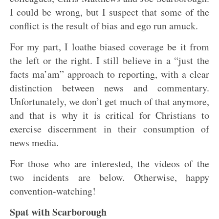
I could be wrong, but I suspect that some of the
conflict is the result of bias and ego run amuck.
For my part, I loathe biased coverage be it from
the left or the right. I still believe in a “just the
facts ma’am” approach to reporting, with a clear
distinction between news and commentary.
Unfortunately, we don’t get much of that anymore,
and that is why it is critical for Christians to
exercise discernment in their consumption of
news media.
For those who are interested, the videos of the
two incidents are below. Otherwise, happy
convention-watching!
Spat with Scarborough