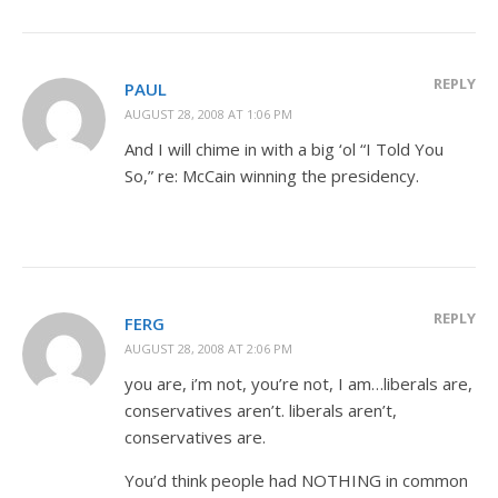
REPLY
PAUL
AUGUST 28, 2008 AT 1:06 PM
And I will chime in with a big ‘ol “I Told You
So,” re: McCain winning the presidency.
REPLY
FERG
AUGUST 28, 2008 AT 2:06 PM
you are, i’m not, you’re not, I am…liberals are,
conservatives aren’t. liberals aren’t,
conservatives are.
You’d think people had NOTHING in common