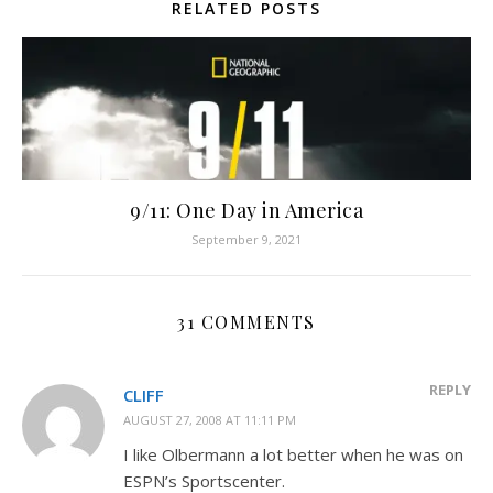
RELATED POSTS
9/11: One Day in America
September 9, 2021
31 COMMENTS
REPLY
CLIFF
AUGUST 27, 2008 AT 11:11 PM
I like Olbermann a lot better when he was on
ESPN’s Sportscenter.