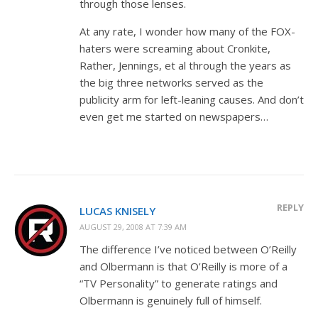
through those lenses.
At any rate, I wonder how many of the FOX-
haters were screaming about Cronkite,
Rather, Jennings, et al through the years as
the big three networks served as the
publicity arm for left-leaning causes. And don’t
even get me started on newspapers…
REPLY
LUCAS KNISELY
AUGUST 29, 2008 AT 7:39 AM
The difference I’ve noticed between O’Reilly
and Olbermann is that O’Reilly is more of a
“TV Personality” to generate ratings and
Olbermann is genuinely full of himself.