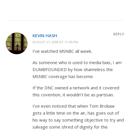
REPLY
KEVIN HASH
AUGUST 27, 2008 AT 11:45 PM
I’ve watched MSNBC all week.
As someone who is used to media bias, I am
DUMBFOUNDED by how shameless the
MSNBC coverage has become.
If the DNC owned a network and it covered
this covention, it wouldn’t be as partisan.
I’ve even noticed that when Tom Brokaw
gets a little time on the air, has goes out of
his way to say something objective to try and
salvage some shred of dignity for the