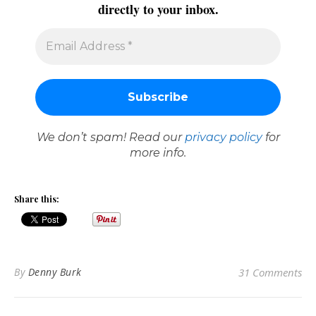
directly to your inbox.
We don’t spam! Read our
privacy policy
for
more info.
Share this:
By
Denny Burk
31 Comments