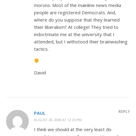
morons. Most of the mainline news media
people are registered Democrats. And,
where do you suppose that they learned
thier liberalism? At college! They tried to
indoctrinate me at the university that I
attended, but I withstood thier brainwashing
tactics.
David
REPLY
PAUL
AUGUST 28, 2008 AT 12:25 PM
I think we should at the very least do