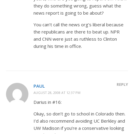
they do something wrong, guess what the
news report is going to be about?
You can’t call the news org’s liberal because
the republicans are there to beat up. NPR
and CNN were just as ruthless to Clinton
during his time in office.
REPLY
PAUL
AUGUST 28, 2008 AT 12:37 PM
Darius in #16:
Okay, so don’t go to school in Colorado then.
I’d also recommend avoiding UC Berkley and
UW Madison if you’re a conservative looking