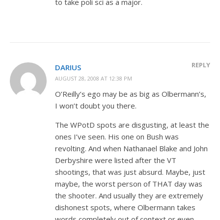
to take poli sci as a major.
REPLY
DARIUS
AUGUST 28, 2008 AT 12:38 PM
O’Reilly’s ego may be as big as Olbermann’s,
I won’t doubt you there.
The WPotD spots are disgusting, at least the
ones I’ve seen. His one on Bush was
revolting. And when Nathanael Blake and John
Derbyshire were listed after the VT
shootings, that was just absurd. Maybe, just
maybe, the worst person of THAT day was
the shooter. And usually they are extremely
dishonest spots, where Olbermann takes
words completely out of context or even