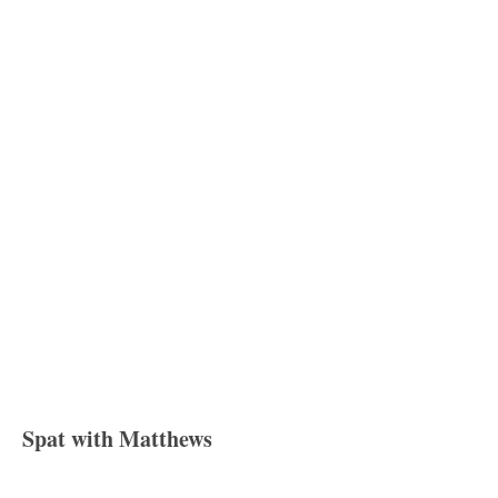
Spat with Matthews