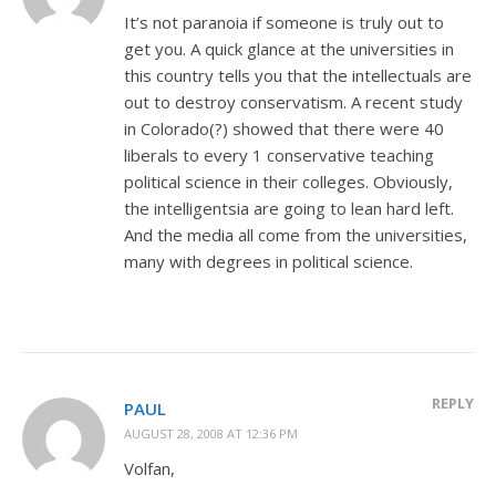
It’s not paranoia if someone is truly out to
get you. A quick glance at the universities in
this country tells you that the intellectuals are
out to destroy conservatism. A recent study
in Colorado(?) showed that there were 40
liberals to every 1 conservative teaching
political science in their colleges. Obviously,
the intelligentsia are going to lean hard left.
And the media all come from the universities,
many with degrees in political science.
REPLY
PAUL
AUGUST 28, 2008 AT 12:36 PM
Volfan,