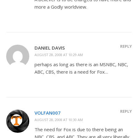
more a Godly worldview.
REPLY
DANIEL DAVIS
AUGUST 28, 2008 AT 10:29 AM
perhaps as long as there is an MSNBC, NBC,
ABC, CBS, there is a need for Fox…
REPLY
VOLFAN007
AUGUST 28, 2008 AT 10:30 AM
The need for Fox is due to there being an
NBC, CBS, and ABC. They are all very liberally