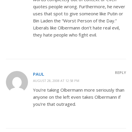
quotes people wrong. Furthermore, he never
uses that spot to give someone like Putin or
Bin Laden the “Worst Person of the Day.”
Liberals like Olbermann don’t hate real evil,
they hate people who fight evil.
REPLY
PAUL
AUGUST 28, 2008 AT 12:58 PM
You’re taking Olbermann more seriously than
anyone on the left even takes Olbermann if
you’re that outraged.