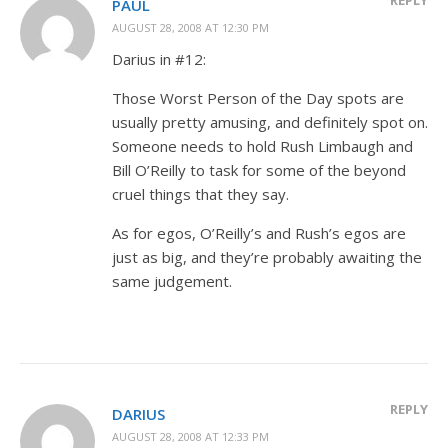
PAUL
AUGUST 28, 2008 AT 12:30 PM
Darius in #12:
Those Worst Person of the Day spots are
usually pretty amusing, and definitely spot on.
Someone needs to hold Rush Limbaugh and
Bill O’Reilly to task for some of the beyond
cruel things that they say.
As for egos, O’Reilly’s and Rush’s egos are
just as big, and they’re probably awaiting the
same judgement.
REPLY
DARIUS
AUGUST 28, 2008 AT 12:33 PM