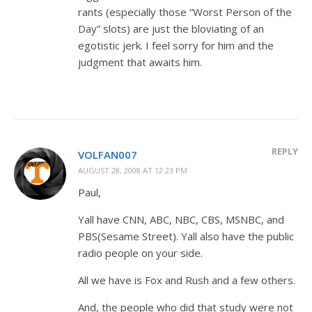
rants (especially those “Worst Person of the
Day” slots) are just the bloviating of an
egotistic jerk. I feel sorry for him and the
judgment that awaits him.
REPLY
VOLFAN007
AUGUST 28, 2008 AT 12:23 PM
Paul,
Yall have CNN, ABC, NBC, CBS, MSNBC, and
PBS(Sesame Street). Yall also have the public
radio people on your side.
All we have is Fox and Rush and a few others.
And, the people who did that study were not