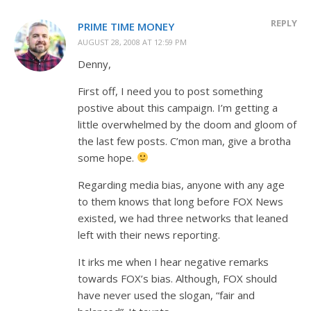
REPLY
PRIME TIME MONEY
AUGUST 28, 2008 AT 12:59 PM
Denny,
First off, I need you to post something
postive about this campaign. I’m getting a
little overwhelmed by the doom and gloom of
the last few posts. C’mon man, give a brotha
some hope.
Regarding media bias, anyone with any age
to them knows that long before FOX News
existed, we had three networks that leaned
left with their news reporting.
It irks me when I hear negative remarks
towards FOX’s bias. Although, FOX should
have never used the slogan, “fair and