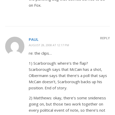
on Fox.
REPLY
PAUL
AUGUST 28, 2008 AT 12:17 PM
re: the clips…
1) Scarborough: where’s the flap?
Scarborough says that McCain has a shot,
Olbermann says that there’s a poll that says
McCain doesn’t, Scarborough backs up his
position. End of story.
2) Matthews: okay, there’s some snideness
going on, but those two work together on
every political event of note, so there’s not