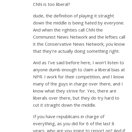
CNN is too liberal?
dude, the definition of playing it straight
down the middle is being hated by everyone.
And when the righties call CNN the
Communist News Network and the lefties call
it the Conservative News Network, you know
that they’re actually doing something right.
And as I’ve said before here, I won’t listen to
anyone dumb enough to claim a liberal bias at
NPR. I work for their competition, and I know
many of the guys in charge over there, and I
know what they strive for. Yes, there are
liberals over there, but they do try hard to
cut it straight down the middle.
If you have republicans in charge of
everything, as you did for 6 of the last 8
years, who are you going to report on? And if