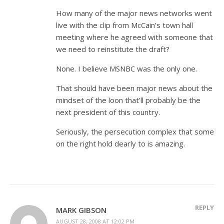
How many of the major news networks went
live with the clip from McCain’s town hall
meeting where he agreed with someone that
we need to reinstitute the draft?
None. I believe MSNBC was the only one.
That should have been major news about the
mindset of the loon that’ll probably be the
next president of this country.
Seriously, the persecution complex that some
on the right hold dearly to is amazing.
REPLY
MARK GIBSON
AUGUST 28, 2008 AT 12:02 PM