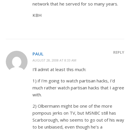
network that he served for so many years.
KBH
REPLY
PAUL
AUGUST 28, 2008 AT 8:33 AM
I’ll admit at least this much:
1) if I’m going to watch partisan hacks, I’d
much rather watch partisan hacks that I agree
with.
2) Olbermann might be one of the more
pompous jerks on TV, but MSNBC still has
Scarborough, who seems to go out of his way
to be unbiased, even though he’s a