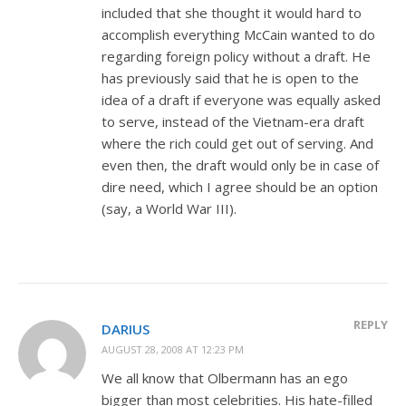
included that she thought it would hard to
accomplish everything McCain wanted to do
regarding foreign policy without a draft. He
has previously said that he is open to the
idea of a draft if everyone was equally asked
to serve, instead of the Vietnam-era draft
where the rich could get out of serving. And
even then, the draft would only be in case of
dire need, which I agree should be an option
(say, a World War III).
REPLY
DARIUS
AUGUST 28, 2008 AT 12:23 PM
We all know that Olbermann has an ego
bigger than most celebrities. His hate-filled