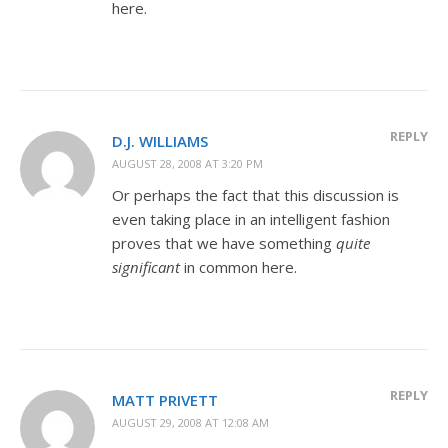
here.
REPLY
D.J. WILLIAMS
AUGUST 28, 2008 AT 3:20 PM
Or perhaps the fact that this discussion is
even taking place in an intelligent fashion
proves that we have something
quite
significant
in common here.
REPLY
MATT PRIVETT
AUGUST 29, 2008 AT 12:08 AM