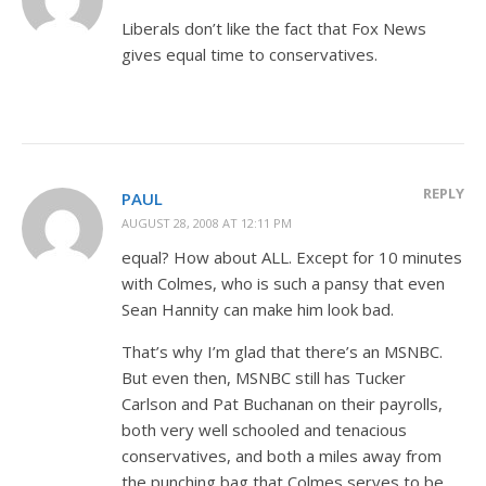
Liberals don’t like the fact that Fox News
gives equal time to conservatives.
REPLY
PAUL
AUGUST 28, 2008 AT 12:11 PM
equal? How about ALL. Except for 10 minutes
with Colmes, who is such a pansy that even
Sean Hannity can make him look bad.
That’s why I’m glad that there’s an MSNBC.
But even then, MSNBC still has Tucker
Carlson and Pat Buchanan on their payrolls,
both very well schooled and tenacious
conservatives, and both a miles away from
the punching bag that Colmes serves to be