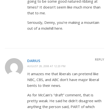
going to be some good natured ribbing at
times? It doesn’t seem like much more than
that to me.
Seriously, Denny, you’re making a mountain
out of a molehill here.
REPLY
DARIUS
AUGUST 28, 2008 AT 12:20 PM
It amazes me that liberals can pretend like
NBC, CBS, and ABC don’t have major liberal
bents to their news.
As for McCain’s “draft” comment, that is
pretty weak. He said he didn’t disagree with
anything the person said, PART of which