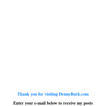
Thank you for visiting DennyBurk.com
Enter your e-mail below to receive my posts