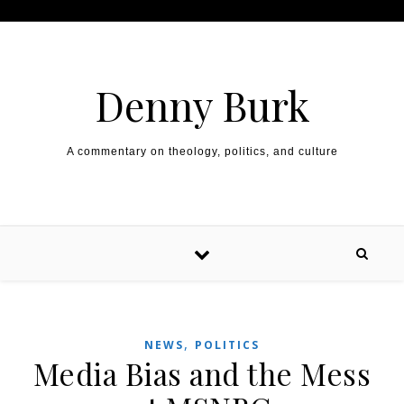
Skip to content
Denny Burk
A commentary on theology, politics, and culture
,
NEWS
POLITICS
Media Bias and the Mess