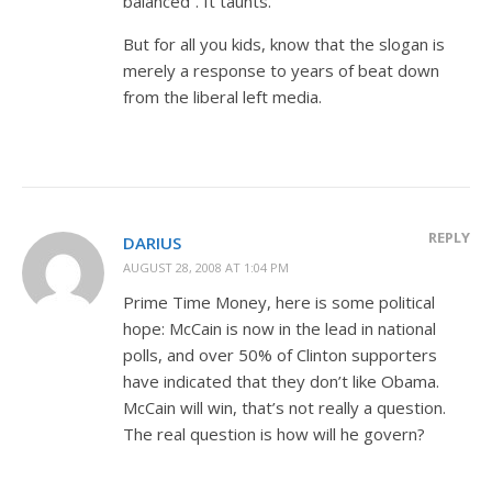
balanced”. It taunts.
But for all you kids, know that the slogan is
merely a response to years of beat down
from the liberal left media.
REPLY
DARIUS
AUGUST 28, 2008 AT 1:04 PM
Prime Time Money, here is some political
hope: McCain is now in the lead in national
polls, and over 50% of Clinton supporters
have indicated that they don’t like Obama.
McCain will win, that’s not really a question.
The real question is how will he govern?