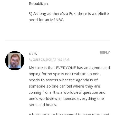
Republican.
3) As long as there’s a Fox, there is a definite
need for an MSNBC.
REPLY
DON
AUGUST 28, 2008 AT 10:21 AM
My take is that EVERYONE has an agenda and
hoping for no spin is not realistic. So one
needs to assess what the agenda is of
someone so one can tell where they are
coming from. It is a worldview question and
one’s worldview influences everything one
sees and hears.
A believer is to be changed to have more and