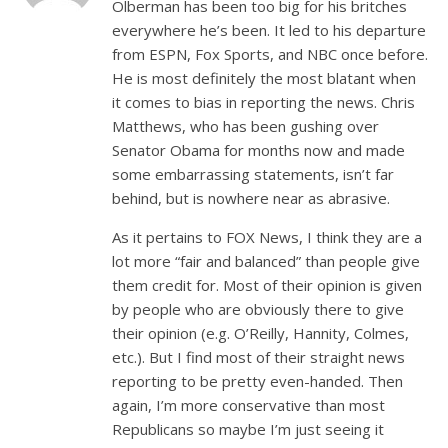
Olberman has been too big for his britches
everywhere he’s been. It led to his departure
from ESPN, Fox Sports, and NBC once before.
He is most definitely the most blatant when
it comes to bias in reporting the news. Chris
Matthews, who has been gushing over
Senator Obama for months now and made
some embarrassing statements, isn’t far
behind, but is nowhere near as abrasive.
As it pertains to FOX News, I think they are a
lot more “fair and balanced” than people give
them credit for. Most of their opinion is given
by people who are obviously there to give
their opinion (e.g. O’Reilly, Hannity, Colmes,
etc.). But I find most of their straight news
reporting to be pretty even-handed. Then
again, I’m more conservative than most
Republicans so maybe I’m just seeing it