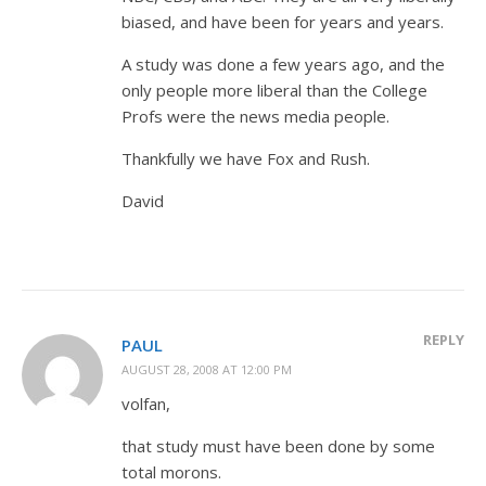
biased, and have been for years and years.
A study was done a few years ago, and the
only people more liberal than the College
Profs were the news media people.
Thankfully we have Fox and Rush.
David
REPLY
PAUL
AUGUST 28, 2008 AT 12:00 PM
volfan,
that study must have been done by some
total morons.