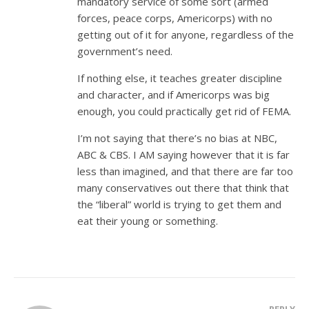
mandatory service of some sort (armed
forces, peace corps, Americorps) with no
getting out of it for anyone, regardless of the
government’s need.
If nothing else, it teaches greater discipline
and character, and if Americorps was big
enough, you could practically get rid of FEMA.
I’m not saying that there’s no bias at NBC,
ABC & CBS. I AM saying however that it is far
less than imagined, and that there are far too
many conservatives out there that think that
the “liberal” world is trying to get them and
eat their young or something.
REPLY