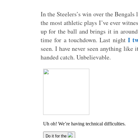
In the Steelers’s win over the Bengals 
the most athletic plays I’ve ever witn
up for the ball and brings it in around
I t
time for a touchdown. Last night
seen. I have never seen anything like i
handed catch. Unbelievable.