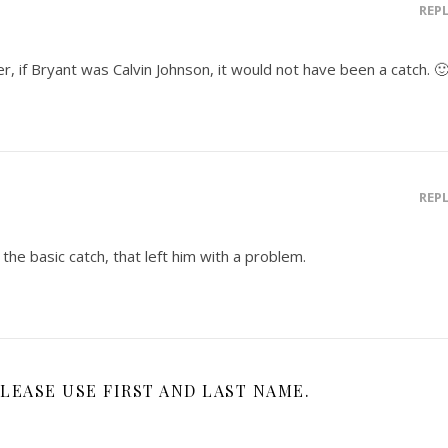
REP
r, if Bryant was Calvin Johnson, it would not have been a catch. 
REP
 the basic catch, that left him with a problem.
LEASE USE FIRST AND LAST NAME.