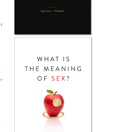
LY
LY