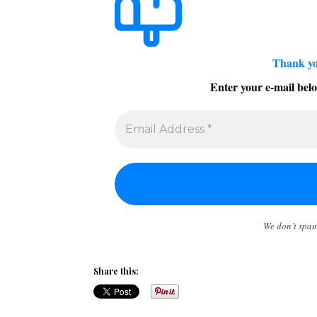
Thank yo
Enter your e-mail belo
We don’t spa
Share this: