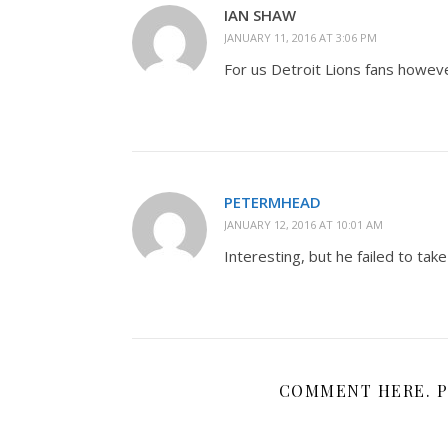
IAN SHAW
JANUARY 11, 2016 AT 3:06 PM
For us Detroit Lions fans howeve
PETERMHEAD
JANUARY 12, 2016 AT 10:01 AM
Interesting, but he failed to take
COMMENT HERE. P