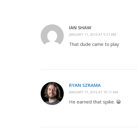
IAN SHAW
JANUARY 11, 2016 AT 9:27 AM
That dude came to play
RYAN SZRAMA
JANUARY 11, 2016 AT 10:11 AM
He earned that spike. 😀