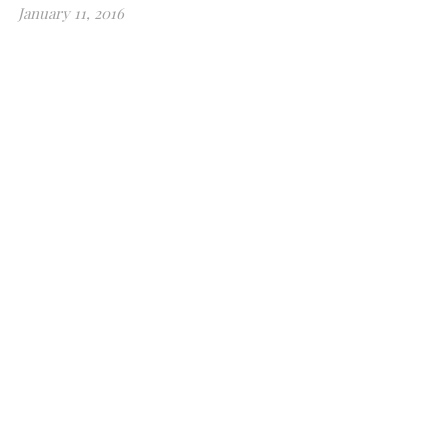
January 11, 2016