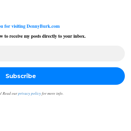
u for visiting DennyBurk.com
w to receive my posts directly to your inbox.
m! Read our
privacy policy
for more info.