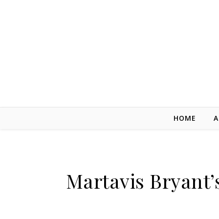
Skip to content
HOME
A
Martavis Bryant’