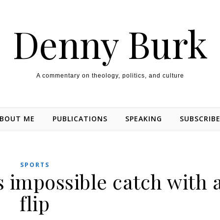
Denny Burk
A commentary on theology, politics, and culture
BOUT ME
PUBLICATIONS
SPEAKING
SUBSCRIB
SPORTS
s impossible catch with 
flip