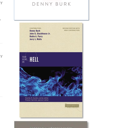
LY

LY