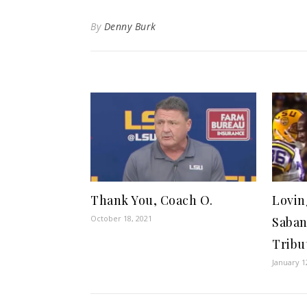
By
Denny Burk
Thank You, Coach O.
Lovin
October 18, 2021
Saban
Tribu
January 1