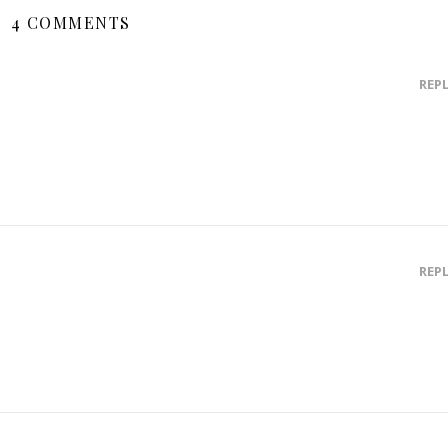
4 COMMENTS
REP
REP