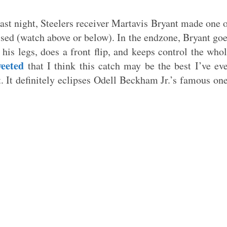
last night, Steelers receiver Martavis Bryant made one 
essed (watch above or below). In the endzone, Bryant go
 his legs, does a front flip, and keeps control the who
weeted
that I think this catch may be the best I’ve ev
t. It definitely eclipses Odell Beckham Jr.’s famous on