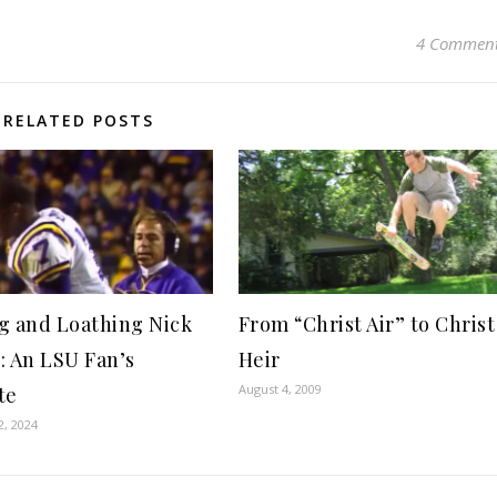
4 Commen
RELATED POSTS
g and Loathing Nick
From “Christ Air” to Christ
: An LSU Fan’s
Heir
August 4, 2009
te
2, 2024