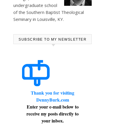
undergraduate school
of the Southern Baptist Theological
Seminary in Louisville, KY.
SUBSCRIBE TO MY NEWSLETTER
Thank you for visiting
DennyBurk.com
Enter your e-mail below to
receive my posts directly to
your inbox.