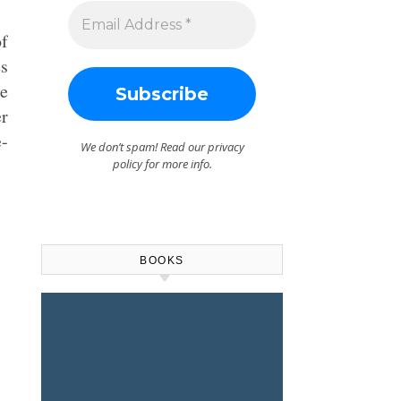
of
es
le
er
e-
We don’t spam! Read our
privacy
policy
for more info.
BOOKS