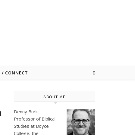
E / CONNECT
ABOUT ME
a
Denny Burk,
Professor of Biblical
Studies at
Boyce
College
, the