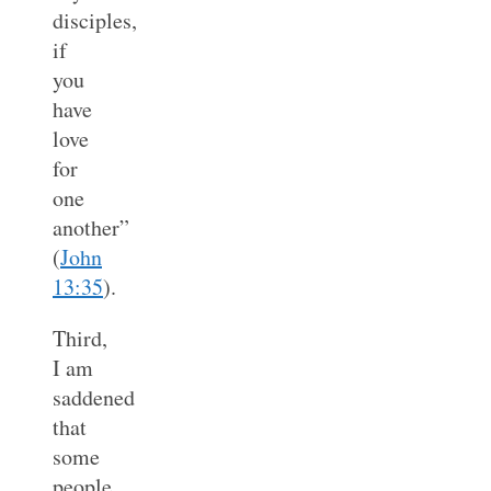
disciples,
if
you
have
love
for
one
another”
(
John
13:35
).
Third,
I am
saddened
that
some
people