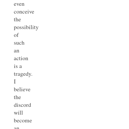
even
conceive
the
possibility
of
such
an
action
is a
tragedy.
I
believe
the
discord
will
become
an