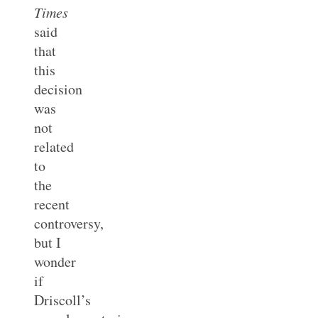
Times
said
that
this
decision
was
not
related
to
the
recent
controversy,
but I
wonder
if
Driscoll’s