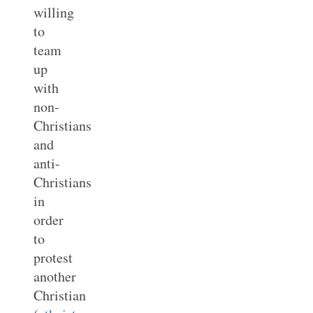
willing
to
team
up
with
non-
Christians
and
anti-
Christians
in
order
to
protest
another
Christian