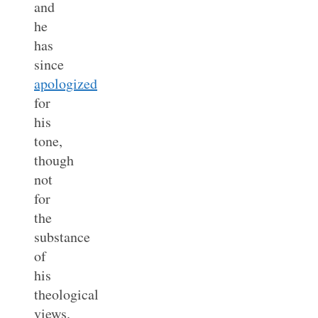
and
he
has
since
apologized
for
his
tone,
though
not
for
the
substance
of
his
theological
views.