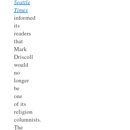
Seattle
Times
informed
its
readers
that
Mark
Driscoll
would
no
longer
be
one
of its
religion
columnists.
The