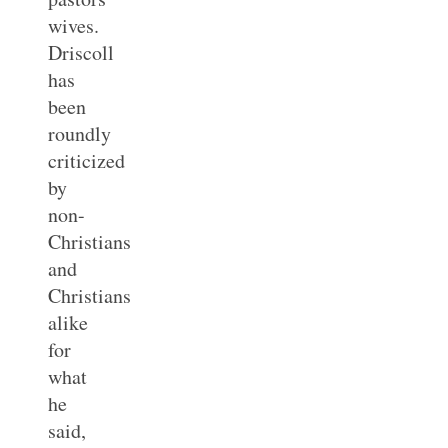
wives.
Driscoll
has
been
roundly
criticized
by
non-
Christians
and
Christians
alike
for
what
he
said,