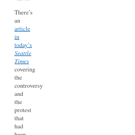
There’s
an
article
in
today’s
Seattle
Times
covering
the
controversy
and
the
protest
that
had
been