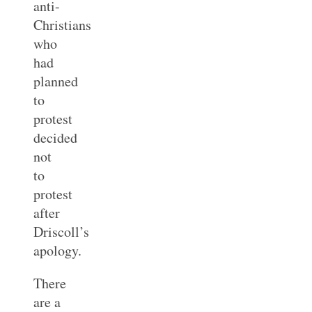
anti-
Christians
who
had
planned
to
protest
decided
not
to
protest
after
Driscoll’s
apology.
There
are a