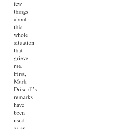
few
things
about
this
whole
situation
that
grieve
me.
First,
Mark
Driscoll’s
remarks
have
been
used
as an