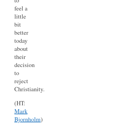
to
feel a
little
bit
better
today
about
their
decision
to
reject
Christianity.
(HT:
Mark
Bjornholm
)