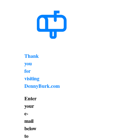
Thank
you
for
visiting
DennyBurk.com
Enter
your
e-
mail
below
to