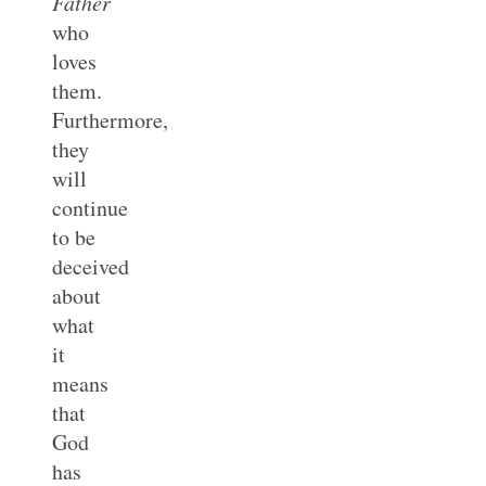
Father
who
loves
them.
Furthermore,
they
will
continue
to be
deceived
about
what
it
means
that
God
has