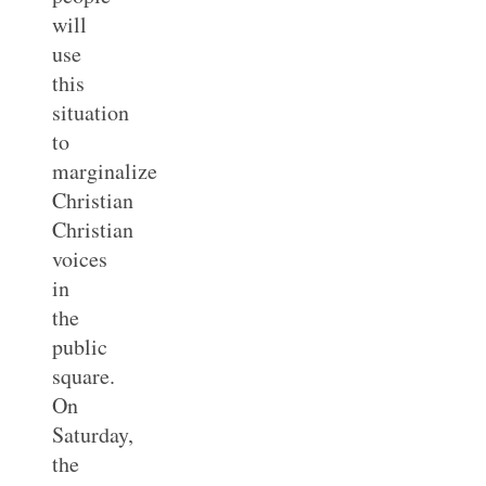
will
use
this
situation
to
marginalize
Christian
Christian
voices
in
the
public
square.
On
Saturday,
the