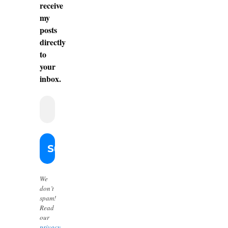
receive
my
posts
directly
to
your
inbox.
We
don’t
spam!
Read
our
privacy