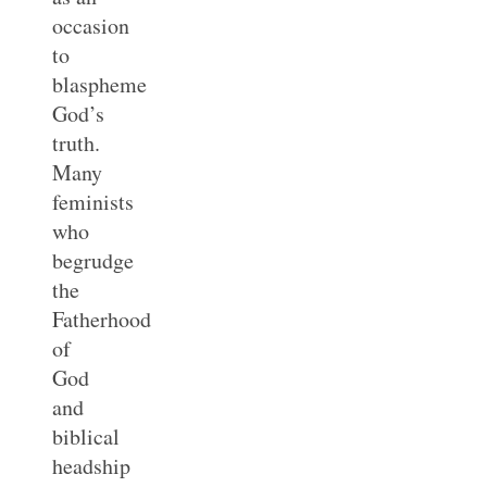
occasion
to
blaspheme
God’s
truth.
Many
feminists
who
begrudge
the
Fatherhood
of
God
and
biblical
headship