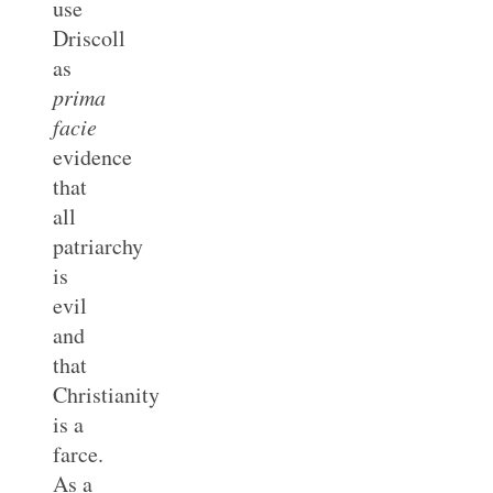
use
Driscoll
as
prima
facie
evidence
that
all
patriarchy
is
evil
and
that
Christianity
is a
farce.
As a