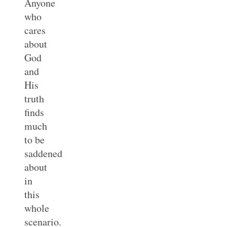
Anyone
who
cares
about
God
and
His
truth
finds
much
to be
saddened
about
in
this
whole
scenario.