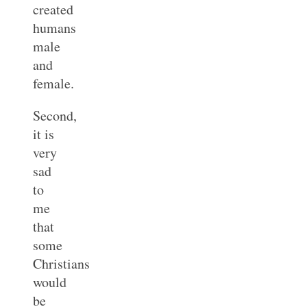
created
humans
male
and
female.
Second,
it is
very
sad
to
me
that
some
Christians
would
be