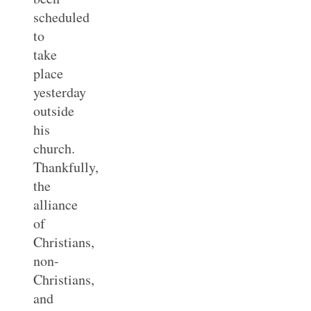
scheduled
to
take
place
yesterday
outside
his
church.
Thankfully,
the
alliance
of
Christians,
non-
Christians,
and