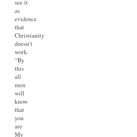
see it
as
evidence
that
Christianity
doesn’t
work.
“By
this
all
men
will
know
that
you
are
My