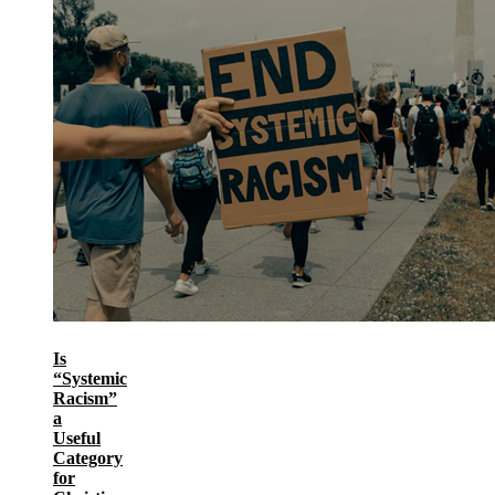
Is
“Systemic
Racism”
a
Useful
Category
for