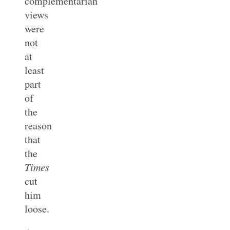
complementarian
views
were
not
at
least
part
of
the
reason
that
the
Times
cut
him
loose.