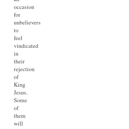
occasion
for
unbelievers
to
feel
vindicated
in
their
rejection
of
King
Jesus.
Some
of
them
will