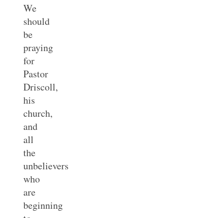
We
should
be
praying
for
Pastor
Driscoll,
his
church,
and
all
the
unbelievers
who
are
beginning