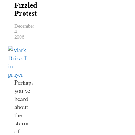
Fizzled
Protest
December
4,
2006
Perhaps
you’ve
heard
about
the
storm
of