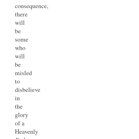
consequence,
there
will
be
some
who
will
be
misled
to
disbelieve
in
the
glory
of a
Heavenly