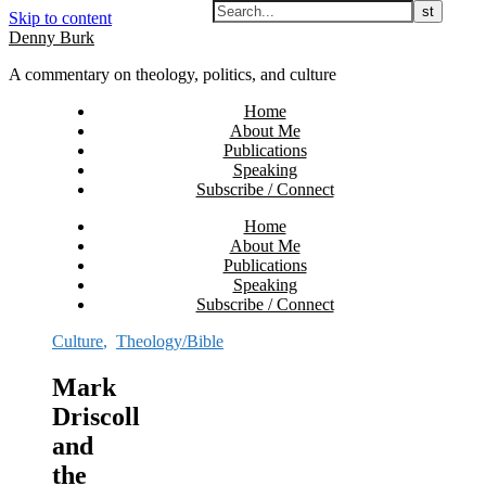
Skip to content
Denny Burk
A commentary on theology, politics, and culture
Home
About Me
Publications
Speaking
Subscribe / Connect
Home
About Me
Publications
Speaking
Subscribe / Connect
Culture
,
Theology/Bible
Mark
Driscoll
and
the