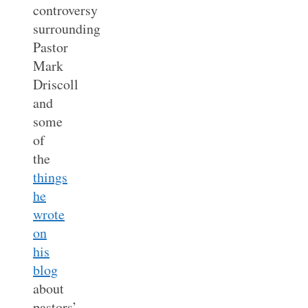
controversy
surrounding
Pastor
Mark
Driscoll
and
some
of
the
things
he
wrote
on
his
blog
about
pastors’