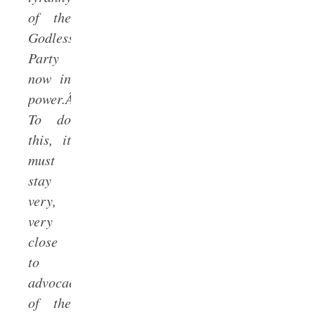
of the
Godless
Party
now in
power.Â
To do
this, it
must
stay
very,
very
close
to
advocacy
of the