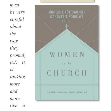
must
be very
careful
about
the
way
they
promulgate
it.Â It
is
looking
more
and
more
like a