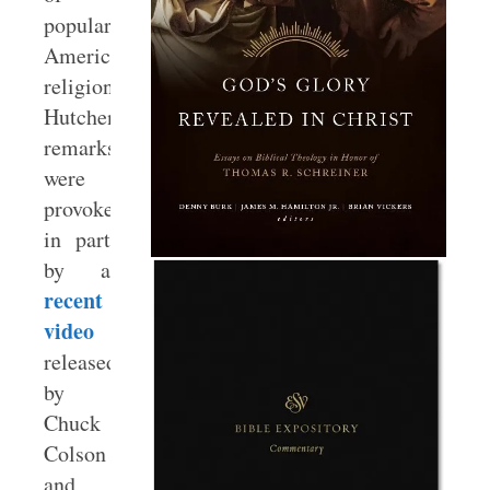
popular
American
religion.”
Hutchens’s
remarks
were
provoked
in part
by a
recent
video
released
by
Chuck
Colson
and