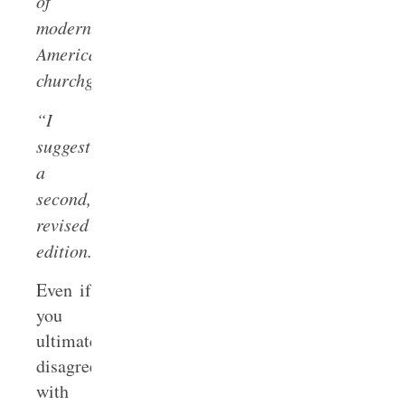
of
modern
American
churchgoers.
“I
suggest
a
second,
revised
edition.”
Even if
you
ultimately
disagree
with