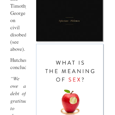
Timothy
George
on
civil
disobedience
(see
above).
Hutchen’s
concludes:
“We
owe a
debt of
gratitude
to