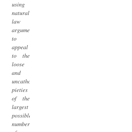
using
natural
law
argumentation
to
appeal
to the
loose
and
uncatholic
pieties
of the
largest
possible
number