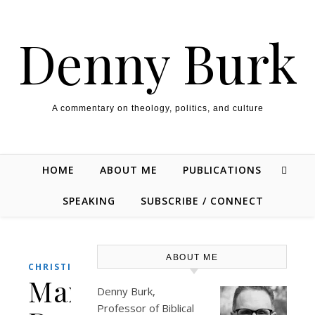
Skip to content
Denny Burk
A commentary on theology, politics, and culture
HOME
ABOUT ME
PUBLICATIONS
SPEAKING
SUBSCRIBE / CONNECT
ABOUT ME
,
CHRISTIANITY
POLITICS
Manhattan
Denny Burk,
Professor of Biblical