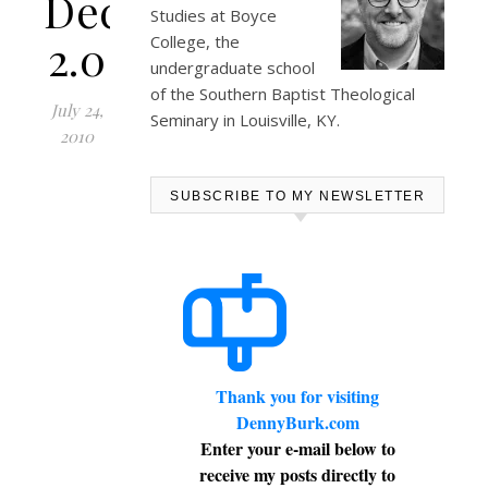
Declaration
Studies at
Boyce
2.0
College
, the
undergraduate school
of the Southern Baptist Theological
July 24,
Seminary in Louisville, KY.
2010
SUBSCRIBE TO MY NEWSLETTER
Thank you for visiting
DennyBurk.com
Enter your e-mail below to
receive my posts directly to