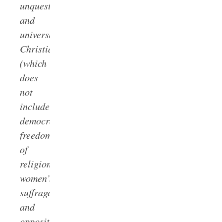
unquestionably
and
universally
Christian
(which
does
not
include
democracy,
freedom
of
religion,
women’s
suffrage,
and
opposition