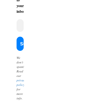
your
inbox.
We
don’t
spam!
Read
our
privacy
policy
for
more
info.