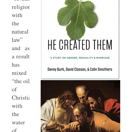
religion
with
the
natural
law”
and as
a result
has
mixed
“the oil
of
Christianity
with
the
water
of