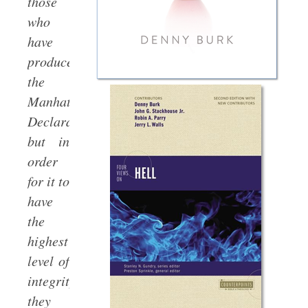
those
who
have
produced
the
Manhattan
Declaration,
but in
order
for it to
have
the
highest
level of
integrity
they