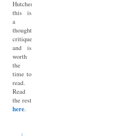
Hutchens,
this is
a
thoughtful
critique
and is
worth
the
time to
read.
Read
the rest
here
.