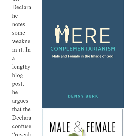
Declaration,
he
notes
some
weaknesses
in it. In
a
lengthy
blog
post,
he
argues
that the
Declaration
confuses
“revealed