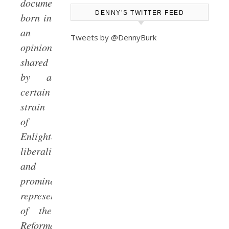
document
DENNY’S TWITTER FEED
born in
an
Tweets by @DennyBurk
opinion
shared
by a
certain
strain
of
Enlightenment
liberalism
and
prominent
representatives
of the
Reformation’s