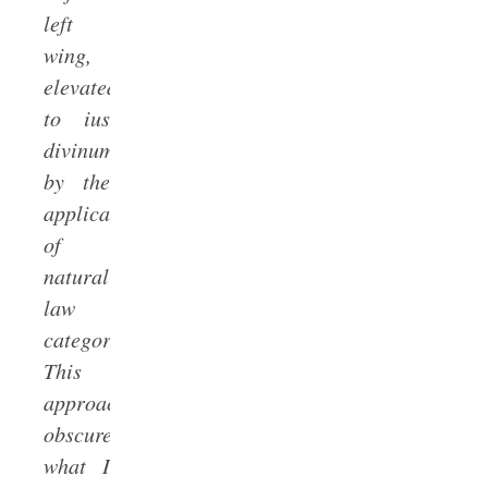
left
wing,
elevated
to ius
divinum
by the
application
of
natural
law
categories.Â
This
approach
obscures
what I