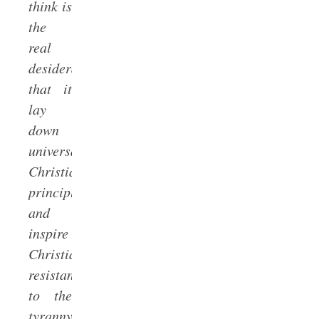
think is
the
real
desideratum:
that it
lay
down
universally
Christian
principles
and
inspire
Christian
resistance
to the
tyranny