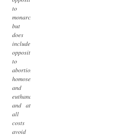
to
monarchy,
but
does
include
opposition
to
abortion,
homosexualism,
and
euthanasia),
and at
all
costs
avoid