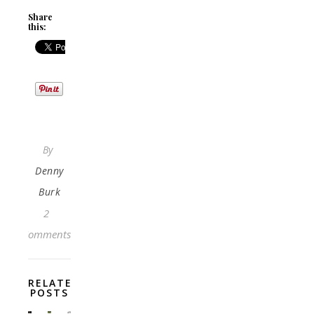
Share
this:
By
Denny
Burk
2
Comments
RELATED
POSTS