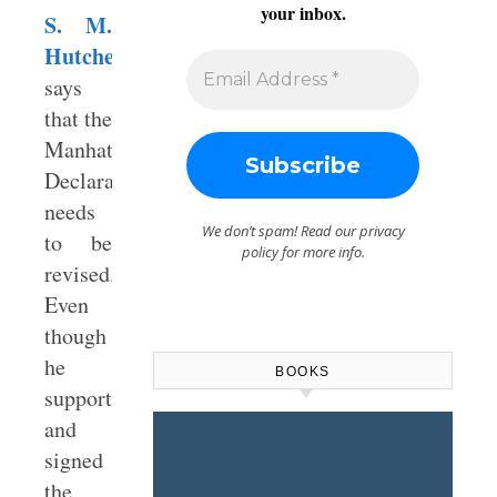
your inbox.
S. M.
Hutchens
says
that the
Manhattan
Declaration
needs
We don’t spam! Read our
privacy
to be
policy
for more info.
revised.
Even
though
he
BOOKS
supported
and
signed
the