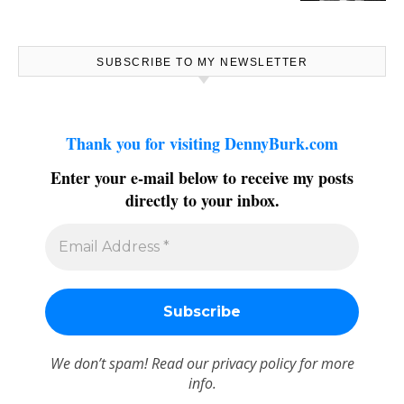
SUBSCRIBE TO MY NEWSLETTER
Thank you for visiting DennyBurk.com
Enter your e-mail below to receive my posts
directly to your inbox.
We don’t spam! Read our
privacy policy
for more
info.