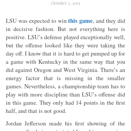
October 1, 2011
this game
LSU was expected to win
, and they did
in decisive fashion. But not everything here is
positive.
LSU’s defense played exceptionally well,
but the offense looked like they were taking the
day off. I know that it is hard to get pumped up for
a game with Kentucky in the same way that you
did against Oregon and West Virginia. There’s an
energy factor that is missing in the smaller
games. Nevertheless, a championship team has to
play with more discipline than LSU’s offense did
in this game. They only had 14 points in the first
half, and that is not good.
Jordan Jefferson made his first showing of the