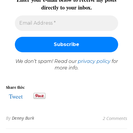
directly to your inbox.
We don’t spam! Read our
privacy policy
for
more info.
Share this:
Tweet
By
Denny Burk
2 Comments