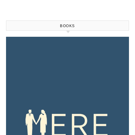
BOOKS