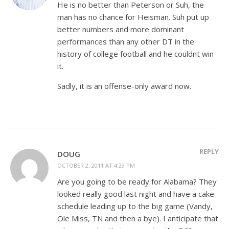
He is no better than Peterson or Suh, the
man has no chance for Heisman. Suh put up
better numbers and more dominant
performances than any other DT in the
history of college football and he couldnt win
it.
Sadly, it is an offense-only award now.
REPLY
DOUG
OCTOBER 2, 2011 AT 4:29 PM
Are you going to be ready for Alabama? They
looked really good last night and have a cake
schedule leading up to the big game (Vandy,
Ole Miss, TN and then a bye). I anticipate that