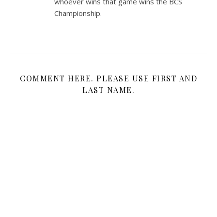
whoever wins that game wins the BCS
Championship.
COMMENT HERE. PLEASE USE FIRST AND
LAST NAME.