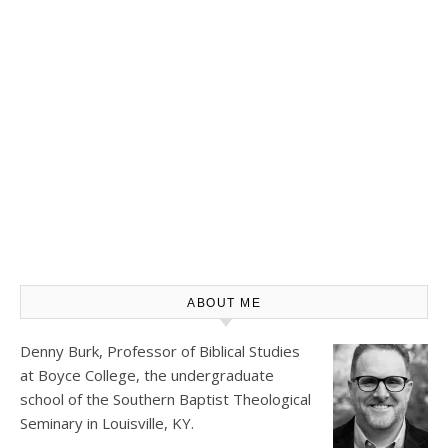
ABOUT ME
Denny Burk, Professor of Biblical Studies
at
Boyce College
, the undergraduate
school of the Southern Baptist Theological
Seminary in Louisville, KY.