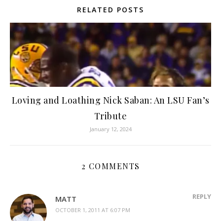
RELATED POSTS
Loving and Loathing Nick Saban: An LSU Fan’s
Tribute
January 12, 2024
2 COMMENTS
REPLY
MATT
OCTOBER 1, 2011 AT 6:07 PM