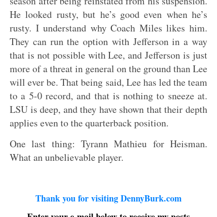
season after being reinstated from his suspension.
He looked rusty, but he’s good even when he’s
rusty. I understand why Coach Miles likes him.
They can run the option with Jefferson in a way
that is not possible with Lee, and Jefferson is just
more of a threat in general on the ground than Lee
will ever be. That being said, Lee has led the team
to a 5-0 record, and that is nothing to sneeze at.
LSU is deep, and they have shown that their depth
applies even to the quarterback position.
One last thing: Tyrann Mathieu for Heisman.
What an unbelievable player.
Thank you for visiting DennyBurk.com
Enter your e-mail below to receive my posts