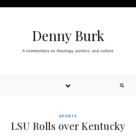
Skip to content
Denny Burk
A commentary on theology, politics, and culture
SPORTS
LSU Rolls over Kentucky