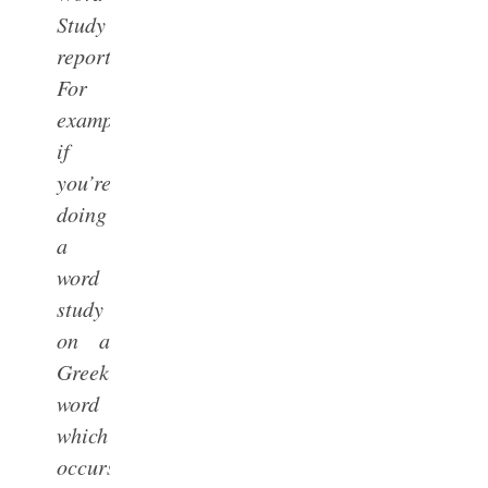
Study
reports.
For
example,
if
you’re
doing
a
word
study
on a
Greek
word
which
occurs