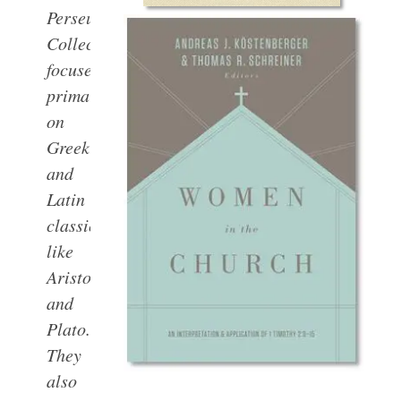
Perseus
Collections are
focused
primarily
on
Greek
and
Latin
classics,
like
Aristotle
and
Plato.
They
also