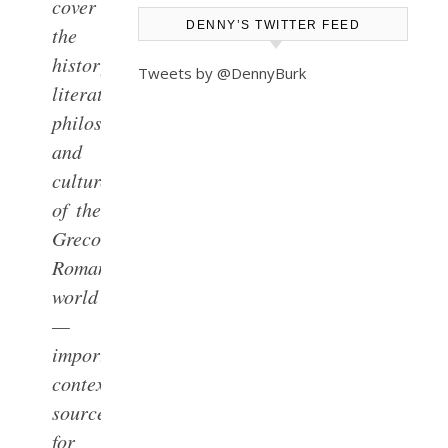
cover
DENNY’S TWITTER FEED
the
history,
Tweets by @DennyBurk
literature,
philosophy,
and
culture
of the
Greco-
Roman
world
—
important
contextual
sources
for