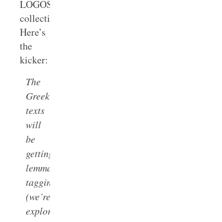
LOGOS’s
collections.
Here’s
the
kicker:
The
Greek
texts
will
be
getting
lemma
tagging
(we’re
exploring