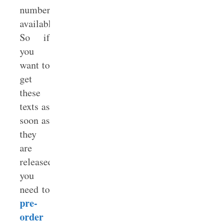
number
available.
So if
you
want to
get
these
texts as
soon as
they
are
released,
you
need to
pre-
order