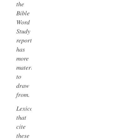
the
Bible
Word
Study
report
has
more
material
to
draw
from.
Lexicons
that
cite
these