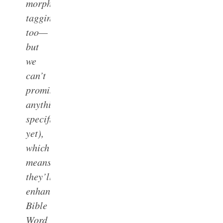
morph
tagging,
too—
but
we
can’t
promise
anything
specific
yet),
which
means
they’ll
enhance
Bible
Word