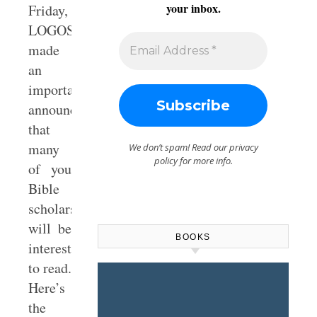
your inbox.
Friday,
LOGOS
made
an
important
announcement
that
many
We don’t spam! Read our
privacy
policy
for more info.
of you
Bible
scholars
will be
BOOKS
interested
to read.
Here’s
the