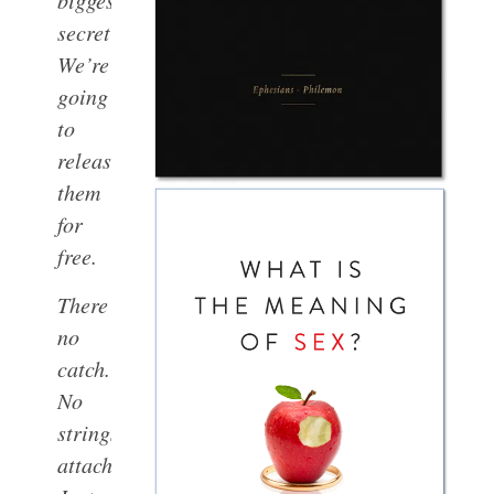
biggest
secret?
We’re
going
to
release
them
for
free.
There’s
no
catch.
No
strings
attached.