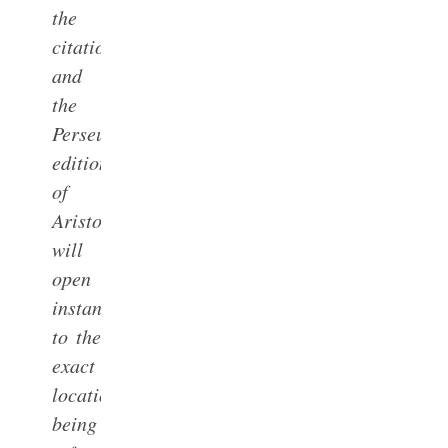
the
citation
and
the
Perseus
edition
of
Aristotle
will
open
instantly
to the
exact
location
being