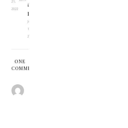
21,
as
2022
Pastors?
June
14,
2022
ONE
COMMENT
CLIFFORD
KVIDAHL
AUGUST
16,
2011 AT 1:29
REPLY
AM