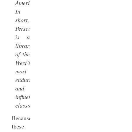
America.
In
short,
Perseus
is a
library
of the
West’s
most
enduring
and
influential
classics.
Because
these