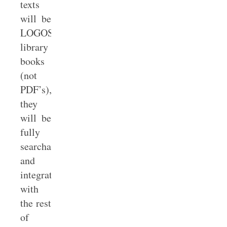
texts
will be
LOGOS
library
books
(not
PDF’s),
they
will be
fully
searchable
and
integrated
with
the rest
of