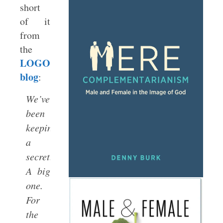
short
of it
from
the
LOGOS
blog
:
We’ve
been
keeping
a
secret.
A big
one.
For
the