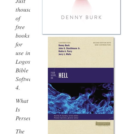
Just
thousands
of
free
books
for
use in
Logos
Bible
Software
4.
What
Is
Perseus?
The