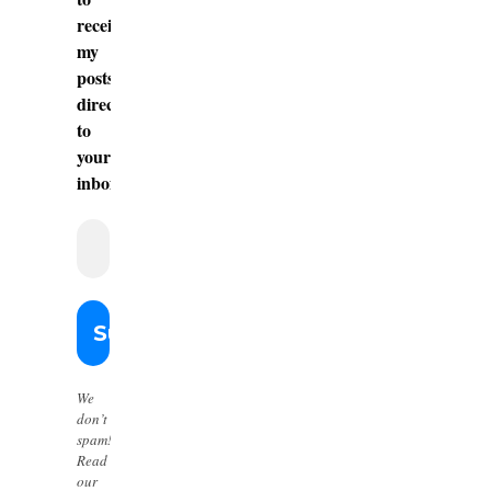
receive
my
posts
directly
to
your
inbox.
We
don’t
spam!
Read
our