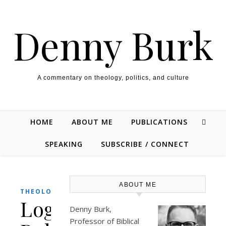
Skip to content
Denny Burk
A commentary on theology, politics, and culture
HOME
ABOUT ME
PUBLICATIONS
SPEAKING
SUBSCRIBE / CONNECT
ABOUT ME
THEOLOGY/BIBLE
Logos
Denny Burk,
Professor of Biblical