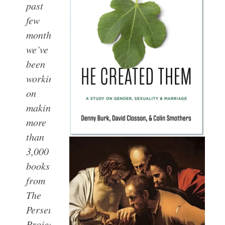
past
few
months,
we’ve
been
working
on
making
more
than
3,000
books
from
The
Perseus
Project accessible