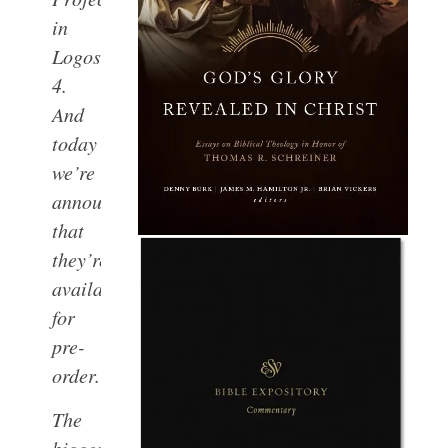
in
Logos
4.
And
today
we’re
announcing
that
they’re
available
for
pre-
order.
The