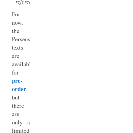
referenced.
For
now,
the
Perseus
texts
are
available
for
pre-
order
,
but
there
are
only a
limited