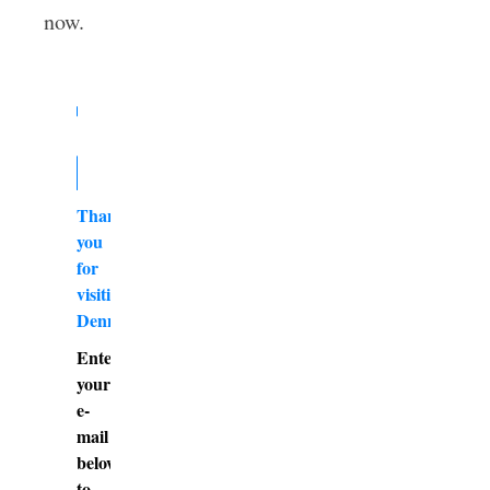
now.
Thank
you
for
visiting
DennyBurk.com
Enter
your
e-
mail
below
to