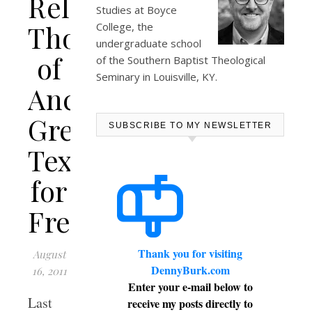
Releases
Studies at
Boyce
Thousands
College
, the
undergraduate school
of
of the Southern Baptist Theological
Seminary in Louisville, KY.
Ancient
Greek
SUBSCRIBE TO MY NEWSLETTER
Texts
for
Free
Thank you for visiting
August
DennyBurk.com
16, 2011
Enter your e-mail below to
Last
receive my posts directly to