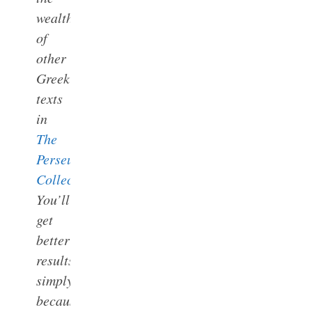
wealth
of
other
Greek
texts
in
The
Perseus
Collections
.
You’ll
get
better
results
simply
because