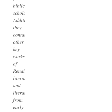
biblical
scholars.
Additionally,
they
contain
other
key
works
of
Renaissance
literature,
and
literature
from
early