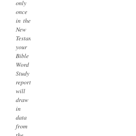
only
once
in the
New
Testament,
your
Bible
Word
Study
report
will
draw
in
data
from
the