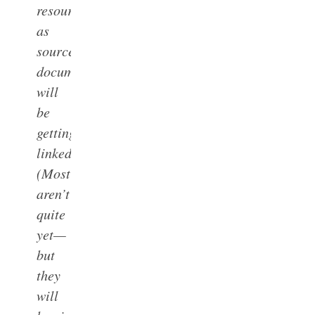
resources
as
source
documents
will
be
getting
linked.
(Most
aren’t
quite
yet—
but
they
will