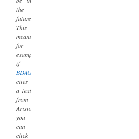
be in
the
future.)
This
means,
for
example,
if
BDAG
cites
a text
from
Aristotle,
you
can
click