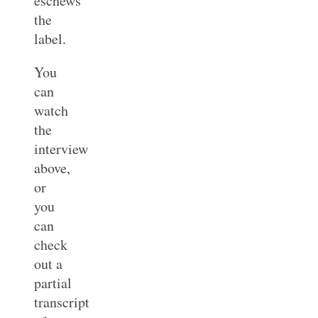
eschews
the
label.
You
can
watch
the
interview
above,
or
you
can
check
out a
partial
transcript