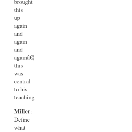
brought
this
up
again
and
again
and
againâ€¦
this
was
central
to his
teaching.
Miller
:
Define
what