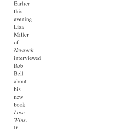
Earlier
this
evening
Lisa
Miller
of
Newseek
interviewed
Rob
Bell
about
his
new
book
Love
Wins
.
If