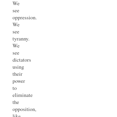
We
see
oppression.
We
see
tyranny.
We
see
dictators
using
their
power
to
eliminate
the
opposition,
like,