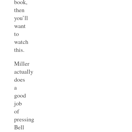
book,
then
you’ll
want
to
watch
this.
Miller
actually
does
a
good
job
of
pressing
Bell