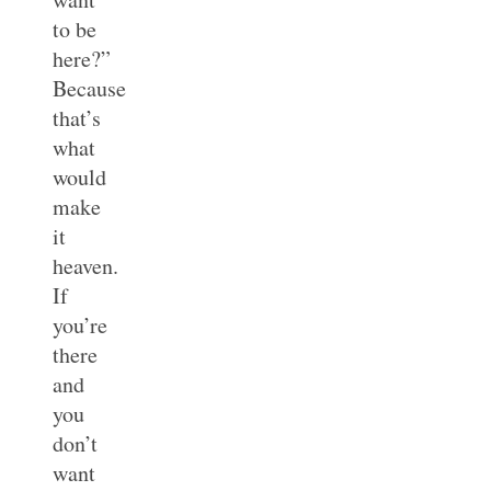
to be
here?”
Because
that’s
what
would
make
it
heaven.
If
you’re
there
and
you
don’t
want