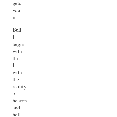
gets
you
in.
Bell
:
I
begin
with
this.
I
with
the
reality
of
heaven
and
hell