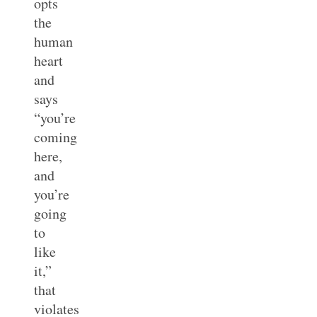
opts
the
human
heart
and
says
“you’re
coming
here,
and
you’re
going
to
like
it,”
that
violates