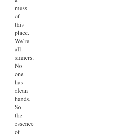
mess
of
this
place.
We’re
all
sinners.
No
one
has
clean
hands.
So
the
essence
of