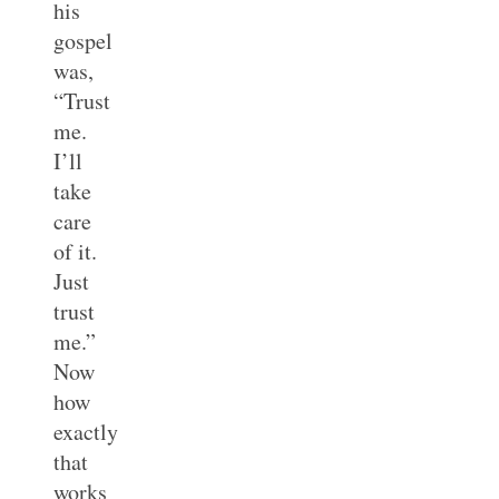
his
gospel
was,
“Trust
me.
I’ll
take
care
of it.
Just
trust
me.”
Now
how
exactly
that
works