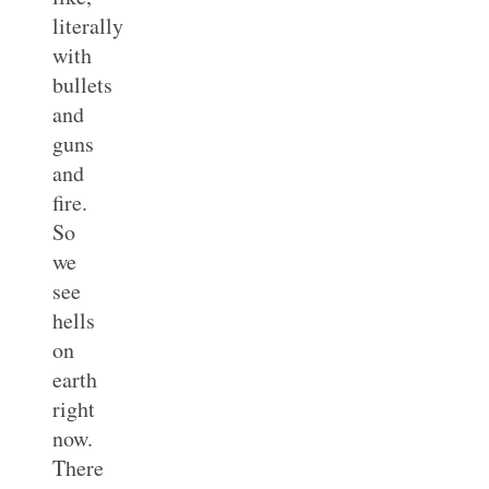
literally
with
bullets
and
guns
and
fire.
So
we
see
hells
on
earth
right
now.
There