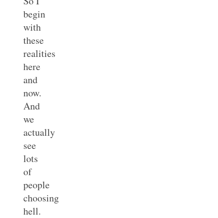
So I
begin
with
these
realities
here
and
now.
And
we
actually
see
lots
of
people
choosing
hell.