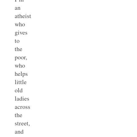
an
atheist
who
gives
to
the
poor,
who
helps
little
old
ladies
across
the
street,
and