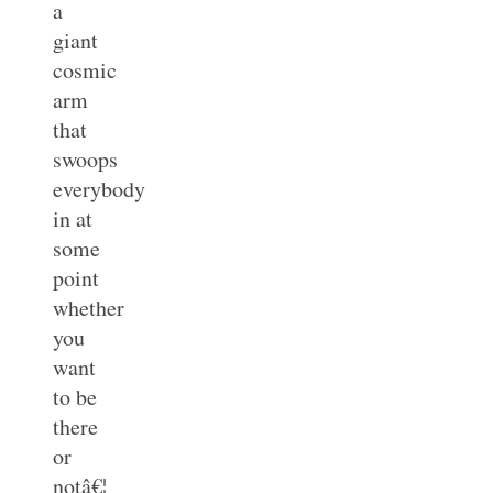
a
giant
cosmic
arm
that
swoops
everybody
in at
some
point
whether
you
want
to be
there
or
notâ€¦