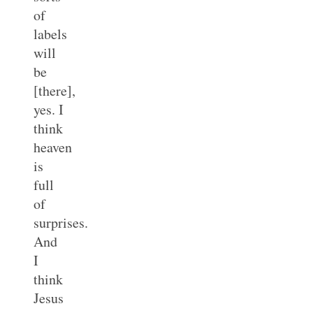
of
labels
will
be
[there],
yes. I
think
heaven
is
full
of
surprises.
And
I
think
Jesus