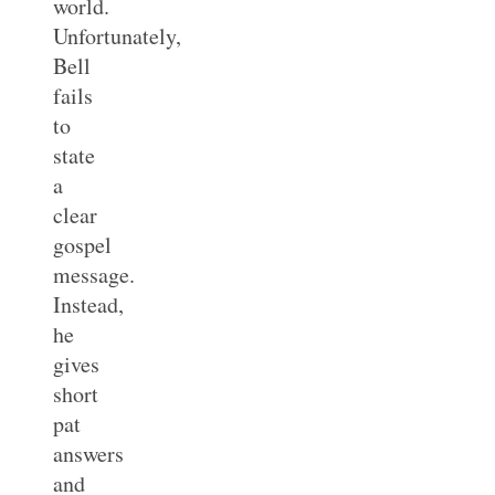
world.
Unfortunately,
Bell
fails
to
state
a
clear
gospel
message.
Instead,
he
gives
short
pat
answers
and