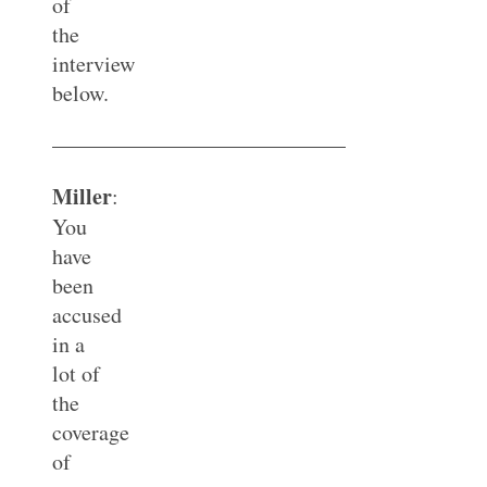
of
the
interview
below.
—————————————–
Miller
:
You
have
been
accused
in a
lot of
the
coverage
of