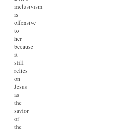
inclusivism
is
offensive
to
her
because
it
still
relies
on
Jesus
as
the
savior
of
the