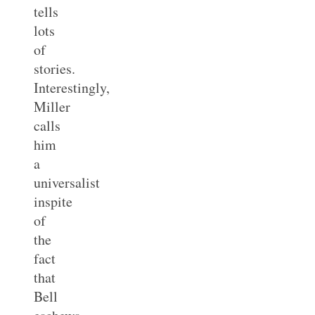
tells
lots
of
stories.
Interestingly,
Miller
calls
him
a
universalist
inspite
of
the
fact
that
Bell