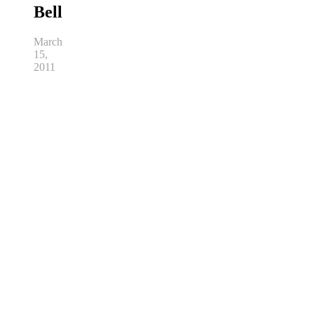
Bell
March
15,
2011