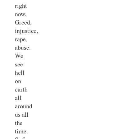
right
now.
Greed,
injustice,
rape,
abuse.
We
see
hell
on
earth
all
around
us all
the
time.