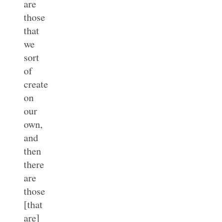
are
those
that
we
sort
of
create
on
our
own,
and
then
there
are
those
[that
are]