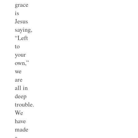
grace
is
Jesus
saying,
“Left
to
your
own,”
we
are
all in
deep
trouble.
We
have
made
a