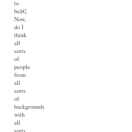
to
beâ€¦
Now,
do I
think
all
sorts
of
people
from
all
sorts
of
backgrounds
with
all
sorts