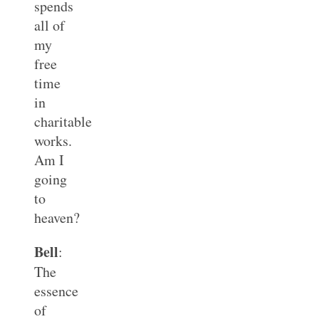
spends
all of
my
free
time
in
charitable
works.
Am I
going
to
heaven?
Bell
:
The
essence
of