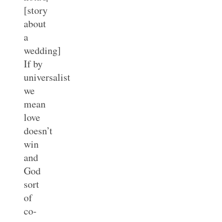
[story
about
a
wedding]
If by
universalist
we
mean
love
doesn’t
win
and
God
sort
of
co-