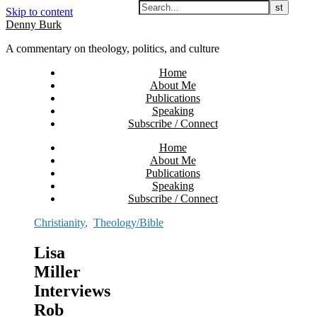
Skip to content
Denny Burk
A commentary on theology, politics, and culture
Home
About Me
Publications
Speaking
Subscribe / Connect
Home
About Me
Publications
Speaking
Subscribe / Connect
Christianity
,
Theology/Bible
Lisa
Miller
Interviews
Rob