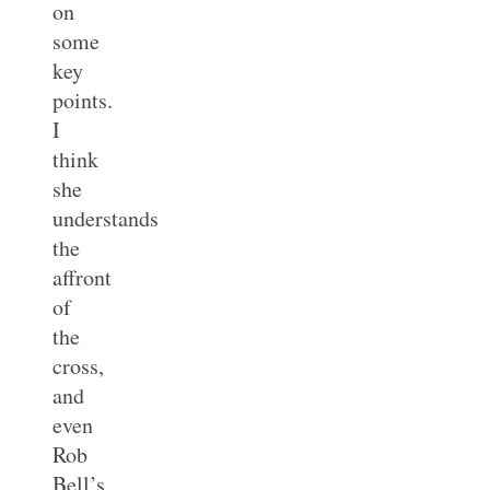
on
some
key
points.
I
think
she
understands
the
affront
of
the
cross,
and
even
Rob
Bell’s