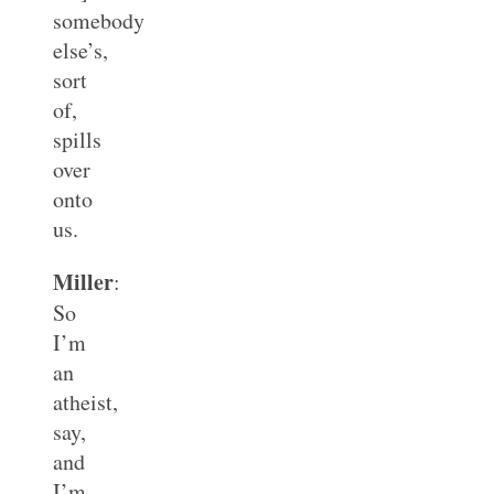
somebody
else’s,
sort
of,
spills
over
onto
us.
Miller
:
So
I’m
an
atheist,
say,
and
I’m