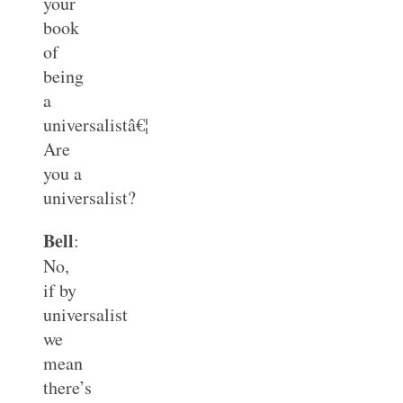
your
book
of
being
a
universalistâ€¦
Are
you a
universalist?
Bell
:
No,
if by
universalist
we
mean
there’s