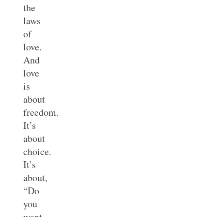
the
laws
of
love.
And
love
is
about
freedom.
It’s
about
choice.
It’s
about,
“Do
you
want