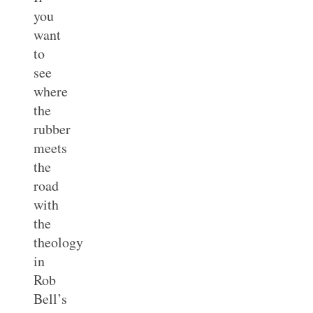
you
want
to
see
where
the
rubber
meets
the
road
with
the
theology
in
Rob
Bell’s