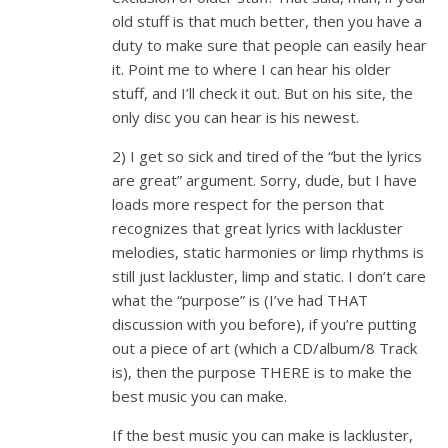
old stuff is that much better, then you have a
duty to make sure that people can easily hear
it. Point me to where I can hear his older
stuff, and I’ll check it out. But on his site, the
only disc you can hear is his newest.
2) I get so sick and tired of the “but the lyrics
are great” argument. Sorry, dude, but I have
loads more respect for the person that
recognizes that great lyrics with lackluster
melodies, static harmonies or limp rhythms is
still just lackluster, limp and static. I don’t care
what the “purpose” is (I’ve had THAT
discussion with you before), if you’re putting
out a piece of art (which a CD/album/8 Track
is), then the purpose THERE is to make the
best music you can make.
If the best music you can make is lackluster,