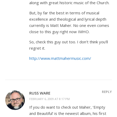
along with great historic music of the Church.
But, by far the best in terms of musical
excellence and theological and lyrical depth
currently is Matt Maher. No one even comes
close to this guy right now IMHO.
So, check this guy out too. I don’t think you’ll
regret it.
http://www.mattmahermusic.com/
REPLY
RUSS WARE
FEBRUARY 6, 2009 AT 8:17 PM
If you do want to check out Maher, ‘Empty
and Beautiful’ is the newest album, his first