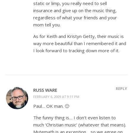
static or limp, you really need to sell
insurance and give up on the music thing,
regardless of what your friends and your
mom tell you.
As for Keith and Kristyn Getty, their music is
way more beautiful than I remembered it and
I look forward to tracking down more of it.
REPLY
RUSS WARE
FEBRUARY 6, 2009 AT 9:11 PM
Paul… OK man. 🙂
The funny thing is… I don’t even listen to
much ‘Christian music’ (whatever that means).
Mutemath is an exception… so we agree on