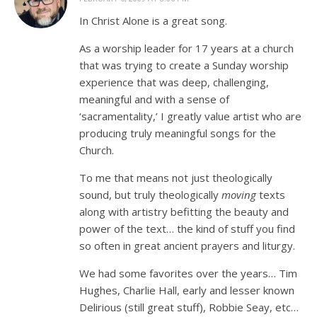
In Christ Alone is a great song.
As a worship leader for 17 years at a church
that was trying to create a Sunday worship
experience that was deep, challenging,
meaningful and with a sense of
‘sacramentality,’ I greatly value artist who are
producing truly meaningful songs for the
Church.
To me that means not just theologically
sound, but truly theologically
moving
texts
along with artistry befitting the beauty and
power of the text… the kind of stuff you find
so often in great ancient prayers and liturgy.
We had some favorites over the years… Tim
Hughes, Charlie Hall, early and lesser known
Delirious (still great stuff), Robbie Seay, etc…