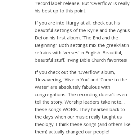
‘record label’ release. But ‘Overflow’ is really
his best up to this point.
If you are into liturgy at all, check out his
beautiful settings of the Kyrie and the Agnus
Dei on his first album, ‘The End and the
Beginning.’ Both settings mix the greek/latin
refrains with ‘verses’ in English. Beautiful,
beautiful stuff. Irving Bible Church favorites!
If you check out the ‘Overflow’ album,
‘Unwavering, ‘Alive in You’ and ‘Come to the
Water’ are absolutely fabulous with
congregations. The recording doesn’t even
tell the story. Worship leaders take note…
these songs WORK. They hearken back to
the days when our music really taught us
theology. I think these songs (and others like
them) actually changed our people!