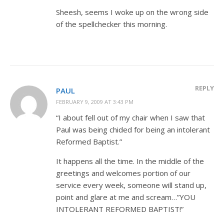
Sheesh, seems I woke up on the wrong side
of the spellchecker this morning.
REPLY
PAUL
FEBRUARY 9, 2009 AT 3:43 PM
“I about fell out of my chair when I saw that
Paul was being chided for being an intolerant
Reformed Baptist.”
It happens all the time. In the middle of the
greetings and welcomes portion of our
service every week, someone will stand up,
point and glare at me and scream…”YOU
INTOLERANT REFORMED BAPTIST!”