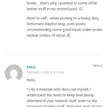
levels… that’s why I pointed to some of his
better stuff in my second post. 🙂
Note to self… when posting to a heavy duty
Reformed-Baptist blog, even posts
recommending some good music make evoke
nuclear strikes of vitriol. 😉
REPLY
PAUL
FEBRUARY 6, 2009 AT 8:53 PM
Russ,
1) As a musician with discs out myself, I
understand the need to keep everybody
informed of your newest stuff, even to the
exclusion of older stuff. That said, man, if your