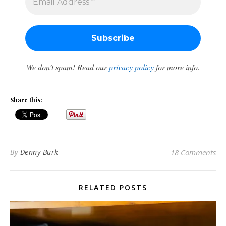
We don’t spam! Read our
privacy policy
for more info.
Share this:
By
Denny Burk
18 Comments
RELATED POSTS