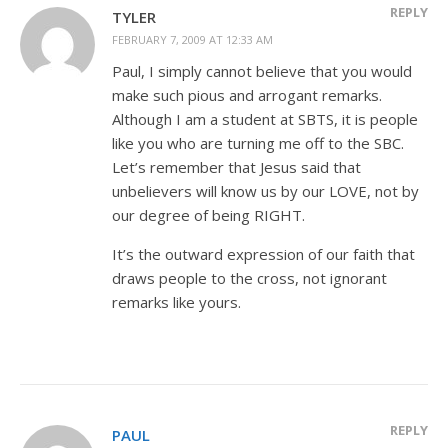
REPLY
TYLER
FEBRUARY 7, 2009 AT 12:33 AM
Paul, I simply cannot believe that you would
make such pious and arrogant remarks.
Although I am a student at SBTS, it is people
like you who are turning me off to the SBC.
Let’s remember that Jesus said that
unbelievers will know us by our LOVE, not by
our degree of being RIGHT.
It’s the outward expression of our faith that
draws people to the cross, not ignorant
remarks like yours.
REPLY
PAUL