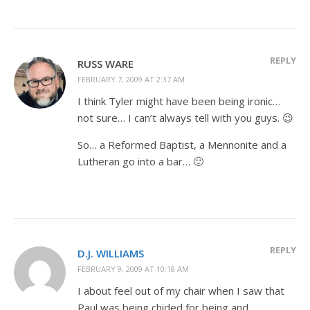
REPLY
RUSS WARE
FEBRUARY 7, 2009 AT 2:37 AM
I think Tyler might have been being ironic…
not sure… I can’t always tell with you guys. 😉
So… a Reformed Baptist, a Mennonite and a
Lutheran go into a bar… 🙂
REPLY
D.J. WILLIAMS
FEBRUARY 9, 2009 AT 10:18 AM
I about feel out of my chair when I saw that
Paul was being chided for being and