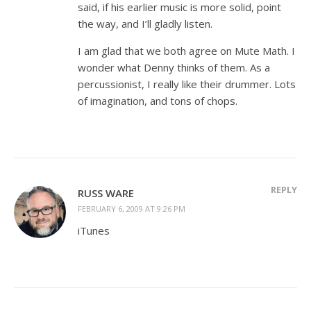
said, if his earlier music is more solid, point
the way, and I’ll gladly listen.
I am glad that we both agree on Mute Math. I
wonder what Denny thinks of them. As a
percussionist, I really like their drummer. Lots
of imagination, and tons of chops.
REPLY
RUSS WARE
FEBRUARY 6, 2009 AT 9:26 PM
iTunes