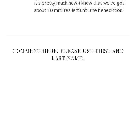
It’s pretty much how I know that we’ve got
about 10 minutes left until the benediction.
COMMENT HERE. PLEASE USE FIRST AND
LAST NAME.