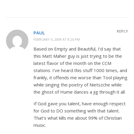
REPLY
PAUL
FEBRUARY 6, 2009 AT 8:26 PM
Based on Empty and Beautiful, I’d say that
this Matt Maher guy is just trying to be the
latest flavor of the month on the CCM
stations. I’ve heard this stuff 1000 times, and
frankly, it offends me worse than Tool playing
while singing the poetry of Nietszche while
the ghost of Hume dances a jig through it all.
If God gave you talent, have enough respect
for God to DO something with that talent.
That’s what kills me about 99% of Christian
music.