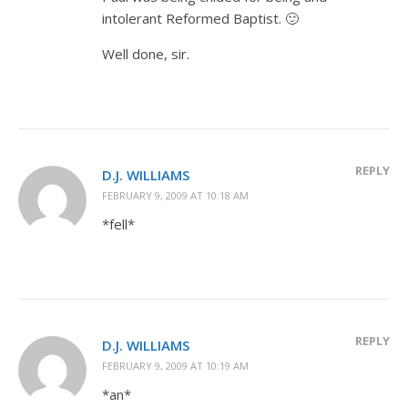
intolerant Reformed Baptist. 🙂
Well done, sir.
REPLY
D.J. WILLIAMS
FEBRUARY 9, 2009 AT 10:18 AM
*fell*
REPLY
D.J. WILLIAMS
FEBRUARY 9, 2009 AT 10:19 AM
*an*