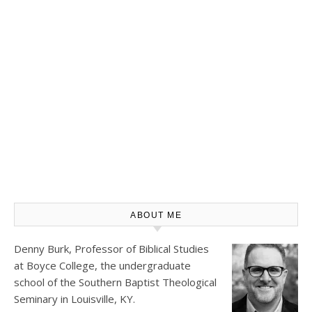
ABOUT ME
Denny Burk, Professor of Biblical Studies
at
Boyce College
, the undergraduate
school of the Southern Baptist Theological
Seminary in Louisville, KY.