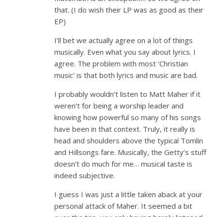
that. (I do wish their LP was as good as their
EP)
I’ll bet we actually agree on a lot of things
musically. Even what you say about lyrics. I
agree. The problem with most ‘Christian
music’ is that both lyrics and music are bad.
I probably wouldn’t listen to Matt Maher if it
weren’t for being a worship leader and
knowing how powerful so many of his songs
have been in that context. Truly, it really is
head and shoulders above the typical Tomlin
and Hillsongs fare. Musically, the Getty’s stuff
doesn’t do much for me… musical taste is
indeed subjective.
I guess I was just a little taken aback at your
personal attack of Maher. It seemed a bit