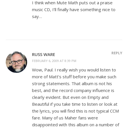
I think when Mute Math puts out a praise
music CD, I’ll finally have something nice to
say…
REPLY
RUSS WARE
FEBRUARY 6, 2009 AT 8:39 PM
Wow, Paul. I really wish you would listen to
more of Matt’s stuff before you make such
strong statements. That album is not his
best, and the record company influence is
clearly evident. But even on Empty and
Beautiful if you take time to listen or look at
the lyrics, you will find this is not typical CCM
fare. Many of us Maher fans were
disappointed with this album on a number of