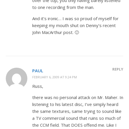
over the top, you only having barely listened
to one recording from the man.
And it’s ironic… I was so proud of myself for
keeping my mouth shut on Denny’s recent
John MacArthur post. 🙂
REPLY
PAUL
FEBRUARY 6, 2009 AT 9:24 PM
Russ,
there was no personal attack on Mr. Maher. In
listening to his latest disc, I’ve simply heard
the same textures, same trying to sound like
a TV commercial sound that ruins so much of
the CCM field. That DOES offend me. Like I