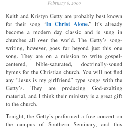
February 6, 2009
Keith and Kristyn Getty are probably best known
In Christ Alone
for their song “
.” It’s already
become a modern day classic and is sung in
churches all over the world. The Getty’s song-
writing, however, goes far beyond just this one
song. They are on a mission to write gospel-
centered, bible-saturated, doctrinally-sound
hymns for the Christian church. You will not find
any “Jesus is my girlfriend” type songs with the
Getty’s. They are producing God-exalting
material, and I think their ministry is a great gift
to the church.
Tonight, the Getty’s performed a free concert on
the campus of Southern Seminary, and this