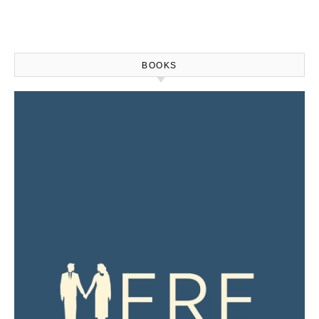
BOOKS