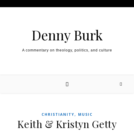
Skip to content
Denny Burk
A commentary on theology, politics, and culture
,
CHRISTIANITY
MUSIC
Keith & Kristyn Getty