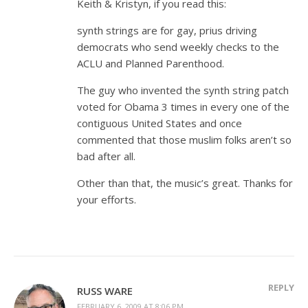
Keith & Kristyn, if you read this:
synth strings are for gay, prius driving
democrats who send weekly checks to the
ACLU and Planned Parenthood.
The guy who invented the synth string patch
voted for Obama 3 times in every one of the
contiguous United States and once
commented that those muslim folks aren’t so
bad after all.
Other than that, the music’s great. Thanks for
your efforts.
REPLY
RUSS WARE
FEBRUARY 6, 2009 AT 8:06 PM