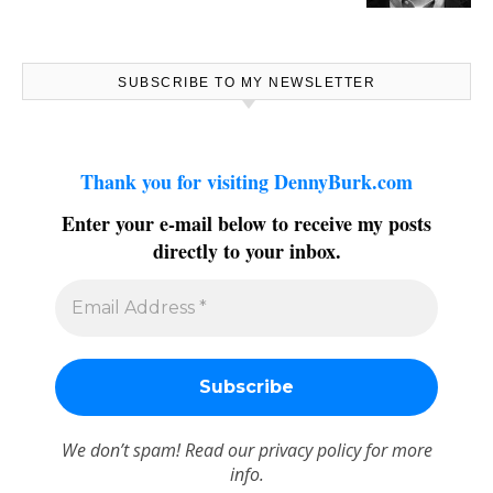
SUBSCRIBE TO MY NEWSLETTER
Thank you for visiting DennyBurk.com
Enter your e-mail below to receive my posts
directly to your inbox.
We don’t spam! Read our
privacy policy
for more
info.