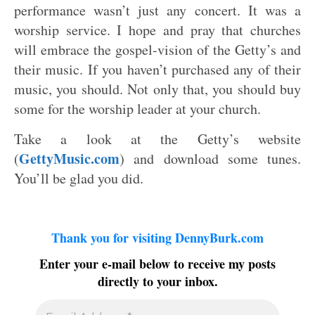
performance wasn’t just any concert. It was a
worship service. I hope and pray that churches
will embrace the gospel-vision of the Getty’s and
their music. If you haven’t purchased any of their
music, you should. Not only that, you should buy
some for the worship leader at your church.
Take a look at the Getty’s website
GettyMusic.com
(
) and download some tunes.
You’ll be glad you did.
Thank you for visiting DennyBurk.com
Enter your e-mail below to receive my posts
directly to your inbox.