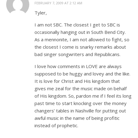
FEBRUARY 7, 2009 AT 2:12 AM
Tyler,
I am not SBC. The closest I get to SBC is
occasionally hanging out in South Bend City.
As a mennonite, I am not allowed to fight, so
the closest I come is snarky remarks about
bad singer songwriters and Republicans.
I love how comments in LOVE are always
supposed to be huggy and lovey and the like.
It is love for Christ and His kingdom that
gives me zeal for the music made on behalf
of His kingdom. So, pardon me if I feel its long
past time to start knocking over the money
changers’ tables in Nashville for putting out
awful music in the name of being profitic
instead of prophetic.