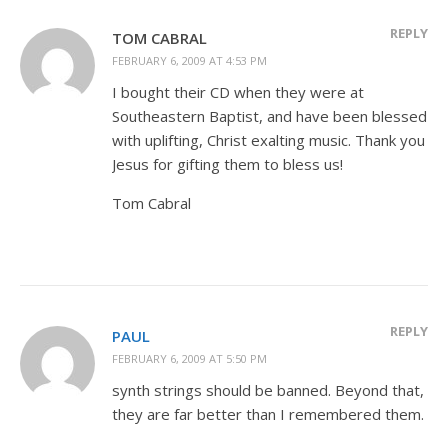
REPLY
TOM CABRAL
FEBRUARY 6, 2009 AT 4:53 PM
I bought their CD when they were at
Southeastern Baptist, and have been blessed
with uplifting, Christ exalting music. Thank you
Jesus for gifting them to bless us!
Tom Cabral
REPLY
PAUL
FEBRUARY 6, 2009 AT 5:50 PM
synth strings should be banned. Beyond that,
they are far better than I remembered them.