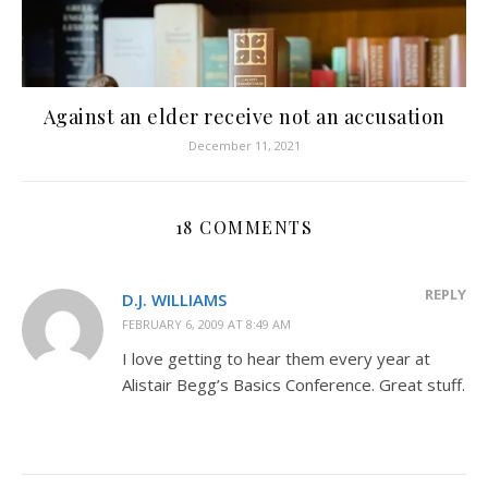
Against an elder receive not an accusation
December 11, 2021
18 COMMENTS
REPLY
D.J. WILLIAMS
FEBRUARY 6, 2009 AT 8:49 AM
I love getting to hear them every year at
Alistair Begg’s Basics Conference. Great stuff.