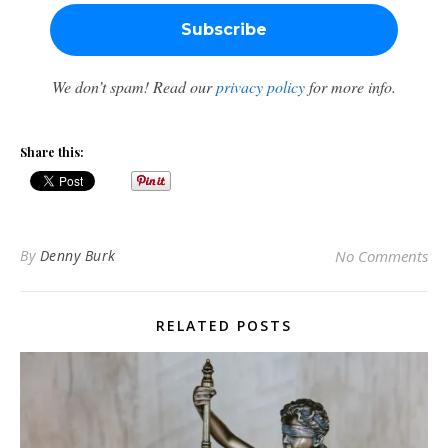
We don’t spam! Read our
privacy policy
for more info.
Share this:
By
Denny Burk
No Comments
RELATED POSTS