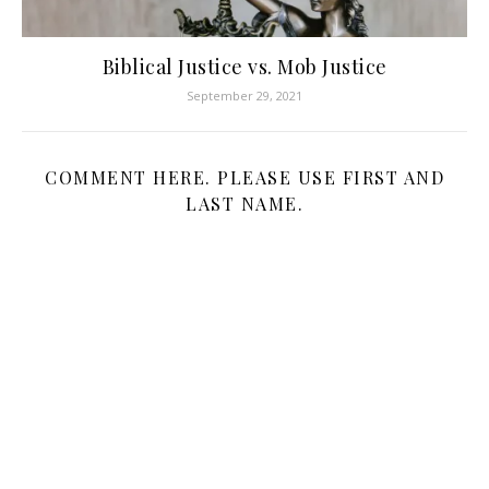
Biblical Justice vs. Mob Justice
September 29, 2021
COMMENT HERE. PLEASE USE FIRST AND
LAST NAME.