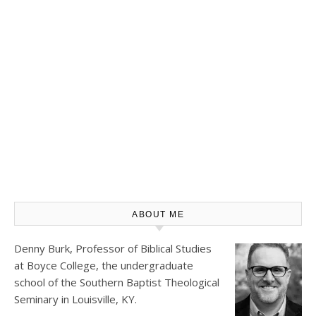
ABOUT ME
Denny Burk, Professor of Biblical Studies
at
Boyce College
, the undergraduate
school of the Southern Baptist Theological
Seminary in Louisville, KY.