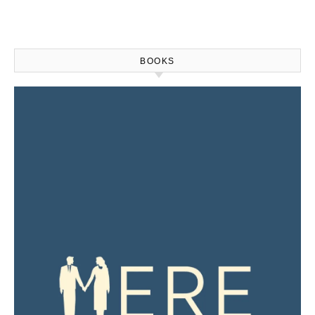
BOOKS