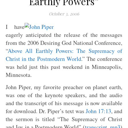
Earthly Powers”
October 3, 2006
I have
eagerly anticipated the release of the messages
from the 2006 Desiring God National Conference,
“
Above All Earthly Powers: The Supremacy of
Christ in the Postmodern World
.” The conference
was held just this past weekend in Minneapolis,
Minnesota.
John Piper, my favorite preacher on planet earth,
was one of the keynote speakers, and the audio
and the transcript of his message is now available
for download. Dr. Piper’s text was
John 17:13
, and
the sermon is titled “The Supremacy of Christ
and Joy in a Postmodern World” (
transcript
,
mp3
)