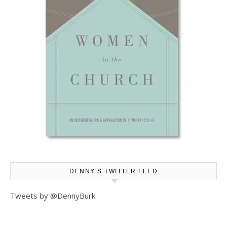
DENNY’S TWITTER FEED
Tweets by @DennyBurk