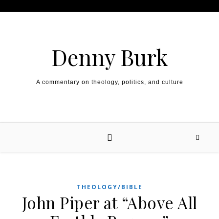
Skip to content
Denny Burk
A commentary on theology, politics, and culture
THEOLOGY/BIBLE
John Piper at “Above All