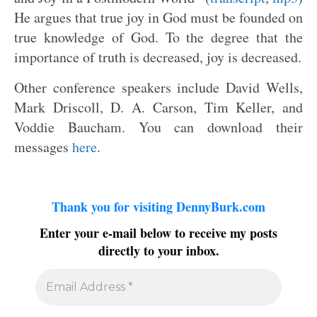
He argues that true joy in God must be founded on
true knowledge of God. To the degree that the
importance of truth is decreased, joy is decreased.
Other conference speakers include David Wells,
Mark Driscoll, D. A. Carson, Tim Keller, and
Voddie Baucham. You can download their
messages
here
.
Thank you for visiting DennyBurk.com
Enter your e-mail below to receive my posts
directly to your inbox.