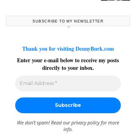
SUBSCRIBE TO MY NEWSLETTER
Thank you for visiting DennyBurk.com
Enter your e-mail below to receive my posts
directly to your inbox.
We don’t spam! Read our
privacy policy
for more
info.