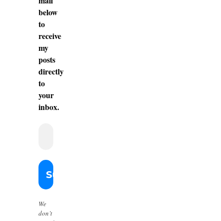
mail
below
to
receive
my
posts
directly
to
your
inbox.
We
don’t