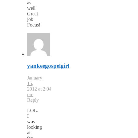
as
well.
Great
job
Focus!
yankeegospelgirl
January
15,
2012 at 2:04
pm
Reply
LOL.
I
was
looking
at