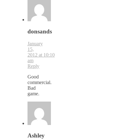
donsands
January
15,
2012 at 10:10
am
Reply
Good
commercial.
Bad
game.
Ashley