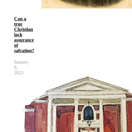
Can a
true
Christian
lack
assurance
of
salvation?
January
8,
2023