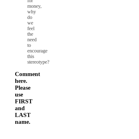
for
money,
why
do
we
feel
the
need
to
encourage
this
stereotype?
Comment
here.
Please
use
FIRST
and
LAST
name.