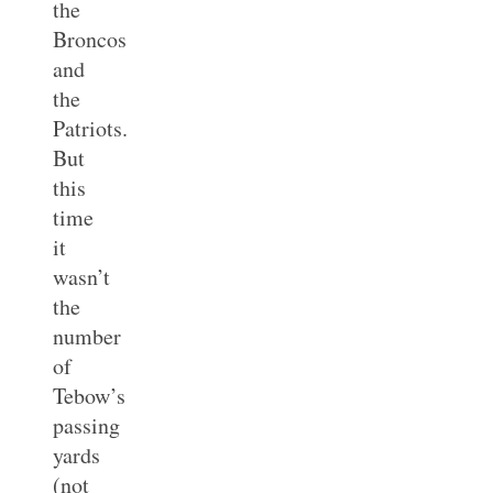
the
Broncos
and
the
Patriots.
But
this
time
it
wasn’t
the
number
of
Tebow’s
passing
yards
(not