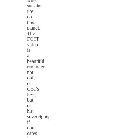
who
sustains
life
on
this
planet.
The
FOTF
video
is
a
beautiful
reminder
not
only
of
God’s
love,
but
of
his
sovereignty
if
one
cares