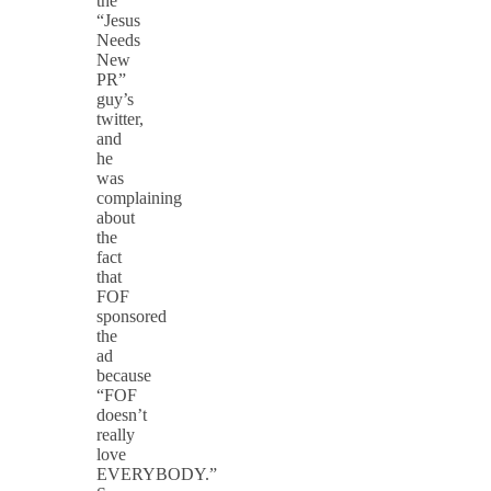
the
“Jesus
Needs
New
PR”
guy’s
twitter,
and
he
was
complaining
about
the
fact
that
FOF
sponsored
the
ad
because
“FOF
doesn’t
really
love
EVERYBODY.”