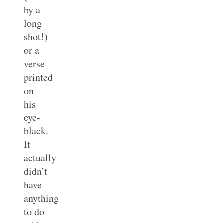
by a
long
shot!)
or a
verse
printed
on
his
eye-
black.
It
actually
didn’t
have
anything
to do