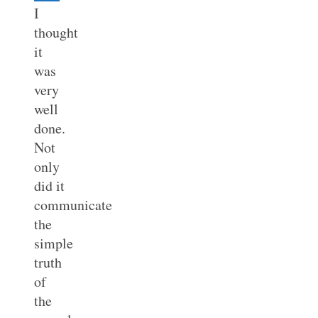
I
thought
it
was
very
well
done.
Not
only
did it
communicate
the
simple
truth
of
the