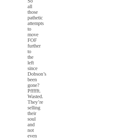
So
all
those
pathetic
attempts
to
move
FOF
further
to
the
left
since
Dobson’s
been
gone?
Pffffft.
Wasted.
They’re
selling
their
soul
and
not
even