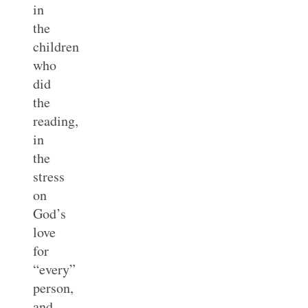
in
the
children
who
did
the
reading,
in
the
stress
on
God’s
love
for
“every”
person,
and