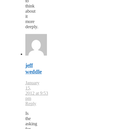
to
think
about
it
more
deeply.
jeff
weddle
January
15,
2012 at 9:53
pm
Reply
Is
the
asking
for