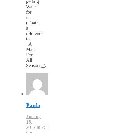
getting
Wales
for
it.
(That’s
a
reference
to
_A
Man
For
All
Seasons_).
Paula
January
15,
2012 at 2:14
pm