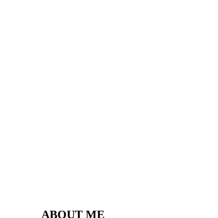
ABOUT ME