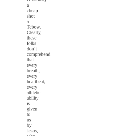
a
cheap
shot
a
Tebow.
Clearly,
these
folks
don’t
comprehend
that
every
breath,
every
heartbeat,
every
athletic
ability
is
given
to
us
by
Jesus,