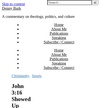
Skip to content
Denny Burk
A commentary on theology, politics, and culture
Home
About Me
Publications
Speaking
Subscribe / Connect
Home
About Me
Publications
Speaking
Subscribe / Connect
Christianity
,
Sports
John
3:16
Showed
Up