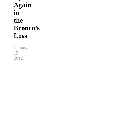
Again
in
the
Bronco’s
Loss
January
15,
2012