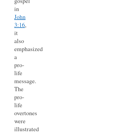
gospel
in
John
3:16
,
it
also
emphasized
a
pro-
life
message.
The
pro-
life
overtones
were
illustrated