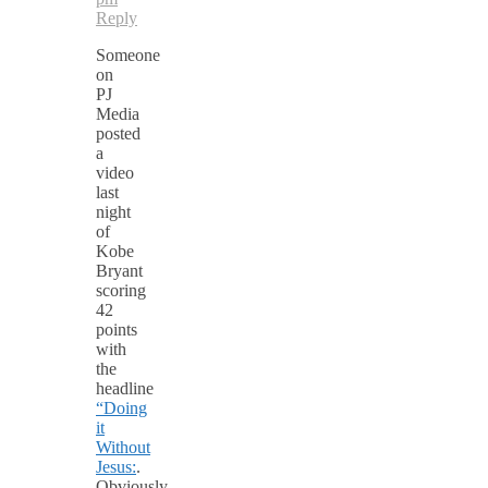
Reply
Someone
on
PJ
Media
posted
a
video
last
night
of
Kobe
Bryant
scoring
42
points
with
the
headline
“Doing
it
Without
Jesus:
.
Obviously