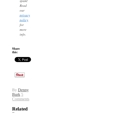
spam!
Read
our
privacy
policy
for
more
info.
Share
this:
By
Denny
Burk
5
Comments
Related