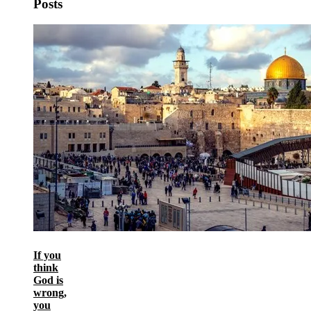
Posts
If you
think
God is
wrong,
you