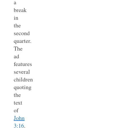
a
break
in
the
second
quarter.
The
ad
features
several
children
quoting
the
text
of
John
3:16
.