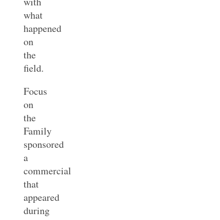
with
what
happened
on
the
field.
Focus
on
the
Family
sponsored
a
commercial
that
appeared
during