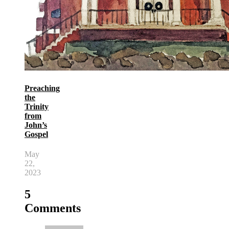
Preaching
the
Trinity
from
John’s
Gospel
May
22,
2023
5
Comments