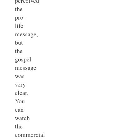
perceived
the
pro-
life
message,
but
the
gospel
message
was
very
clear.
You
can
watch
the
commercial