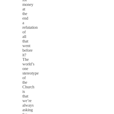
money
at
the
end
a
refutation
of
all
that
went
before
it?
The
world’s
one
stereotype
of
the
Church
is
that
we’re
always
asking