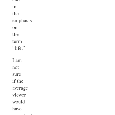
in
the
emphasis
on
the
term
“life.”
I am
not
sure
if the
average
viewer
would
have