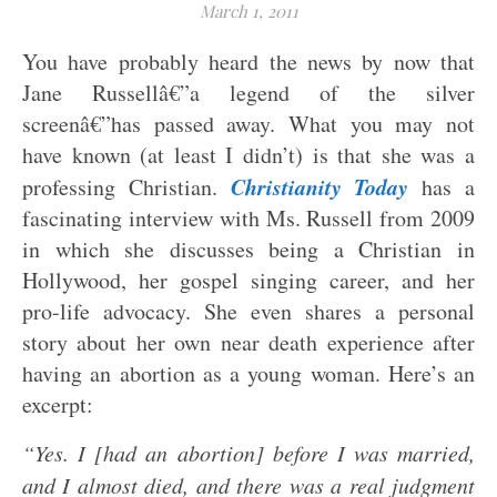
March 1, 2011
You have probably heard the news by now that
Jane Russellâ€”a legend of the silver
screenâ€”has passed away. What you may not
have known (at least I didn’t) is that she was a
Christianity Today
professing Christian.
has a
fascinating interview with Ms. Russell from 2009
in which she discusses being a Christian in
Hollywood, her gospel singing career, and her
pro-life advocacy. She even shares a personal
story about her own near death experience after
having an abortion as a young woman. Here’s an
excerpt:
“Yes. I [had an abortion] before I was married,
and I almost died, and there was a real judgment