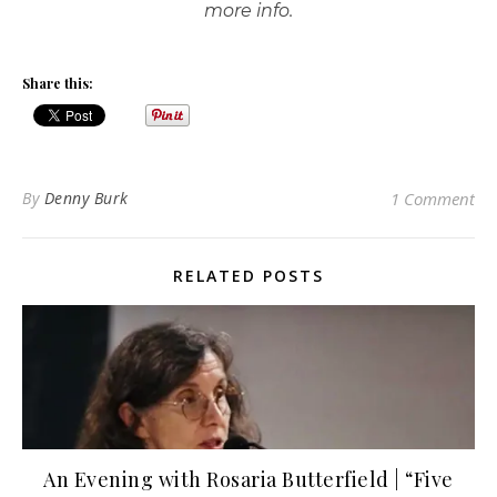
more info.
Share this:
By
Denny Burk
1 Comment
RELATED POSTS
An Evening with Rosaria Butterfield | “Five