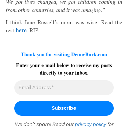
We got lives changed, we got children coming in
from other countries, and it was amazing.”
I think Jane Russell’s mom was wise. Read the
here
rest
. RIP.
Thank you for visiting DennyBurk.com
Enter your e-mail below to receive my posts
directly to your inbox.
We don’t spam! Read our
privacy policy
for