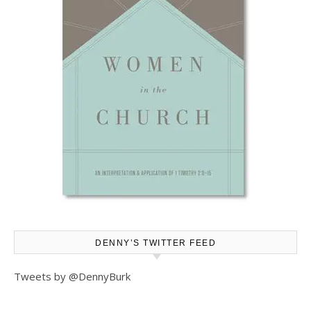
DENNY’S TWITTER FEED
Tweets by @DennyBurk