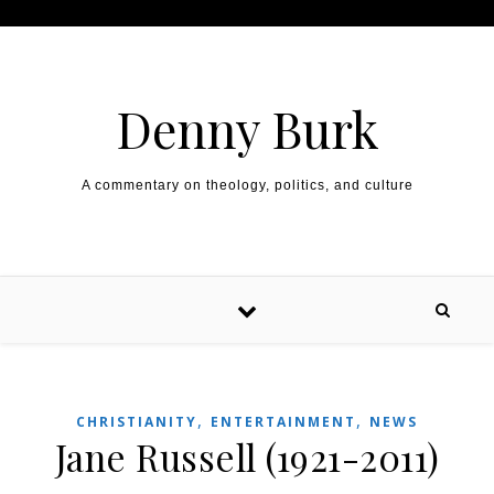
Skip to content
Denny Burk
A commentary on theology, politics, and culture
,
,
CHRISTIANITY
ENTERTAINMENT
NEWS
Jane Russell (1921-2011)