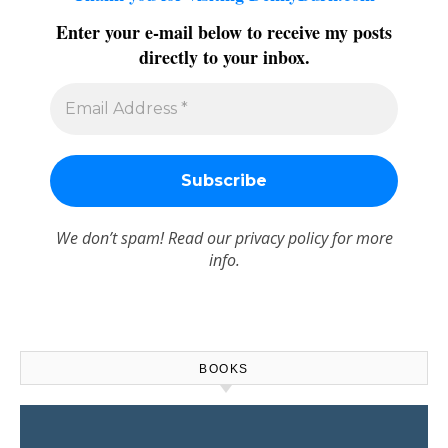
Enter your e-mail below to receive my posts
directly to your inbox.
We don’t spam! Read our
privacy policy
for more
info.
BOOKS