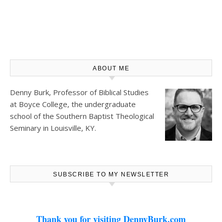
ABOUT ME
Denny Burk, Professor of Biblical Studies
at
Boyce College
, the undergraduate
school of the Southern Baptist Theological
Seminary in Louisville, KY.
SUBSCRIBE TO MY NEWSLETTER
Thank you for visiting DennyBurk.com