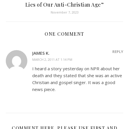
Lies of Our Anti-Christian Age”
November 7, 2023
ONE COMMENT
REPLY
JAMES K.
MARCH 2, 2011 AT 1:14 PM
I heard a story yesterday on NPR about her
death and they stated that she was an active
Christian and gospel singer. It was a good
news piece.
COMMENT HERE. PLEASE USE FIRST AND