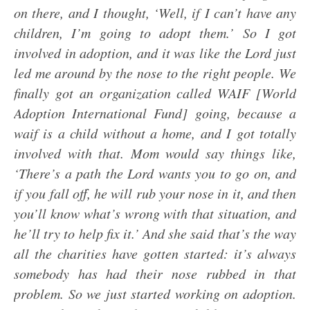
on there, and I thought, ‘Well, if I can’t have any
children, I’m going to adopt them.’ So I got
involved in adoption, and it was like the Lord just
led me around by the nose to the right people. We
finally got an organization called WAIF [World
Adoption International Fund] going, because a
waif is a child without a home, and I got totally
involved with that. Mom would say things like,
‘There’s a path the Lord wants you to go on, and
if you fall off, he will rub your nose in it, and then
you’ll know what’s wrong with that situation, and
he’ll try to help fix it.’ And she said that’s the way
all the charities have gotten started: it’s always
somebody has had their nose rubbed in that
problem. So we just started working on adoption.