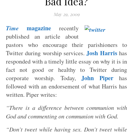
Bad Idea?
May 29, 2009
Time
magazine
recently
published an article about
pastors who encourage their parishioners to
Josh Harris
Twitter during worship services.
has
responded with a timely little essay on why it is in
fact not good or healthy to Twitter during
John Piper
corporate worship. Today,
has
followed with an endorsement of what Harris has
written. Piper writes:
“There is a difference between communion with
God and commenting on communion with God.
“Don’t tweet while having sex. Don’t tweet while