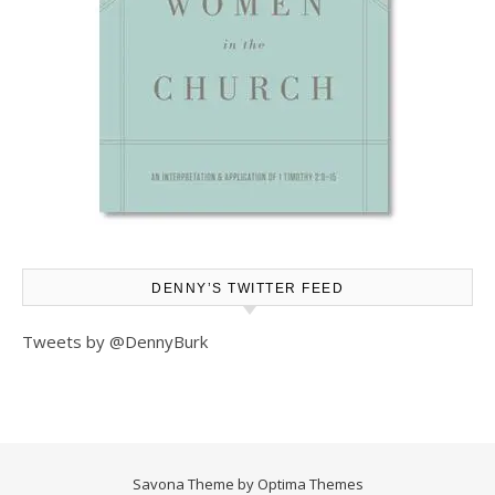
DENNY’S TWITTER FEED
Tweets by @DennyBurk
Savona Theme by
Optima Themes