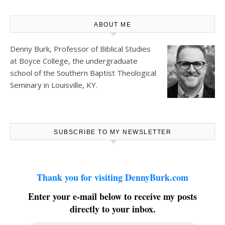
ABOUT ME
Denny Burk, Professor of Biblical Studies
at
Boyce College
, the undergraduate
school of the Southern Baptist Theological
Seminary in Louisville, KY.
SUBSCRIBE TO MY NEWSLETTER
Thank you for visiting DennyBurk.com
Enter your e-mail below to receive my posts
directly to your inbox.