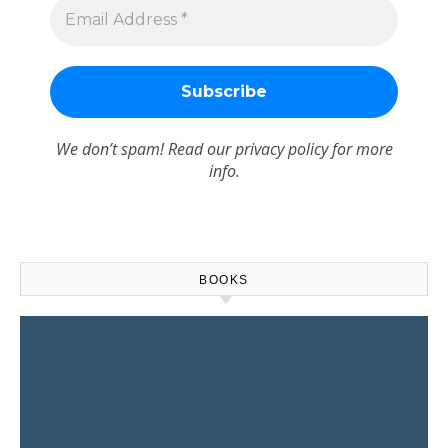
We don’t spam! Read our
privacy policy
for more
info.
BOOKS