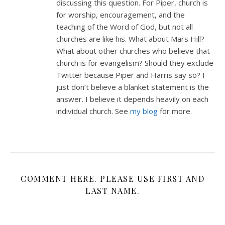
discussing this question. For Piper, church is
for worship, encouragement, and the
teaching of the Word of God, but not all
churches are like his. What about Mars Hill?
What about other churches who believe that
church is for evangelism? Should they exclude
Twitter because Piper and Harris say so? I
just don’t believe a blanket statement is the
answer. I believe it depends heavily on each
individual church. See
my blog
for more.
COMMENT HERE. PLEASE USE FIRST AND
LAST NAME.