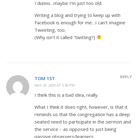
I dunno…maybe I’m just too old.
Writing a blog and trying to keep up with
Facebook is enough for me…I can’t imagine
Tweeting, too.
(Why isn’t it called “twitting?)
REPLY
TOM 1ST
MAY 29, 2009 AT 5:58 PM
I think this is a bad idea, really.
What I think it does right, however, is that it
reminds us that the congregation has a deep
seated need to participate in the sermon and
the service – as opposed to just being
passive observers/learners.