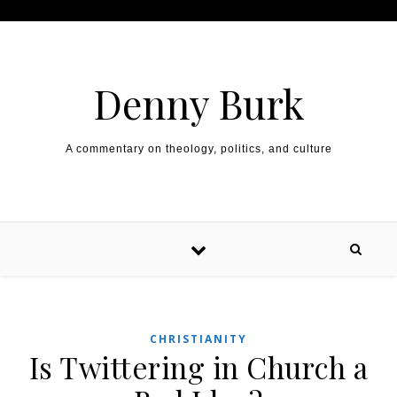
Skip to content
Denny Burk
A commentary on theology, politics, and culture
CHRISTIANITY
Is Twittering in Church a