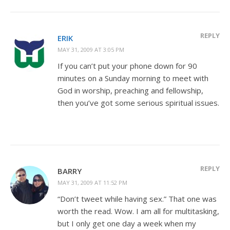
REPLY
ERIK
MAY 31, 2009 AT 3:05 PM
If you can’t put your phone down for 90
minutes on a Sunday morning to meet with
God in worship, preaching and fellowship,
then you’ve got some serious spiritual issues.
REPLY
BARRY
MAY 31, 2009 AT 11:52 PM
“Don’t tweet while having sex.” That one was
worth the read. Wow. I am all for multitasking,
but I only get one day a week when my