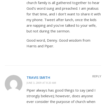
church family is all gathered together to hear
God’s word sung and preached. I am jealous
for that time, and I don’t want to share it with
my phone. Tweet after lunch, once the kids
are napping and you’ve talked to your wife,
but not during the sermon.
Good word, Denny. Good wisdom from
Harris and Piper.
REPLY
TRAVIS SMITH
JUNE 3, 2009 AT 8:20 AM
Piper always has good things to say (and I
strongly believe); however, does anyone
ever consider the purpose of church when