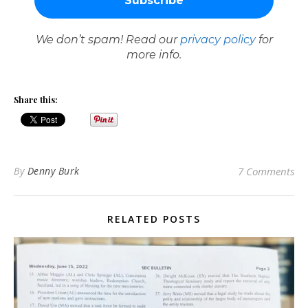
We don’t spam! Read our
privacy policy
for
more info.
Share this:
By
Denny Burk
7 Comments
RELATED POSTS