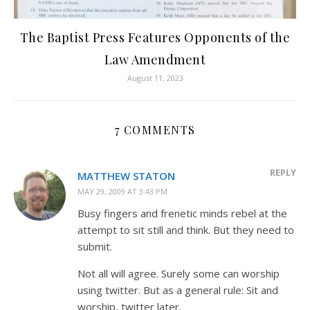
The Baptist Press Features Opponents of the
Law Amendment
August 11, 2023
7 COMMENTS
REPLY
MATTHEW STATON
MAY 29, 2009 AT 3:43 PM
Busy fingers and frenetic minds rebel at the
attempt to sit still and think. But they need to
submit.
Not all will agree. Surely some can worship
using twitter. But as a general rule: Sit and
worship, twitter later.