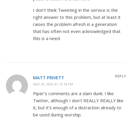
I don’t think Tweeting in the service is the
right answer to this problem, but at least it
raises the problem afresh in a generation
that has often not even acknowledged that
this is a need.
REPLY
MATT PRIVETT
MAY 29, 2009 AT 10:18 PM
Piper’s comments are a slam dunk. I like
Twitter, although I don’t REALLY REALLY like
it, but it’s enough of a distraction already to
be used during worship.