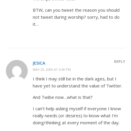
BTW, can you tweet the reason you should
not tweet during worship? sorry, had to do
it…
REPLY
JESICA
MAY 29, 2009 AT 4:49 PM
I think I may still be in the dark ages, but I
have yet to understand the value of Twitter.
And Twibe now…what is that?
I can’t help asking myself if everyone I know
really needs (or desires) to know what I’m
doing/thinking at every moment of the day.