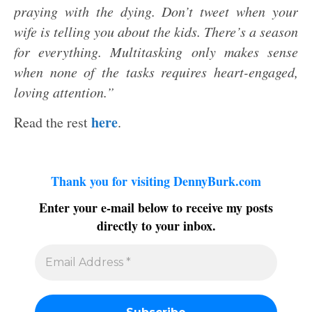
praying with the dying. Don’t tweet when your
wife is telling you about the kids. There’s a season
for everything. Multitasking only makes sense
when none of the tasks requires heart-engaged,
loving attention.”
here
Read the rest
.
Thank you for visiting DennyBurk.com
Enter your e-mail below to receive my posts
directly to your inbox.