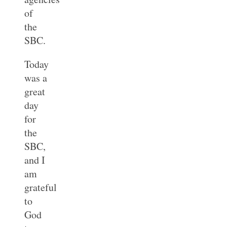
of
the
SBC.
Today
was a
great
day
for
the
SBC,
and I
am
grateful
to
God