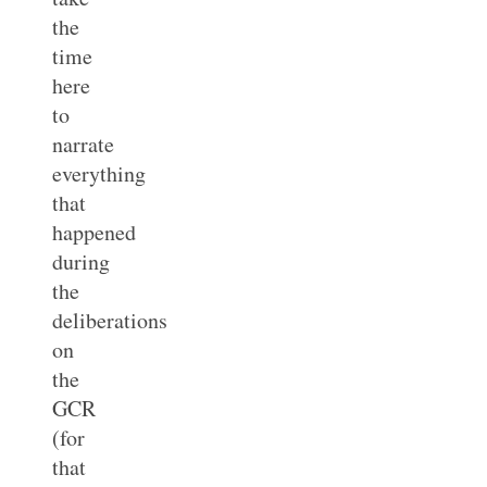
the
time
here
to
narrate
everything
that
happened
during
the
deliberations
on
the
GCR
(for
that