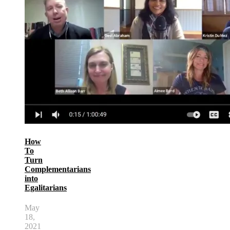
How
To
Turn
Complementarians
into
Egalitarians
May
18,
2021