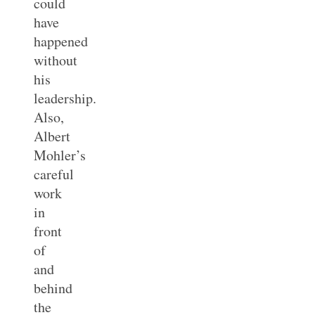
could
have
happened
without
his
leadership.
Also,
Albert
Mohler’s
careful
work
in
front
of
and
behind
the