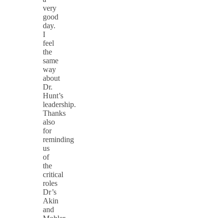
very
good
day.
I
feel
the
same
way
about
Dr.
Hunt’s
leadership.
Thanks
also
for
reminding
us
of
the
critical
roles
Dr’s
Akin
and