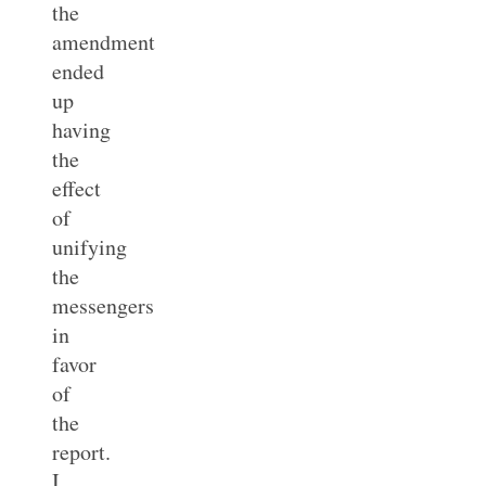
the
amendment
ended
up
having
the
effect
of
unifying
the
messengers
in
favor
of
the
report.
I