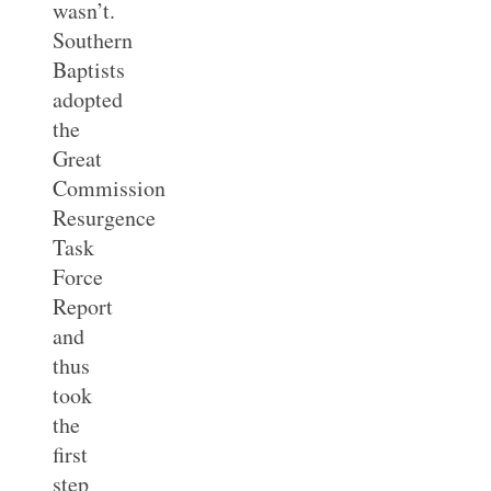
wasn’t.
Southern
Baptists
adopted
the
Great
Commission
Resurgence
Task
Force
Report
and
thus
took
the
first
step