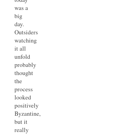
was a
big
day.
Outsiders
watching
it all
unfold
probably
thought
the
process
looked
positively
Byzantine,
but it
really