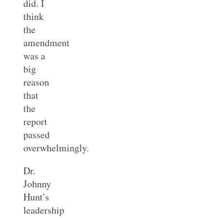
did. I
think
the
amendment
was a
big
reason
that
the
report
passed
overwhelmingly.
Dr.
Johnny
Hunt’s
leadership