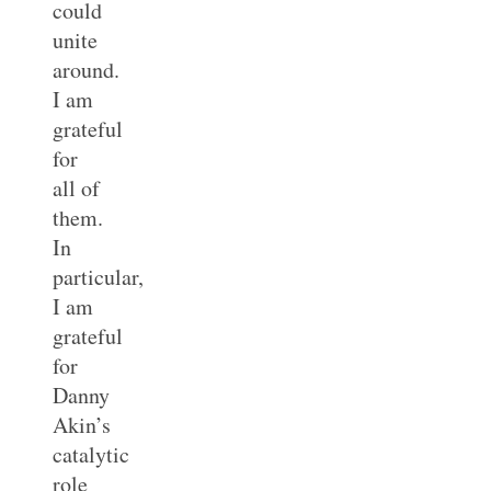
could
unite
around.
I am
grateful
for
all of
them.
In
particular,
I am
grateful
for
Danny
Akin’s
catalytic
role