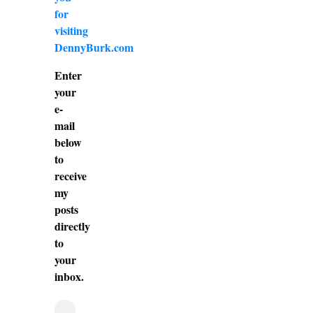
for
visiting
DennyBurk.com
Enter
your
e-
mail
below
to
receive
my
posts
directly
to
your
inbox.