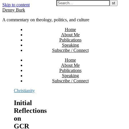
Skip to content
Denny Burk
A commentary on theology, politics, and culture
Home
About Me
Publications
Speaking
Subscribe / Connect
Home
About Me
Publications
Speaking
Subscribe / Connect
Christianity
Initial
Reflections
on
GCR