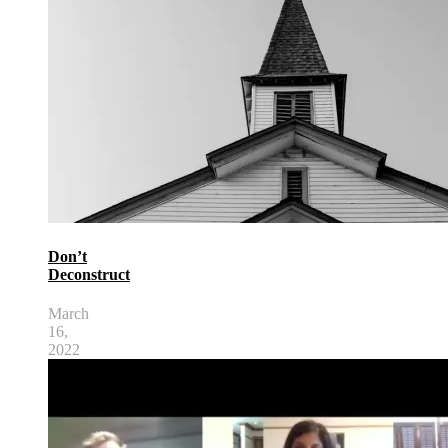
Don’t
Deconstruct
March
16,
2022