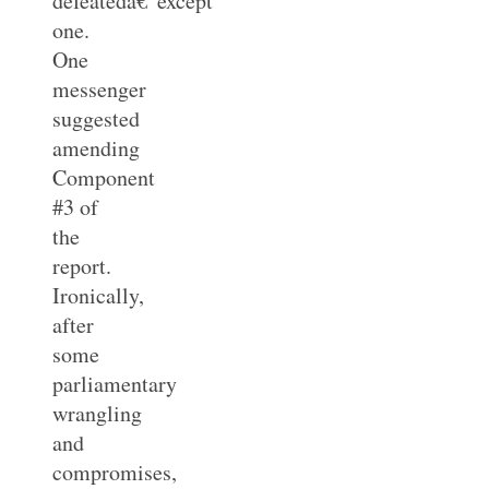
defeatedâ€”except
one.
One
messenger
suggested
amending
Component
#3 of
the
report.
Ironically,
after
some
parliamentary
wrangling
and
compromises,