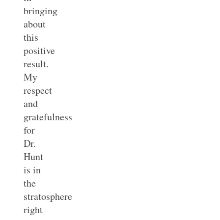
bringing
about
this
positive
result.
My
respect
and
gratefulness
for
Dr.
Hunt
is in
the
stratosphere
right