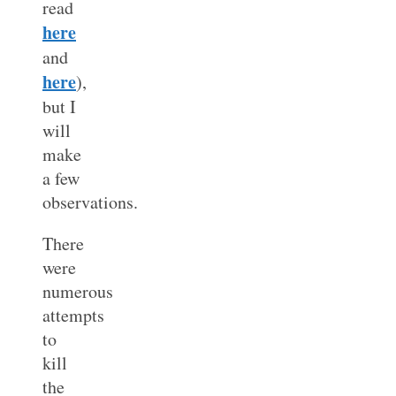
read
here
and
here
),
but I
will
make
a few
observations.
There
were
numerous
attempts
to
kill
the