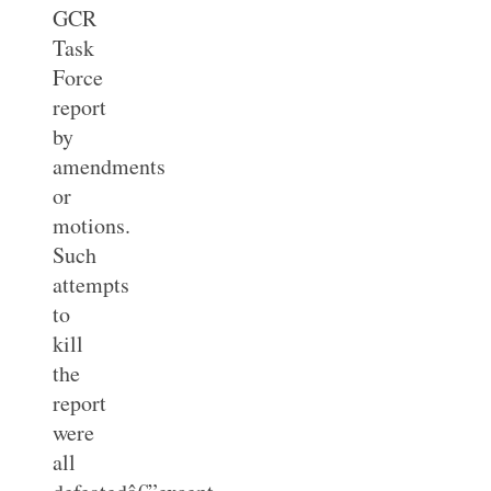
GCR
Task
Force
report
by
amendments
or
motions.
Such
attempts
to
kill
the
report
were
all