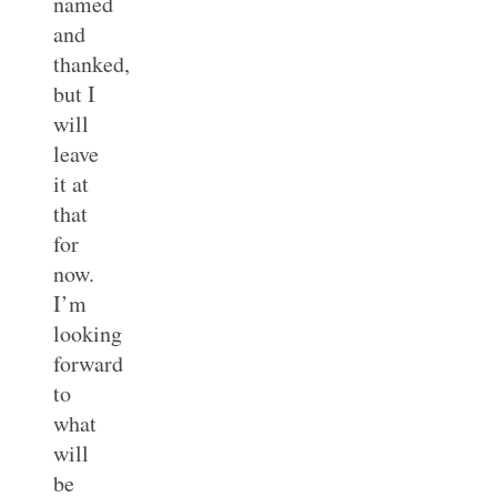
named
and
thanked,
but I
will
leave
it at
that
for
now.
I’m
looking
forward
to
what
will
be