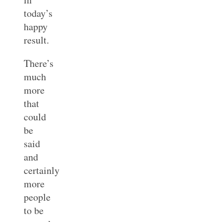
today’s
happy
result.
There’s
much
more
that
could
be
said
and
certainly
more
people
to be