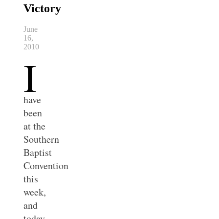
Victory
June
16,
2010
I
have
been
at the
Southern
Baptist
Convention
this
week,
and
today