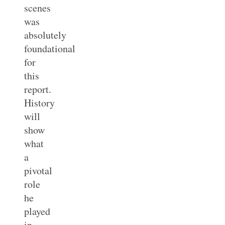
scenes
was
absolutely
foundational
for
this
report.
History
will
show
what
a
pivotal
role
he
played
in