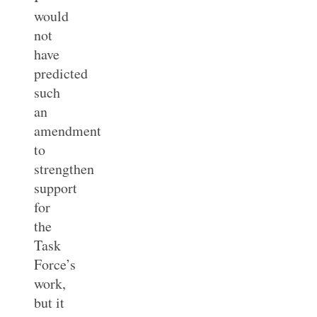
would
not
have
predicted
such
an
amendment
to
strengthen
support
for
the
Task
Force’s
work,
but it