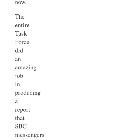
now.
The
entire
Task
Force
did
an
amazing
job
in
producing
a
report
that
SBC
messengers