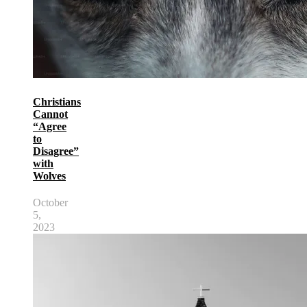
Christians
Cannot
“Agree
to
Disagree”
with
Wolves
October
5,
2023