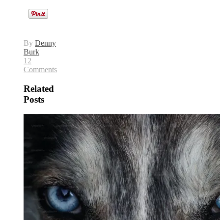
By
Denny
Burk
12
Comments
Related
Posts