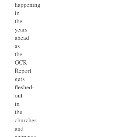
happening
in
the
years
ahead
as
the
GCR
Report
gets
fleshed-
out
in
the
churches
and
agencies