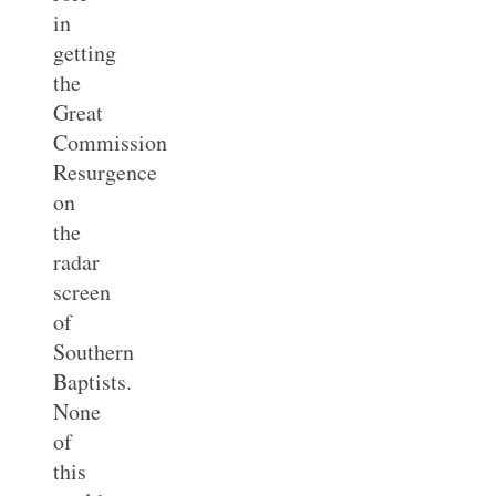
in
getting
the
Great
Commission
Resurgence
on
the
radar
screen
of
Southern
Baptists.
None
of
this