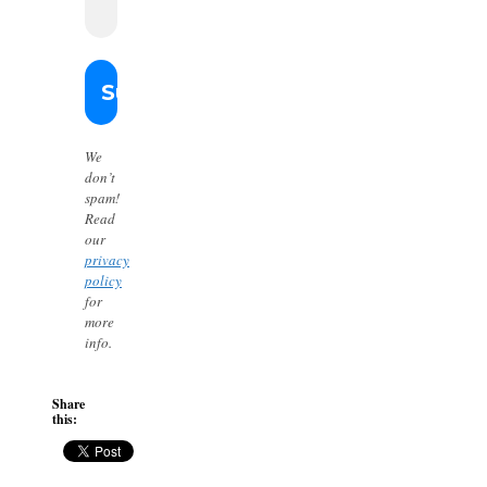
We
don’t
spam!
Read
our
privacy
policy
for
more
info.
Share
this: