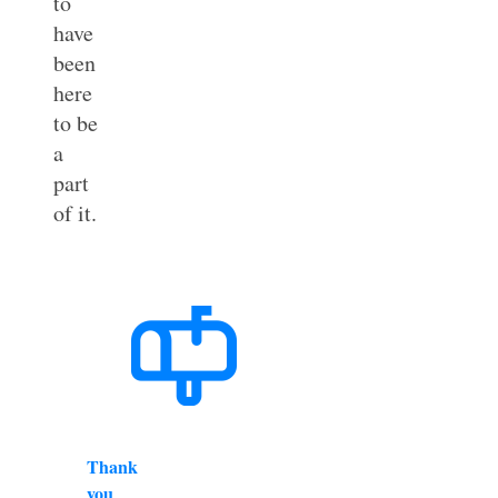
to
have
been
here
to be
a
part
of it.
Thank
you