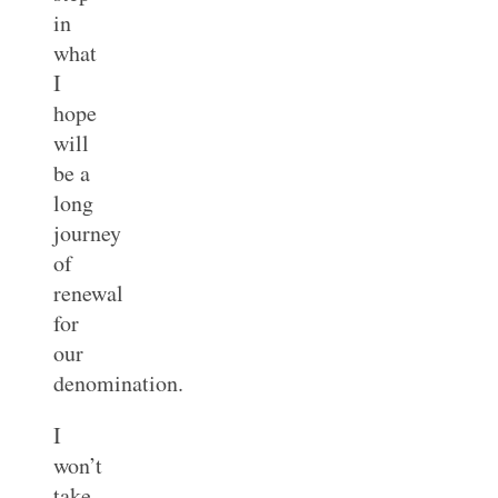
in
what
I
hope
will
be a
long
journey
of
renewal
for
our
denomination.
I
won’t
take