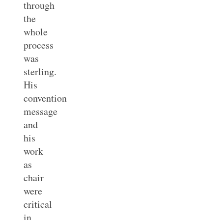
through
the
whole
process
was
sterling.
His
convention
message
and
his
work
as
chair
were
critical
in