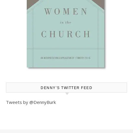
DENNY’S TWITTER FEED
Tweets by @DennyBurk