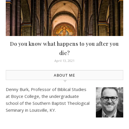
Do you know what happens to you after you
die?
April 13, 2021
ABOUT ME
Denny Burk, Professor of Biblical Studies
at
Boyce College
, the undergraduate
school of the Southern Baptist Theological
Seminary in Louisville, KY.