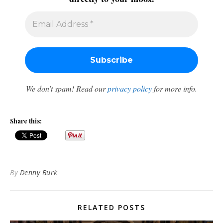
We don’t spam! Read our
privacy policy
for more info.
Share this:
By
Denny Burk
RELATED POSTS