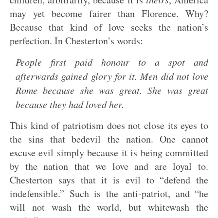
may yet become fairer than Florence. Why?
Because that kind of love seeks the nation’s
perfection. In Chesterton’s words:
People first paid honour to a spot and
afterwards gained glory for it. Men did not love
Rome because she was great. She was great
because they had loved her.
This kind of patriotism does not close its eyes to
the sins that bedevil the nation. One cannot
excuse evil simply because it is being committed
by the nation that we love and are loyal to.
Chesterton says that it is evil to “defend the
indefensible.” Such is the anti-patriot, and “he
will not wash the world, but whitewash the