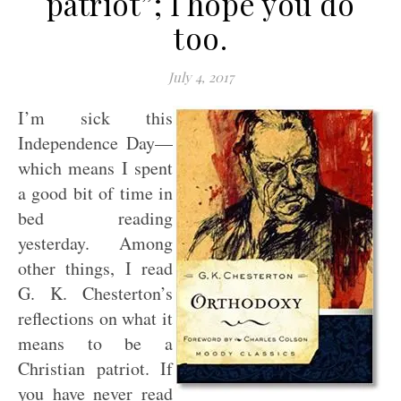
patriot”; I hope you do
too.
July 4, 2017
I’m sick this
Independence Day—
which means I spent
a good bit of time in
bed reading
yesterday. Among
other things, I read
G. K. Chesterton’s
reflections on what it
means to be a
Christian patriot. If
you have never read