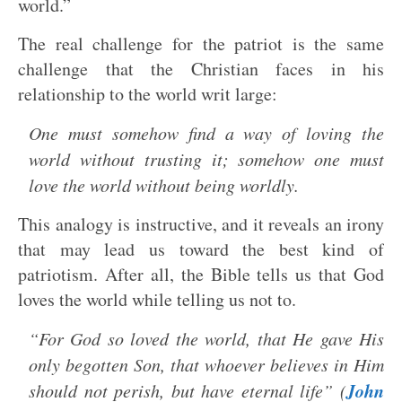
world.”
The real challenge for the patriot is the same
challenge that the Christian faces in his
relationship to the world writ large:
One must somehow find a way of loving the
world without trusting it; somehow one must
love the world without being worldly.
This analogy is instructive, and it reveals an irony
that may lead us toward the best kind of
patriotism. After all, the Bible tells us that God
loves the world while telling us not to.
“For God so loved the world, that He gave His
only begotten Son, that whoever believes in Him
John
should not perish, but have eternal life” (