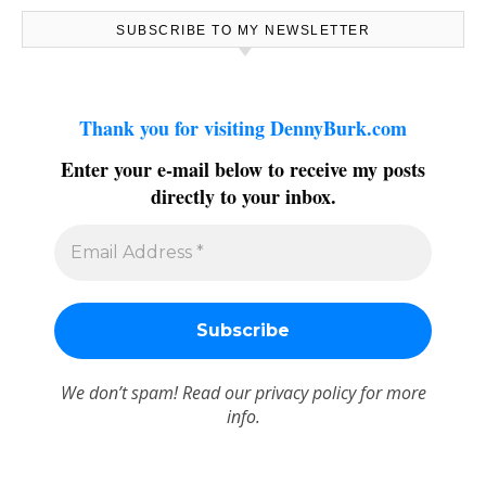
SUBSCRIBE TO MY NEWSLETTER
Thank you for visiting DennyBurk.com
Enter your e-mail below to receive my posts
directly to your inbox.
We don’t spam! Read our
privacy policy
for more
info.