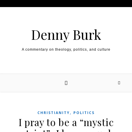
Skip to content
Denny Burk
A commentary on theology, politics, and culture
,
CHRISTIANITY
POLITICS
I pray to be a “mystic