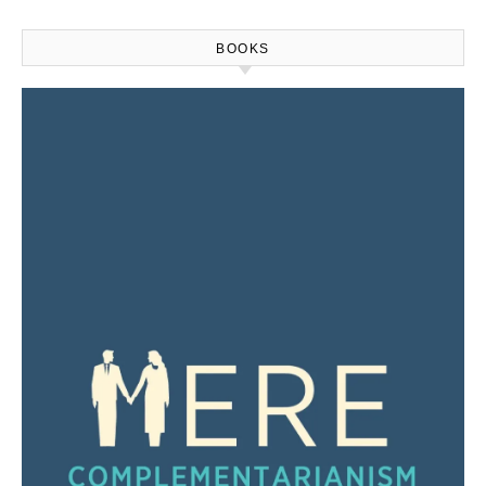
BOOKS