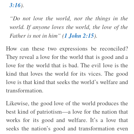
3:16
).
“Do not love the world, nor the things in the
world. If anyone loves the world, the love of the
1 John 2:15
Father is not in him” (
).
How can these two expressions be reconciled?
They reveal a love for the world that is good and a
love for the world that is bad. The evil love is the
kind that loves the world for its vices. The good
love is that kind that seeks the world’s welfare and
transformation.
Likewise, the good love of the world produces the
best kind of patriotism—a love for the nation that
works for its good and welfare. It’s a love that
seeks the nation’s good and transformation even