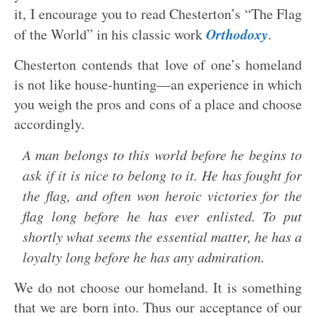
it, I encourage you to read Chesterton’s “The Flag
Orthodoxy
of the World” in his classic work
.
Chesterton contends that love of one’s homeland
is not like house-hunting—an experience in which
you weigh the pros and cons of a place and choose
accordingly.
A man belongs to this world before he begins to
ask if it is nice to belong to it. He has fought for
the flag, and often won heroic victories for the
flag long before he has ever enlisted. To put
shortly what seems the essential matter, he has a
loyalty long before he has any admiration.
We do not choose our homeland. It is something
that we are born into. Thus our acceptance of our