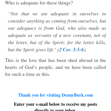
Who is adequate for these things?
“Not that we are adequate in ourselves to
consider anything as coming from ourselves, but
our adequacy is from God, who also made us
adequate as servants of a new covenant, not of
the letter, but of the Spirit; for the letter kills,
2 Cor. 3:5-6
but the Spirit gives life” (
).
This is the love that has been shed abroad in the
hearts of God’s people, and we have been called
for such a time as this.
Thank you for visiting DennyBurk.com
Enter your e-mail below to receive my posts
directly to your inbox.