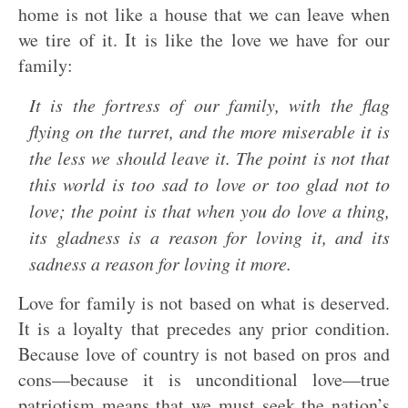
home is not like a house that we can leave when
we tire of it. It is like the love we have for our
family:
It is the fortress of our family, with the flag
flying on the turret, and the more miserable it is
the less we should leave it. The point is not that
this world is too sad to love or too glad not to
love; the point is that when you do love a thing,
its gladness is a reason for loving it, and its
sadness a reason for loving it more.
Love for family is not based on what is deserved.
It is a loyalty that precedes any prior condition.
Because love of country is not based on pros and
cons—because it is unconditional love—true
patriotism means that we must seek the nation’s