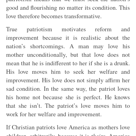
good and flourishing no matter its condition. This
love therefore becomes transformative.
True patriotism motivates reform and
improvement because it is realistic about the
nation’s shortcomings. A man may love his
mother unconditionally, but that love does not
mean that he is indifferent to her if she is a drunk.
His love moves him to seek her welfare and
improvement. His love does not simply affirm her
sad condition. In the same way, the patriot loves
his home not because she is perfect. He knows
that she isn’t. The patriot’s love moves him to
work for her welfare and improvement.
If Christian patriots love America as mothers love
children, arbitrarily, because it is
theirs
, America