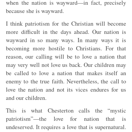
when the nation is wayward—in fact, precisely
because she is wayward.
I think patriotism for the Christian will become
more difficult in the days ahead. Our nation is
wayward in so many ways. In many ways it is
becoming more hostile to Christians. For that
reason, our calling will be to love a nation that
may very well not love us back. Our children may
be called to love a nation that makes itself an
enemy to the true faith. Nevertheless, the call to
love the nation and not its vices endures for us
and our children.
This is what Chesterton calls the “mystic
patriotism”—the love for nation that is
undeserved. It requires a love that is supernatural.