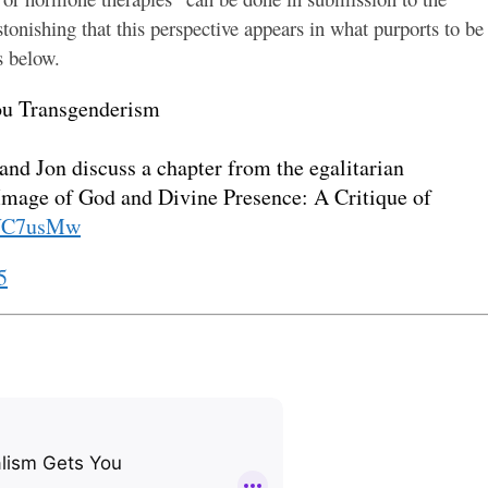
stonishing that this perspective appears in what purports to be
s below.
ou Transgenderism
 and Jon discuss a chapter from the egalitarian
“Image of God and Divine Presence: A Critique of
sWC7usMw
5