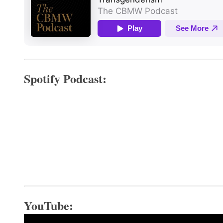
Spotify Podcast:
YouTube: