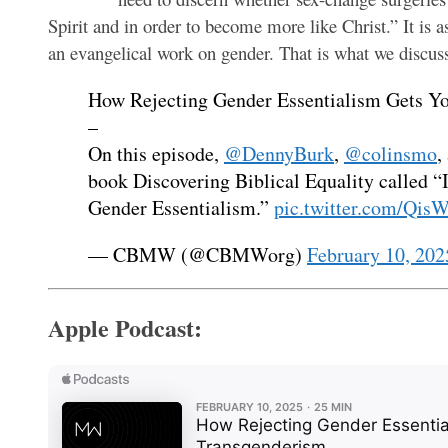
Spirit and in order to become more like Christ.” It is a
an evangelical work on gender. That is what we discus
How Rejecting Gender Essentialism Gets Y
–
On this episode,
@DennyBurk
,
@colinsmo
,
book Discovering Biblical Equality called 
Gender Essentialism.”
pic.twitter.com/Qi
— CBMW (@CBMWorg)
February 10, 202
Apple Podcast: