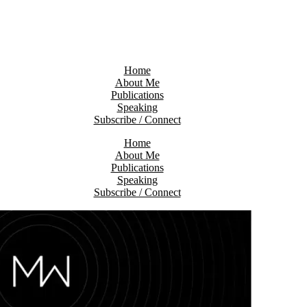
Home
About Me
Publications
Speaking
Subscribe / Connect
Home
About Me
Publications
Speaking
Subscribe / Connect