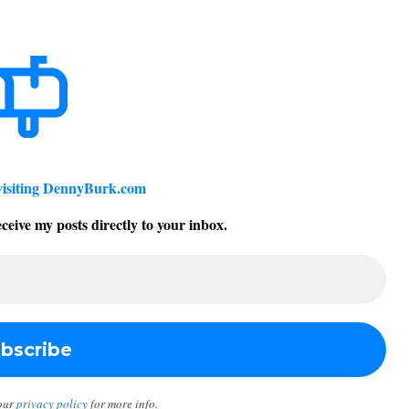
visiting DennyBurk.com
ceive my posts directly to your inbox.
our
privacy policy
for more info.