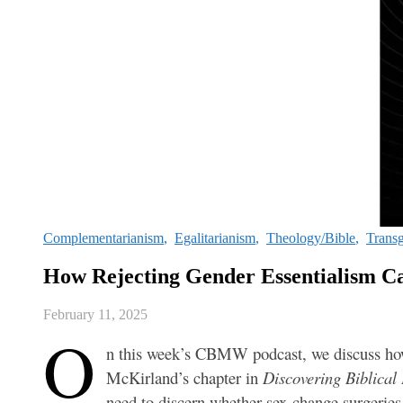
Complementarianism
,
Egalitarianism
,
Theology/Bible
,
Trans
How Rejecting Gender Essentialism C
February 11, 2025
O
n this week’s CBMW podcast, we discuss how e
McKirland’s chapter in
Discovering Biblical
need to discern whether sex-change surgeries