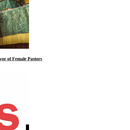
or of Female Pastors