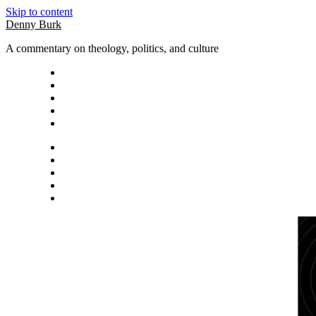
Skip to content
Denny Burk
A commentary on theology, politics, and culture