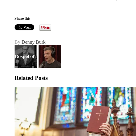
Share this:
By
Denny Burk
Related Posts