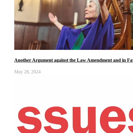
Another Argument against the Law Amendment and in Fav
May 28, 2024