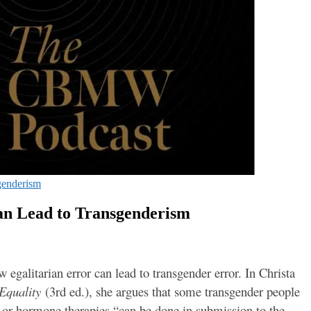
genderism
an Lead to Transgenderism
galitarian error can lead to transgender error. In Christa
 Equality
(3rd ed.), she argues that some transgender people
 or hormone therapies “can be done in submission to the