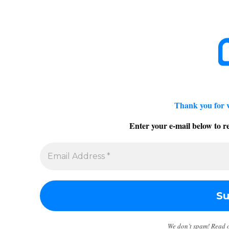
Thank you for 
Enter your e-mail below to re
We don’t spam! Read 