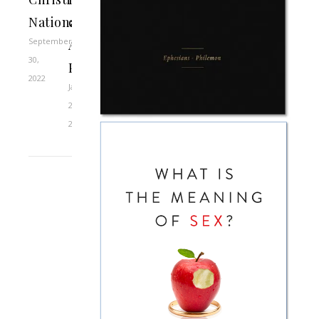
Nationalism
over
September
Abortion
30,
Policies
2022
January
21,
2021