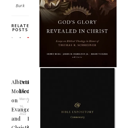
Burk
RELATED
POSTS
Albert
Don’t
Roman
Mohler
Deconstruct
Catholic
March
on
Archbishop
16,
Evangelicals
Admonishes
2022
and
President
Christian
Biden