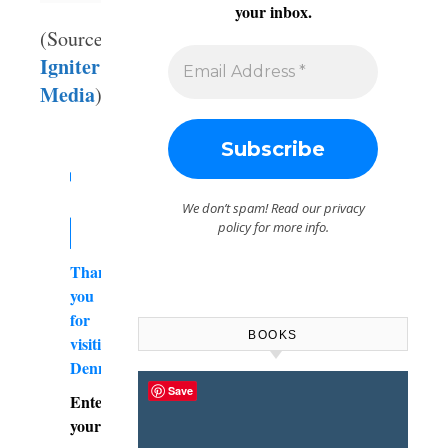
your inbox.
(Source:
Igniter
Media
)
We don’t spam! Read our
privacy
policy
for more info.
Thank
you
for
BOOKS
visiting
DennyBurk.com
Save
Enter
your