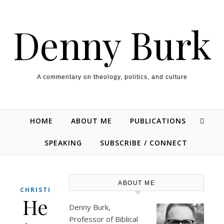
Skip to content
Denny Burk
A commentary on theology, politics, and culture
HOME
ABOUT ME
PUBLICATIONS
SPEAKING
SUBSCRIBE / CONNECT
ABOUT ME
CHRISTIANITY
He
Denny Burk,
Professor of Biblical