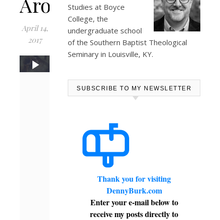
Arose
Studies at
Boyce
College
, the
April 14,
undergraduate school
2017
of the Southern Baptist Theological
Seminary in Louisville, KY.
SUBSCRIBE TO MY NEWSLETTER
Thank you for visiting
DennyBurk.com
Enter your e-mail below to
receive my posts directly to