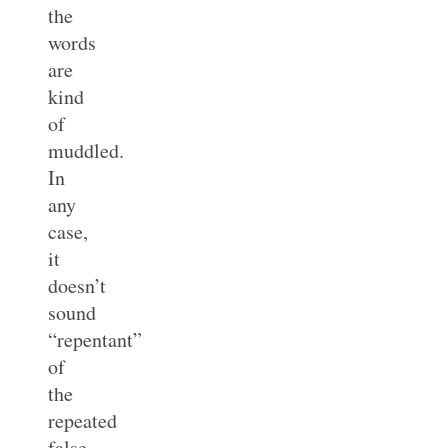
the
words
are
kind
of
muddled.
In
any
case,
it
doesn’t
sound
“repentant”
of
the
repeated
false