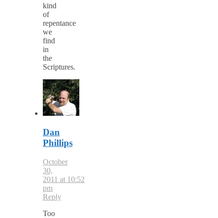
kind
of
repentance
we
find
in
the
Scriptures.
Dan
Phillips
October
30,
2011 at 10:52
pm
Reply
Too