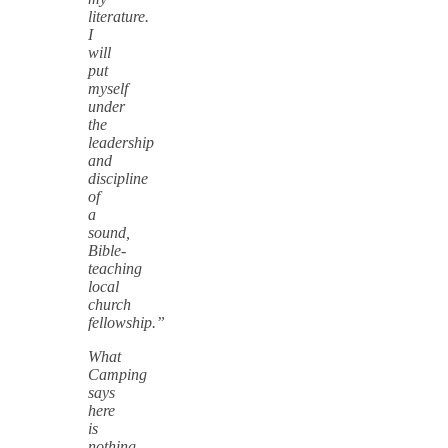
literature.
I
will
put
myself
under
the
leadership
and
discipline
of
a
sound,
Bible-
teaching
local
church
fellowship.”
What
Camping
says
here
is
nothing