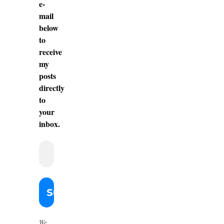
e-
mail
below
to
receive
my
posts
directly
to
your
inbox.
We