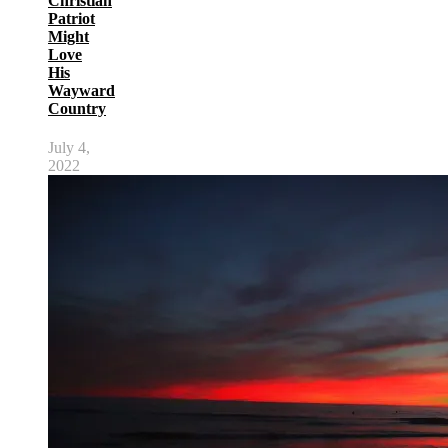
Christian
Patriot
Might
Love
His
Wayward
Country
July 4,
2022