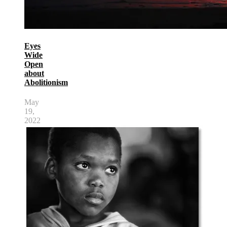
Eyes
Wide
Open
about
Abolitionism
May
19,
2022