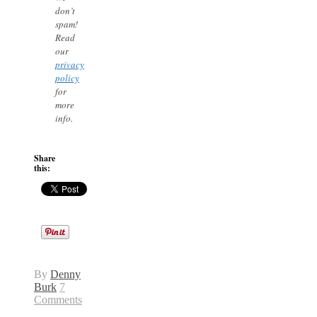
don’t
spam!
Read
our
privacy
policy
for
more
info.
Share
this:
By
Denny
Burk
7
Comments