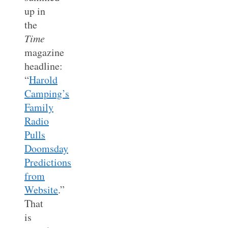
up in
the
Time
magazine
headline:
“
Harold
Camping’s
Family
Radio
Pulls
Doomsday
Predictions
from
Website
.”
That
is