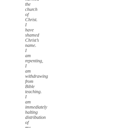
the
church
of
Christ.
I
have
shamed
Christ’s
name.
I
am
repenting,
I
am
withdrawing
from
Bible
teaching.
I
am
immediately
halting
distribution
of
my