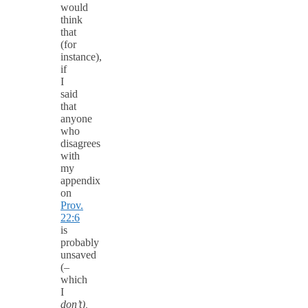
would
think
that
(for
instance),
if
I
said
that
anyone
who
disagrees
with
my
appendix
on
Prov.
22:6
is
probably
unsaved
(–
which
I
don’t),