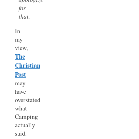
for
that.
In
my
view,
The
Christian
Post
may
have
overstated
what
Camping
actually
said.