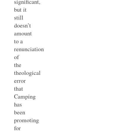
significant,
but it
still
doesn’t
amount
to a
renunciation
of
the
theological
error
that
Camping
has
been
promoting
for