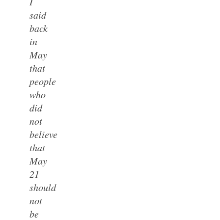
I
said
back
in
May
that
people
who
did
not
believe
that
May
21
should
not
be