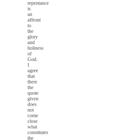
repentance
is
an
affront
to
the
glory
and
holiness
of
God.
I
agree
that
there
the
quote
given
does
not
come
close
what
constitutes
the