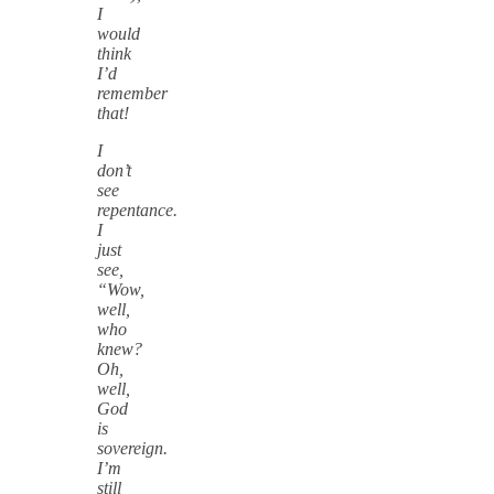
I
would
think
I’d
remember
that!
I
don’t
see
repentance.
I
just
see,
“Wow,
well,
who
knew?
Oh,
well,
God
is
sovereign.
I’m
still