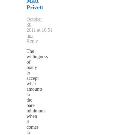
Matt
Privett
October
30,
2011 at 10:51
pm
Reply
The
willingness
of
many
to
accept
what
amounts
to
the
bare
minimum
when
it
comes
to