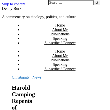
Skip to content
Denny Burk
A commentary on theology, politics, and culture
Home
About Me
Publications
Speaking
Subscribe / Connect
Home
About Me
Publications
Speaking
Subscribe / Connect
Christianity
,
News
Harold
Camping
Repents
of