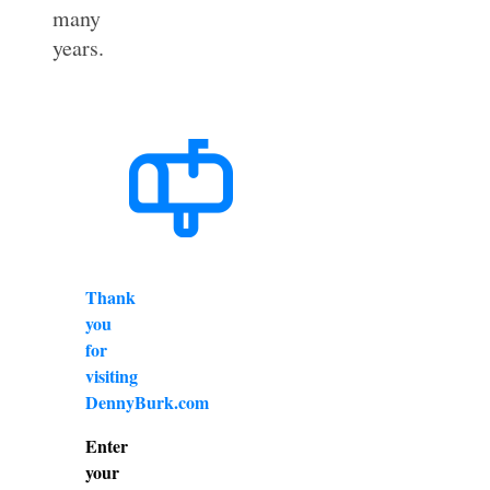
many
years.
Thank
you
for
visiting
DennyBurk.com
Enter
your