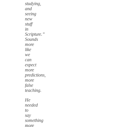
studying,
and
seeing
new
stuff
in
Scripture.”
Sounds
more
like
we
can
expect
more
predictions,
more
false
teaching.
He
needed
to
say
something
more