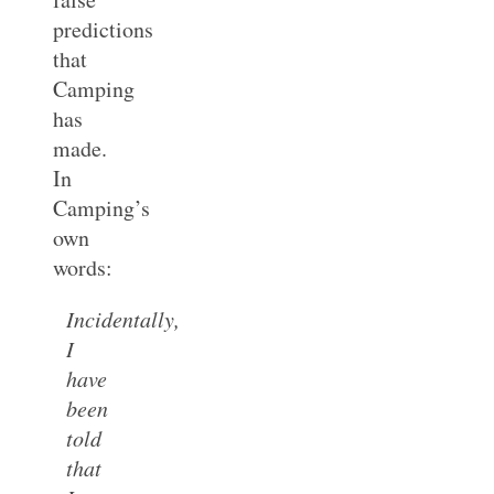
predictions
that
Camping
has
made.
In
Camping’s
own
words:
Incidentally,
I
have
been
told
that