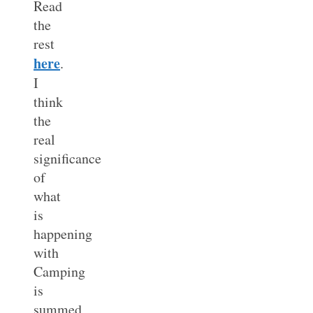
Read
the
rest
here
.
I
think
the
real
significance
of
what
is
happening
with
Camping
is
summed