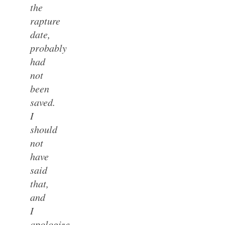
the
rapture
date,
probably
had
not
been
saved.
I
should
not
have
said
that,
and
I
apologize