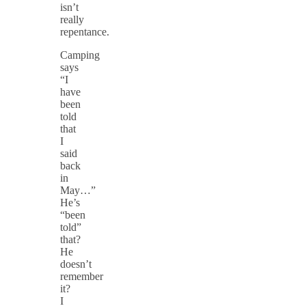
isn’t
really
repentance.
Camping
says
“I
have
been
told
that
I
said
back
in
May…”
He’s
“been
told”
that?
He
doesn’t
remember
it?
I