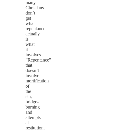
many
Christians
don’t
get
what
repentance
actually
is,
what
it
involves.
“Repentance”
that
doesn’t
involve
mortification
of
the
sin,
bridge-
burning
and
attempts
at
restitution,