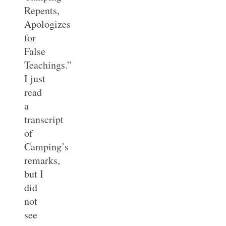
Repents,
Apologizes
for
False
Teachings.”
I just
read
a
transcript
of
Camping’s
remarks,
but I
did
not
see