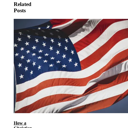
Related
Posts
How a