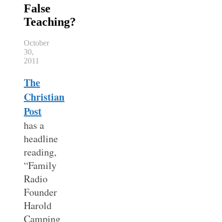
False
Teaching?
October
30,
2011
The
Christian
Post
has a
headline
reading,
“Family
Radio
Founder
Harold
Camping