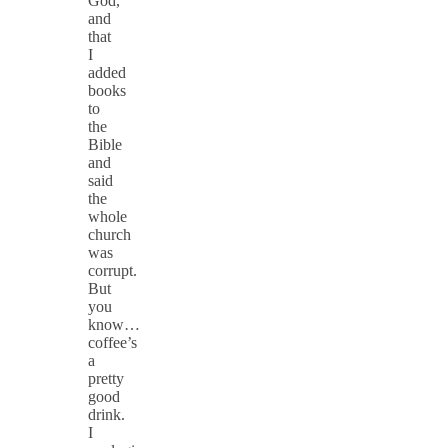
God,
and
that
I
added
books
to
the
Bible
and
said
the
whole
church
was
corrupt.
But
you
know…
coffee’s
a
pretty
good
drink.
I