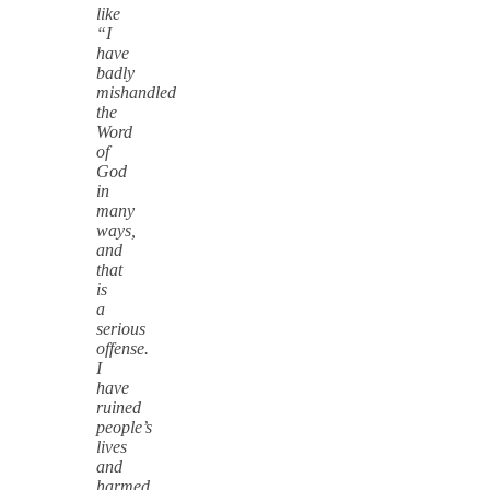
like
“I
have
badly
mishandled
the
Word
of
God
in
many
ways,
and
that
is
a
serious
offense.
I
have
ruined
people’s
lives
and
harmed