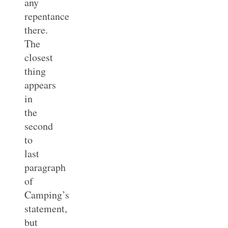
any
repentance
there.
The
closest
thing
appears
in
the
second
to
last
paragraph
of
Camping’s
statement,
but