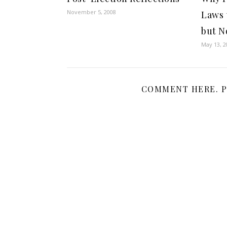
November 5, 2008
Laws 
but N
May 13, 2
COMMENT HERE. P