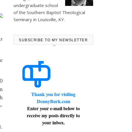
undergraduate school
of the Southern Baptist Theological
Seminary in Louisville, KY.
us
SUBSCRIBE TO MY NEWSLETTER
e
00
on
Thank you for visiting
th
DennyBurk.com
o-
Enter your e-mail below to
receive my posts directly to
your inbox.
t.