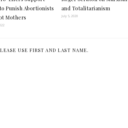
to Punish Abortionists
and Totalitarianism
July 5, 2020
ot Mothers
022
LEASE USE FIRST AND LAST NAME.