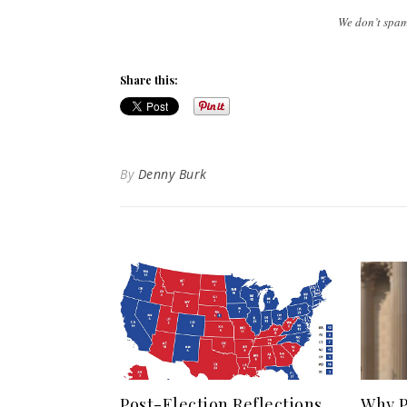
We don’t spa
Share this:
By
Denny Burk
Post-Election Reflections
Why P