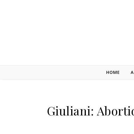
Skip to content
HOME
A
Giuliani: Aborti