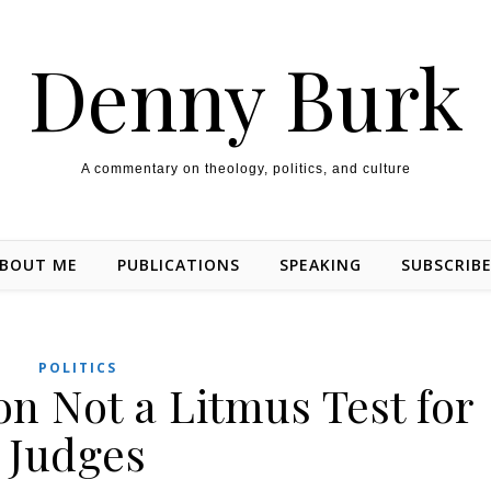
Denny Burk
A commentary on theology, politics, and culture
BOUT ME
PUBLICATIONS
SPEAKING
SUBSCRIB
POLITICS
on Not a Litmus Test for
Judges