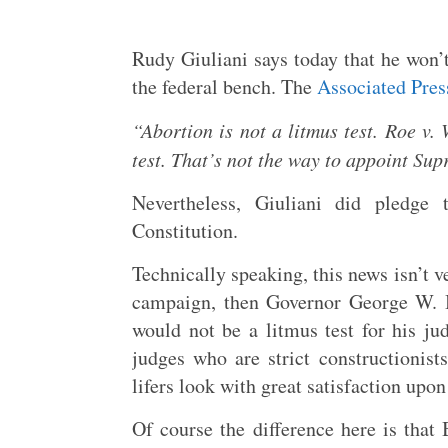
Rudy Giuliani says today that he won’t
the federal bench. The
Associated Pres
“Abortion is not a litmus test. Roe v. 
test. That’s not the way to appoint Sup
Nevertheless, Giuliani did pledge 
Constitution.
Technically speaking, this news isn’t 
campaign, then Governor George W. B
would not be a litmus test for his ju
judges who are strict constructionis
lifers look with great satisfaction upo
Of course the difference here is that 