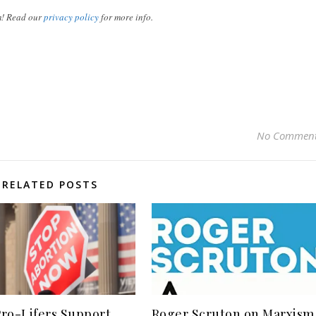
m! Read our
privacy policy
for more info.
No Commen
RELATED POSTS
ro-Lifers Support
Roger Scruton on Marxism