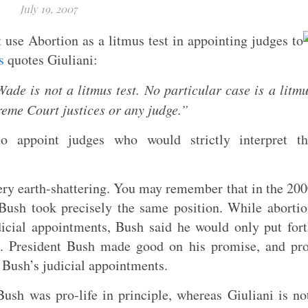
July 19, 2007
 use Abortion as a litmus test in appointing judges to
s
quotes Giuliani:
Wade is not a litmus test. No particular case is a litm
reme Court justices or any judge.”
to appoint judges who would strictly interpret th
very earth-shattering. You may remember that in the 20
ush took precisely the same position. While aborti
dicial appointments, Bush said he would only put for
ts. President Bush made good on his promise, and pr
n Bush’s judicial appointments.
Bush was pro-life in principle, whereas Giuliani is no