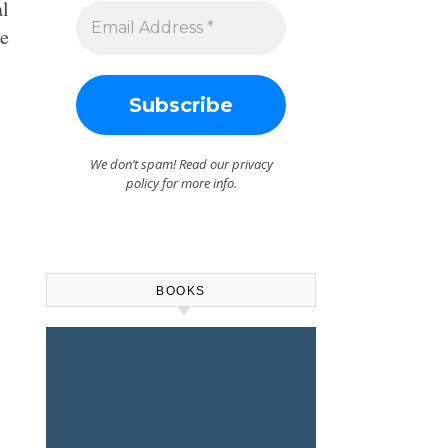
al
ve
We don’t spam! Read our
privacy
policy
for more info.
BOOKS