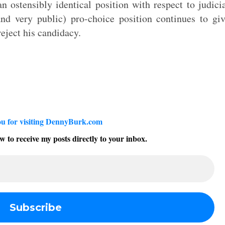
 ostensibly identical position with respect to judici
and very public) pro-choice position continues to gi
eject his candidacy.
u for visiting DennyBurk.com
w to receive my posts directly to your inbox.