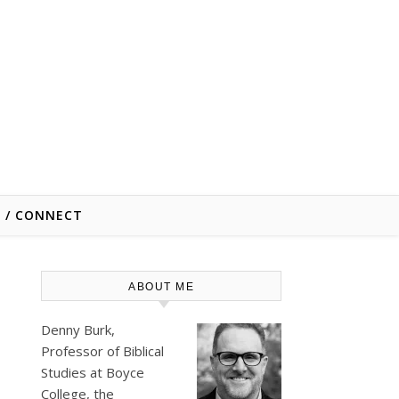
E / CONNECT
ABOUT ME
Denny Burk,
Professor of Biblical
Studies at
Boyce
College
, the