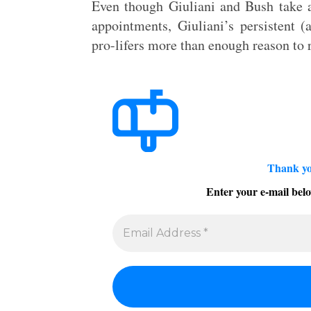
Even though Giuliani and Bush take an
appointments, Giuliani’s persistent (
pro-lifers more than enough reason to r
Thank yo
Enter your e-mail belo