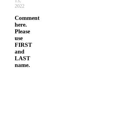
13,
2022
Comment
here.
Please
use
FIRST
and
LAST
name.