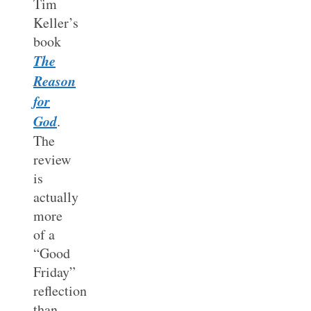
Tim
Keller’s
book
The
Reason
for
God
.
The
review
is
actually
more
of a
“Good
Friday”
reflection
than