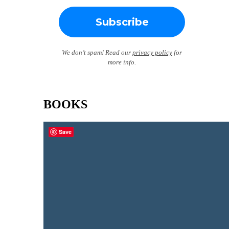
We don’t spam! Read our
privacy policy
for
more info.
BOOKS
Save