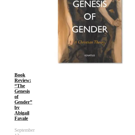
Book
Review:
“The
Genesis
of
Gender”
by
Abigail
Favale
September