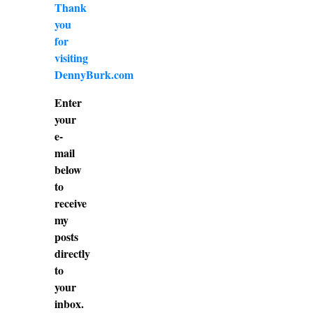
Thank
you
for
visiting
DennyBurk.com
Enter
your
e-
mail
below
to
receive
my
posts
directly
to
your
inbox.