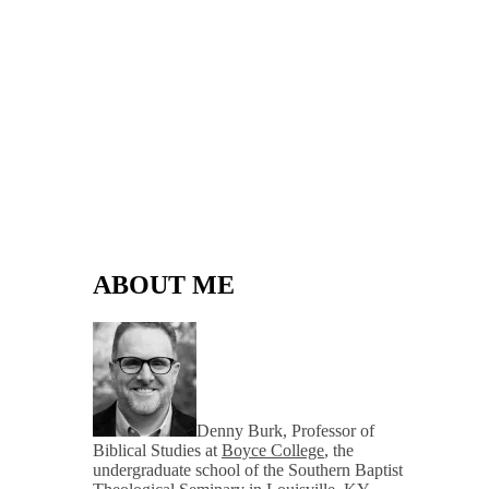
ABOUT ME
Denny Burk, Professor of
Biblical Studies at
Boyce College
, the
undergraduate school of the Southern Baptist