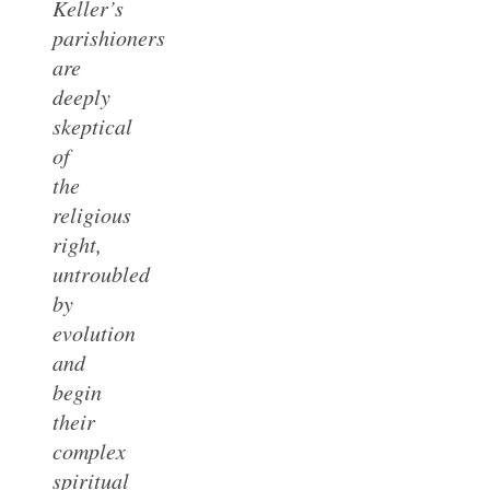
Keller’s
parishioners
are
deeply
skeptical
of
the
religious
right,
untroubled
by
evolution
and
begin
their
complex
spiritual