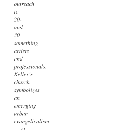
outreach
to
20-
and
30-
something
artists
and
professionals.
Keller’s
church
symbolizes
an
emerging
urban
evangelicalism
— at