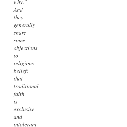
why.”
And
they
generally
share
some
objections
to
religious
belief:
that
traditional
faith
is
exclusive
and
intolerant