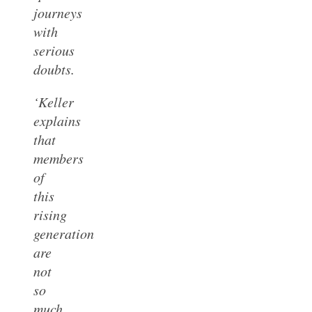
journeys
with
serious
doubts.
‘Keller
explains
that
members
of
this
rising
generation
are
not
so
much