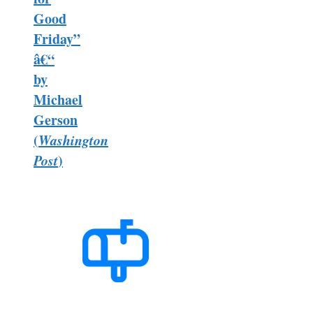
Good
Friday”
â€“
by
Michael
Gerson
(
Washington
Post
)