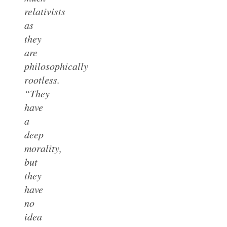
relativists
as
they
are
philosophically
rootless.
“They
have
a
deep
morality,
but
they
have
no
idea