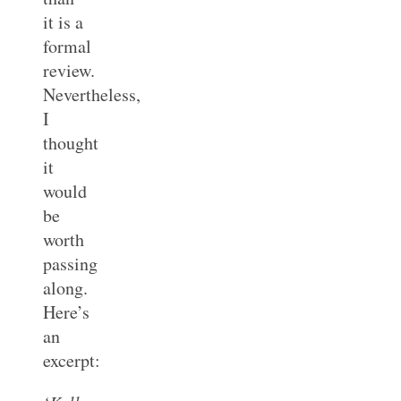
it is a
formal
review.
Nevertheless,
I
thought
it
would
be
worth
passing
along.
Here’s
an
excerpt: