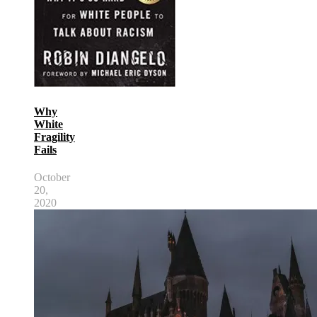
Why
White
Fragility
Fails
October
20,
2020