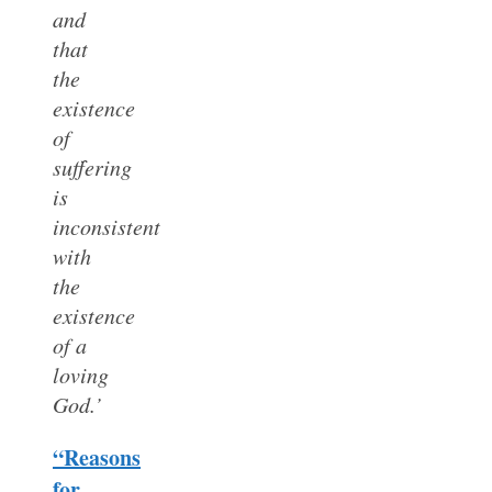
and
that
the
existence
of
suffering
is
inconsistent
with
the
existence
of a
loving
God.’
“Reasons
for