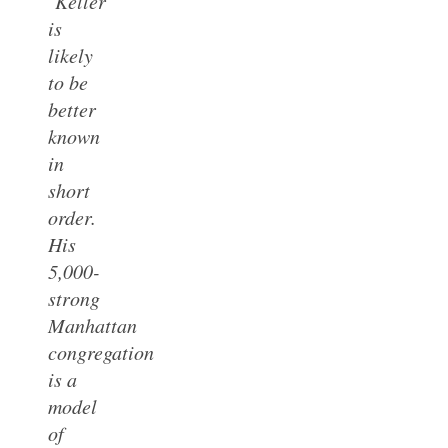
‘Keller
is
likely
to be
better
known
in
short
order.
His
5,000-
strong
Manhattan
congregation
is a
model
of