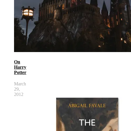
On
Harry
Potter
March
29,
2012