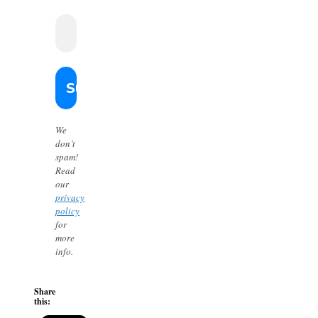
We
don’t
spam!
Read
our
privacy
policy
for
more
info.
Share
this: