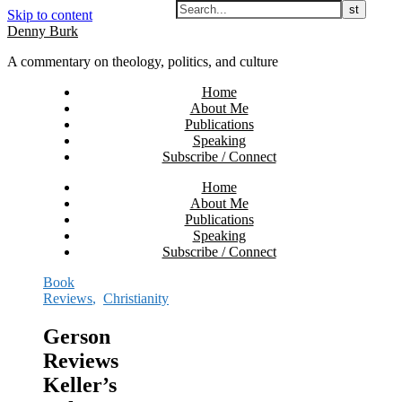
Skip to content
Denny Burk
A commentary on theology, politics, and culture
Home
About Me
Publications
Speaking
Subscribe / Connect
Home
About Me
Publications
Speaking
Subscribe / Connect
Book
Reviews
,
Christianity
Gerson
Reviews
Keller’s