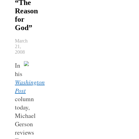
“The
Reason
for
God”
March
21,
2008
In
his
Washington
Post
column
today,
Michael
Gerson
reviews