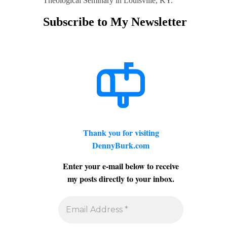
Theological Seminary in Louisville, KY.
Subscribe to My Newsletter
Thank you for visiting
DennyBurk.com
Enter your e-mail below to receive
my posts directly to your inbox.