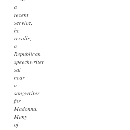
a
recent
service,
he
recalls,
a
Republican
speechwriter
sat
near
a
songwriter
for
Madonna.
Many
of