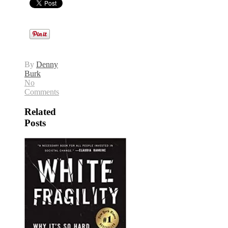
By
Denny
Burk
No
Comments
Related
Posts