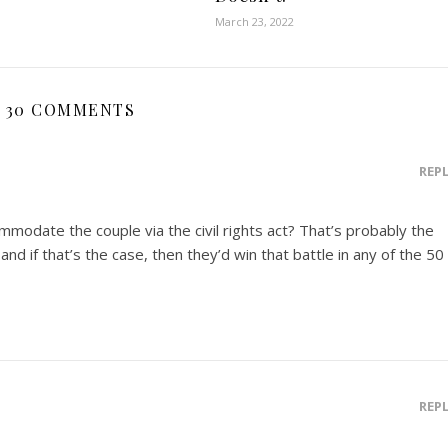
March 23, 2022
30 COMMENTS
REP
mmodate the couple via the civil rights act? That’s probably the
nd if that’s the case, then they’d win that battle in any of the 50
REP