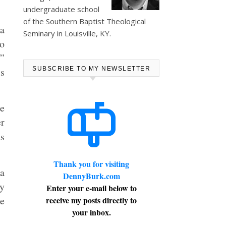
undergraduate school
of the Southern Baptist Theological
 a
Seminary in Louisville, KY.
to
s”
us
SUBSCRIBE TO MY NEWSLETTER
he
er
as
Thank you for visiting
a
DennyBurk.com
y
Enter your e-mail below to
ne
receive my posts directly to
your inbox.