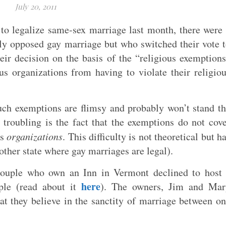
July 20, 2011
to legalize same-sex marriage last month, there were
ly opposed gay marriage but who switched their vote 
their decision on the basis of the “religious exemption
us organizations from having to violate their religio
uch exemptions are flimsy and probably won’t stand t
 troubling is the fact that the exemptions do not cov
us
organizations
. This difficulty is not theoretical but h
ther state where gay marriages are legal).
couple who own an Inn in Vermont declined to host 
here
ple (read about it
). The owners, Jim and Mar
at they believe in the sanctity of marriage between o