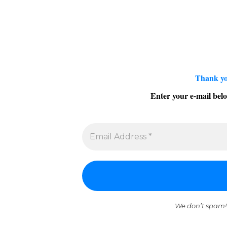
Thank yo
Enter your e-mail belo
We don’t spam!