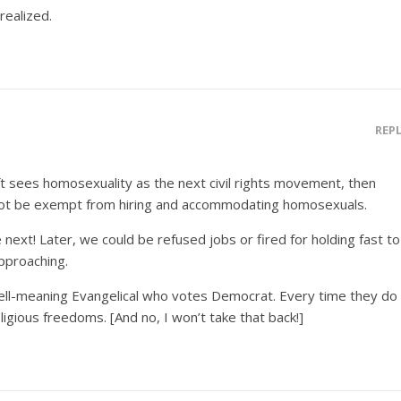
realized.
REP
eft sees homosexuality as the next civil rights movement, then
 not be exempt from hiring and accommodating homosexuals.
next! Later, we could be refused jobs or fired for holding fast to
approaching.
ell-meaning Evangelical who votes Democrat. Every time they do
ligious freedoms. [And no, I won’t take that back!]