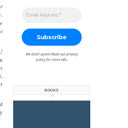
ur
y.
te
s
LU
We don’t spam! Read our
privacy
en
policy
for more info.
ns
t,
ir
BOOKS
nd
dy