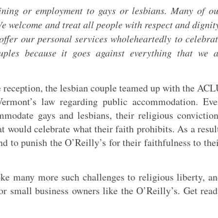
ining or employment to gays or lesbians. Many of o
e welcome and treat all people with respect and dignit
offer our personal services wholeheartedly to celebra
ples because it goes against everything that we a
he reception, the lesbian couple teamed up with the AC
 Vermont’s law regarding public accommodation. Ev
mmodate gays and lesbians, their religious convictio
 would celebrate what their faith prohibits. As a resul
 to punish the O’Reilly’s for their faithfulness to the
oke many more such challenges to religious liberty, a
or small business owners like the O’Reilly’s. Get rea