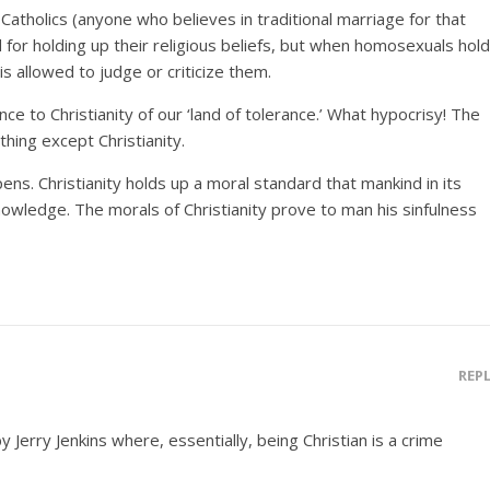
d Catholics (anyone who believes in traditional marriage for that
 for holding up their religious beliefs, but when homosexuals hold
 is allowed to judge or criticize them.
nce to Christianity of our ‘land of tolerance.’ What hypocrisy! The
thing except Christianity.
ns. Christianity holds up a moral standard that mankind in its
owledge. The morals of Christianity prove to man his sinfulness
REP
by Jerry Jenkins where, essentially, being Christian is a crime