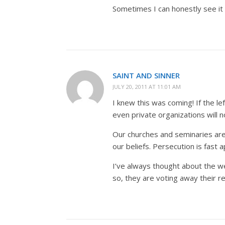
Sometimes I can honestly see it 
SAINT AND SINNER
JULY 20, 2011 AT 11:01 AM
I knew this was coming! If the l
even private organizations will
Our churches and seminaries are 
our beliefs. Persecution is fast 
I’ve always thought about the w
so, they are voting away their re