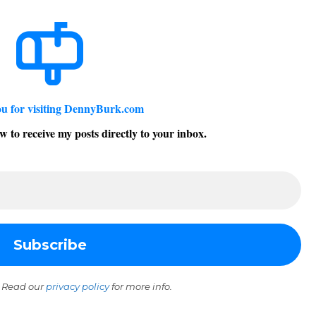
u for visiting DennyBurk.com
w to receive my posts directly to your inbox.
 Read our
privacy policy
for more info.