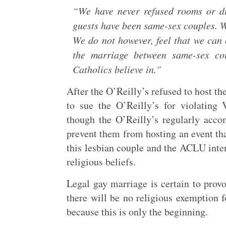
“We have never refused rooms or d
guests have been same-sex couples. W
We do not however, feel that we can 
the marriage between same-sex cou
Catholics believe in.”
After the O’Reilly’s refused to host t
to sue the O’Reilly’s for violating
though the O’Reilly’s regularly acco
prevent them from hosting an event that
this lesbian couple and the ACLU intend
religious beliefs.
Legal gay marriage is certain to prov
there will be no religious exemption f
because this is only the beginning.