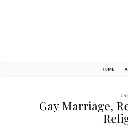
Skip to content
HOME
A
CH
Gay Marriage, R
Reli