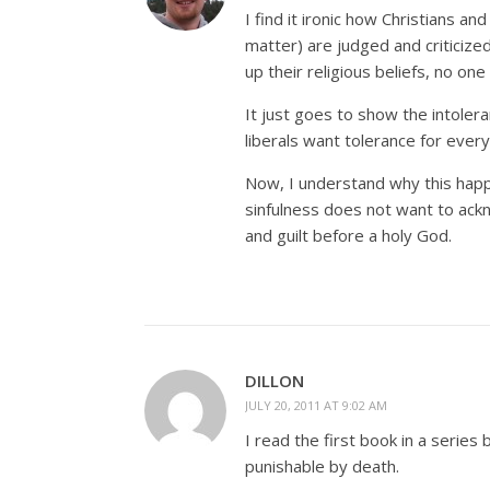
I find it ironic how Christians an
matter) are judged and criticized
up their religious beliefs, no one
It just goes to show the intolera
liberals want tolerance for every
Now, I understand why this happe
sinfulness does not want to ackn
and guilt before a holy God.
DILLON
JULY 20, 2011 AT 9:02 AM
I read the first book in a series 
punishable by death.