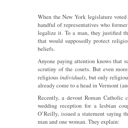
When the New York legislature voted 
handful of representatives who former
legalize it. To a man, they justified 
that would supposedly protect religio
beliefs.
Anyone paying attention knows that s
scrutiny of the courts. But even more
religious
individuals
, but only religio
already come to a head in Vermont (ano
Recently, a devout Roman Catholic 
wedding reception for a lesbian cou
O’Reilly, issued a statement saying th
man and one woman. They explain: