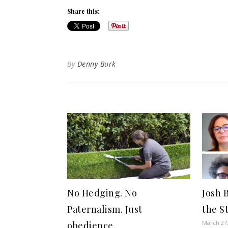
Share this:
By
Denny Burk
No Hedging. No
Josh B
Paternalism. Just
the S
March 27
obedience.