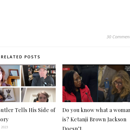
30 Commen
RELATED POSTS
utler Tells His Side of
Do you know what a woma
tory
is? Ketanji Brown Jackson
, 2023
Doesn’t.