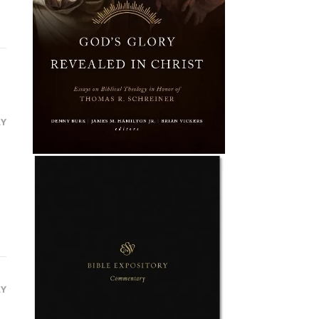
LY
LY