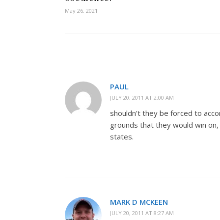
May 26, 2021
PAUL
JULY 20, 2011 AT 2:00 AM
shouldn’t they be forced to acco
grounds that they would win on, a
states.
MARK D MCKEEN
JULY 20, 2011 AT 8:27 AM