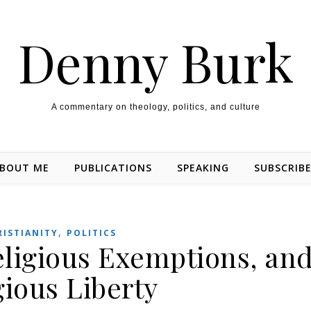
Denny Burk
A commentary on theology, politics, and culture
BOUT ME
PUBLICATIONS
SPEAKING
SUBSCRIB
,
RISTIANITY
POLITICS
eligious Exemptions, an
gious Liberty