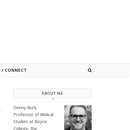
E / CONNECT
ABOUT ME
d
Denny Burk,
Professor of Biblical
Studies at
Boyce
College
, the