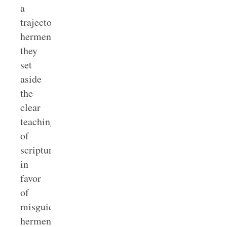
a
trajectory
hermeneutic,
they
set
aside
the
clear
teaching
of
scripture
in
favor
of
misguided
hermeneutical