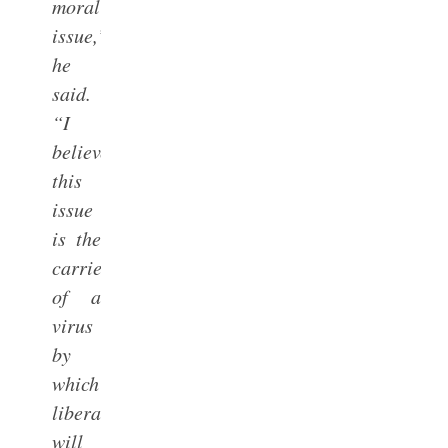
moral
issue,”
he
said.
“I
believe
this
issue
is the
carrier
of a
virus
by
which
liberalism
will