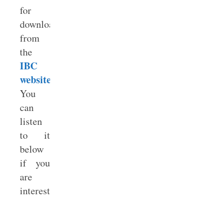
for
download
from
the
IBC
website
.
You
can
listen
to it
below
if you
are
interested.