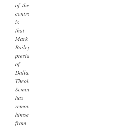
of the
controversy
is
that
Mark
Bailey,
president
of
Dallas
Theological
Seminary,
has
removed
himself
from