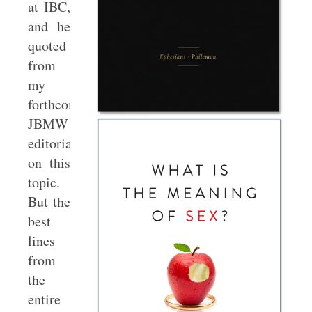
at IBC,
and he
quoted
from
my
forthcoming
JBMW
editorial
on this
topic.
But the
best
lines
from
the
entire