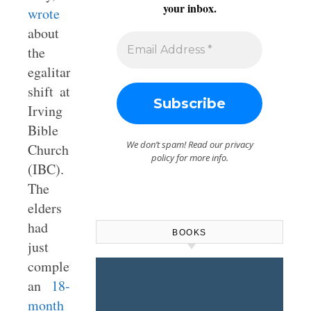
your inbox.
wrote
about
the
egalitarian
shift at
Irving
Bible
We don’t spam! Read our
privacy
Church
policy
for more info.
(IBC).
The
elders
had
BOOKS
just
completed
an
18-
month