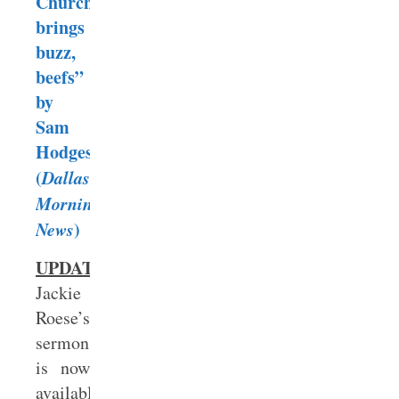
Church
brings
buzz,
beefs”
by
Sam
Hodges
(
Dallas
Morning
News
)
UPDATE:
Jackie
Roese’s
sermon
is now
available