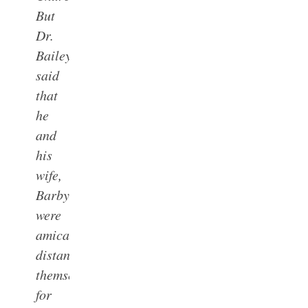
But
Dr.
Bailey
said
that
he
and
his
wife,
Barby,
were
amicably
distancing
themselves
for