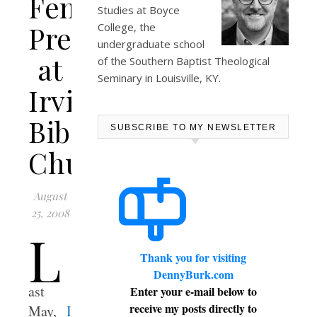
Female
Studies at
Boyce
Preacher
College
, the
undergraduate school
at
of the Southern Baptist Theological
Seminary in Louisville, KY.
Irving
Bible
SUBSCRIBE TO MY NEWSLETTER
Church
August
25, 2008
L
Thank you for visiting
DennyBurk.com
ast
Enter your e-mail below to
receive my posts directly to
May,
I