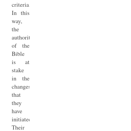
criteria.
In this
way,
the
authority
of the
Bible
is at
stake
in the
changes
that
they
have
initiated.
Their