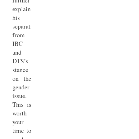
further
explains
his
separation
from
IBC
and
DTS’s
stance
on the
gender
issue.
This is
worth
your
time to