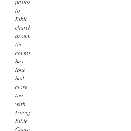
pastors
to
Bible
churches
around
the
country,
has
long
had
close
ties
with
Irving
Bible
Church.