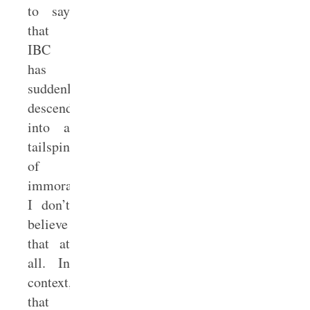
to say
that
IBC
has
suddenly
descended
into a
tailspin
of
immorality.
I don’t
believe
that at
all. In
context,
that