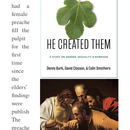
had a
female
preacher
fill the
pulpit
for the
first
time
since
the
elders’
findings
were
published.
The
preacher’s