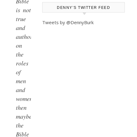
Bible
DENNY’S TWITTER FEED
is not
true
Tweets by @DennyBurk
and
authoritative
on
the
roles
of
men
and
women,
then
maybe
the
Bible