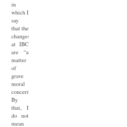
in
which I
say
that the
changes
at IBC
are “a
matter
of
grave
moral
concern.”
By
that, I
do not
mean