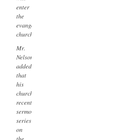
enter
the
evangelical
church.”
Mr.
Nelson
added
that
his
church’s
recent
sermon
series
on
the