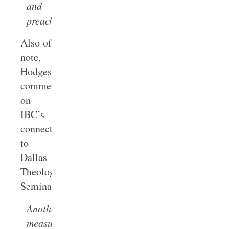
and
preaching.
Also of
note,
Hodges
commented
on
IBC’s
connection
to
Dallas
Theological
Seminary:
Another
measure