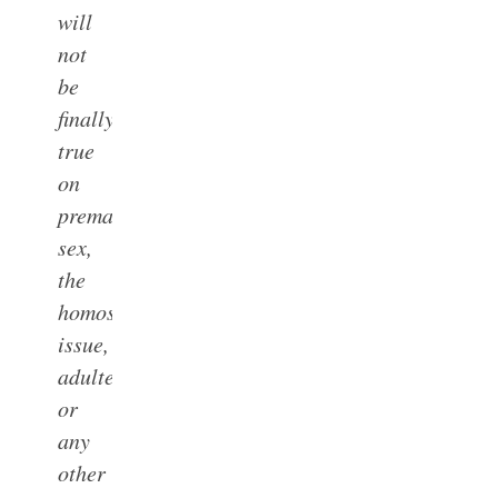
will
not
be
finally
true
on
premarital
sex,
the
homosexual
issue,
adultery
or
any
other