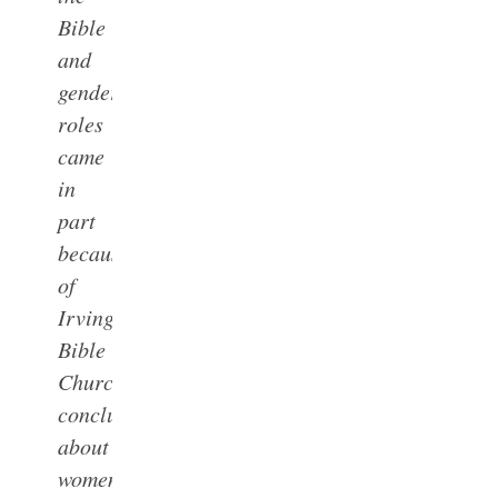
Bible
and
gender
roles
came
in
part
because
of
Irving
Bible
Church’s
conclusions
about
women