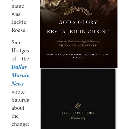
name
was
Jackie
Roese.
Sam
Hodges
of the
Dallas
Morning
News
wrote
Saturday
about
the
changes