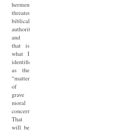
hermeneutic
threatens
biblical
authority,
and
that is
what I
identified
as the
“matter
of
grave
moral
concern.”
That
will be