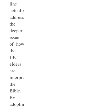
line
actually
addresses
the
deeper
issue
of how
the
IBC
elders
are
interpreting
the
Bible.
By
adopting