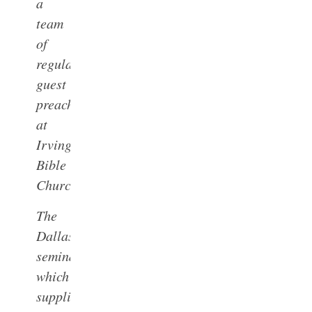
a
team
of
regular
guest
preachers
at
Irving
Bible
Church.
The
Dallas
seminary,
which
supplies