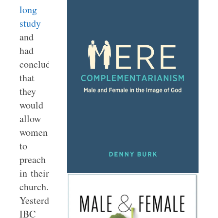
long
study
and
had
concluded
that
they
would
allow
women
to
preach
in their
church.
Yesterday,
IBC