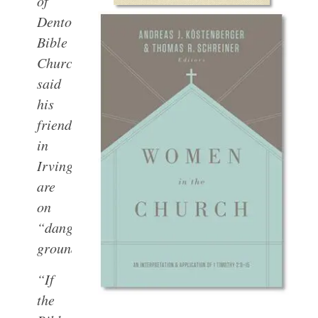
of
Denton
Bible
Church
said
his
friends
in
Irving
are
on
“dangerous”
ground.
“If
the