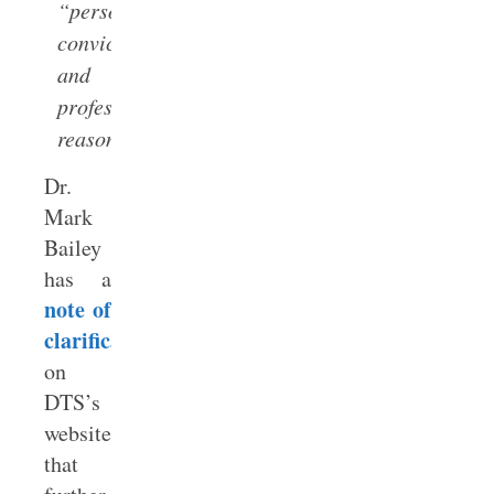
“personal
convictions
and
professional
reasons.”
Dr.
Mark
Bailey
has a
note of
clarification
on
DTS’s
website
that