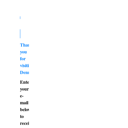
Thank
you
for
visiting
DennyBurk.com
Enter
your
e-
mail
below
to
receive