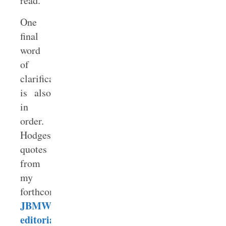
read.
One
final
word
of
clarification
is also
in
order.
Hodges
quotes
from
my
forthcoming
JBMW
editorial