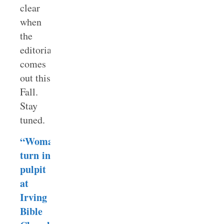
clear
when
the
editorial
comes
out this
Fall.
Stay
tuned.
“Woman’s
turn in
pulpit
at
Irving
Bible