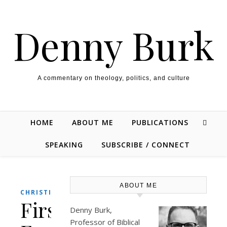
Skip to content
Denny Burk
A commentary on theology, politics, and culture
HOME
ABOUT ME
PUBLICATIONS
SPEAKING
SUBSCRIBE / CONNECT
ABOUT ME
,
CHRISTIANITY
THEOLOGY/BIBLE
First
Denny Burk,
Professor of Biblical