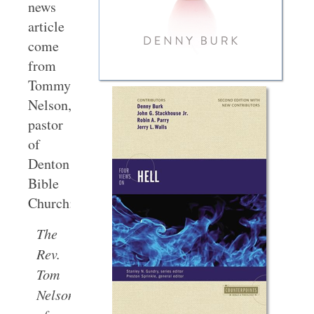
news
article
come
from
Tommy
Nelson,
pastor
of
Denton
Bible
Church:
The
Rev.
Tom
Nelson