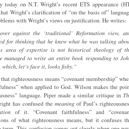
 today on N.T. Wright’s recent ETS appearance (HT
that Wright’s clarification of “on the basis of” langua
roblems with Wright’s views on justification. He writes:
over against the ‘traditional’ Reformation view, a
ed for thinking that he knew what he was talking abo
is area of expertise is not historical theology of t
he managed to write an entire book responding to Jo
which, let’s face it, looks fishy.”
ea that righteousness means “covenant membership” wh
hfulness” when applied to God. Wilson makes the poi
ousness” language. Piper made a similar critique in
Th
right has confused the
meaning
of Paul’s righteousne
ation
of it. “Covenant faithfulness” and “covenan
ions of what righteousness means, but it confuses t
e term. This confusion comes out clearly when one pa