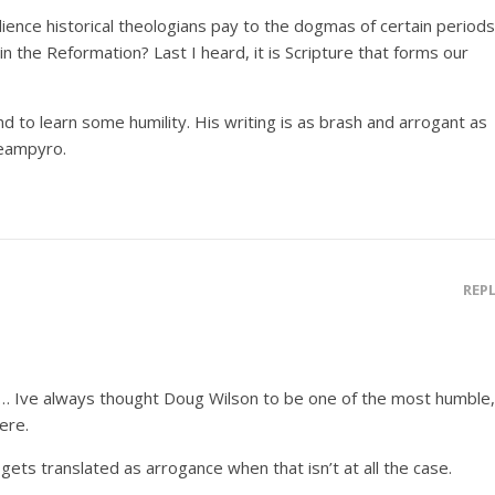
dience historical theologians pay to the dogmas of certain periods
 in the Reformation? Last I heard, it is Scripture that forms our
d to learn some humility. His writing is as brash and arrogant as
eampyro.
REP
at… Ive always thought Doug Wilson to be one of the most humble,
ere.
gets translated as arrogance when that isn’t at all the case.