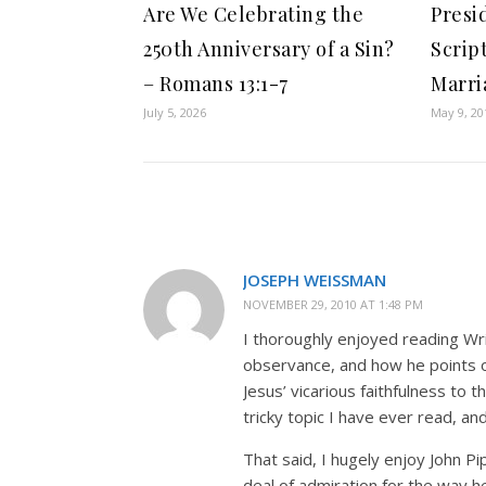
Are We Celebrating the
Presi
250th Anniversary of a Sin?
Scrip
– Romans 13:1-7
Marri
July 5, 2026
May 9, 20
JOSEPH WEISSMAN
NOVEMBER 29, 2010 AT 1:48 PM
I thoroughly enjoyed reading Wrig
observance, and how he points ou
Jesus’ vicarious faithfulness to t
tricky topic I have ever read, 
That said, I hugely enjoy John Pi
deal of admiration for the way h