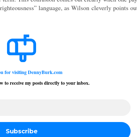
righteousness” language, as Wilson cleverly points ou
u for visiting DennyBurk.com
w to receive my posts directly to your inbox.