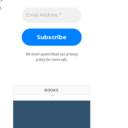
t.
We don’t spam! Read our
privacy
policy
for more info.
BOOKS