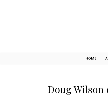
Skip to content
HOME
A
Doug Wilson o