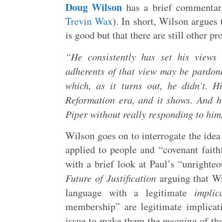
Doug Wilson
has a brief commentary
Trevin Wax
). In short, Wilson argues 
is good but that there are still other p
“He consistently has set his views 
adherents of that view may be pardon
which, as it turns out, he didn’t. H
Reformation era, and it shows. And 
Piper without really responding to him, 
Wilson goes on to interrogate the id
applied to people and “covenant fait
with a brief look at Paul’s “unrighte
Future of Justification
arguing that W
language with a legitimate
implic
membership” are legitimate implicat
issue to make them the
meaning
of th