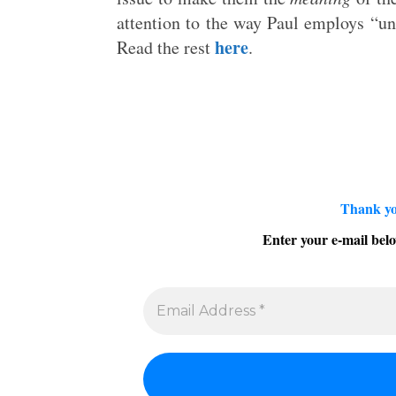
attention to the way Paul employs “un
here
Read the rest
.
Thank yo
Enter your e-mail belo