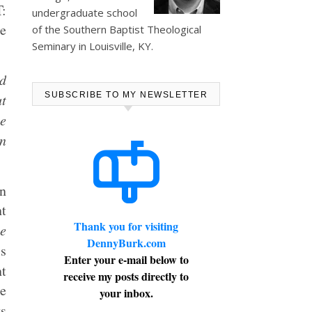
:
undergraduate school
ge
of the Southern Baptist Theological
Seminary in Louisville, KY.
nd
SUBSCRIBE TO MY NEWSLETTER
ut
he
hn
en
nt
Thank you for visiting
e
DennyBurk.com
ss
Enter your e-mail below to
t
receive my posts directly to
he
your inbox.
ys