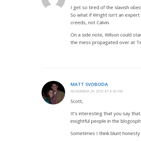
I get so tired of the slavish obe
So what if Wright isn’t an expert
creeds, not Calvin.
On a side note, Wilson could stan
the mess propagated over at T
MATT SVOBODA
NOVEMBER 29, 2010 AT 8:59 PM
Scott,
It’s interesting that you say th
insightful people in the blogosph
Sometimes I think blunt honesty 