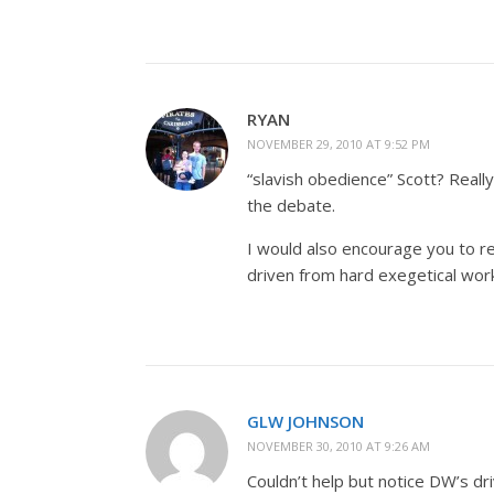
RYAN
NOVEMBER 29, 2010 AT 9:52 PM
“slavish obedience” Scott? Really?
the debate.
I would also encourage you to re
driven from hard exegetical wor
GLW JOHNSON
NOVEMBER 30, 2010 AT 9:26 AM
Couldn’t help but notice DW’s dri