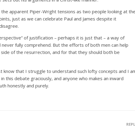
e the apparent Piper-Wright tensions as two people looking at th
ints, just as we can celebrate Paul and James despite it
disagree.
spective” of justification – perhaps it is just that – a way of
ll never fully comprehend. But the efforts of both men can help
side of the resurrection, and for that they should both be
st know that I struggle to understand such lofty concepts and I a
in this debate graciously, and anyone who makes an inward
uth honestly and purely.
REP