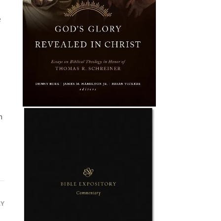
e
m
LY