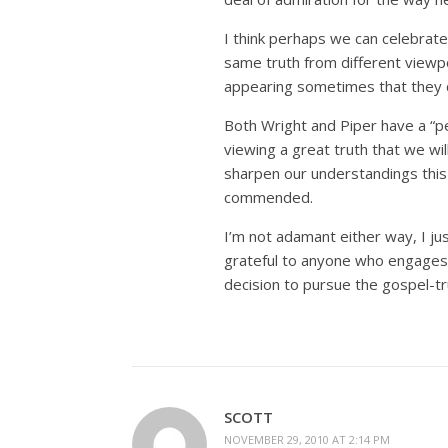
I think perhaps we can celebrat
same truth from different viewpo
appearing sometimes that they 
Both Wright and Piper have a “per
viewing a great truth that we wi
sharpen our understandings this 
commended.
I’m not adamant either way, I ju
grateful to anyone who engages 
decision to pursue the gospel-tr
SCOTT
NOVEMBER 29, 2010 AT 2:14 PM