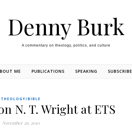
Denny Burk
A commentary on theology, politics, and culture
BOUT ME
PUBLICATIONS
SPEAKING
SUBSCRIB
THEOLOGY/BIBLE
n N. T. Wright at ETS
November 29, 2010