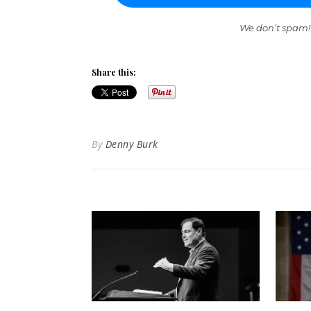
We don’t spam!
Share this:
By
Denny Burk