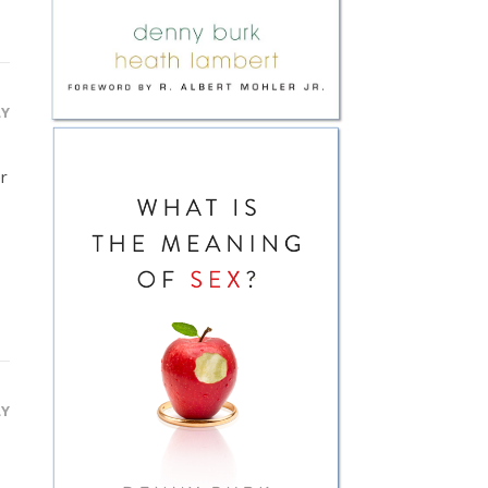
LY
er
LY