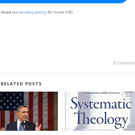
 Read our
privacy policy
for more info.
9 Commen
RELATED POSTS