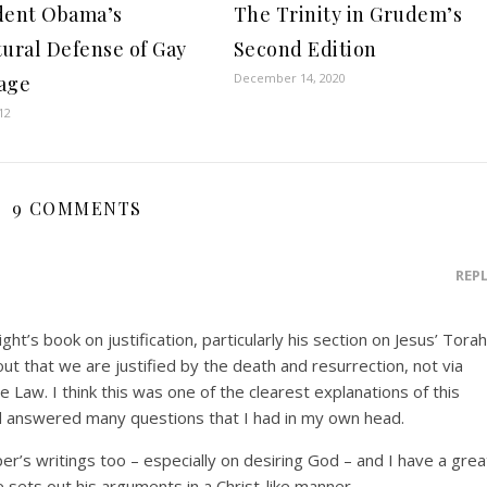
dent Obama’s
The Trinity in Grudem’s
tural Defense of Gay
Second Edition
December 14, 2020
age
12
9 COMMENTS
REP
ht’s book on justification, particularly his section on Jesus’ Torah
t that we are justified by the death and resurrection, not via
he Law. I think this was one of the clearest explanations of this
and answered many questions that I had in my own head.
per’s writings too – especially on desiring God – and I have a grea
e sets out his arguments in a Christ-like manner.