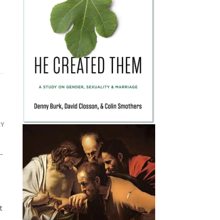
LY
-
t