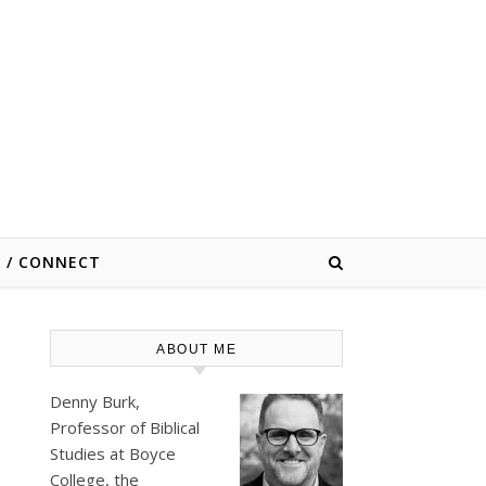
E / CONNECT
ABOUT ME
Denny Burk,
Professor of Biblical
Studies at
Boyce
College
, the