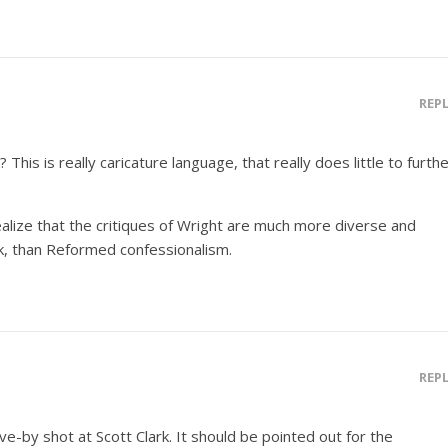
REP
 This is really caricature language, that really does little to furth
alize that the critiques of Wright are much more diverse and
k, than Reformed confessionalism.
REP
ve-by shot at Scott Clark. It should be pointed out for the